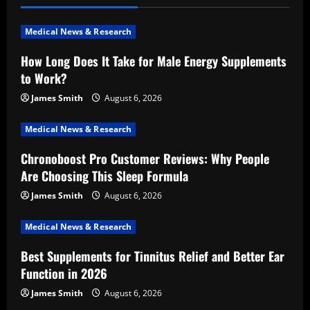
Medical News & Research
How Long Does It Take for Male Energy Supplements
to Work?
James Smith
August 6, 2026
Medical News & Research
Chronoboost Pro Customer Reviews: Why People
Are Choosing This Sleep Formula
James Smith
August 6, 2026
Medical News & Research
Best Supplements for Tinnitus Relief and Better Ear
Function in 2026
James Smith
August 6, 2026