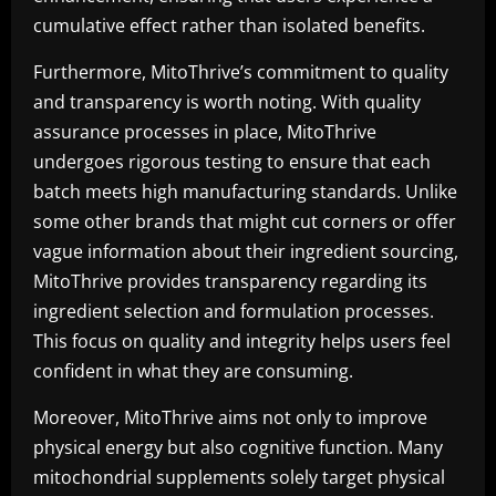
cumulative effect rather than isolated benefits.
Furthermore, MitoThrive’s commitment to quality
and transparency is worth noting. With quality
assurance processes in place, MitoThrive
undergoes rigorous testing to ensure that each
batch meets high manufacturing standards. Unlike
some other brands that might cut corners or offer
vague information about their ingredient sourcing,
MitoThrive provides transparency regarding its
ingredient selection and formulation processes.
This focus on quality and integrity helps users feel
confident in what they are consuming.
Moreover, MitoThrive aims not only to improve
physical energy but also cognitive function. Many
mitochondrial supplements solely target physical