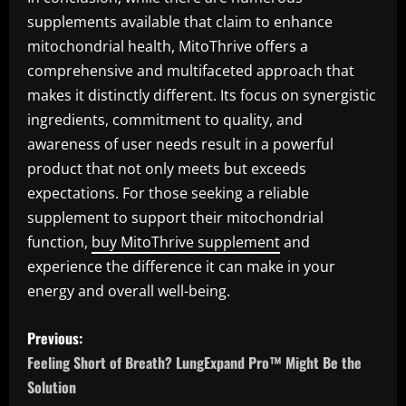
supplements available that claim to enhance
mitochondrial health, MitoThrive offers a
comprehensive and multifaceted approach that
makes it distinctly different. Its focus on synergistic
ingredients, commitment to quality, and
awareness of user needs result in a powerful
product that not only meets but exceeds
expectations. For those seeking a reliable
supplement to support their mitochondrial
function,
buy MitoThrive supplement
and
experience the difference it can make in your
energy and overall well-being.
P
Previous:
o
Feeling Short of Breath? LungExpand Pro™ Might Be the
Solution