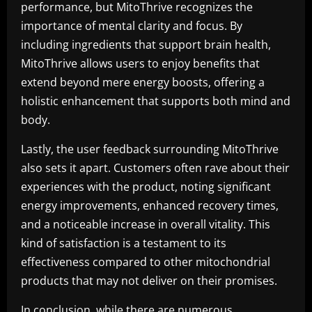
performance, but MitoThrive recognizes the
importance of mental clarity and focus. By
including ingredients that support brain health,
MitoThrive allows users to enjoy benefits that
extend beyond mere energy boosts, offering a
holistic enhancement that supports both mind and
body.
Lastly, the user feedback surrounding MitoThrive
also sets it apart. Customers often rave about their
experiences with the product, noting significant
energy improvements, enhanced recovery times,
and a noticeable increase in overall vitality. This
kind of satisfaction is a testament to its
effectiveness compared to other mitochondrial
products that may not deliver on their promises.
In conclusion, while there are numerous