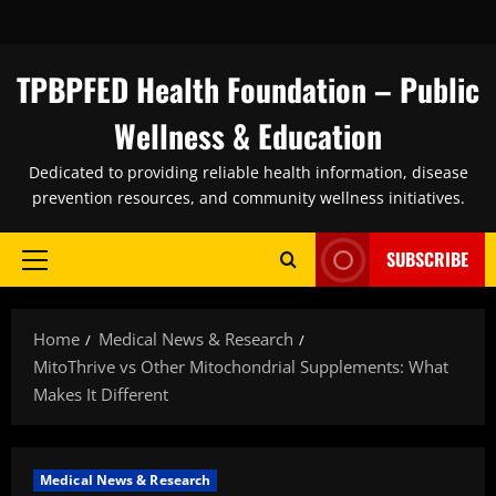
Skip
to
content
TPBPFED Health Foundation – Public
Wellness & Education
Dedicated to providing reliable health information, disease
prevention resources, and community wellness initiatives.
SUBSCRIBE
Primary
Menu
Home
Medical News & Research
MitoThrive vs Other Mitochondrial Supplements: What
Makes It Different
Medical News & Research