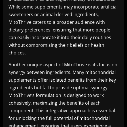
While some supplements may incorporate artificial
sweeteners or animal-derived ingredients,
MitoThrive caters to a broader audience with
dietary preferences, ensuring that more people
can easily incorporate it into their daily routines
without compromising their beliefs or health
choices.
Another unique aspect of MitoThrive is its focus on
synergy between ingredients. Many mitochondrial
supplements offer isolated benefits from their key
ingredients but fail to provide optimal synergy.
MitoThrive’s formulation is designed to work
cohesively, maximizing the benefits of each
component. This integrative approach is essential
for unlocking the full potential of mitochondrial
enhancement, ensuring that users experience a