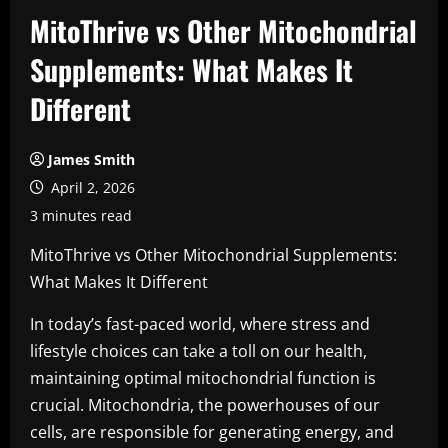
MitoThrive vs Other Mitochondrial
Supplements: What Makes It
Different
James Smith
April 2, 2026
3 minutes read
MitoThrive vs Other Mitochondrial Supplements:
What Makes It Different
In today’s fast-paced world, where stress and
lifestyle choices can take a toll on our health,
maintaining optimal mitochondrial function is
crucial. Mitochondria, the powerhouses of our
cells, are responsible for generating energy, and