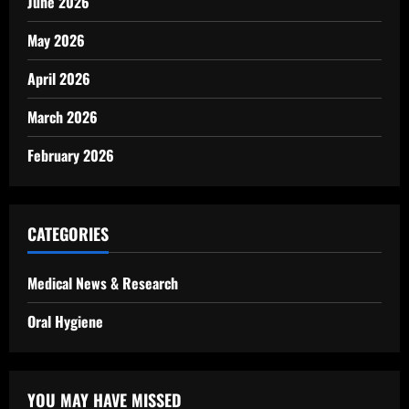
June 2026
May 2026
April 2026
March 2026
February 2026
CATEGORIES
Medical News & Research
Oral Hygiene
YOU MAY HAVE MISSED