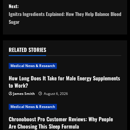
s
Next:
t
Ignitra Ingredients Explained: How They Help Balance Blood
n
Sugar
a
v
RELATED STORIES
i
Medical News & Research
g
How Long Does It Take for Male Energy Supplements
a
to Work?
t
James Smith
August 6, 2026
i
Medical News & Research
Chronoboost Pro Customer Reviews: Why People
o
Are Choosing This Sleep Formula