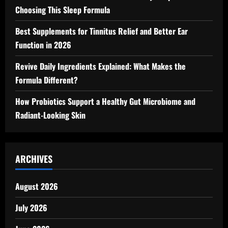
Choosing This Sleep Formula
Best Supplements for Tinnitus Relief and Better Ear
Function in 2026
Revive Daily Ingredients Explained: What Makes the
Formula Different?
How Probiotics Support a Healthy Gut Microbiome and
Radiant-Looking Skin
ARCHIVES
August 2026
July 2026