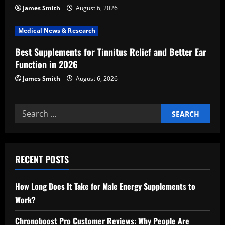
n
James Smith
August 6, 2026
Medical News & Research
Best Supplements for Tinnitus Relief and Better Ear
Function in 2026
James Smith
August 6, 2026
Search
for:
RECENT POSTS
How Long Does It Take for Male Energy Supplements to
Work?
Chronoboost Pro Customer Reviews: Why People Are