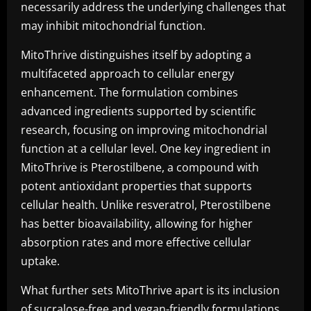
necessarily address the underlying challenges that
may inhibit mitochondrial function.
MitoThrive distinguishes itself by adopting a
multifaceted approach to cellular energy
enhancement. The formulation combines
advanced ingredients supported by scientific
research, focusing on improving mitochondrial
function at a cellular level. One key ingredient in
MitoThrive is Pterostilbene, a compound with
potent antioxidant properties that supports
cellular health. Unlike resveratrol, Pterostilbene
has better bioavailability, allowing for higher
absorption rates and more effective cellular
uptake.
What further sets MitoThrive apart is its inclusion
of sucralose-free and vegan-friendly formulations.