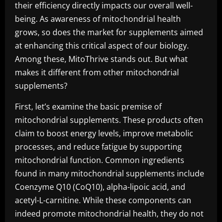
their efficiency directly impacts our overall well-
being. As awareness of mitochondrial health
grows, so does the market for supplements aimed
at enhancing this critical aspect of our biology.
Among these, MitoThrive stands out. But what
makes it different from other mitochondrial
supplements?
First, let’s examine the basic premise of
mitochondrial supplements. These products often
claim to boost energy levels, improve metabolic
processes, and reduce fatigue by supporting
mitochondrial function. Common ingredients
found in many mitochondrial supplements include
Coenzyme Q10 (CoQ10), alpha-lipoic acid, and
acetyl-L-carnitine. While these components can
indeed promote mitochondrial health, they do not