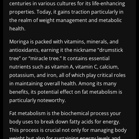
centuries in various cultures for its life-enhancing
properties. Today, it gains traction particularly in
the realm of weight management and metabolic
health.
Moringa is packed with vitamins, minerals, and
antioxidants, earning it the nickname “drumstick
tree” or “miracle tree.” It contains essential
nutrients such as vitamin A, vitamin C, calcium,
potassium, and iron, all of which play critical roles
in maintaining overall health. Among its many
benefits, its potential effect on fat metabolism is
particularly noteworthy.
Fat metabolism is the biochemical process your
body uses to break down fatty acids for energy.
This process is crucial not only for managing body
weight but also for sustaining energy levels and