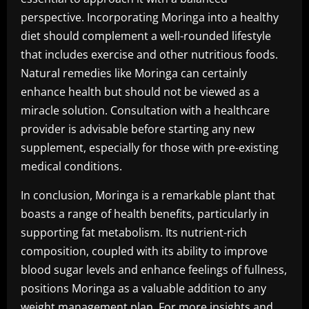
perspective. Incorporating Moringa into a healthy
diet should complement a well-rounded lifestyle
that includes exercise and other nutritious foods.
Natural remedies like Moringa can certainly
enhance health but should not be viewed as a
miracle solution. Consultation with a healthcare
provider is advisable before starting any new
supplement, especially for those with pre-existing
medical conditions.
In conclusion, Moringa is a remarkable plant that
boasts a range of health benefits, particularly in
supporting fat metabolism. Its nutrient-rich
composition, coupled with its ability to improve
blood sugar levels and enhance feelings of fullness,
positions Moringa as a valuable addition to any
weight management plan. For more insights and