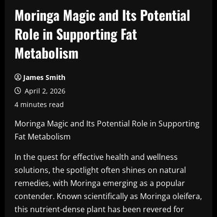
Moringa Magic and Its Potential
Role in Supporting Fat
Metabolism
James Smith
April 2, 2026
4 minutes read
Moringa Magic and Its Potential Role in Supporting
Fat Metabolism
In the quest for effective health and wellness
solutions, the spotlight often shines on natural
remedies, with Moringa emerging as a popular
contender. Known scientifically as Moringa oleifera,
this nutrient-dense plant has been revered for