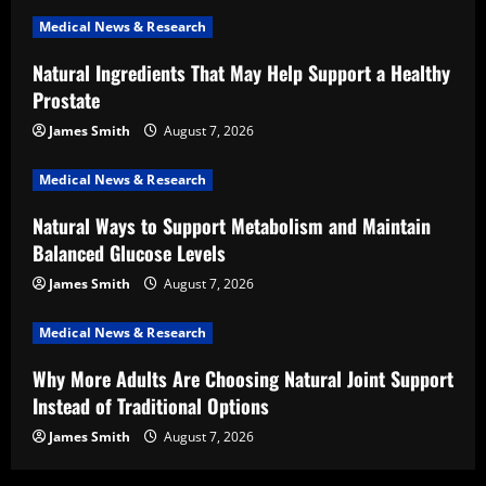
Medical News & Research
Natural Ingredients That May Help Support a Healthy
Prostate
James Smith
August 7, 2026
Medical News & Research
Natural Ways to Support Metabolism and Maintain
Balanced Glucose Levels
James Smith
August 7, 2026
Medical News & Research
Why More Adults Are Choosing Natural Joint Support
Instead of Traditional Options
James Smith
August 7, 2026