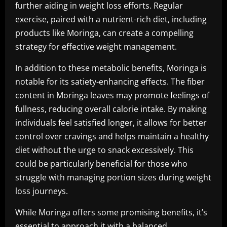
further aiding in weight loss efforts. Regular
exercise, paired with a nutrient-rich diet, including
products like Moringa, can create a compelling
strategy for effective weight management.
In addition to these metabolic benefits, Moringa is
notable for its satiety-enhancing effects. The fiber
content in Moringa leaves may promote feelings of
fullness, reducing overall calorie intake. By making
individuals feel satisfied longer, it allows for better
control over cravings and helps maintain a healthy
diet without the urge to snack excessively. This
could be particularly beneficial for those who
struggle with managing portion sizes during weight
loss journeys.
While Moringa offers some promising benefits, it’s
essential to approach it with a balanced