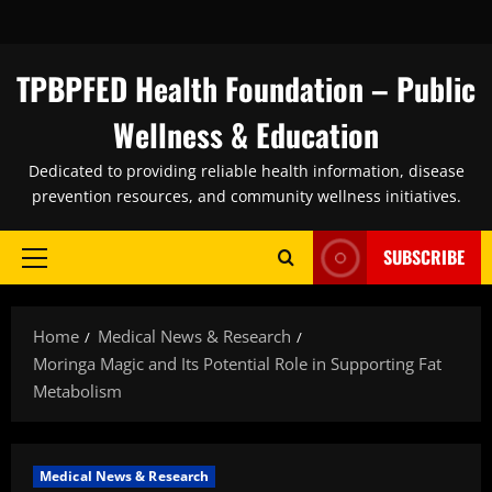
Skip
to
content
TPBPFED Health Foundation – Public
Wellness & Education
Dedicated to providing reliable health information, disease
prevention resources, and community wellness initiatives.
SUBSCRIBE
Primary
Menu
Home
Medical News & Research
Moringa Magic and Its Potential Role in Supporting Fat
Metabolism
Medical News & Research