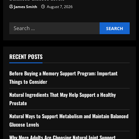
James Smith
August 7, 2026
Search
for:
RECENT POSTS
Before Buying a Memory Support Program: Important
Things to Consider
Natural Ingredients That May Help Support a Healthy
Prostate
Natural Ways to Support Metabolism and Maintain Balanced
Glucose Levels
Why More Adults Are Choosing Natural Joint Support