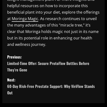
helpful resources on how to incorporate this
beneficial plant into your diet, explore the offerings
at
Moringa Magic
. As research continues to unveil
the many advantages of this “miracle tree,” it’s
clear that Moringa holds magic not just in its name
but in its potential role in enhancing our health
and wellness journey.
P
Previous:
o
Limited-Time Offer: Secure ProtoFlow Bottles Before
They’re Gone
s
Next:
t
60-Day Risk-Free Prostate Support: Why ViriFlow Stands
n
Out
a