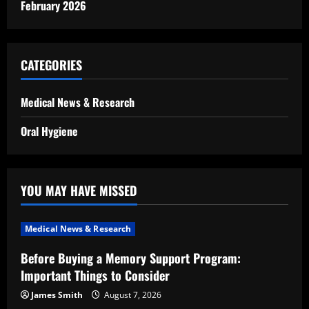
February 2026
CATEGORIES
Medical News & Research
Oral Hygiene
YOU MAY HAVE MISSED
Medical News & Research
Before Buying a Memory Support Program:
Important Things to Consider
James Smith
August 7, 2026