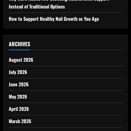
Instead of Traditional Options
How to Support Healthy Nail Growth as You Age
ARCHIVES
August 2026
July 2026
June 2026
May 2026
April 2026
March 2026