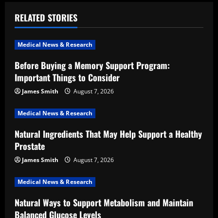
v
RELATED STORIES
i
Medical News & Research
g
Before Buying a Memory Support Program:
a
Important Things to Consider
t
James Smith
August 7, 2026
i
Medical News & Research
Natural Ingredients That May Help Support a Healthy
o
Prostate
n
James Smith
August 7, 2026
Medical News & Research
Natural Ways to Support Metabolism and Maintain
Balanced Glucose Levels