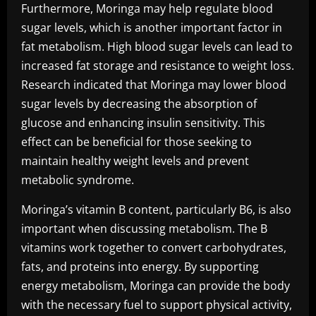
Furthermore, Moringa may help regulate blood
sugar levels, which is another important factor in
fat metabolism. High blood sugar levels can lead to
increased fat storage and resistance to weight loss.
Research indicated that Moringa may lower blood
sugar levels by decreasing the absorption of
glucose and enhancing insulin sensitivity. This
effect can be beneficial for those seeking to
maintain healthy weight levels and prevent
metabolic syndrome.
Moringa’s vitamin B content, particularly B6, is also
important when discussing metabolism. The B
vitamins work together to convert carbohydrates,
fats, and proteins into energy. By supporting
energy metabolism, Moringa can provide the body
with the necessary fuel to support physical activity,