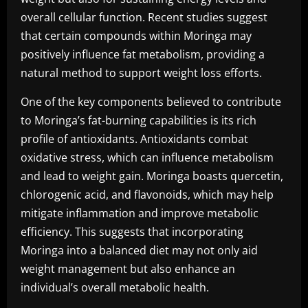
overall cellular function. Recent studies suggest
that certain compounds within Moringa may
positively influence fat metabolism, providing a
natural method to support weight loss efforts.
One of the key components believed to contribute
to Moringa’s fat-burning capabilities is its rich
profile of antioxidants. Antioxidants combat
oxidative stress, which can influence metabolism
and lead to weight gain. Moringa boasts quercetin,
chlorogenic acid, and flavonoids, which may help
mitigate inflammation and improve metabolic
efficiency. This suggests that incorporating
Moringa into a balanced diet may not only aid
weight management but also enhance an
individual’s overall metabolic health.