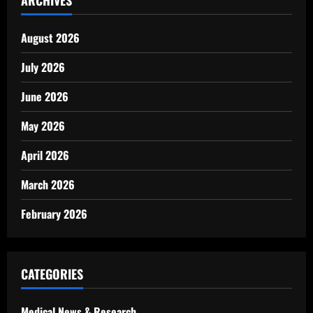
ARCHIVES
August 2026
July 2026
June 2026
May 2026
April 2026
March 2026
February 2026
CATEGORIES
Medical News & Research