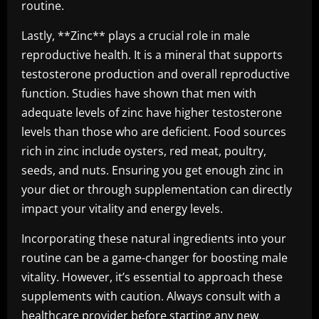
routine.
Lastly, **Zinc** plays a crucial role in male
reproductive health. It is a mineral that supports
testosterone production and overall reproductive
function. Studies have shown that men with
adequate levels of zinc have higher testosterone
levels than those who are deficient. Food sources
rich in zinc include oysters, red meat, poultry,
seeds, and nuts. Ensuring you get enough zinc in
your diet or through supplementation can directly
impact your vitality and energy levels.
Incorporating these natural ingredients into your
routine can be a game-changer for boosting male
vitality. However, it’s essential to approach these
supplements with caution. Always consult with a
healthcare provider before starting any new