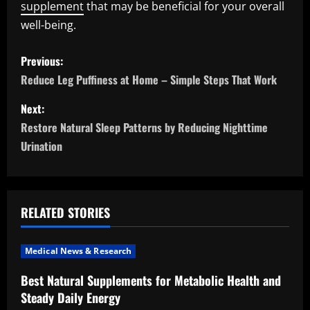
supplement
that may be beneficial for your overall
well-being.
P
Previous:
o
Reduce Leg Puffiness at Home – Simple Steps That Work
s
Next:
Restore Natural Sleep Patterns by Reducing Nighttime
t
Urination
n
a
RELATED STORIES
v
i
Medical News & Research
Best Natural Supplements for Metabolic Health and
g
Steady Daily Energy