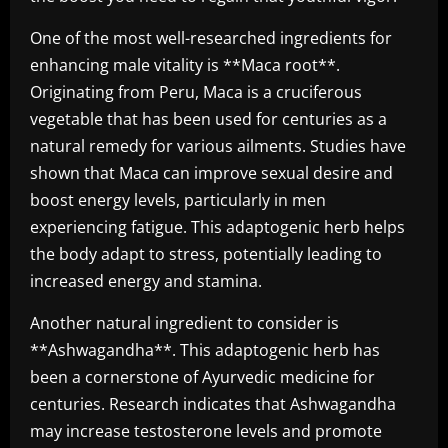
One of the most well-researched ingredients for
enhancing male vitality is **Maca root**.
Originating from Peru, Maca is a cruciferous
vegetable that has been used for centuries as a
natural remedy for various ailments. Studies have
shown that Maca can improve sexual desire and
boost energy levels, particularly in men
experiencing fatigue. This adaptogenic herb helps
the body adapt to stress, potentially leading to
increased energy and stamina.
Another natural ingredient to consider is
**Ashwagandha**. This adaptogenic herb has
been a cornerstone of Ayurvedic medicine for
centuries. Research indicates that Ashwagandha
may increase testosterone levels and promote