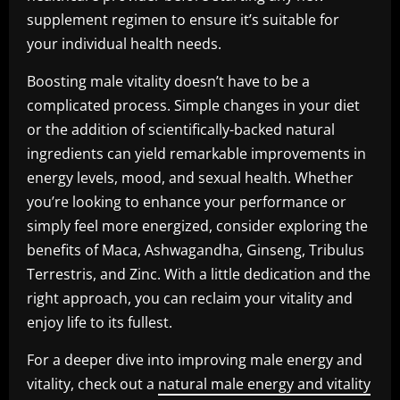
supplement regimen to ensure it’s suitable for
your individual health needs.
Boosting male vitality doesn’t have to be a
complicated process. Simple changes in your diet
or the addition of scientifically-backed natural
ingredients can yield remarkable improvements in
energy levels, mood, and sexual health. Whether
you’re looking to enhance your performance or
simply feel more energized, consider exploring the
benefits of Maca, Ashwagandha, Ginseng, Tribulus
Terrestris, and Zinc. With a little dedication and the
right approach, you can reclaim your vitality and
enjoy life to its fullest.
For a deeper dive into improving male energy and
vitality, check out a
natural male energy and vitality