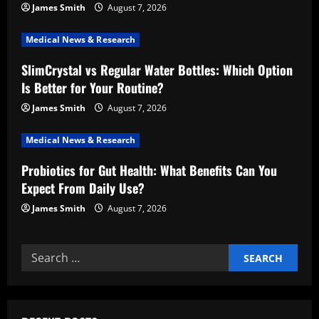
a
James Smith
August 7, 2026
t
Medical News & Research
i
SlimCrystal vs Regular Water Bottles: Which Option
Is Better for Your Routine?
o
James Smith
August 7, 2026
n
Medical News & Research
Probiotics for Gut Health: What Benefits Can You
Expect From Daily Use?
James Smith
August 7, 2026
Search
for: