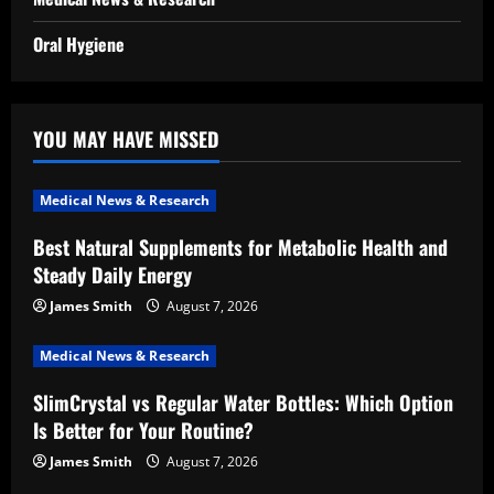
Oral Hygiene
YOU MAY HAVE MISSED
Medical News & Research
Best Natural Supplements for Metabolic Health and
Steady Daily Energy
James Smith
August 7, 2026
Medical News & Research
SlimCrystal vs Regular Water Bottles: Which Option
Is Better for Your Routine?
James Smith
August 7, 2026