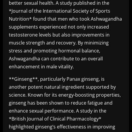
better sexual health. A study published in the
*Journal of the International Society of Sports
Nutrition* found that men who took Ashwagandha
supplements experienced not only increased
testosterone levels but also improvements in
muscle strength and recovery. By minimizing
stress and promoting hormonal balance,
Ashwagandha can contribute to an overall
enhancement in male vitality.
**Ginseng**, particularly Panax ginseng, is
another potent natural ingredient supported by
science. Known for its energy-boosting properties,
ginseng has been shown to reduce fatigue and
enhance sexual performance. A study in the
*British Journal of Clinical Pharmacology*
highlighted ginseng’s effectiveness in improving