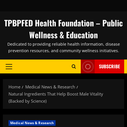
Skip
to
content
TPBPFED Health Foundation – Public
Wellness & Education
Dedicated to providing reliable health information, disease
prevention resources, and community wellness initiatives.
SUBSCRIBE
Primary
Menu
Home
Medical News & Research
Natural Ingredients That Help Boost Male Vitality
(Backed by Science)
Medical News & Research