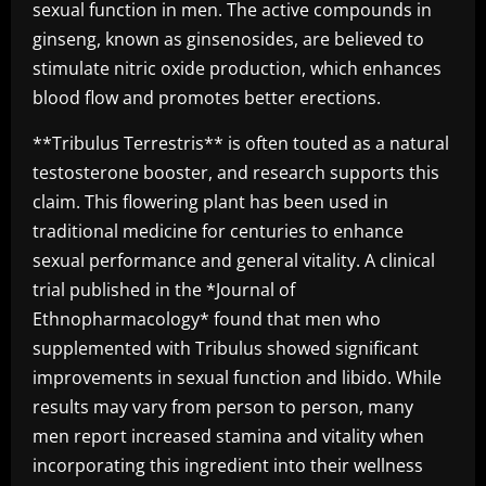
sexual function in men. The active compounds in
ginseng, known as ginsenosides, are believed to
stimulate nitric oxide production, which enhances
blood flow and promotes better erections.
**Tribulus Terrestris** is often touted as a natural
testosterone booster, and research supports this
claim. This flowering plant has been used in
traditional medicine for centuries to enhance
sexual performance and general vitality. A clinical
trial published in the *Journal of
Ethnopharmacology* found that men who
supplemented with Tribulus showed significant
improvements in sexual function and libido. While
results may vary from person to person, many
men report increased stamina and vitality when
incorporating this ingredient into their wellness