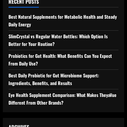
RECENT POSTS
Best Natural Supplements for Metabolic Health and Steady
Daily Energy
SlimCrystal vs Regular Water Bottles: Which Option Is
Better for Your Routine?
Probiotics for Gut Health: What Benefits Can You Expect
From Daily Use?
Best Daily Probiotic for Gut Microbiome Support:
Ingredients, Benefits, and Results
Eye Health Supplement Comparison: What Makes TheyaVue
Different From Other Brands?