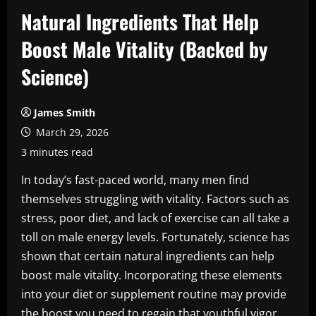
Natural Ingredients That Help
Boost Male Vitality (Backed by
Science)
James Smith
March 29, 2026
3 minutes read
In today’s fast-paced world, many men find
themselves struggling with vitality. Factors such as
stress, poor diet, and lack of exercise can all take a
toll on male energy levels. Fortunately, science has
shown that certain natural ingredients can help
boost male vitality. Incorporating these elements
into your diet or supplement routine may provide
the boost you need to regain that youthful vigor.