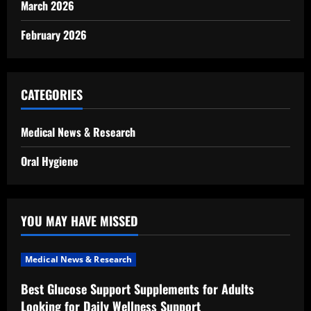
March 2026
February 2026
CATEGORIES
Medical News & Research
Oral Hygiene
YOU MAY HAVE MISSED
Medical News & Research
Best Glucose Support Supplements for Adults
Looking for Daily Wellness Support