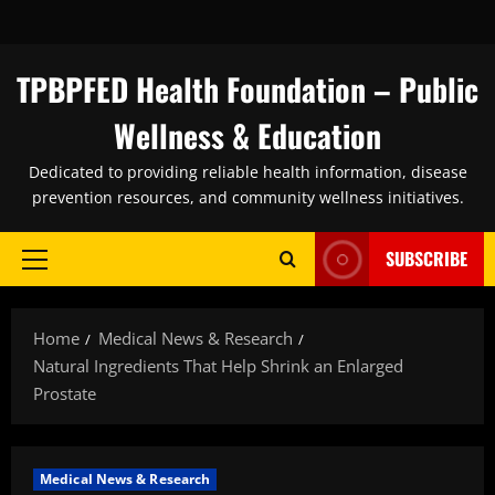
Skip
to
content
TPBPFED Health Foundation – Public
Wellness & Education
Dedicated to providing reliable health information, disease
prevention resources, and community wellness initiatives.
SUBSCRIBE
Primary
Menu
Home
Medical News & Research
Natural Ingredients That Help Shrink an Enlarged
Prostate
Medical News & Research