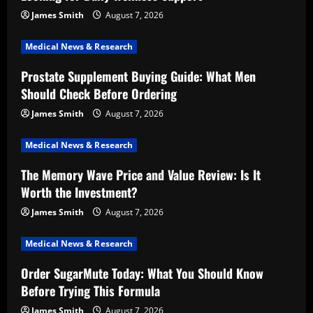
James Smith
August 7, 2026
Medical News & Research
Prostate Supplement Buying Guide: What Men
Should Check Before Ordering
James Smith
August 7, 2026
Medical News & Research
The Memory Wave Price and Value Review: Is It
Worth the Investment?
James Smith
August 7, 2026
Medical News & Research
Order SugarMute Today: What You Should Know
Before Trying This Formula
James Smith
August 7, 2026