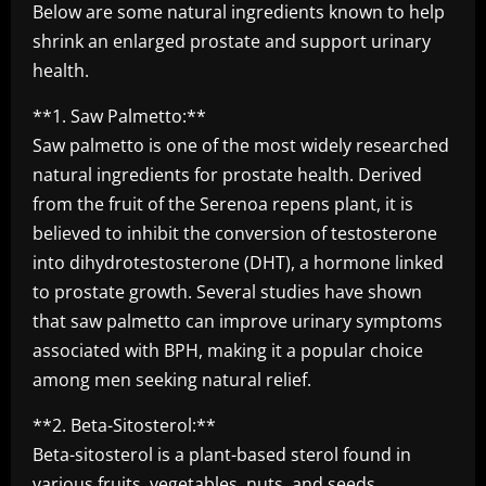
Below are some natural ingredients known to help
shrink an enlarged prostate and support urinary
health.
**1. Saw Palmetto:**
Saw palmetto is one of the most widely researched
natural ingredients for prostate health. Derived
from the fruit of the Serenoa repens plant, it is
believed to inhibit the conversion of testosterone
into dihydrotestosterone (DHT), a hormone linked
to prostate growth. Several studies have shown
that saw palmetto can improve urinary symptoms
associated with BPH, making it a popular choice
among men seeking natural relief.
**2. Beta-Sitosterol:**
Beta-sitosterol is a plant-based sterol found in
various fruits, vegetables, nuts, and seeds.