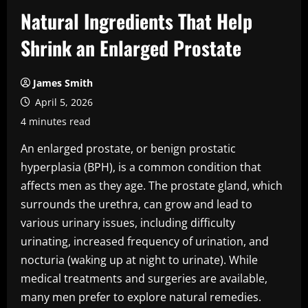
Natural Ingredients That Help
Shrink an Enlarged Prostate
James Smith
April 5, 2026
4 minutes read
An enlarged prostate, or benign prostatic
hyperplasia (BPH), is a common condition that
affects men as they age. The prostate gland, which
surrounds the urethra, can grow and lead to
various urinary issues, including difficulty
urinating, increased frequency of urination, and
nocturia (waking up at night to urinate). While
medical treatments and surgeries are available,
many men prefer to explore natural remedies.