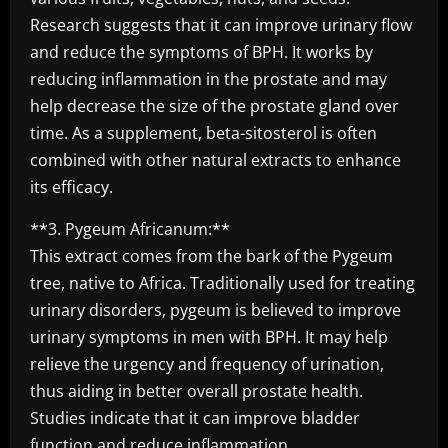
Research suggests that it can improve urinary flow
and reduce the symptoms of BPH. It works by
reducing inflammation in the prostate and may
help decrease the size of the prostate gland over
time. As a supplement, beta-sitosterol is often
combined with other natural extracts to enhance
its efficacy.
**3. Pygeum Africanum:**
This extract comes from the bark of the Pygeum
tree, native to Africa. Traditionally used for treating
urinary disorders, pygeum is believed to improve
urinary symptoms in men with BPH. It may help
relieve the urgency and frequency of urination,
thus aiding in better overall prostate health.
Studies indicate that it can improve bladder
function and reduce inflammation.