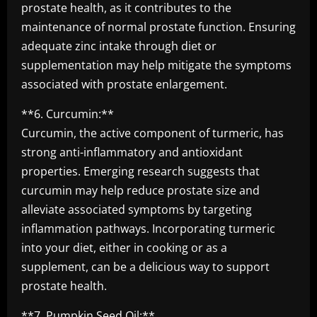
prostate health, as it contributes to the
maintenance of normal prostate function. Ensuring
adequate zinc intake through diet or
supplementation may help mitigate the symptoms
associated with prostate enlargement.
**6. Curcumin:**
Curcumin, the active component of turmeric, has
strong anti-inflammatory and antioxidant
properties. Emerging research suggests that
curcumin may help reduce prostate size and
alleviate associated symptoms by targeting
inflammation pathways. Incorporating turmeric
into your diet, either in cooking or as a
supplement, can be a delicious way to support
prostate health.
**7. Pumpkin Seed Oil:**