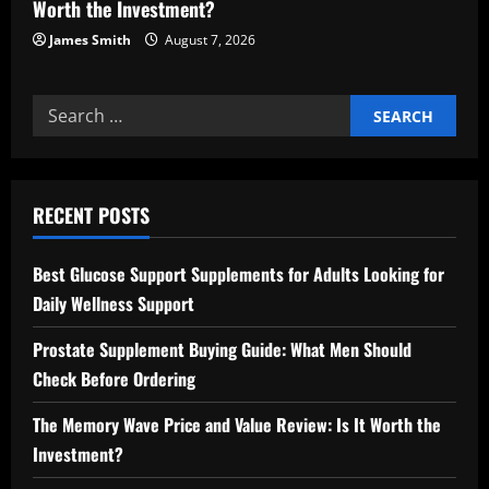
Worth the Investment?
James Smith
August 7, 2026
Search
for:
RECENT POSTS
Best Glucose Support Supplements for Adults Looking for
Daily Wellness Support
Prostate Supplement Buying Guide: What Men Should
Check Before Ordering
The Memory Wave Price and Value Review: Is It Worth the
Investment?