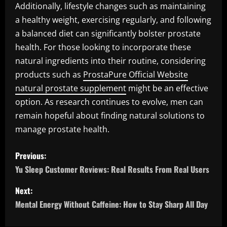
Additionally, lifestyle changes such as maintaining
a healthy weight, exercising regularly, and following
a balanced diet can significantly bolster prostate
health. For those looking to incorporate these
natural ingredients into their routine, considering
products such as
ProstaPure Official Website
natural prostate supplement
might be an effective
option. As research continues to evolve, men can
remain hopeful about finding natural solutions to
manage prostate health.
P
Previous:
o
Yu Sleep Customer Reviews: Real Results From Real Users
s
Next:
Mental Energy Without Caffeine: How to Stay Sharp All Day
t