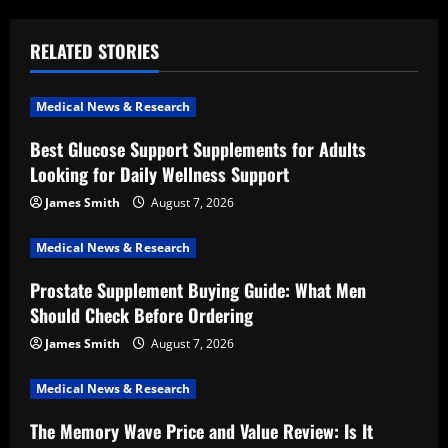
n
a
RELATED STORIES
v
Medical News & Research
i
Best Glucose Support Supplements for Adults
Looking for Daily Wellness Support
g
James Smith
August 7, 2026
a
Medical News & Research
t
Prostate Supplement Buying Guide: What Men
i
Should Check Before Ordering
o
James Smith
August 7, 2026
n
Medical News & Research
The Memory Wave Price and Value Review: Is It