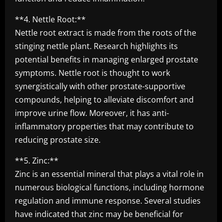
**4. Nettle Root:**
Nettle root extract is made from the roots of the
stinging nettle plant. Research highlights its
potential benefits in managing enlarged prostate
symptoms. Nettle root is thought to work
synergistically with other prostate-supportive
compounds, helping to alleviate discomfort and
improve urine flow. Moreover, it has anti-
inflammatory properties that may contribute to
reducing prostate size.
**5. Zinc:**
Zinc is an essential mineral that plays a vital role in
numerous biological functions, including hormone
regulation and immune response. Several studies
have indicated that zinc may be beneficial for