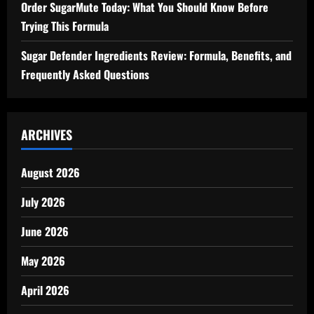
Order SugarMute Today: What You Should Know Before
Trying This Formula
Sugar Defender Ingredients Review: Formula, Benefits, and
Frequently Asked Questions
ARCHIVES
August 2026
July 2026
June 2026
May 2026
April 2026