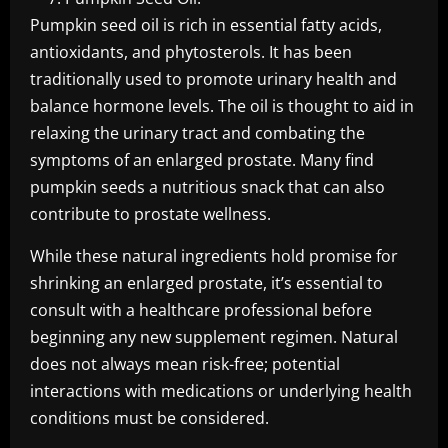
Pumpkin seed oil is rich in essential fatty acids,
antioxidants, and phytosterols. It has been
traditionally used to promote urinary health and
balance hormone levels. The oil is thought to aid in
relaxing the urinary tract and combating the
symptoms of an enlarged prostate. Many find
pumpkin seeds a nutritious snack that can also
contribute to prostate wellness.
While these natural ingredients hold promise for
shrinking an enlarged prostate, it’s essential to
consult with a healthcare professional before
beginning any new supplement regimen. Natural
does not always mean risk-free; potential
interactions with medications or underlying health
conditions must be considered.