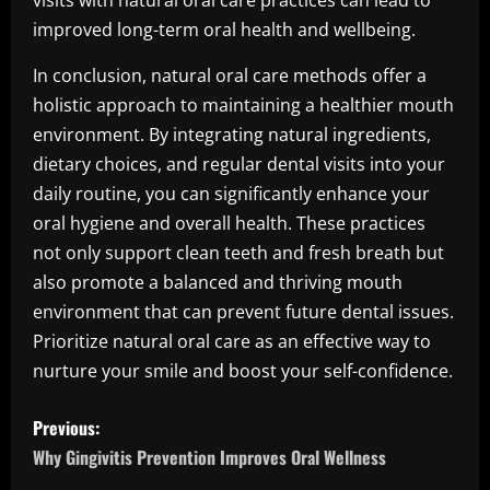
visits with natural oral care practices can lead to
improved long-term oral health and wellbeing.
In conclusion, natural oral care methods offer a
holistic approach to maintaining a healthier mouth
environment. By integrating natural ingredients,
dietary choices, and regular dental visits into your
daily routine, you can significantly enhance your
oral hygiene and overall health. These practices
not only support clean teeth and fresh breath but
also promote a balanced and thriving mouth
environment that can prevent future dental issues.
Prioritize natural oral care as an effective way to
nurture your smile and boost your self-confidence.
P
Previous:
o
Why Gingivitis Prevention Improves Oral Wellness