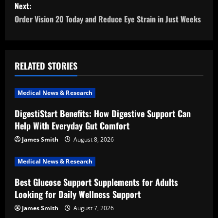
s
Next:
Order Vision 20 Today and Reduce Eye Strain in Just Weeks
t
n
a
RELATED STORIES
v
Medical News & Research
i
DigestiStart Benefits: How Digestive Support Can
Help With Everyday Gut Comfort
g
James Smith
August 8, 2026
a
Medical News & Research
t
Best Glucose Support Supplements for Adults
i
Looking for Daily Wellness Support
o
James Smith
August 7, 2026