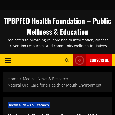
Skip
to
content
TPBPFED Health Foundation – Public
Wellness & Education
Dedicated to providing reliable health information, disease
prevention resources, and community wellness initiatives.
SUBSCRIBE
Primary
Menu
Home
Medical News & Research
Natural Oral Care for a Healthier Mouth Environment
Medical News & Research