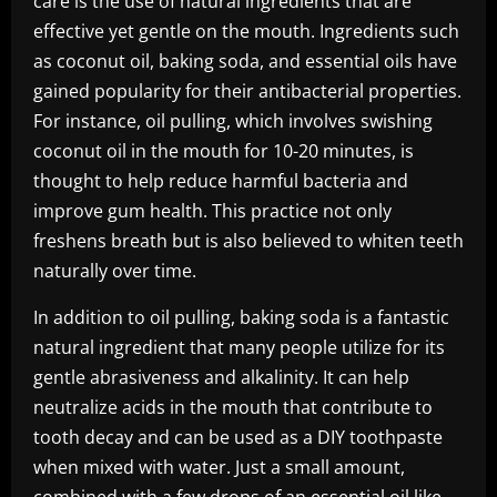
care is the use of natural ingredients that are
effective yet gentle on the mouth. Ingredients such
as coconut oil, baking soda, and essential oils have
gained popularity for their antibacterial properties.
For instance, oil pulling, which involves swishing
coconut oil in the mouth for 10-20 minutes, is
thought to help reduce harmful bacteria and
improve gum health. This practice not only
freshens breath but is also believed to whiten teeth
naturally over time.
In addition to oil pulling, baking soda is a fantastic
natural ingredient that many people utilize for its
gentle abrasiveness and alkalinity. It can help
neutralize acids in the mouth that contribute to
tooth decay and can be used as a DIY toothpaste
when mixed with water. Just a small amount,