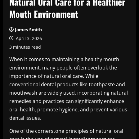
Natural Oral Care for a Healthier
Mouth Environment
James Smith
April 3, 2026
3 minutes read
When it comes to maintaining a healthy mouth
environment, many people often overlook the
importance of natural oral care. While
conventional dental products like toothpaste and
mouthwash are widely used, incorporating natural
remedies and practices can significantly enhance
oral health, promote hygiene, and prevent various
dental issues.
One of the cornerstone principles of natural oral