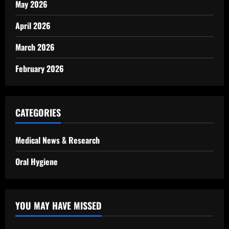
May 2026
April 2026
March 2026
February 2026
CATEGORIES
Medical News & Research
Oral Hygiene
YOU MAY HAVE MISSED