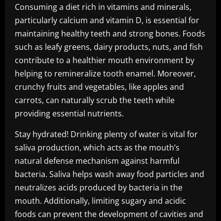
Consuming a diet rich in vitamins and minerals,
particularly calcium and vitamin D, is essential for
maintaining healthy teeth and strong bones. Foods
such as leafy greens, dairy products, nuts, and fish
contribute to a healthier mouth environment by
helping to remineralize tooth enamel. Moreover,
crunchy fruits and vegetables, like apples and
carrots, can naturally scrub the teeth while
providing essential nutrients.
Stay hydrated! Drinking plenty of water is vital for
saliva production, which acts as the mouth’s
natural defense mechanism against harmful
bacteria. Saliva helps wash away food particles and
neutralizes acids produced by bacteria in the
mouth. Additionally, limiting sugary and acidic
foods can prevent the development of cavities and