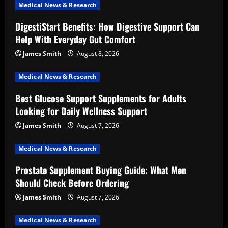
Medical News & Research
DigestiStart Benefits: How Digestive Support Can
Help With Everyday Gut Comfort
James Smith
August 8, 2026
Medical News & Research
Best Glucose Support Supplements for Adults
Looking for Daily Wellness Support
James Smith
August 7, 2026
Medical News & Research
Prostate Supplement Buying Guide: What Men
Should Check Before Ordering
James Smith
August 7, 2026
Medical News & Research