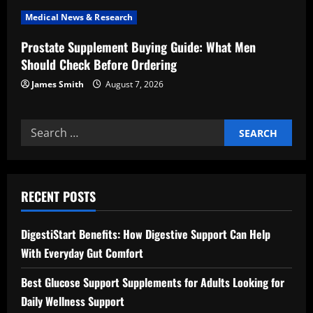
n
Medical News & Research
Prostate Supplement Buying Guide: What Men
Should Check Before Ordering
James Smith
August 7, 2026
Search
for:
RECENT POSTS
DigestiStart Benefits: How Digestive Support Can Help
With Everyday Gut Comfort
Best Glucose Support Supplements for Adults Looking for
Daily Wellness Support