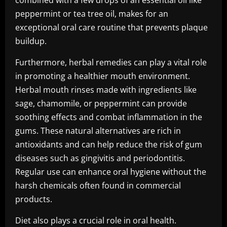
combined with a few drops of an essential oil like
peppermint or tea tree oil, makes for an
exceptional oral care routine that prevents plaque
buildup.
Furthermore, herbal remedies can play a vital role
in promoting a healthier mouth environment.
Herbal mouth rinses made with ingredients like
sage, chamomile, or peppermint can provide
soothing effects and combat inflammation in the
gums. These natural alternatives are rich in
antioxidants and can help reduce the risk of gum
diseases such as gingivitis and periodontitis.
Regular use can enhance oral hygiene without the
harsh chemicals often found in commercial
products.
Diet also plays a crucial role in oral health.