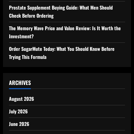
Prostate Supplement Buying Guide: What Men Should
Check Before Ordering
The Memory Wave Price and Value Review: Is It Worth the
Investment?
Order SugarMute Today: What You Should Know Before
Trying This Formula
ARCHIVES
August 2026
July 2026
June 2026