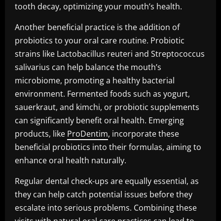
tooth decay, optimizing your mouth’s health.
Another beneficial practice is the addition of
probiotics to your oral care routine. Probiotic
strains like Lactobacillus reuteri and Streptococcus
salivarius can help balance the mouth’s
microbiome, promoting a healthy bacterial
environment. Fermented foods such as yogurt,
sauerkraut, and kimchi, or probiotic supplements
can significantly benefit oral health. Emerging
products, like
ProDentim
, incorporate these
beneficial probiotics into their formulas, aiming to
enhance oral health naturally.
Regular dental check-ups are equally essential, as
they can help catch potential issues before they
escalate into serious problems. Combining these