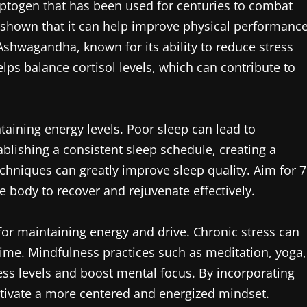
daptogen that has been used for centuries to combat
e shown that it can help improve physical performanc
Ashwagandha, known for its ability to reduce stress
ps balance cortisol levels, which can contribute to
taining energy levels. Poor sleep can lead to
ablishing a consistent sleep schedule, creating a
echniques can greatly improve sleep quality. Aim for 7
he body to recover and rejuvenate effectively.
or maintaining energy and drive. Chronic stress can
time. Mindfulness practices such as meditation, yoga,
ess levels and boost mental focus. By incorporating
cultivate a more centered and energized mindset.