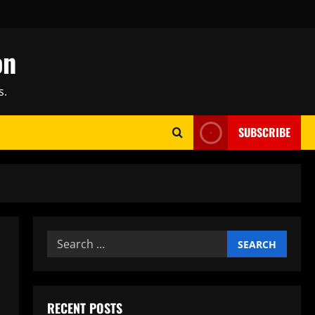
on
s.
SUBSCRIBE
Search
for:
RECENT POSTS