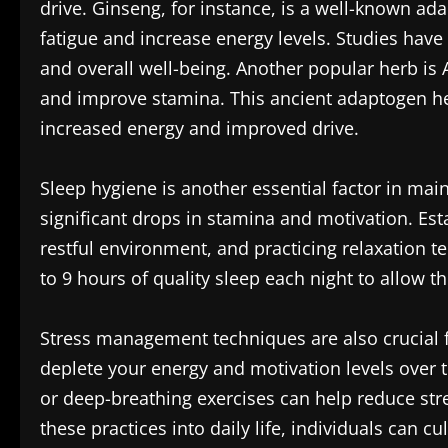
drive. Ginseng, for instance, is a well-known a
fatigue and increase energy levels. Studies hav
and overall well-being. Another popular herb is 
and improve stamina. This ancient adaptogen hel
increased energy and improved drive.
Sleep hygiene is another essential factor in main
significant drops in stamina and motivation. Est
restful environment, and practicing relaxation t
to 9 hours of quality sleep each night to allow t
Stress management techniques are also crucial f
deplete your energy and motivation levels over 
or deep-breathing exercises can help reduce str
these practices into daily life, individuals can 