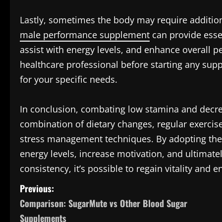
Lastly, sometimes the body may require additio
male performance supplement
can provide essen
assist with energy levels, and enhance overall 
healthcare professional before starting any sup
for your specific needs.
In conclusion, combating low stamina and decre
combination of dietary changes, regular exercis
stress management techniques. By adopting these
energy levels, increase motivation, and ultimate
consistency, it’s possible to regain vitality and e
P
Previous:
Comparison: SugarMute vs Other Blood Sugar
o
Supplements