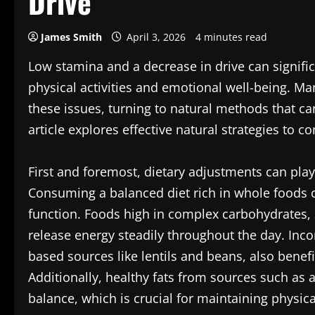
Drive
James Smith
April 3, 2026
4 minutes read
Low stamina and a decrease in drive can significa
physical activities and emotional well-being. Man
these issues, turning to natural methods that ca
article explores effective natural strategies to
First and foremost, dietary adjustments can play
Consuming a balanced diet rich in whole foods c
function. Foods high in complex carbohydrates,
release energy steadily throughout the day. Incor
based sources like lentils and beans, also bene
Additionally, healthy fats from sources such as 
balance, which is crucial for maintaining physica