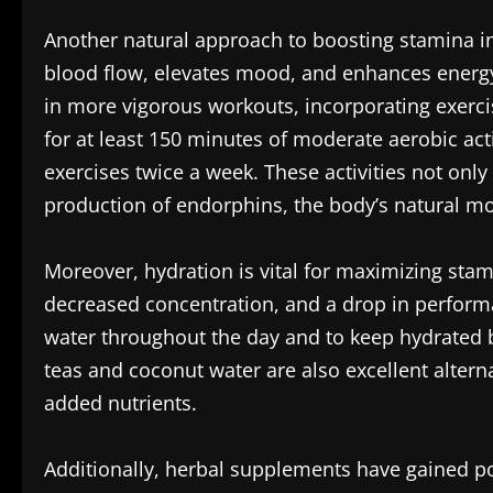
Another natural approach to boosting stamina inv
blood flow, elevates mood, and enhances energy l
in more vigorous workouts, incorporating exerci
for at least 150 minutes of moderate aerobic act
exercises twice a week. These activities not onl
production of endorphins, the body’s natural mo
Moreover, hydration is vital for maximizing stam
decreased concentration, and a drop in performa
water throughout the day and to keep hydrated be
teas and coconut water are also excellent altern
added nutrients.
Additionally, herbal supplements have gained po