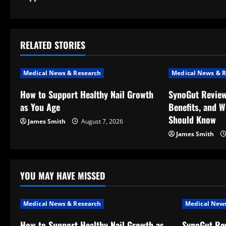
s
t
RELATED STORIES
n
a
Medical News & Research
Medical News & R
v
How to Support Healthy Nail Growth
SynoGut Review
as You Age
Benefits, and 
i
Should Know
James Smith
August 7, 2026
g
James Smith
a
t
YOU MAY HAVE MISSED
i
Medical News & Research
Medical News
o
How to Support Healthy Nail Growth as
SynoGut Rev