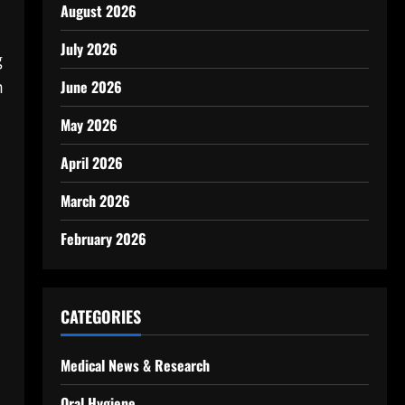
August 2026
July 2026
g
m
June 2026
May 2026
April 2026
March 2026
February 2026
CATEGORIES
Medical News & Research
Oral Hygiene