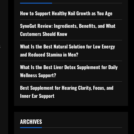
How to Support Healthy Nail Growth as You Age
SynoGut Review: Ingredients, Benefits, and What
Customers Should Know
s
What Is the Best Natural Solution for Low Energy
and Reduced Stamina in Men?
What Is the Best Liver Detox Supplement for Daily
Wellness Support?
Best Supplement for Hearing Clarity, Focus, and
Inner Ear Support
ARCHIVES