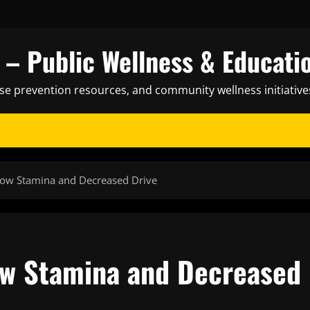
– Public Wellness & Educati
ase prevention resources, and community wellness initiative
 Low Stamina and Decreased Drive
Low Stamina and Decreased