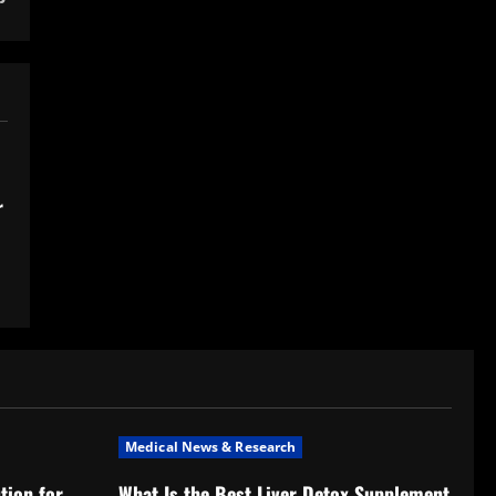
r
Medical News & Research
tion for
What Is the Best Liver Detox Supplement