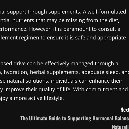
nal support through supplements. A well-formulated
tial nutrients that may be missing from the diet,
performance. However, it is paramount to consult a
plement regimen to ensure it is safe and appropriate
ased drive can be effectively managed through a
e, hydration, herbal supplements, adequate sleep, an
 natural solutions, individuals can enhance their
ly improve their quality of life. With commitment and
njoy a more active lifestyle.
Next
The Ultimate Guide to Supporting Hormonal Balanc
Naturall