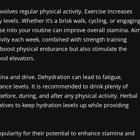
olves regular physical activity. Exercise increases
evels. Whether it’s a brisk walk, cycling, or engagin
se into your routine can improve overall stamina. Ai
ivity each week, combined with strength training
y boost physical endurance but also stimulate the
od elevators.
ina and drive. Dehydration can lead to fatigue,
nce levels. It is recommended to drink plenty of
fore, during, and after any physical activity. Herbal
atives to keep hydration levels up while providing
pularity for their potential to enhance stamina and