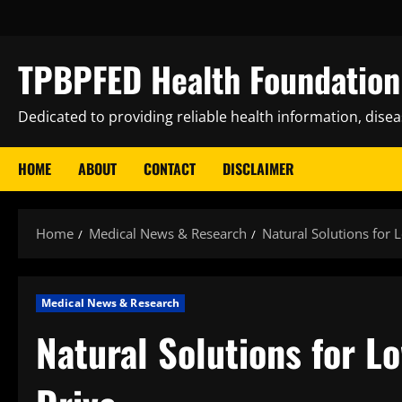
Skip
to
content
TPBPFED Health Foundation 
Dedicated to providing reliable health information, dise
HOME
ABOUT
CONTACT
DISCLAIMER
Home
Medical News & Research
Natural Solutions for
Medical News & Research
Natural Solutions for 