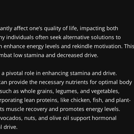
ntly affect one’s quality of life, impacting both
y individuals often seek alternative solutions to
n enhance energy levels and rekindle motivation. Thi
 combat low stamina and decreased drive.
 a pivotal role in enhancing stamina and drive.
an provide the necessary nutrients for optimal body
 such as whole grains, legumes, and vegetables,
porating lean proteins, like chicken, fish, and plant-
fits muscle recovery and promotes energy levels.
avocados, nuts, and olive oil support hormonal
l drive.