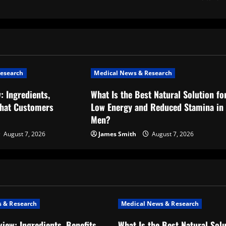
esearch
Medical News & Research
: Ingredients,
What Is the Best Natural Solution fo
What Customers
Low Energy and Reduced Stamina in
Men?
August 7, 2026
James Smith
August 7, 2026
 & Research
Medical News & Research
iew: Ingredients, Benefits,
What Is the Best Natural Solu