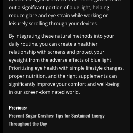
out a significant portion of blue light, helping
reduce glare and eye strain while working or
leisurely scrolling through your devices.
By integrating these natural methods into your
daily routine, you can create a healthier
relationship with screens and protect your
eyesight from the adverse effects of blue light.
Prioritizing eye health with simple lifestyle changes,
proper nutrition, and the right supplements can
significantly improve your comfort and well-being
in our screen-dominated world.
P
Previous:
o
Prevent Sugar Crashes: Tips for Sustained Energy
Throughout the Day
s