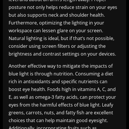
posture not only helps reduce strain on your eyes
but also supports neck and shoulder health.
Furthermore, optimizing the lighting in your
workspace can lessen glare on your screen.
Natural lighting is ideal, but if that’s not possible,
consider using screen filters or adjusting the
brightness and contrast settings on your devices.
Another effective way to mitigate the impacts of
blue light is through nutrition. Consuming a diet
rich in antioxidants and specific nutrients can
boost eye health. Foods high in vitamins A, C, and
E, as well as omega-3 fatty acids, can protect your
eyes from the harmful effects of blue light. Leafy
greens, carrots, nuts, and fatty fish are excellent
choices that can help maintain good eyesight.
Additionally, incorporating fruits such as