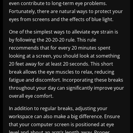
even contribute to long-term eye problems.
Fortunately, there are natural ways to protect your
eyes from screens and the effects of blue light.
One of the simplest ways to alleviate eye strain is
by following the 20-20-20 rule. This rule
recommends that for every 20 minutes spent
looking at a screen, you should look at something
20 feet away for at least 20 seconds. This short
break allows the eye muscles to relax, reducing
fatigue and discomfort. Incorporating these breaks
throughout your day can significantly improve your
overall eye comfort.
In addition to regular breaks, adjusting your
workspace can also make a big difference. Ensure
that your computer screen is positioned at eye
level and about an arm’s length away. Proper