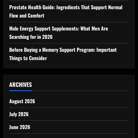
Prostate Health Guide: Ingredients That Support Normal
Flow and Comfort
Male Energy Support Supplements: What Men Are
Searching for in 2026
Before Buying a Memory Support Program: Important
Things to Consider
ARCHIVES
August 2026
July 2026
June 2026