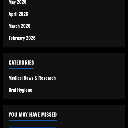
May 2026
April 2026
March 2026
February 2026
CATEGORIES
Medical News & Research
Oral Hygiene
YOU MAY HAVE MISSED