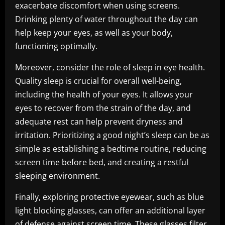
exacerbate discomfort when using screens.
Drinking plenty of water throughout the day can
help keep your eyes, as well as your body,
functioning optimally.
Moreover, consider the role of sleep in eye health.
Quality sleep is crucial for overall well-being,
including the health of your eyes. It allows your
eyes to recover from the strain of the day, and
adequate rest can help prevent dryness and
irritation. Prioritizing a good night’s sleep can be as
simple as establishing a bedtime routine, reducing
screen time before bed, and creating a restful
sleeping environment.
Finally, exploring protective eyewear, such as blue
light blocking glasses, can offer an additional layer
of defense against screen time. These glasses filter