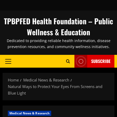
Skip
to
content
TPBPFED Health Foundation – Public
Wellness & Education
Dedicated to providing reliable health information, disease
prevention resources, and community wellness initiatives.
SUBSCRIBE
Primary
Menu
Home
Medical News & Research
Natural Ways to Protect Your Eyes From Screens and
Blue Light
Medical News & Research