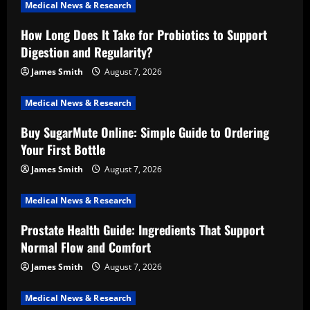
Medical News & Research
How Long Does It Take for Probiotics to Support
Digestion and Regularity?
James Smith
August 7, 2026
Medical News & Research
Buy SugarMute Online: Simple Guide to Ordering
Your First Bottle
James Smith
August 7, 2026
Medical News & Research
Prostate Health Guide: Ingredients That Support
Normal Flow and Comfort
James Smith
August 7, 2026
Medical News & Research