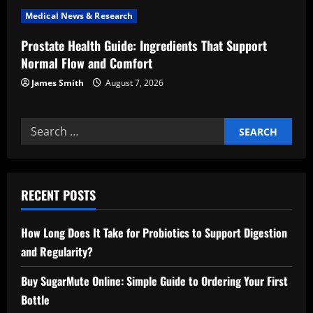
n
Medical News & Research
Prostate Health Guide: Ingredients That Support
Normal Flow and Comfort
James Smith
August 7, 2026
Search
for:
RECENT POSTS
How Long Does It Take for Probiotics to Support Digestion
and Regularity?
Buy SugarMute Online: Simple Guide to Ordering Your First
Bottle