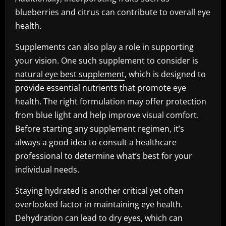
blueberries and citrus can contribute to overall eye
health.
Supplements can also play a role in supporting
your vision. One such supplement to consider is
natural eye best supplement
, which is designed to
provide essential nutrients that promote eye
health. The right formulation may offer protection
from blue light and help improve visual comfort.
Before starting any supplement regimen, it’s
always a good idea to consult a healthcare
professional to determine what’s best for your
individual needs.
Staying hydrated is another critical yet often
overlooked factor in maintaining eye health.
Dehydration can lead to dry eyes, which can