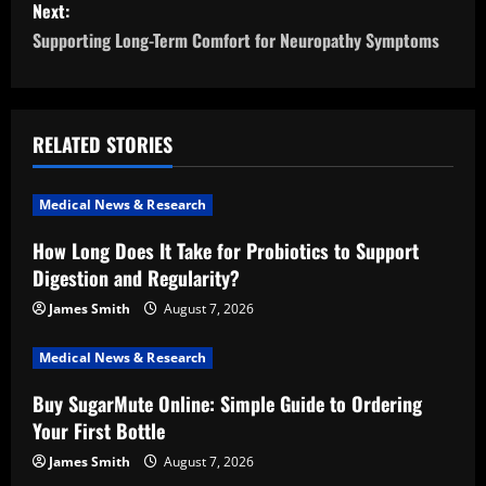
Next:
t
Supporting Long-Term Comfort for Neuropathy Symptoms
n
a
RELATED STORIES
v
i
Medical News & Research
How Long Does It Take for Probiotics to Support
g
Digestion and Regularity?
a
James Smith
August 7, 2026
t
Medical News & Research
i
Buy SugarMute Online: Simple Guide to Ordering
Your First Bottle
o
James Smith
August 7, 2026