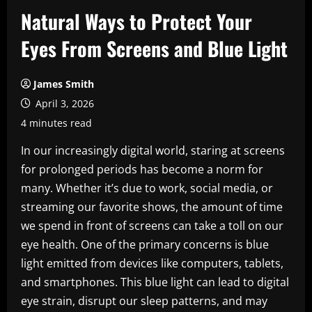
Natural Ways to Protect Your
Eyes From Screens and Blue Light
James Smith
April 3, 2026
4 minutes read
In our increasingly digital world, staring at screens
for prolonged periods has become a norm for
many. Whether it’s due to work, social media, or
streaming our favorite shows, the amount of time
we spend in front of screens can take a toll on our
eye health. One of the primary concerns is blue
light emitted from devices like computers, tablets,
and smartphones. This blue light can lead to digital
eye strain, disrupt our sleep patterns, and may