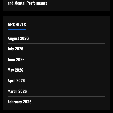
and Mental Performance
ARCHIVES
August 2026
July 2026
June 2026
May 2026
April 2026
March 2026
February 2026