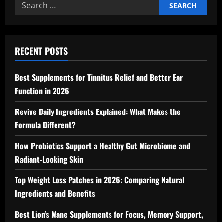
Search
for:
RECENT POSTS
Best Supplements for Tinnitus Relief and Better Ear
Function in 2026
Revive Daily Ingredients Explained: What Makes the
Formula Different?
How Probiotics Support a Healthy Gut Microbiome and
Radiant-Looking Skin
Top Weight Loss Patches in 2026: Comparing Natural
Ingredients and Benefits
Best Lion’s Mane Supplements for Focus, Memory Support,