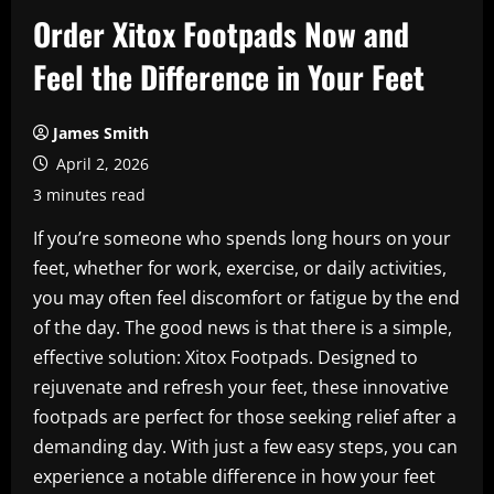
Order Xitox Footpads Now and
Feel the Difference in Your Feet
James Smith
April 2, 2026
3 minutes read
If you’re someone who spends long hours on your
feet, whether for work, exercise, or daily activities,
you may often feel discomfort or fatigue by the end
of the day. The good news is that there is a simple,
effective solution: Xitox Footpads. Designed to
rejuvenate and refresh your feet, these innovative
footpads are perfect for those seeking relief after a
demanding day. With just a few easy steps, you can
experience a notable difference in how your feet