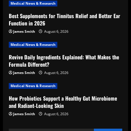
i
Medical News & Research
Best Supplements for Tinnitus Relief and Better Ear
g
Function in 2026
a
James Smith
August 6, 2026
t
Medical News & Research
i
Revive Daily Ingredients Explained: What Makes the
Formula Different?
o
James Smith
August 6, 2026
n
Medical News & Research
How Probiotics Support a Healthy Gut Microbiome
and Radiant-Looking Skin
James Smith
August 6, 2026