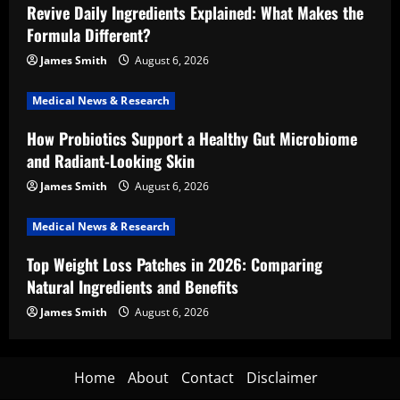
Revive Daily Ingredients Explained: What Makes the
Formula Different?
James Smith
August 6, 2026
Medical News & Research
How Probiotics Support a Healthy Gut Microbiome
and Radiant-Looking Skin
James Smith
August 6, 2026
Medical News & Research
Top Weight Loss Patches in 2026: Comparing
Natural Ingredients and Benefits
James Smith
August 6, 2026
Home
About
Contact
Disclaimer