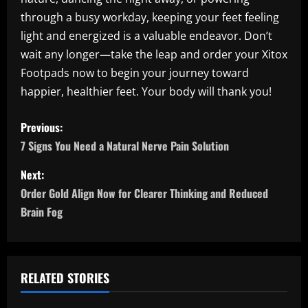
through a busy workday, keeping your feet feeling
light and energized is a valuable endeavor. Don’t
wait any longer—take the leap and order your Xitox
Footpads now to begin your journey toward
happier, healthier feet. Your body will thank you!
P
Previous:
o
7 Signs You Need a Natural Nerve Pain Solution
s
Next:
Order Gold Align Now for Clearer Thinking and Reduced
t
Brain Fog
n
a
RELATED STORIES
v