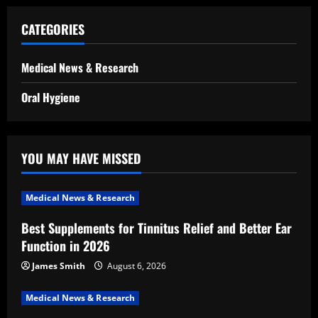
CATEGORIES
Medical News & Research
Oral Hygiene
YOU MAY HAVE MISSED
Medical News & Research
Best Supplements for Tinnitus Relief and Better Ear
Function in 2026
James Smith
August 6, 2026
Medical News & Research