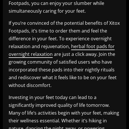
Footpads, you can enjoy your slumber while
simultaneously caring for your feet.
If you’re convinced of the potential benefits of Xitox
Footpads, it’s time to order them and feel the
difference in your feet. To experience overnight
relaxation and rejuvenation,
herbal foot pads for
overnight relaxation
are just a click away. Join the
growing community of satisfied users who have
incorporated these pads into their nightly rituals
and rediscover what it feels like to be on your feet
without discomfort.
Investing in your feet today can lead to a
significantly improved quality of life tomorrow.
Many of life’s activities begin with your feet, making
their wellness essential. Whether it’s hiking in
nature, dancing the night away, or powering