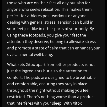
those who are on their feet all day but also for
anyone who seeks relaxation. This makes them
perfect for athletes post-workout or anyone
dealing with general stress. Tension can build in
your feet just like in other parts of your body. By
using these footpads, you give your feet the
attention they deserve, helping to alleviate stress
and promote a state of calm that can enhance your
overall mental well-being.
What sets Xitox apart from other products is not
just the ingredients but also the attention to
comfort. The pads are designed to be breathable
and comfortable, ensuring they stay in place
throughout the night without making you feel
restricted. There’s nothing worse than a product
that interferes with your sleep. With Xitox