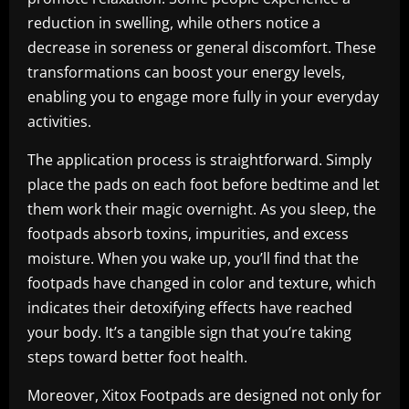
reduction in swelling, while others notice a
decrease in soreness or general discomfort. These
transformations can boost your energy levels,
enabling you to engage more fully in your everyday
activities.
The application process is straightforward. Simply
place the pads on each foot before bedtime and let
them work their magic overnight. As you sleep, the
footpads absorb toxins, impurities, and excess
moisture. When you wake up, you’ll find that the
footpads have changed in color and texture, which
indicates their detoxifying effects have reached
your body. It’s a tangible sign that you’re taking
steps toward better foot health.
Moreover, Xitox Footpads are designed not only for