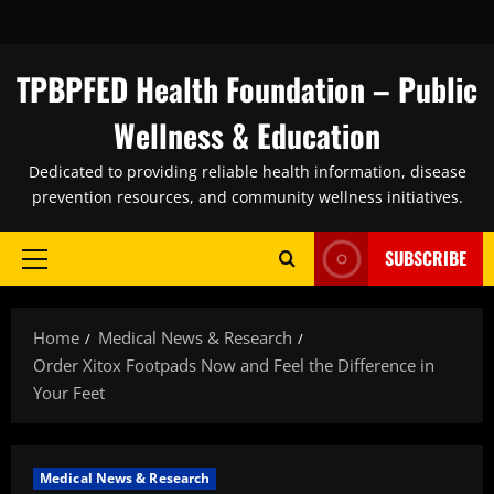
Skip
to
content
TPBPFED Health Foundation – Public
Wellness & Education
Dedicated to providing reliable health information, disease
prevention resources, and community wellness initiatives.
SUBSCRIBE
Primary
Menu
Home
Medical News & Research
Order Xitox Footpads Now and Feel the Difference in
Your Feet
Medical News & Research