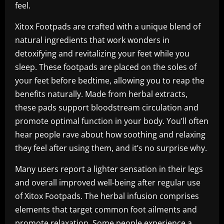
feel.
Xitox Footpads are crafted with a unique blend of
natural ingredients that work wonders in
detoxifying and revitalizing your feet while you
sleep. These footpads are placed on the soles of
your feet before bedtime, allowing you to reap the
benefits naturally. Made from herbal extracts,
these pads support bloodstream circulation and
promote optimal function in your body. You’ll often
hear people rave about how soothing and relaxing
they feel after using them, and it’s no surprise why.
Many users report a lighter sensation in their legs
and overall improved well-being after regular use
of Xitox Footpads. The herbal infusion comprises
elements that target common foot ailments and
promote relaxation. Some people experience a