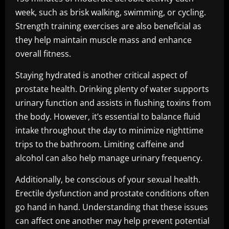
week, such as brisk walking, swimming, or cycling.
Strength training exercises are also beneficial as
they help maintain muscle mass and enhance
overall fitness.
Staying hydrated is another critical aspect of
prostate health. Drinking plenty of water supports
urinary function and assists in flushing toxins from
the body. However, it’s essential to balance fluid
intake throughout the day to minimize nighttime
trips to the bathroom. Limiting caffeine and
alcohol can also help manage urinary frequency.
Additionally, be conscious of your sexual health.
Erectile dysfunction and prostate conditions often
go hand in hand. Understanding that these issues
can affect one another may help prevent potential