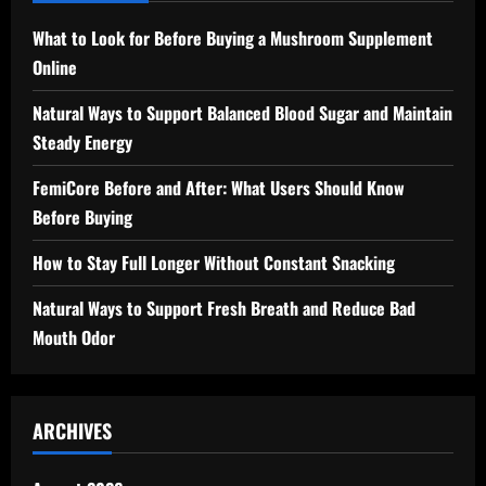
What to Look for Before Buying a Mushroom Supplement
Online
Natural Ways to Support Balanced Blood Sugar and Maintain
Steady Energy
FemiCore Before and After: What Users Should Know
Before Buying
How to Stay Full Longer Without Constant Snacking
Natural Ways to Support Fresh Breath and Reduce Bad
Mouth Odor
ARCHIVES