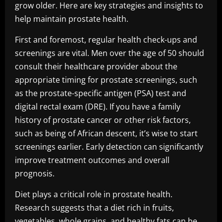
grow older. Here are key strategies and insights to
help maintain prostate health.
First and foremost, regular health check-ups and
screenings are vital. Men over the age of 50 should
consult their healthcare provider about the
appropriate timing for prostate screenings, such
as the prostate-specific antigen (PSA) test and
digital rectal exam (DRE). If you have a family
history of prostate cancer or other risk factors,
such as being of African descent, it’s wise to start
screenings earlier. Early detection can significantly
improve treatment outcomes and overall
prognosis.
Diet plays a critical role in prostate health.
Research suggests that a diet rich in fruits,
vegetables, whole grains, and healthy fats can be