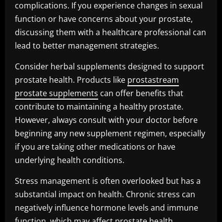
complications. If you experience changes in sexual
function or have concerns about your prostate,
discussing them with a healthcare professional can
lead to better management strategies.
Consider herbal supplements designed to support
prostate health. Products like
prostastream
prostate supplements
can offer benefits that
contribute to maintaining a healthy prostate.
However, always consult with your doctor before
beginning any new supplement regimen, especially
if you are taking other medications or have
underlying health conditions.
Stress management is often overlooked but has a
substantial impact on health. Chronic stress can
negatively influence hormone levels and immune
function, which may affect prostate health.