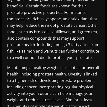
beneficial. Certain foods are known for their
prostate-protective properties. For instance,
tomatoes are rich in lycopene, an antioxidant that
may help reduce the risk of prostate cancer. Other
foods, such as broccoli, cauliflower, and green tea,
also contain compounds that may support
prostate health. Including omega-3 fatty acids from
fish like salmon and walnuts can further contribute
to a well-rounded diet to protect your prostate.
Maintaining a healthy weight is essential for overall
health, including prostate health. Obesity is linked
to a higher risk of developing prostate problems,
including cancer. Incorporating regular physical
activity into your routine can help manage your
weight and reduce stress levels. Aim for at least
150 minutes of moderate aerobic activity each