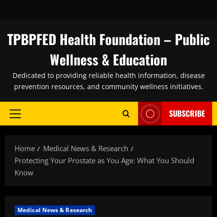
Skip
to
content
TPBPFED Health Foundation – Public
Wellness & Education
Dedicated to providing reliable health information, disease
prevention resources, and community wellness initiatives.
SUBSCRIBE
Primary
Menu
Home
Medical News & Research
Protecting Your Prostate as You Age: What You Should
Know
Medical News & Research