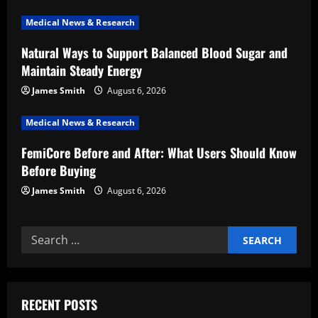
a
Medical News & Research
t
Natural Ways to Support Balanced Blood Sugar and
i
Maintain Steady Energy
o
James Smith
August 6, 2026
n
Medical News & Research
FemiCore Before and After: What Users Should Know
Before Buying
James Smith
August 6, 2026
Search
for:
RECENT POSTS