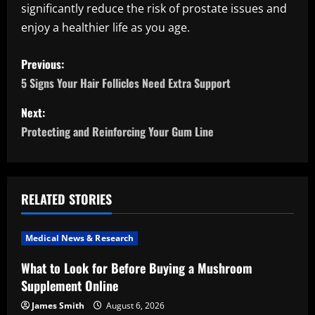
significantly reduce the risk of prostate issues and
enjoy a healthier life as you age.
P
Previous:
o
5 Signs Your Hair Follicles Need Extra Support
s
Next:
Protecting and Reinforcing Your Gum Line
t
n
a
RELATED STORIES
v
Medical News & Research
i
What to Look for Before Buying a Mushroom
Supplement Online
g
James Smith
August 6, 2026