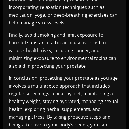
Incorporating relaxation techniques such as
meditation, yoga, or deep-breathing exercises can
help manage stress levels.
Finally, avoid smoking and limit exposure to
harmful substances. Tobacco use is linked to
various health risks, including cancer, and
minimizing exposure to environmental toxins can
also aid in protecting your prostate.
In conclusion, protecting your prostate as you age
involves a multifaceted approach that includes
regular screenings, a healthy diet, maintaining a
healthy weight, staying hydrated, managing sexual
health, exploring herbal supplements, and
managing stress. By taking proactive steps and
being attentive to your body’s needs, you can