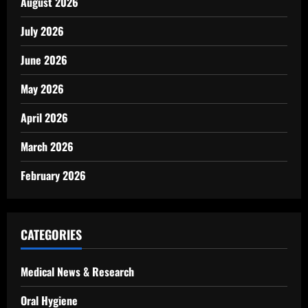
August 2026
July 2026
June 2026
May 2026
April 2026
March 2026
February 2026
CATEGORIES
Medical News & Research
Oral Hygiene