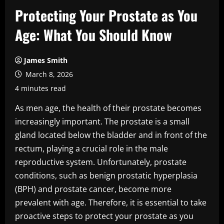
Protecting Your Prostate as You
Age: What You Should Know
James Smith
March 8, 2026
4 minutes read
As men age, the health of their prostate becomes
increasingly important. The prostate is a small
gland located below the bladder and in front of the
rectum, playing a crucial role in the male
reproductive system. Unfortunately, prostate
conditions, such as benign prostatic hyperplasia
(BPH) and prostate cancer, become more
prevalent with age. Therefore, it is essential to take
proactive steps to protect your prostate as you