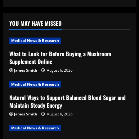
YOU MAY HAVE MISSED
Medical News & Research
What to Look for Before Buying a Mushroom
Supplement Online
James Smith
August 6, 2026
Medical News & Research
Natural Ways to Support Balanced Blood Sugar and
Maintain Steady Energy
James Smith
August 6, 2026
Medical News & Research