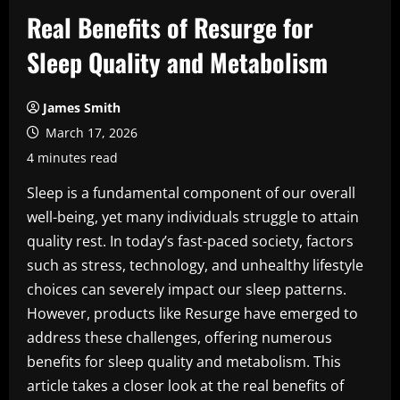
Real Benefits of Resurge for
Sleep Quality and Metabolism
James Smith
March 17, 2026
4 minutes read
Sleep is a fundamental component of our overall
well-being, yet many individuals struggle to attain
quality rest. In today’s fast-paced society, factors
such as stress, technology, and unhealthy lifestyle
choices can severely impact our sleep patterns.
However, products like Resurge have emerged to
address these challenges, offering numerous
benefits for sleep quality and metabolism. This
article takes a closer look at the real benefits of