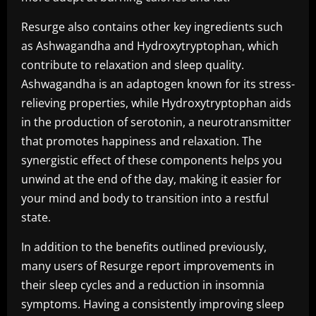
Resurge also contains other key ingredients such
as Ashwagandha and Hydroxytryptophan, which
contribute to relaxation and sleep quality.
Ashwagandha is an adaptogen known for its stress-
relieving properties, while Hydroxytryptophan aids
in the production of serotonin, a neurotransmitter
that promotes happiness and relaxation. The
synergistic effect of these components helps you
unwind at the end of the day, making it easier for
your mind and body to transition into a restful
state.
In addition to the benefits outlined previously,
many users of Resurge report improvements in
their sleep cycles and a reduction in insomnia
symptoms. Having a consistently improving sleep