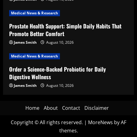
Medical News & Research
Prostate Health Support: Simple Daily Habits That
Promote Better Comfort
James Smith
August 10, 2026
Medical News & Research
Order a Science-Backed Probiotic for Daily
Digestive Wellness
James Smith
August 10, 2026
Home
About
Contact
Disclaimer
Copyright © All rights reserved.
|
MoreNews
by AF
themes.