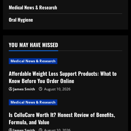
Medical News & Research
Oral Hygiene
YOU MAY HAVE MISSED
Medical News & Research
Affordable Weight Loss Support Products: What to
Know Before You Order Online
James Smith
August 10, 2026
Medical News & Research
Is CelluCare Worth It? Honest Review of Benefits,
Formula, and Value
James Smith
August 10, 2026