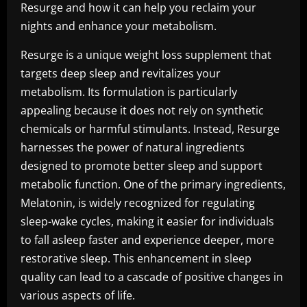
Resurge and how it can help you reclaim your
nights and enhance your metabolism.
Resurge is a unique weight loss supplement that
targets deep sleep and revitalizes your
metabolism. Its formulation is particularly
appealing because it does not rely on synthetic
chemicals or harmful stimulants. Instead, Resurge
harnesses the power of natural ingredients
designed to promote better sleep and support
metabolic function. One of the primary ingredients,
Melatonin, is widely recognized for regulating
sleep-wake cycles, making it easier for individuals
to fall asleep faster and experience deeper, more
restorative sleep. This enhancement in sleep
quality can lead to a cascade of positive changes in
various aspects of life.