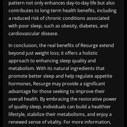
pattern not only enhances day-to-day life but also
contributes to long-term health benefits, including
a reduced risk of chronic conditions associated
with poor sleep, such as obesity, diabetes, and
cardiovascular disease.
In conclusion, the real benefits of Resurge extend
beyond just weight loss; it offers a holistic
approach to enhancing sleep quality and
metabolism. With its natural ingredients that
promote better sleep and help regulate appetite
hormones, Resurge may provide a significant
advantage for those seeking to improve their
overall health. By embracing the restorative power
of quality sleep, individuals can build a healthier
lifestyle, stabilize their metabolisms, and enjoy a
renewed sense of vitality. For more information,