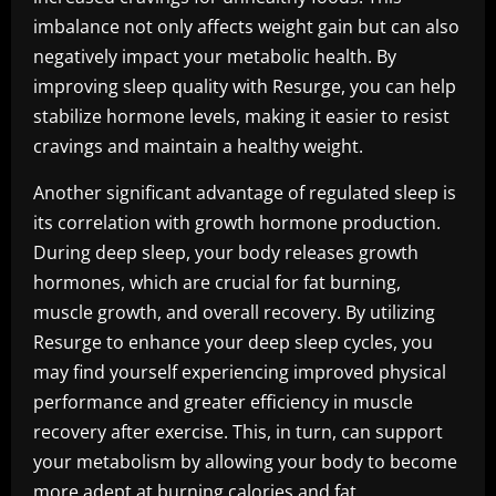
imbalance not only affects weight gain but can also
negatively impact your metabolic health. By
improving sleep quality with Resurge, you can help
stabilize hormone levels, making it easier to resist
cravings and maintain a healthy weight.
Another significant advantage of regulated sleep is
its correlation with growth hormone production.
During deep sleep, your body releases growth
hormones, which are crucial for fat burning,
muscle growth, and overall recovery. By utilizing
Resurge to enhance your deep sleep cycles, you
may find yourself experiencing improved physical
performance and greater efficiency in muscle
recovery after exercise. This, in turn, can support
your metabolism by allowing your body to become
more adept at burning calories and fat.