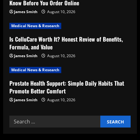
Know Before You Order Online
a
James Smith
August 10, 2026
t
Medical News & Research
i
Is CelluCare Worth It? Honest Review of Benefits,
Formula, and Value
o
James Smith
August 10, 2026
n
Medical News & Research
Prostate Health Support: Simple Daily Habits That
Promote Better Comfort
James Smith
August 10, 2026
Search
for: