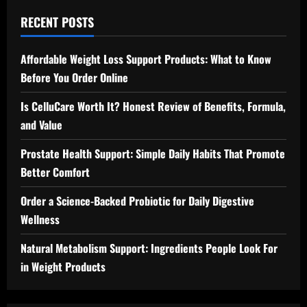
RECENT POSTS
Affordable Weight Loss Support Products: What to Know
Before You Order Online
Is CelluCare Worth It? Honest Review of Benefits, Formula,
and Value
Prostate Health Support: Simple Daily Habits That Promote
Better Comfort
Order a Science-Backed Probiotic for Daily Digestive
Wellness
Natural Metabolism Support: Ingredients People Look For
in Weight Products