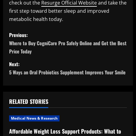
check out the
Resurge Official Website
and take the
first step toward better sleep and improved
metabolic health today.
P
Previous:
o
Where to Buy CogniCare Pro Safely Online and Get the Best
Price Today
s
Next:
t
5 Ways an Oral Probiotics Supplement Improves Your Smile
n
a
RELATED STORIES
v
i
Medical News & Research
Affordable Weight Loss Support Products: What to
g