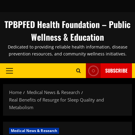
Skip
to
content
TPBPFED Health Foundation – Public
Wellness & Education
Dedicated to providing reliable health information, disease
prevention resources, and community wellness initiatives.
SUBSCRIBE
Primary
Menu
Home
Medical News & Research
Real Benefits of Resurge for Sleep Quality and
Metabolism
Medical News & Research