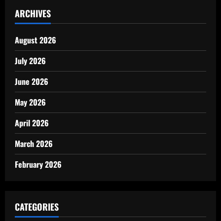
ARCHIVES
August 2026
July 2026
June 2026
May 2026
April 2026
March 2026
February 2026
CATEGORIES