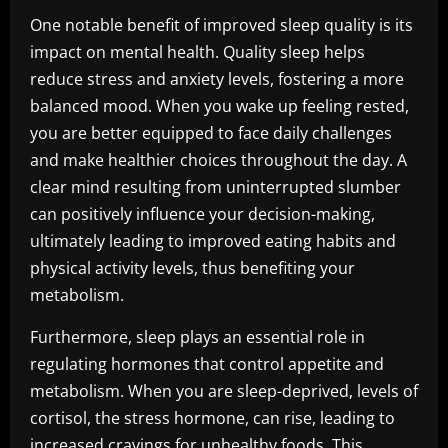
One notable benefit of improved sleep quality is its
impact on mental health. Quality sleep helps
reduce stress and anxiety levels, fostering a more
balanced mood. When you wake up feeling rested,
you are better equipped to face daily challenges
and make healthier choices throughout the day. A
clear mind resulting from uninterrupted slumber
can positively influence your decision-making,
ultimately leading to improved eating habits and
physical activity levels, thus benefiting your
metabolism.
Furthermore, sleep plays an essential role in
regulating hormones that control appetite and
metabolism. When you are sleep-deprived, levels of
cortisol, the stress hormone, can rise, leading to
increased cravings for unhealthy foods. This