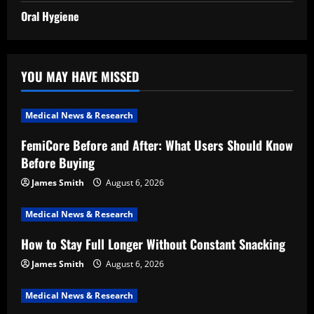
Oral Hygiene
YOU MAY HAVE MISSED
Medical News & Research
FemiCore Before and After: What Users Should Know
Before Buying
James Smith
August 6, 2026
Medical News & Research
How to Stay Full Longer Without Constant Snacking
James Smith
August 6, 2026
Medical News & Research