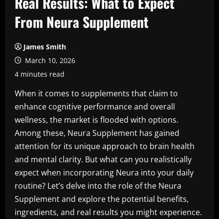
Real Results: What to Expect
From Neura Supplement
James Smith
March 10, 2026
4 minutes read
When it comes to supplements that claim to
enhance cognitive performance and overall
wellness, the market is flooded with options.
Among these, Neura Supplement has gained
attention for its unique approach to brain health
and mental clarity. But what can you realistically
expect when incorporating Neura into your daily
routine? Let’s delve into the role of the Neura
Supplement and explore the potential benefits,
ingredients, and real results you might experience.