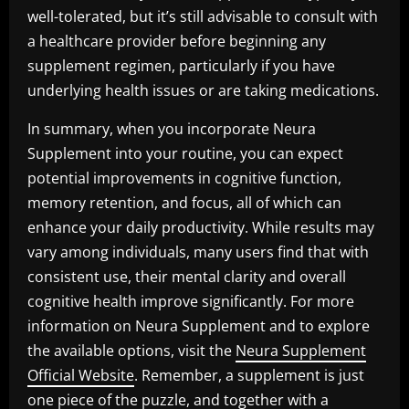
well-tolerated, but it’s still advisable to consult with
a healthcare provider before beginning any
supplement regimen, particularly if you have
underlying health issues or are taking medications.
In summary, when you incorporate Neura
Supplement into your routine, you can expect
potential improvements in cognitive function,
memory retention, and focus, all of which can
enhance your daily productivity. While results may
vary among individuals, many users find that with
consistent use, their mental clarity and overall
cognitive health improve significantly. For more
information on Neura Supplement and to explore
the available options, visit the
Neura Supplement
Official Website
. Remember, a supplement is just
one piece of the puzzle, and together with a