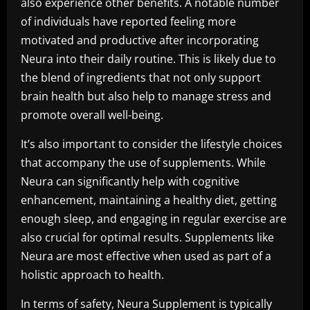
also experience other benefits. A notable number
of individuals have reported feeling more
motivated and productive after incorporating
Neura into their daily routine. This is likely due to
the blend of ingredients that not only support
brain health but also help to manage stress and
promote overall well-being.
It’s also important to consider the lifestyle choices
that accompany the use of supplements. While
Neura can significantly help with cognitive
enhancement, maintaining a healthy diet, getting
enough sleep, and engaging in regular exercise are
also crucial for optimal results. Supplements like
Neura are most effective when used as part of a
holistic approach to health.
In terms of safety, Neura Supplement is typically