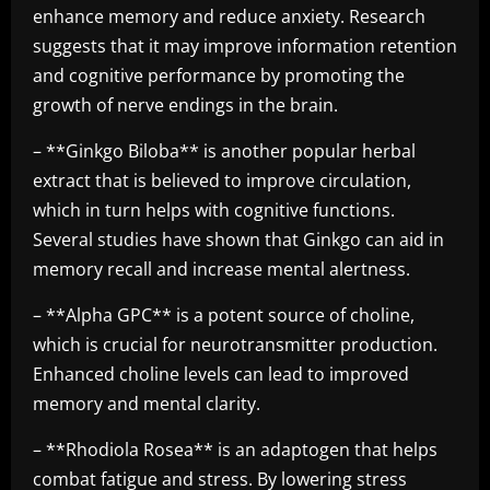
enhance memory and reduce anxiety. Research
suggests that it may improve information retention
and cognitive performance by promoting the
growth of nerve endings in the brain.
– **Ginkgo Biloba** is another popular herbal
extract that is believed to improve circulation,
which in turn helps with cognitive functions.
Several studies have shown that Ginkgo can aid in
memory recall and increase mental alertness.
– **Alpha GPC** is a potent source of choline,
which is crucial for neurotransmitter production.
Enhanced choline levels can lead to improved
memory and mental clarity.
– **Rhodiola Rosea** is an adaptogen that helps
combat fatigue and stress. By lowering stress