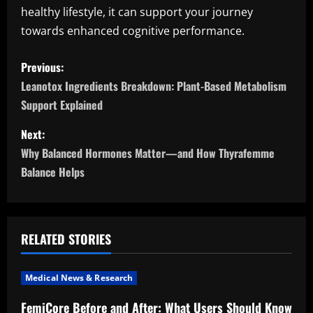
healthy lifestyle, it can support your journey
towards enhanced cognitive performance.
P
Previous:
o
Leanotox Ingredients Breakdown: Plant-Based Metabolism
Support Explained
s
Next:
t
Why Balanced Hormones Matter—and How Thyrafemme
n
Balance Helps
a
v
RELATED STORIES
i
Medical News & Research
g
FemiCore Before and After: What Users Should Know