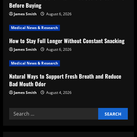
a
Before Buying
t
James Smith
August 6, 2026
i
Medical News & Research
How to Stay Full Longer Without Constant Snacking
o
James Smith
August 6, 2026
n
Medical News & Research
Natural Ways to Support Fresh Breath and Reduce
Bad Mouth Odor
James Smith
August 4, 2026
Search
for: