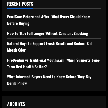
RECENT POSTS
FemiCore Before and After: What Users Should Know
Before Buying
How to Stay Full Longer Without Constant Snacking
Natural Ways to Support Fresh Breath and Reduce Bad
Mouth Odor
ProDentim vs Traditional Mouthwash: Which Supports Long-
Term Oral Health Better?
What Informed Buyers Need to Know Before They Buy
Derila Pillow
ARCHIVES