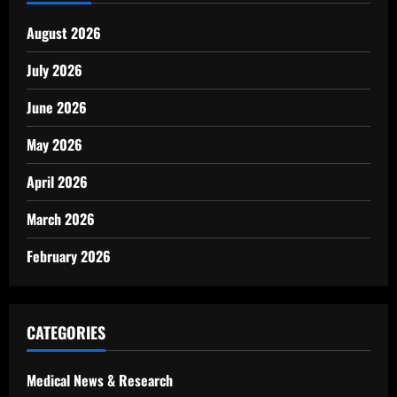
August 2026
July 2026
June 2026
May 2026
April 2026
March 2026
February 2026
CATEGORIES
Medical News & Research