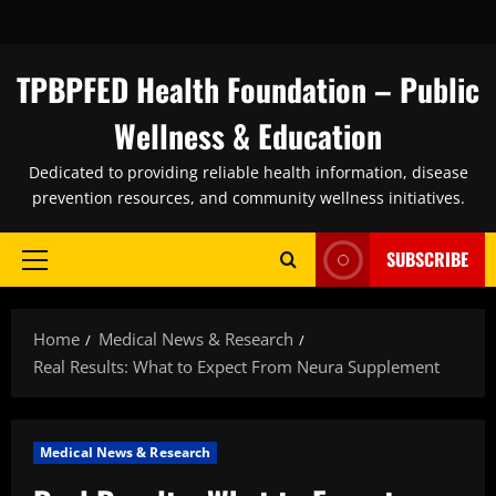
Skip
to
content
TPBPFED Health Foundation – Public
Wellness & Education
Dedicated to providing reliable health information, disease
prevention resources, and community wellness initiatives.
SUBSCRIBE
Primary
Menu
Home
Medical News & Research
Real Results: What to Expect From Neura Supplement
Medical News & Research