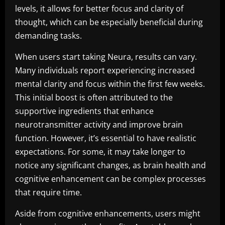
levels, it allows for better focus and clarity of
thought, which can be especially beneficial during
demanding tasks.
When users start taking Neura, results can vary.
Many individuals report experiencing increased
mental clarity and focus within the first few weeks.
This initial boost is often attributed to the
supportive ingredients that enhance
neurotransmitter activity and improve brain
function. However, it’s essential to have realistic
expectations. For some, it may take longer to
notice any significant changes, as brain health and
cognitive enhancement can be complex processes
that require time.
Aside from cognitive enhancements, users might