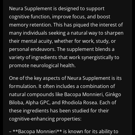
Neura Supplement is designed to support
cognitive function, improve focus, and boost
memory retention. This has piqued the interest of
many individuals seeking a natural way to sharpen
their mental acuity, whether for work, study, or
personal endeavors. The supplement blends a
variety of ingredients that work synergistically to
promote neurological health.
One of the key aspects of Neura Supplement is its
formulation. It often includes a combination of
natural compounds like Bacopa Monnieri, Ginkgo
Biloba, Alpha GPC, and Rhodiola Rosea. Each of
these ingredients has been studied for their
cognitive-enhancing properties:
– **Bacopa Monnieri** is known for its ability to