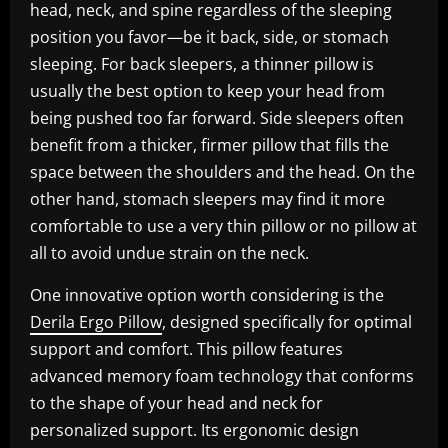
head, neck, and spine regardless of the sleeping
position you favor—be it back, side, or stomach
sleeping. For back sleepers, a thinner pillow is
usually the best option to keep your head from
being pushed too far forward. Side sleepers often
benefit from a thicker, firmer pillow that fills the
space between the shoulders and the head. On the
other hand, stomach sleepers may find it more
comfortable to use a very thin pillow or no pillow at
all to avoid undue strain on the neck.
One innovative option worth considering is the
Derila Ergo Pillow
, designed specifically for optimal
support and comfort. This pillow features
advanced memory foam technology that conforms
to the shape of your head and neck for
personalized support. Its ergonomic design