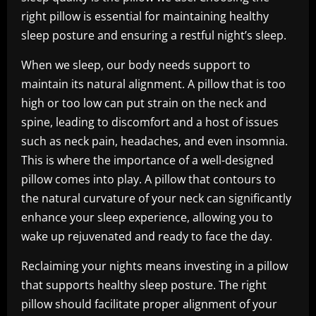
right pillow is essential for maintaining healthy
sleep posture and ensuring a restful night’s sleep.
When we sleep, our body needs support to
maintain its natural alignment. A pillow that is too
high or too low can put strain on the neck and
spine, leading to discomfort and a host of issues
such as neck pain, headaches, and even insomnia.
This is where the importance of a well-designed
pillow comes into play. A pillow that contours to
the natural curvature of your neck can significantly
enhance your sleep experience, allowing you to
wake up rejuvenated and ready to face the day.
Reclaiming your nights means investing in a pillow
that supports healthy sleep posture. The right
pillow should facilitate proper alignment of your