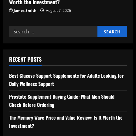
Worth the Investment?
James Smith
August 7, 2026
Search
for:
RECENT POSTS
Best Glucose Support Supplements for Adults Looking for
Daily Wellness Support
Prostate Supplement Buying Guide: What Men Should
Check Before Ordering
The Memory Wave Price and Value Review: Is It Worth the
Investment?