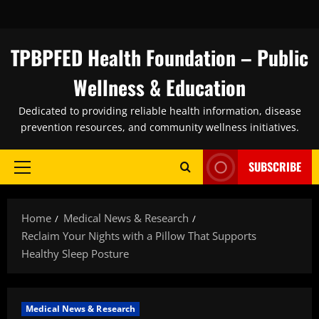
Skip
to
content
TPBPFED Health Foundation – Public
Wellness & Education
Dedicated to providing reliable health information, disease
prevention resources, and community wellness initiatives.
SUBSCRIBE
Primary
Menu
Home
Medical News & Research
Reclaim Your Nights with a Pillow That Supports
Healthy Sleep Posture
Medical News & Research