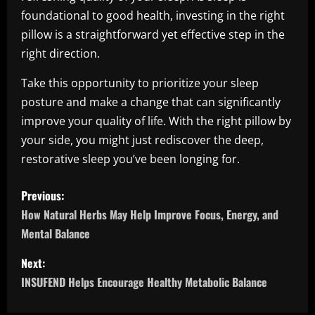
foundational to good health, investing in the right
pillow is a straightforward yet effective step in the
right direction.
Take this opportunity to prioritize your sleep
posture and make a change that can significantly
improve your quality of life. With the right pillow by
your side, you might just rediscover the deep,
restorative sleep you’ve been longing for.
P
Previous:
o
How Natural Herbs May Help Improve Focus, Energy, and
Mental Balance
s
Next:
t
INSUFEND Helps Encourage Healthy Metabolic Balance
n