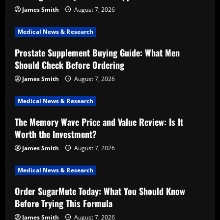
James Smith
August 7, 2026
Medical News & Research
Prostate Supplement Buying Guide: What Men
Should Check Before Ordering
James Smith
August 7, 2026
Medical News & Research
The Memory Wave Price and Value Review: Is It
Worth the Investment?
James Smith
August 7, 2026
Medical News & Research
Order SugarMute Today: What You Should Know
Before Trying This Formula
James Smith
August 7, 2026