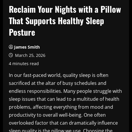
Reclaim Your Nights with a Pillow
That Supports Healthy Sleep
Posture
James Smith
March 25, 2026
4 minutes read
In our fast-paced world, quality sleep is often
sacrificed at the altar of busy schedules and
endless responsibilities. Many people struggle with
sleep issues that can lead to a multitude of health
problems, affecting everything from mood and
productivity to overall well-being. One often
overlooked factor that can dramatically influence
sleep quality is the pillow we use. Choosing the