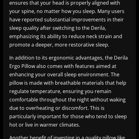
ensures that your head is properly aligned with
your spine, no matter how you sleep. Many users
have reported substantial improvements in their
sleep quality after switching to the Derila,
emphasizing its ability to reduce neck strain and
promote a deeper, more restorative sleep.
In addition to its ergonomic advantages, the Derila
Ergo Pillow also comes with features aimed at
enhancing your overall sleep environment. The
pillow is made with breathable materials that help
regulate temperature, ensuring you remain
comfortable throughout the night without waking
due to overheating or discomfort. This is
particularly important for those who tend to sleep
hot or live in warmer climates.
Another benefit of investing in a quality pillow like