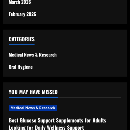
March 2026
February 2026
CATEGORIES
Medical News & Research
Oral Hygiene
YOU MAY HAVE MISSED
Medical News & Research
Best Glucose Support Supplements for Adults
Looking for Daily Wellness Support