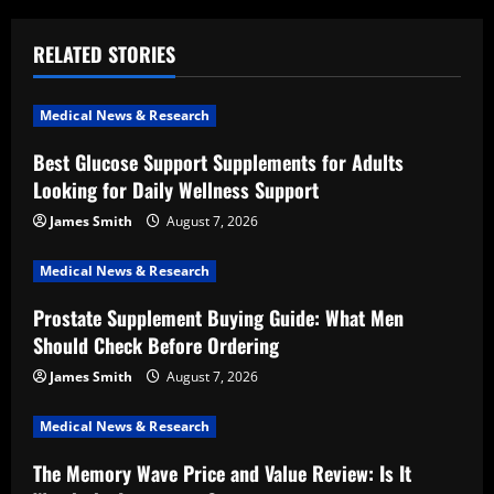
a
RELATED STORIES
v
i
Medical News & Research
Best Glucose Support Supplements for Adults
g
Looking for Daily Wellness Support
a
James Smith
August 7, 2026
t
Medical News & Research
i
Prostate Supplement Buying Guide: What Men
Should Check Before Ordering
o
James Smith
August 7, 2026
n
Medical News & Research
The Memory Wave Price and Value Review: Is It