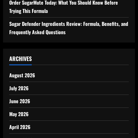
Order SugarMute Today: What You Should Know Before
Trying This Formula
Sugar Defender Ingredients Review: Formula, Benefits, and
Frequently Asked Questions
ARCHIVES
August 2026
July 2026
June 2026
May 2026
April 2026