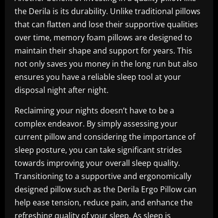
the Derila is its durability. Unlike traditional pillows
that can flatten and lose their supportive qualities
over time, memory foam pillows are designed to
maintain their shape and support for years. This
not only saves you money in the long run but also
ensures you have a reliable sleep tool at your
disposal night after night.
Reclaiming your nights doesn’t have to be a
complex endeavor. By simply assessing your
current pillow and considering the importance of
sleep posture, you can take significant strides
towards improving your overall sleep quality.
Transitioning to a supportive and ergonomically
designed pillow such as the Derila Ergo Pillow can
help ease tension, reduce pain, and enhance the
refreshing quality of your sleep. As sleep is