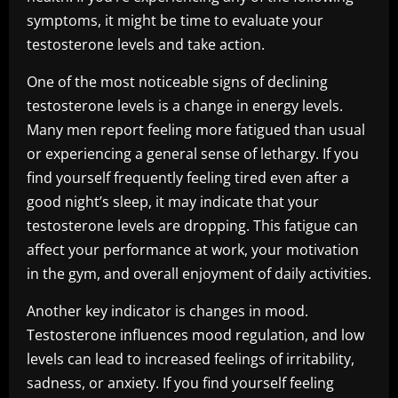
symptoms, it might be time to evaluate your
testosterone levels and take action.
One of the most noticeable signs of declining
testosterone levels is a change in energy levels.
Many men report feeling more fatigued than usual
or experiencing a general sense of lethargy. If you
find yourself frequently feeling tired even after a
good night’s sleep, it may indicate that your
testosterone levels are dropping. This fatigue can
affect your performance at work, your motivation
in the gym, and overall enjoyment of daily activities.
Another key indicator is changes in mood.
Testosterone influences mood regulation, and low
levels can lead to increased feelings of irritability,
sadness, or anxiety. If you find yourself feeling