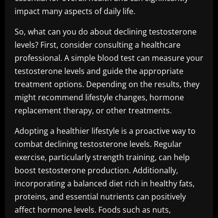
impact many aspects of daily life.
So, what can you do about declining testosterone
levels? First, consider consulting a healthcare
professional. A simple blood test can measure your
testosterone levels and guide the appropriate
treatment options. Depending on the results, they
might recommend lifestyle changes, hormone
replacement therapy, or other treatments.
Adopting a healthier lifestyle is a proactive way to
combat declining testosterone levels. Regular
exercise, particularly strength training, can help
boost testosterone production. Additionally,
incorporating a balanced diet rich in healthy fats,
proteins, and essential nutrients can positively
affect hormone levels. Foods such as nuts,