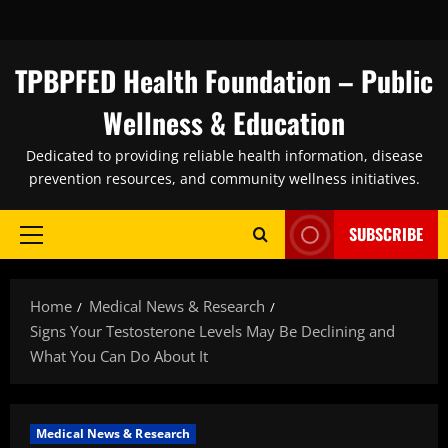
Skip
to
content
TPBPFED Health Foundation – Public
Wellness & Education
Dedicated to providing reliable health information, disease
prevention resources, and community wellness initiatives.
SUBSCRIBE
Primary
Menu
Home
Medical News & Research
Signs Your Testosterone Levels May Be Declining and
What You Can Do About It
Medical News & Research