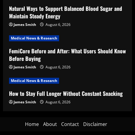
Natural Ways to Support Balanced Blood Sugar and
Maintain Steady Energy
James Smith
August 6, 2026
Medical News & Research
FemiCore Before and After: What Users Should Know
Before Buying
James Smith
August 6, 2026
Medical News & Research
How to Stay Full Longer Without Constant Snacking
James Smith
August 6, 2026
Home
About
Contact
Disclaimer