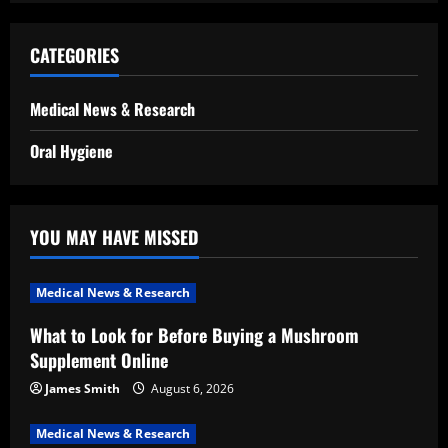
CATEGORIES
Medical News & Research
Oral Hygiene
YOU MAY HAVE MISSED
Medical News & Research
What to Look for Before Buying a Mushroom
Supplement Online
James Smith
August 6, 2026
Medical News & Research