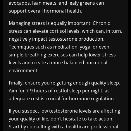
avocados, lean meats, and leafy greens can
support overall hormonal health.
Managing stress is equally important. Chronic
stress can elevate cortisol levels, which can, in turn,
negatively impact testosterone production.
Techniques such as meditation, yoga, or even
simple breathing exercises can help lower stress
levels and create a more balanced hormonal
environment.
Finally, ensure you’re getting enough quality sleep.
Aim for 7-9 hours of restful sleep per night, as
adequate rest is crucial for hormone regulation.
If you suspect low testosterone levels are affecting
your quality of life, don’t hesitate to take action.
Start by consulting with a healthcare professional