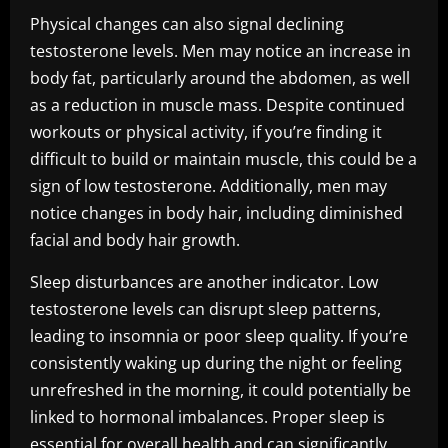
Physical changes can also signal declining
testosterone levels. Men may notice an increase in
body fat, particularly around the abdomen, as well
as a reduction in muscle mass. Despite continued
workouts or physical activity, if you’re finding it
difficult to build or maintain muscle, this could be a
sign of low testosterone. Additionally, men may
notice changes in body hair, including diminished
facial and body hair growth.
Sleep disturbances are another indicator. Low
testosterone levels can disrupt sleep patterns,
leading to insomnia or poor sleep quality. If you’re
consistently waking up during the night or feeling
unrefreshed in the morning, it could potentially be
linked to hormonal imbalances. Proper sleep is
essential for overall health and can significantly