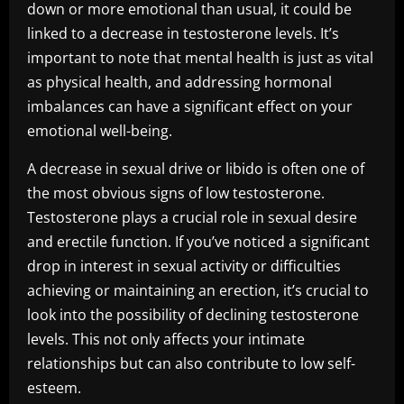
down or more emotional than usual, it could be
linked to a decrease in testosterone levels. It’s
important to note that mental health is just as vital
as physical health, and addressing hormonal
imbalances can have a significant effect on your
emotional well-being.
A decrease in sexual drive or libido is often one of
the most obvious signs of low testosterone.
Testosterone plays a crucial role in sexual desire
and erectile function. If you’ve noticed a significant
drop in interest in sexual activity or difficulties
achieving or maintaining an erection, it’s crucial to
look into the possibility of declining testosterone
levels. This not only affects your intimate
relationships but can also contribute to low self-
esteem.