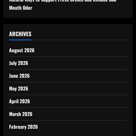
Mouth Odor
ARCHIVES
August 2026
July 2026
June 2026
May 2026
April 2026
March 2026
February 2026