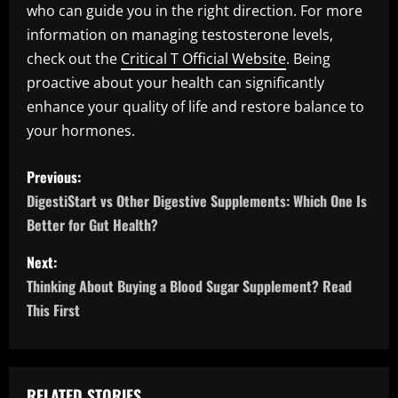
who can guide you in the right direction. For more
information on managing testosterone levels,
check out the
Critical T Official Website
. Being
proactive about your health can significantly
enhance your quality of life and restore balance to
your hormones.
P
Previous:
o
DigestiStart vs Other Digestive Supplements: Which One Is
Better for Gut Health?
s
Next:
t
Thinking About Buying a Blood Sugar Supplement? Read
n
This First
a
v
RELATED STORIES