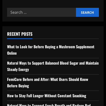
Search
for:
RECENT POSTS
What to Look for Before Buying a Mushroom Supplement
Online
Natural Ways to Support Balanced Blood Sugar and Maintain
Steady Energy
FemiCore Before and After: What Users Should Know
Before Buying
How to Stay Full Longer Without Constant Snacking
Natural Ways to Support Fresh Breath and Reduce Bad