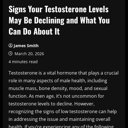
Signs Your Testosterone Levels
May Be Declining and What You
Can Do About It
James Smith
March 20, 2026
4 minutes read
Testosterone is a vital hormone that plays a crucial
role in many aspects of male health, including
muscle mass, bone density, mood, and sexual
function. As men age, it’s not uncommon for
testosterone levels to decline. However,
recognizing the signs of low testosterone can help
in addressing the issue and maintaining overall
health. If you’re experiencing any of the following