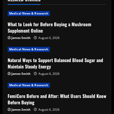
i
Medical News & Research
g
What to Look for Before Buying a Mushroom
a
Supplement Online
t
James Smith
August 6, 2026
i
Medical News & Research
Natural Ways to Support Balanced Blood Sugar and
o
Maintain Steady Energy
n
James Smith
August 6, 2026
Medical News & Research
FemiCore Before and After: What Users Should Know
Before Buying
James Smith
August 6, 2026