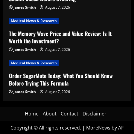
James Smith
August 7, 2026
Medical News & Research
The Memory Wave Price and Value Review: Is It
Worth the Investment?
James Smith
August 7, 2026
Medical News & Research
Order SugarMute Today: What You Should Know
Before Trying This Formula
James Smith
August 7, 2026
Home
About
Contact
Disclaimer
Copyright © All rights reserved.
|
MoreNews
by AF