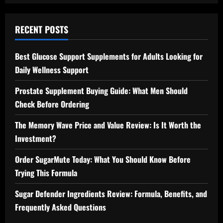
RECENT POSTS
Best Glucose Support Supplements for Adults Looking for
Daily Wellness Support
Prostate Supplement Buying Guide: What Men Should
Check Before Ordering
The Memory Wave Price and Value Review: Is It Worth the
Investment?
Order SugarMute Today: What You Should Know Before
Trying This Formula
Sugar Defender Ingredients Review: Formula, Benefits, and
Frequently Asked Questions