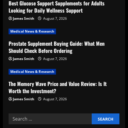
Best Glucose Support Supplements for Adults
g
Looking for Daily Wellness Support
a
James Smith
August 7, 2026
t
Medical News & Research
i
Prostate Supplement Buying Guide: What Men
Should Check Before Ordering
o
James Smith
August 7, 2026
n
Medical News & Research
The Memory Wave Price and Value Review: Is It
Worth the Investment?
James Smith
August 7, 2026
Search
for: