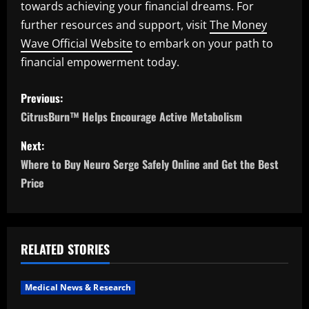
towards achieving your financial dreams. For
further resources and support, visit
The Money
Wave Official Website
to embark on your path to
financial empowerment today.
P
Previous:
o
CitrusBurn™ Helps Encourage Active Metabolism
s
Next:
Where to Buy Neuro Serge Safely Online and Get the Best
t
Price
n
a
RELATED STORIES
v
i
Medical News & Research