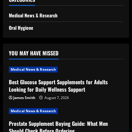
Medical News & Research
Oral Hygiene
YOU MAY HAVE MISSED
Medical News & Research
Best Glucose Support Supplements for Adults
Looking for Daily Wellness Support
James Smith
August 7, 2026
Medical News & Research
Prostate Supplement Buying Guide: What Men
Should Check Before Ordering