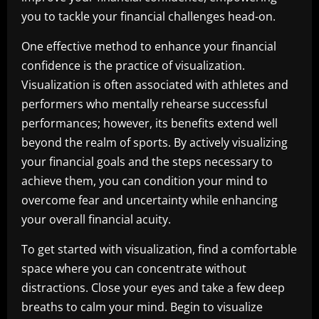
you to tackle your financial challenges head-on.
One effective method to enhance your financial
confidence is the practice of visualization.
Visualization is often associated with athletes and
performers who mentally rehearse successful
performances; however, its benefits extend well
beyond the realm of sports. By actively visualizing
your financial goals and the steps necessary to
achieve them, you can condition your mind to
overcome fear and uncertainty while enhancing
your overall financial acuity.
To get started with visualization, find a comfortable
space where you can concentrate without
distractions. Close your eyes and take a few deep
breaths to calm your mind. Begin to visualize