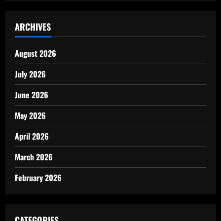
ARCHIVES
August 2026
July 2026
June 2026
May 2026
April 2026
March 2026
February 2026
CATEGORIES