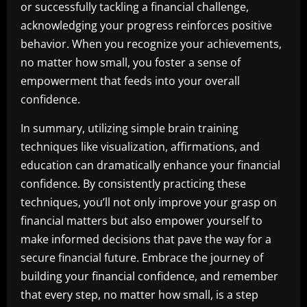
or successfully tackling a financial challenge,
acknowledging your progress reinforces positive
behavior. When you recognize your achievements,
no matter how small, you foster a sense of
empowerment that feeds into your overall
confidence.
In summary, utilizing simple brain training
techniques like visualization, affirmations, and
education can dramatically enhance your financial
confidence. By consistently practicing these
techniques, you’ll not only improve your grasp on
financial matters but also empower yourself to
make informed decisions that pave the way for a
secure financial future. Embrace the journey of
building your financial confidence, and remember
that every step, no matter how small, is a step