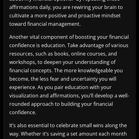
affirmations daily, you are rewiring your brain to
cultivate a more positive and proactive mindset
toward financial management.
Another vital component of boosting your financial
confidence is education. Take advantage of various
resources, such as books, online courses, and
workshops, to deepen your understanding of
financial concepts. The more knowledgeable you
become, the less fear and uncertainty you will
experience. As you pair education with your
visualization and affirmations, you’ll develop a well-
rounded approach to building your financial
confidence.
It’s also essential to celebrate small wins along the
way. Whether it’s saving a set amount each month