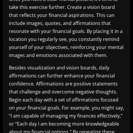
take this exercise further. Create a vision board
that reflects your financial aspirations. This can
include images, quotes, and affirmations that
resonate with your financial goals. By placing it in a
location you regularly see, you constantly remind
yourself of your objectives, reinforcing your mental
images and emotions associated with them.
Besides visualization and vision boards, daily
affirmations can further enhance your financial
confidence. Affirmations are positive statements
that challenge and overcome negative thoughts.
Begin each day with a set of affirmations focused
on your financial goals. For example, you might say,
“I am capable of managing my finances effectively,”
or “Each day I am becoming more knowledgeable
about my financial options.” By repeating these