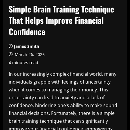
Simple Brain Training Technique
That Helps Improve Financial
Confidence
James Smith
March 26, 2026
4 minutes read
In our increasingly complex financial world, many
individuals grapple with feelings of uncertainty
when it comes to managing their money. This
uncertainty can lead to anxiety and a lack of
confidence, hindering one’s ability to make sound
financial decisions. Fortunately, there is a simple
brain training technique that can significantly
improve your financial confidence, empowering