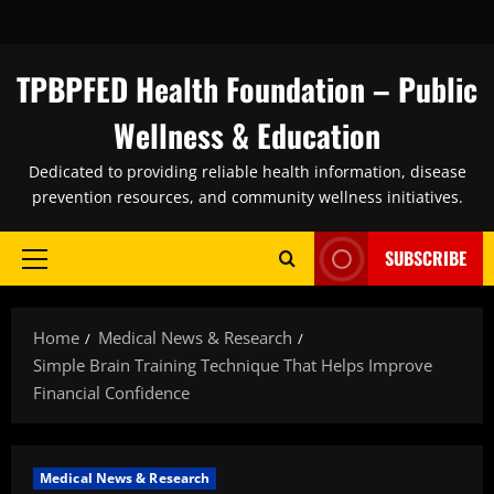
Skip
to
content
TPBPFED Health Foundation – Public
Wellness & Education
Dedicated to providing reliable health information, disease
prevention resources, and community wellness initiatives.
SUBSCRIBE
Primary
Menu
Home
Medical News & Research
Simple Brain Training Technique That Helps Improve
Financial Confidence
Medical News & Research