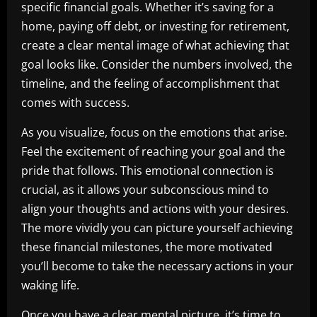
specific financial goals. Whether it’s saving for a
home, paying off debt, or investing for retirement,
create a clear mental image of what achieving that
goal looks like. Consider the numbers involved, the
timeline, and the feeling of accomplishment that
comes with success.
As you visualize, focus on the emotions that arise.
Feel the excitement of reaching your goal and the
pride that follows. This emotional connection is
crucial, as it allows your subconscious mind to
align your thoughts and actions with your desires.
The more vividly you can picture yourself achieving
these financial milestones, the more motivated
you’ll become to take the necessary actions in your
waking life.
Once you have a clear mental picture, it’s time to