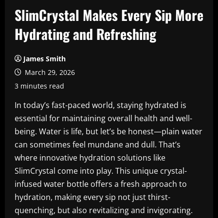
SlimCrystal Makes Every Sip More
Hydrating and Refreshing
James Smith
March 29, 2026
3 minutes read
In today’s fast-paced world, staying hydrated is
essential for maintaining overall health and well-
being. Water is life, but let’s be honest—plain water
can sometimes feel mundane and dull. That’s
where innovative hydration solutions like
SlimCrystal come into play. This unique crystal-
infused water bottle offers a fresh approach to
hydration, making every sip not just thirst-
quenching, but also revitalizing and invigorating.