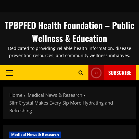
Skip
to
content
TPBPFED Health Foundation – Public
Wellness & Education
Dedicated to providing reliable health information, disease
prevention resources, and community wellness initiatives.
SUBSCRIBE
Primary
Menu
Home
Medical News & Research
SlimCrystal Makes Every Sip More Hydrating and
Refreshing
Medical News & Research