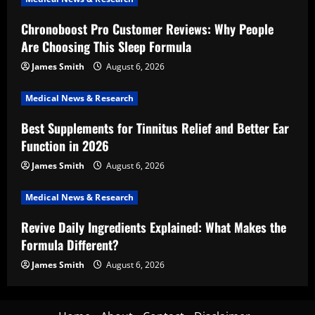
Chronoboost Pro Customer Reviews: Why People
Are Choosing This Sleep Formula
James Smith
August 6, 2026
Medical News & Research
Best Supplements for Tinnitus Relief and Better Ear
Function in 2026
James Smith
August 6, 2026
Medical News & Research
Revive Daily Ingredients Explained: What Makes the
Formula Different?
James Smith
August 6, 2026