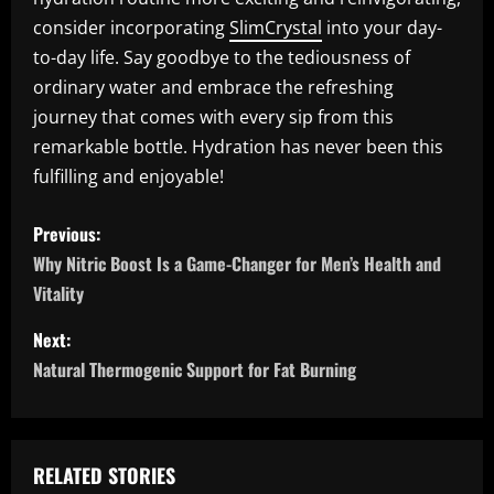
consider incorporating
SlimCrystal
into your day-
to-day life. Say goodbye to the tediousness of
ordinary water and embrace the refreshing
journey that comes with every sip from this
remarkable bottle. Hydration has never been this
fulfilling and enjoyable!
P
Previous:
o
Why Nitric Boost Is a Game-Changer for Men’s Health and
Vitality
s
Next:
t
Natural Thermogenic Support for Fat Burning
n
a
RELATED STORIES