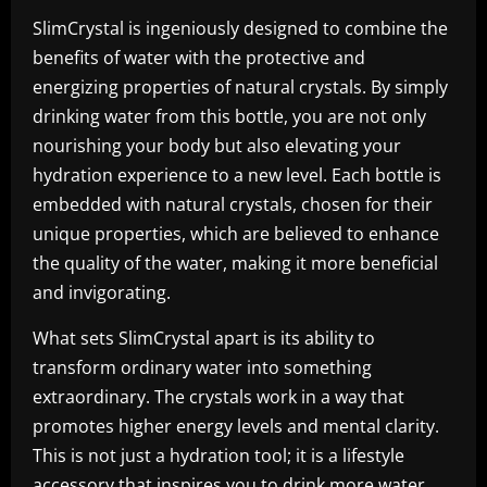
SlimCrystal is ingeniously designed to combine the
benefits of water with the protective and
energizing properties of natural crystals. By simply
drinking water from this bottle, you are not only
nourishing your body but also elevating your
hydration experience to a new level. Each bottle is
embedded with natural crystals, chosen for their
unique properties, which are believed to enhance
the quality of the water, making it more beneficial
and invigorating.
What sets SlimCrystal apart is its ability to
transform ordinary water into something
extraordinary. The crystals work in a way that
promotes higher energy levels and mental clarity.
This is not just a hydration tool; it is a lifestyle
accessory that inspires you to drink more water.