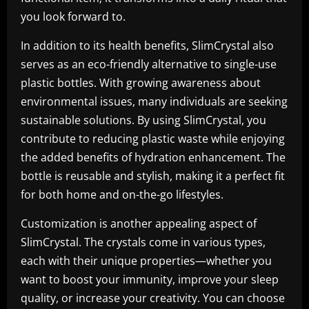
you look forward to.
In addition to its health benefits, SlimCrystal also
serves as an eco-friendly alternative to single-use
plastic bottles. With growing awareness about
environmental issues, many individuals are seeking
sustainable solutions. By using SlimCrystal, you
contribute to reducing plastic waste while enjoying
the added benefits of hydration enhancement. The
bottle is reusable and stylish, making it a perfect fit
for both home and on-the-go lifestyles.
Customization is another appealing aspect of
SlimCrystal. The crystals come in various types,
each with their unique properties—whether you
want to boost your immunity, improve your sleep
quality, or increase your creativity. You can choose