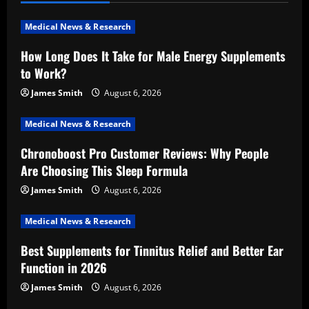
v
i
Medical News & Research
How Long Does It Take for Male Energy Supplements
g
to Work?
a
James Smith
August 6, 2026
t
Medical News & Research
i
Chronoboost Pro Customer Reviews: Why People
Are Choosing This Sleep Formula
o
James Smith
August 6, 2026
n
Medical News & Research
Best Supplements for Tinnitus Relief and Better Ear
Function in 2026
James Smith
August 6, 2026