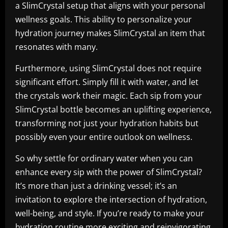
a SlimCrystal setup that aligns with your personal
wellness goals. This ability to personalize your
hydration journey makes SlimCrystal an item that
resonates with many.
Furthermore, using SlimCrystal does not require
significant effort. Simply fill it with water, and let
the crystals work their magic. Each sip from your
SlimCrystal bottle becomes an uplifting experience,
transforming not just your hydration habits but
possibly even your entire outlook on wellness.
So why settle for ordinary water when you can
enhance every sip with the power of SlimCrystal?
It’s more than just a drinking vessel; it’s an
invitation to explore the intersection of hydration,
well-being, and style. If you’re ready to make your
hydration routine more exciting and reinvigorating,