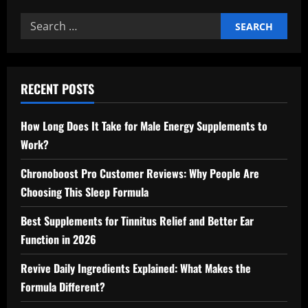
Search
for:
RECENT POSTS
How Long Does It Take for Male Energy Supplements to
Work?
Chronoboost Pro Customer Reviews: Why People Are
Choosing This Sleep Formula
Best Supplements for Tinnitus Relief and Better Ear
Function in 2026
Revive Daily Ingredients Explained: What Makes the
Formula Different?