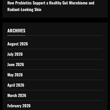
How Probiotics Support a Healthy Gut Microbiome and
Radiant-Looking Skin
ARCHIVES
August 2026
July 2026
June 2026
May 2026
April 2026
March 2026
February 2026