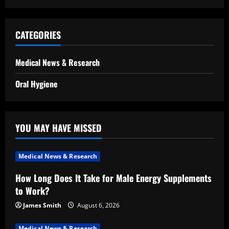
CATEGORIES
Medical News & Research
Oral Hygiene
YOU MAY HAVE MISSED
Medical News & Research
How Long Does It Take for Male Energy Supplements
to Work?
James Smith
August 6, 2026
Medical News & Research