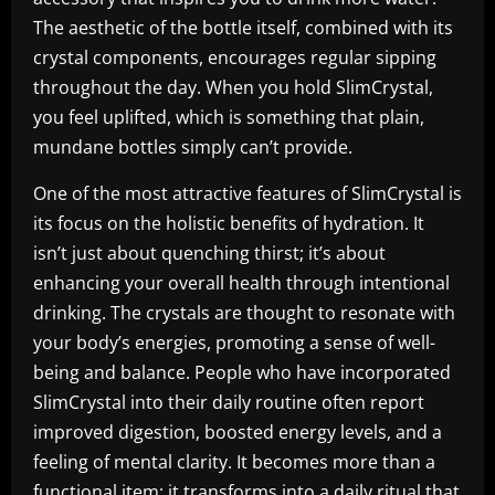
The aesthetic of the bottle itself, combined with its
crystal components, encourages regular sipping
throughout the day. When you hold SlimCrystal,
you feel uplifted, which is something that plain,
mundane bottles simply can’t provide.
One of the most attractive features of SlimCrystal is
its focus on the holistic benefits of hydration. It
isn’t just about quenching thirst; it’s about
enhancing your overall health through intentional
drinking. The crystals are thought to resonate with
your body’s energies, promoting a sense of well-
being and balance. People who have incorporated
SlimCrystal into their daily routine often report
improved digestion, boosted energy levels, and a
feeling of mental clarity. It becomes more than a
functional item; it transforms into a daily ritual that