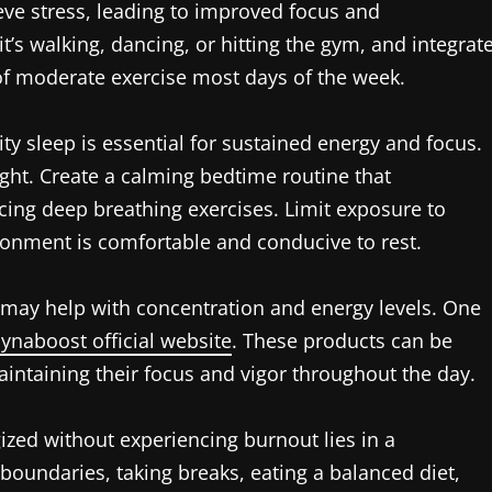
eve stress, leading to improved focus and
it’s walking, dancing, or hitting the gym, and integrat
s of moderate exercise most days of the week.
ty sleep is essential for sustained energy and focus.
ght. Create a calming bedtime routine that
cing deep breathing exercises. Limit exposure to
ronment is comfortable and conducive to rest.
 may help with concentration and energy levels. One
synaboost official website
. These products can be
aintaining their focus and vigor throughout the day.
ized without experiencing burnout lies in a
 boundaries, taking breaks, eating a balanced diet,