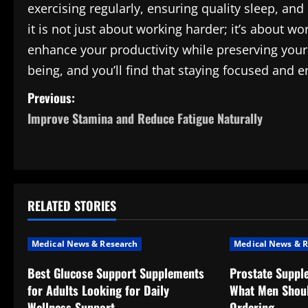
exercising regularly, ensuring quality sleep, 
it is not just about working harder; it’s about 
enhance your productivity while preserving your 
being, and you’ll find that staying focused and e
P
Previous:
Improve Stamina and Reduce Fatigue Naturally
o
s
t
RELATED STORIES
n
a
Medical News & Research
Medical News & R
v
Best Glucose Support Supplements
Prostate Suppl
for Adults Looking for Daily
What Men Shou
i
Wellness Support
Ordering