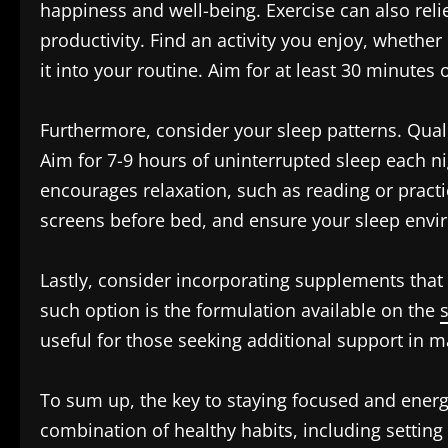
happiness and well-being. Exercise can also reli
productivity. Find an activity you enjoy, whether 
it into your routine. Aim for at least 30 minute
Furthermore, consider your sleep patterns. Quali
Aim for 7-9 hours of uninterrupted sleep each ni
encourages relaxation, such as reading or practi
screens before bed, and ensure your sleep envi
Lastly, consider incorporating supplements that
such option is the formulation available on the
useful for those seeking additional support in m
To sum up, the key to staying focused and energ
combination of healthy habits, including setting