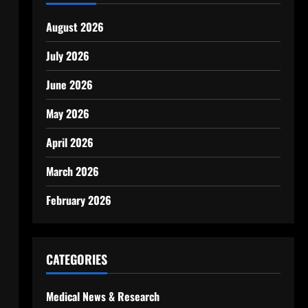
August 2026
July 2026
June 2026
May 2026
April 2026
,
March 2026
February 2026
CATEGORIES
Medical News & Research