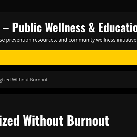
– Public Wellness & Educati
ase prevention resources, and community wellness initiative
gized Without Burnout
ized Without Burnout