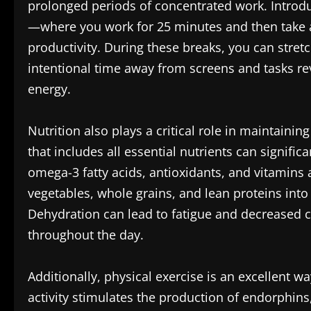
prolonged periods of concentrated work. Introd
—where you work for 25 minutes and then take
productivity. During these breaks, you can stretc
intentional time away from screens and tasks re
energy.
Nutrition also plays a critical role in maintain
that includes all essential nutrients can signific
omega-3 fatty acids, antioxidants, and vitamins 
vegetables, whole grains, and lean proteins into
Dehydration can lead to fatigue and decreased 
throughout the day.
Additionally, physical exercise is an excellent w
activity stimulates the production of endorphin