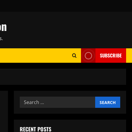
on
s.
SUBSCRIBE
Search
for:
RECENT POSTS