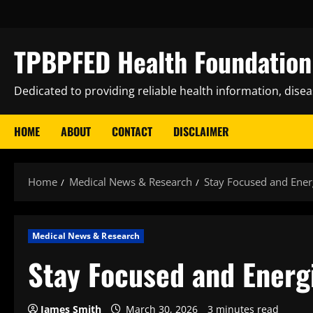
Skip
to
content
TPBPFED Health Foundation 
Dedicated to providing reliable health information, dise
HOME
ABOUT
CONTACT
DISCLAIMER
Home
Medical News & Research
Stay Focused and Ener
Medical News & Research
Stay Focused and Energ
James Smith
March 30, 2026
3 minutes read