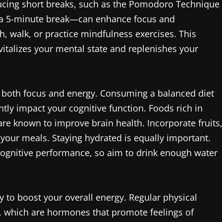
ucing short breaks, such as the Pomodoro Technique
 a 5-minute break—can enhance focus and
h, walk, or practice mindfulness exercises. This
vitalizes your mental state and replenishes your
ing both focus and energy. Consuming a balanced diet
antly impact your cognitive function. Foods rich in
are known to improve brain health. Incorporate fruits
 your meals. Staying hydrated is equally important.
cognitive performance, so aim to drink enough water
ay to boost your overall energy. Regular physical
s, which are hormones that promote feelings of