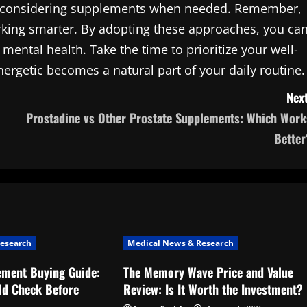
and considering supplements when needed. Remember,
working smarter. By adopting these approaches, you ca
mental health. Take the time to prioritize your well-
nergetic becomes a natural part of your daily routine.
Next
Prostadine vs Other Prostate Supplements: Which Work
Better
esearch
Medical News & Research
ement Buying Guide:
The Memory Wave Price and Value
ld Check Before
Review: Is It Worth the Investment?