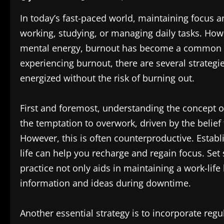
In today’s fast-paced world, maintaining focus a
working, studying, or managing daily tasks. Ho
mental energy, burnout has become a common c
experiencing burnout, there are several strateg
energized without the risk of burning out.
First and foremost, understanding the concept of
the temptation to overwork, driven by the belief
However, this is often counterproductive. Estab
life can help you recharge and regain focus. Set 
practice not only aids in maintaining a work-lif
information and ideas during downtime.
Another essential strategy is to incorporate regu