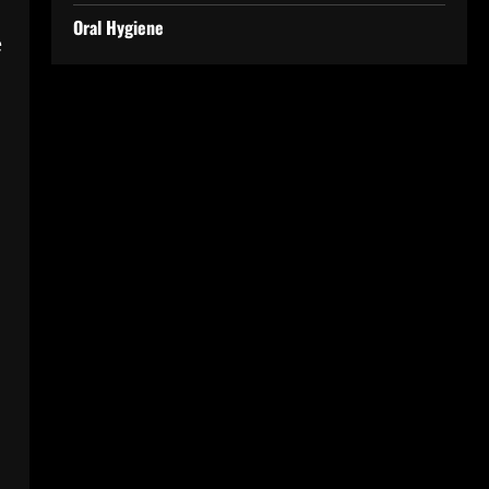
Oral Hygiene
e