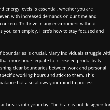
nd energy levels is essential, whether you are
wever, with increased demands on our time and
oncern. To thrive in any environment without
ies you can employ. Here’s how to stay focused and
 boundaries is crucial. Many individuals struggle wit
 that more hours equate to increased productivity.
lishing clear boundaries between work and personal
specific working hours and stick to them. This
e balance but also allows your mind to process
lar breaks into your day. The brain is not designed fo