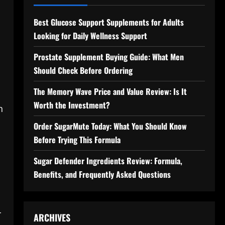
Best Glucose Support Supplements for Adults
Looking for Daily Wellness Support
Prostate Supplement Buying Guide: What Men
Should Check Before Ordering
The Memory Wave Price and Value Review: Is It
Worth the Investment?
h
Order SugarMute Today: What You Should Know
Before Trying This Formula
Sugar Defender Ingredients Review: Formula,
Benefits, and Frequently Asked Questions
r
ARCHIVES