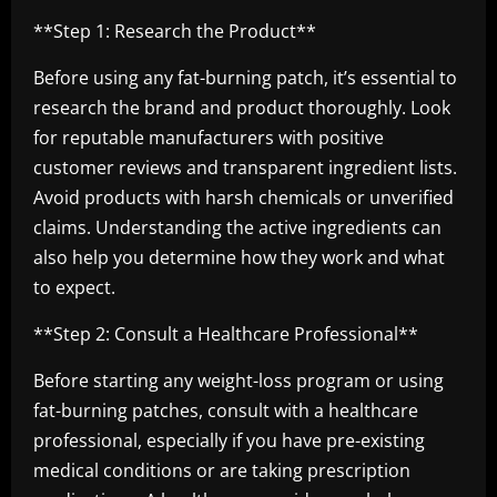
**Step 1: Research the Product**
Before using any fat-burning patch, it’s essential to
research the brand and product thoroughly. Look
for reputable manufacturers with positive
customer reviews and transparent ingredient lists.
Avoid products with harsh chemicals or unverified
claims. Understanding the active ingredients can
also help you determine how they work and what
to expect.
**Step 2: Consult a Healthcare Professional**
Before starting any weight-loss program or using
fat-burning patches, consult with a healthcare
professional, especially if you have pre-existing
medical conditions or are taking prescription