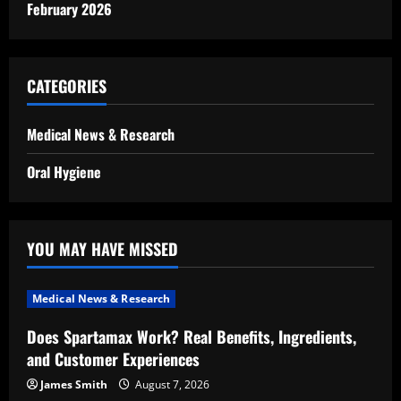
February 2026
CATEGORIES
Medical News & Research
Oral Hygiene
YOU MAY HAVE MISSED
Medical News & Research
Does Spartamax Work? Real Benefits, Ingredients,
and Customer Experiences
James Smith
August 7, 2026