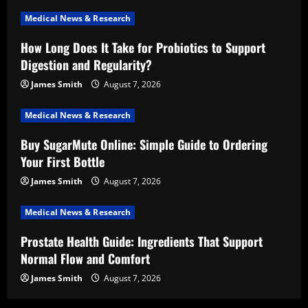
Medical News & Research
How Long Does It Take for Probiotics to Support
Digestion and Regularity?
James Smith
August 7, 2026
Medical News & Research
Buy SugarMute Online: Simple Guide to Ordering
Your First Bottle
James Smith
August 7, 2026
Medical News & Research
Prostate Health Guide: Ingredients That Support
Normal Flow and Comfort
James Smith
August 7, 2026