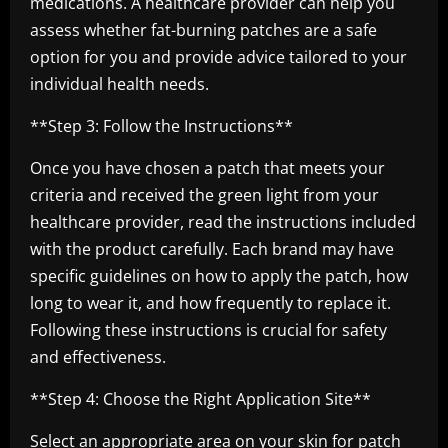
medications. A healthcare provider can help you
assess whether fat-burning patches are a safe
option for you and provide advice tailored to your
individual health needs.
**Step 3: Follow the Instructions**
Once you have chosen a patch that meets your
criteria and received the green light from your
healthcare provider, read the instructions included
with the product carefully. Each brand may have
specific guidelines on how to apply the patch, how
long to wear it, and how frequently to replace it.
Following these instructions is crucial for safety
and effectiveness.
**Step 4: Choose the Right Application Site**
Select an appropriate area on your skin for patch