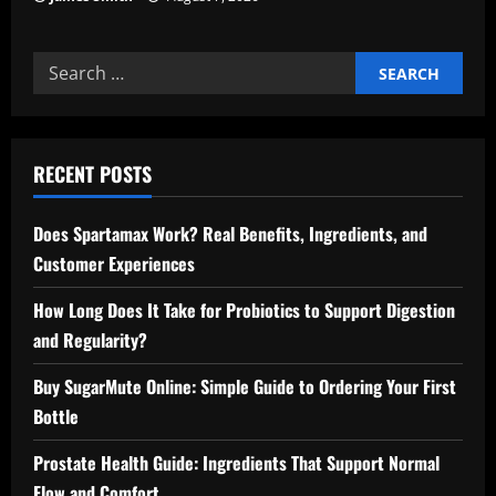
Search
for:
RECENT POSTS
Does Spartamax Work? Real Benefits, Ingredients, and
Customer Experiences
How Long Does It Take for Probiotics to Support Digestion
and Regularity?
Buy SugarMute Online: Simple Guide to Ordering Your First
Bottle
Prostate Health Guide: Ingredients That Support Normal
Flow and Comfort