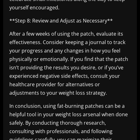
yourself encouraged.
**Step 8: Review and Adjust as Necessary**
After a few weeks of using the patch, evaluate its
effectiveness. Consider keeping a journal to track
your progress and any changes in how you feel
physically or emotionally. If you find that the patch
isn’t providing the results you desire, or if you’ve
experienced negative side effects, consult your
healthcare provider for alternatives or
adjustments to your weight loss strategy.
In conclusion, using fat-burning patches can be a
helpful tool in your weight loss arsenal when done
safely. By conducting thorough research,
consulting with professionals, and following
guidelines carefully, you can maximize their