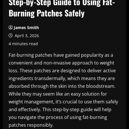
Step-by-Step Guide to Using Fat-
Burning Patches Safely
James Smith
April 3, 2026
4 minutes read
Fat-burning patches have gained popularity as a
convenient and non-invasive approach to weight
loss. These patches are designed to deliver active
ingredients transdermally, which means they are
absorbed through the skin into the bloodstream.
While they may seem like an easy solution for
weight management, it’s crucial to use them safely
and effectively. This step-by-step guide will help
you navigate the process of using fat-burning
patches responsibly.