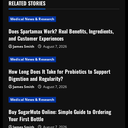
RELATED STORIES
v
i
Medical News & Research
Does Spartamax Work? Real Benefits, Ingredients,
g
and Customer Experiences
a
James Smith
August 7, 2026
t
Medical News & Research
i
How Long Does It Take for Probiotics to Support
Digestion and Regularity?
o
James Smith
August 7, 2026
n
Medical News & Research
Buy SugarMute Online: Simple Guide to Ordering
Your First Bottle
James Smith
August 7, 2026