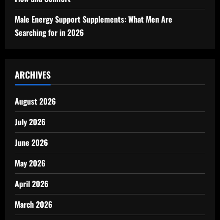
Male Energy Support Supplements: What Men Are
Searching for in 2026
ARCHIVES
August 2026
July 2026
June 2026
May 2026
April 2026
March 2026