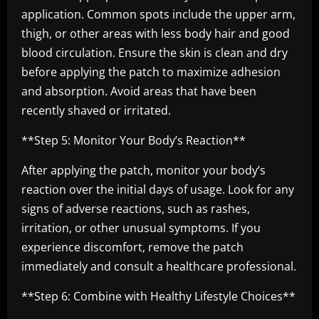
application. Common spots include the upper arm,
thigh, or other areas with less body hair and good
blood circulation. Ensure the skin is clean and dry
before applying the patch to maximize adhesion
and absorption. Avoid areas that have been
recently shaved or irritated.
**Step 5: Monitor Your Body’s Reaction**
After applying the patch, monitor your body’s
reaction over the initial days of usage. Look for any
signs of adverse reactions, such as rashes,
irritation, or other unusual symptoms. If you
experience discomfort, remove the patch
immediately and consult a healthcare professional.
**Step 6: Combine with Healthy Lifestyle Choices**