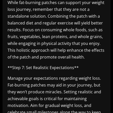
While fat-burning patches can support your weight
loss journey, remember that they are not a
standalone solution. Combining the patch with a
balanced diet and regular exercise will yield better
results. Focus on consuming whole foods, such as
fruits, vegetables, lean proteins, and whole grains,
while engaging in physical activity that you enjoy.
This holistic approach will help enhance the effects
of the patch and promote overall health.
**Step 7: Set Realistic Expectations**
Manage your expectations regarding weight loss.
Fat-burning patches may aid in your journey, but
they won’t produce miracles. Setting realistic and
achievable goals is critical for maintaining
motivation. Aim for gradual weight loss, and
celebrate small milestones along the way to keep