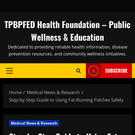
Skip
to
content
TPBPFED Health Foundation – Public
Wellness & Education
Dedicated to providing reliable health information, disease
prevention resources, and community wellness initiatives.
SUBSCRIBE
Primary
Menu
Home
Medical News & Research
Step-by-Step Guide to Using Fat-Burning Patches Safely
Medical News & Research