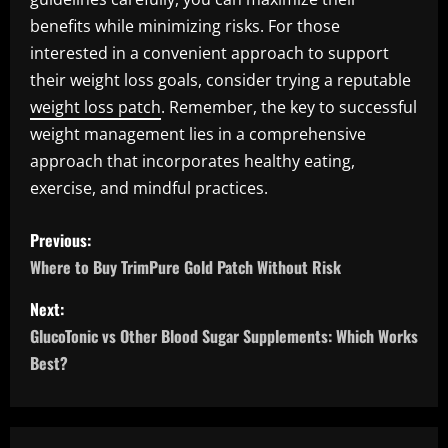
benefits while minimizing risks. For those
interested in a convenient approach to support
their weight loss goals, consider trying a reputable
weight loss patch
. Remember, the key to successful
weight management lies in a comprehensive
approach that incorporates healthy eating,
exercise, and mindful practices.
P
Previous:
o
Where to Buy TrimPure Gold Patch Without Risk
s
Next:
GlucoTonic vs Other Blood Sugar Supplements: Which Works
t
Best?
n
a