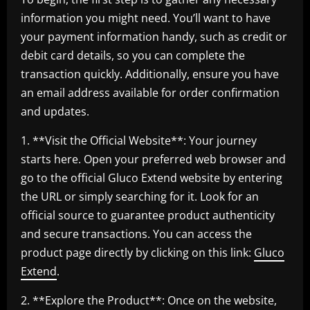
information you might need. You’ll want to have
your payment information handy, such as credit or
debit card details, so you can complete the
transaction quickly. Additionally, ensure you have
an email address available for order confirmation
and updates.
1. **Visit the Official Website**: Your journey
starts here. Open your preferred web browser and
go to the official Gluco Extend website by entering
the URL or simply searching for it. Look for an
official source to guarantee product authenticity
and secure transactions. You can access the
product page directly by clicking on this link:
Gluco
Extend
.
2. **Explore the Product**: Once on the website,