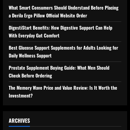
What Smart Consumers Should Understand Before Placing
a Derila Ergo Pillow Official Website Order
DigestiStart Benefits: How Digestive Support Can Help
With Everyday Gut Comfort
Best Glucose Support Supplements for Adults Looking for
Daily Wellness Support
Prostate Supplement Buying Guide: What Men Should
Check Before Ordering
The Memory Wave Price and Value Review: Is It Worth the
Investment?
ARCHIVES