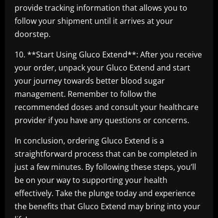
provide tracking information that allows you to
follow your shipment until it arrives at your
doorstep.
10. **Start Using Gluco Extend**: After you receive
your order, unpack your Gluco Extend and start
your journey towards better blood sugar
management. Remember to follow the
recommended doses and consult your healthcare
provider if you have any questions or concerns.
In conclusion, ordering Gluco Extend is a
straightforward process that can be completed in
just a few minutes. By following these steps, you’ll
be on your way to supporting your health
effectively. Take the plunge today and experience
the benefits that Gluco Extend may bring into your