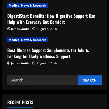
t
Medical News & Research
i
DigestiStart Benefits: How Digestive Support Can
Help With Everyday Gut Comfort
o
James Smith
August 8, 2026
n
Medical News & Research
Best Glucose Support Supplements for Adults
Looking for Daily Wellness Support
James Smith
August 7, 2026
Search
for:
RECENT POSTS