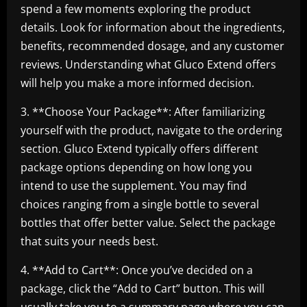
spend a few moments exploring the product
details. Look for information about the ingredients,
benefits, recommended dosage, and any customer
reviews. Understanding what Gluco Extend offers
will help you make a more informed decision.
3. **Choose Your Package**: After familiarizing
yourself with the product, navigate to the ordering
section. Gluco Extend typically offers different
package options depending on how long you
intend to use the supplement. You may find
choices ranging from a single bottle to several
bottles that offer better value. Select the package
that suits your needs best.
4. **Add to Cart**: Once you’ve decided on a
package, click the “Add to Cart” button. This will