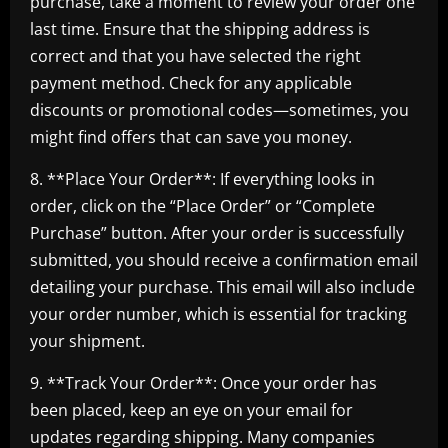
purchase, take a moment to review your order one
last time. Ensure that the shipping address is
correct and that you have selected the right
payment method. Check for any applicable
discounts or promotional codes—sometimes, you
might find offers that can save you money.
8. **Place Your Order**: If everything looks in
order, click on the “Place Order” or “Complete
Purchase” button. After your order is successfully
submitted, you should receive a confirmation email
detailing your purchase. This email will also include
your order number, which is essential for tracking
your shipment.
9. **Track Your Order**: Once your order has
been placed, keep an eye on your email for
updates regarding shipping. Many companies