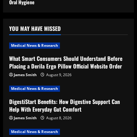
Oral Hygiene
YOU MAY HAVE MISSED
Medical News & Research
What Smart Consumers Should Understand Before
Placing a Derila Ergo Pillow Official Website Order
James Smith
August 9, 2026
Medical News & Research
DigestiStart Benefits: How Digestive Support Can
Help With Everyday Gut Comfort
James Smith
August 8, 2026
Medical News & Research