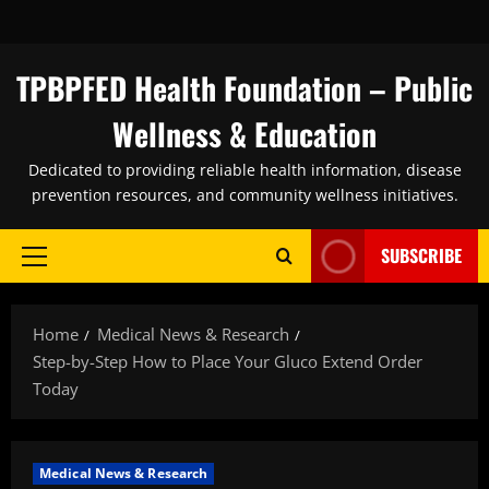
Skip
to
content
TPBPFED Health Foundation – Public
Wellness & Education
Dedicated to providing reliable health information, disease
prevention resources, and community wellness initiatives.
SUBSCRIBE
Primary
Menu
Home
Medical News & Research
Step-by-Step How to Place Your Gluco Extend Order
Today
Medical News & Research