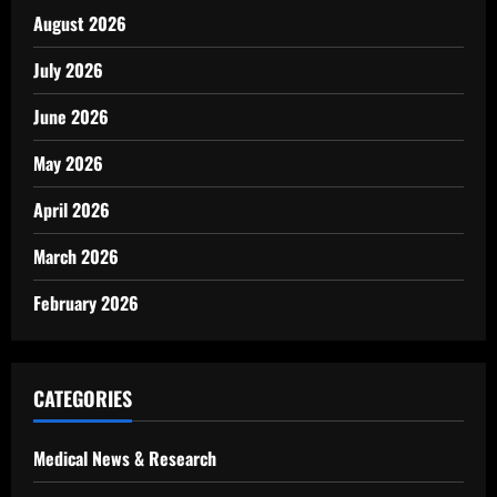
August 2026
July 2026
June 2026
May 2026
April 2026
March 2026
February 2026
CATEGORIES
Medical News & Research