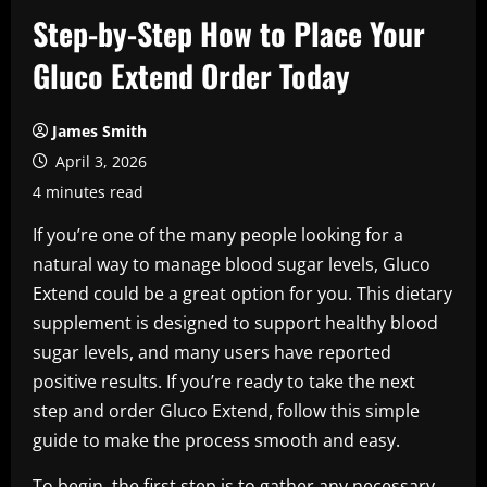
Step-by-Step How to Place Your
Gluco Extend Order Today
James Smith
April 3, 2026
4 minutes read
If you’re one of the many people looking for a
natural way to manage blood sugar levels, Gluco
Extend could be a great option for you. This dietary
supplement is designed to support healthy blood
sugar levels, and many users have reported
positive results. If you’re ready to take the next
step and order Gluco Extend, follow this simple
guide to make the process smooth and easy.
To begin, the first step is to gather any necessary