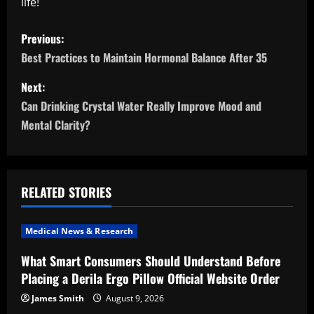
life!
P
Previous:
o
Best Practices to Maintain Hormonal Balance After 35
s
Next:
Can Drinking Crystal Water Really Improve Mood and
t
Mental Clarity?
n
a
RELATED STORIES
v
i
Medical News & Research
What Smart Consumers Should Understand Before
g
Placing a Derila Ergo Pillow Official Website Order
a
James Smith
August 9, 2026