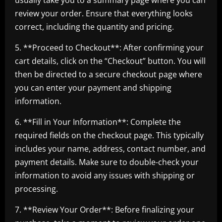
usually take you to a summary page where you can
review your order. Ensure that everything looks
correct, including the quantity and pricing.
5. **Proceed to Checkout**: After confirming your
cart details, click on the “Checkout” button. You will
then be directed to a secure checkout page where
you can enter your payment and shipping
information.
6. **Fill in Your Information**: Complete the
required fields on the checkout page. This typically
includes your name, address, contact number, and
payment details. Make sure to double-check your
information to avoid any issues with shipping or
processing.
7. **Review Your Order**: Before finalizing your