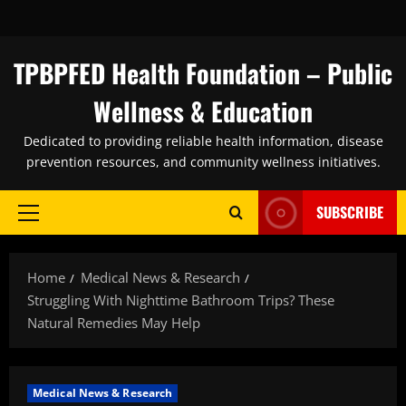
Skip
to
content
TPBPFED Health Foundation – Public
Wellness & Education
Dedicated to providing reliable health information, disease
prevention resources, and community wellness initiatives.
SUBSCRIBE
Primary
Menu
Home
Medical News & Research
Struggling With Nighttime Bathroom Trips? These
Natural Remedies May Help
Medical News & Research