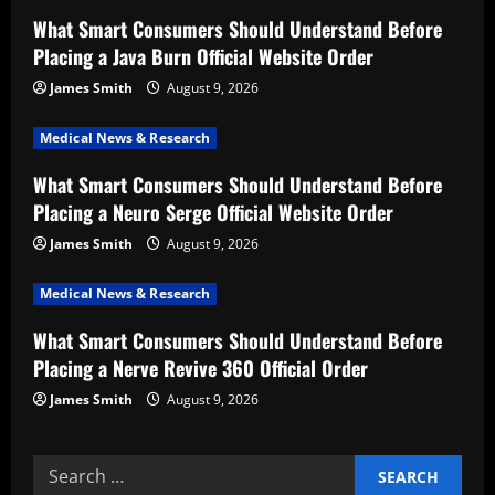
g
What Smart Consumers Should Understand Before
a
Placing a Java Burn Official Website Order
t
James Smith
August 9, 2026
i
Medical News & Research
What Smart Consumers Should Understand Before
o
Placing a Neuro Serge Official Website Order
n
James Smith
August 9, 2026
Medical News & Research
What Smart Consumers Should Understand Before
Placing a Nerve Revive 360 Official Order
James Smith
August 9, 2026
Search