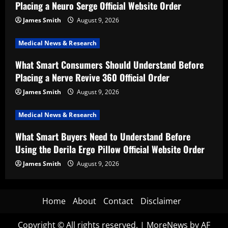
Placing a Neuro Serge Official Website Order
James Smith
August 9, 2026
Medical News & Research
What Smart Consumers Should Understand Before
Placing a Nerve Revive 360 Official Order
James Smith
August 9, 2026
Medical News & Research
What Smart Buyers Need to Understand Before
Using the Derila Ergo Pillow Official Website Order
James Smith
August 9, 2026
Home
About
Contact
Disclaimer
Copyright © All rights reserved.
|
MoreNews
by AF