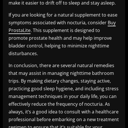
make it easier to drift off to sleep and stay asleep.
If you are looking for a natural supplement to ease
symptoms associated with nocturia, consider
Buy
ProstaLite
. This supplement is designed to
promote prostate health and may help improve
bladder control, helping to minimize nighttime
disturbances.
In conclusion, there are several natural remedies
that may assist in managing nighttime bathroom
trips. By making dietary changes, staying active,
practicing good sleep hygiene, and including stress
management techniques in your daily life, you can
effectively reduce the frequency of nocturia. As
always, it’s a good idea to consult with a healthcare
professional before embarking on a new treatment
regimen to ensure that it’s suitable for your