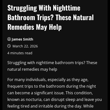
Struggling With Nighttime
Bathroom Trips? These Natural
Remedies May Help
James Smith
March 22, 2026
4 minutes read
Struggling with nighttime bathroom trips? These
natural remedies may help
For many individuals, especially as they age,
frequent trips to the bathroom during the night
can become a significant issue. This condition,
known as nocturia, can disrupt sleep and leave you
feeling tired and irritable during the day. While