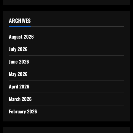
ARCHIVES
August 2026
July 2026
June 2026
May 2026
April 2026
March 2026
February 2026