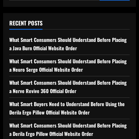
for:
RECENT POSTS
What Smart Consumers Should Understand Before Placing
a Java Burn Official Website Order
What Smart Consumers Should Understand Before Placing
a Neuro Serge Official Website Order
What Smart Consumers Should Understand Before Placing
a Nerve Revive 360 Official Order
What Smart Buyers Need to Understand Before Using the
Derila Ergo Pillow Official Website Order
What Smart Consumers Should Understand Before Placing
a Derila Ergo Pillow Official Website Order