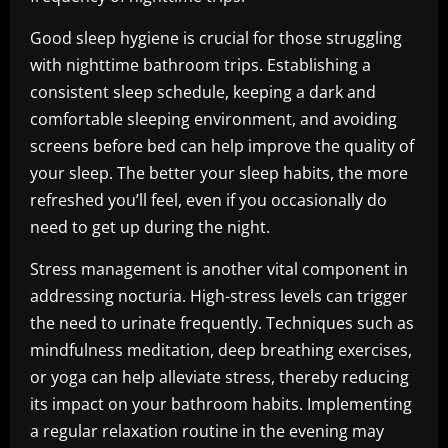
Good sleep hygiene is crucial for those struggling
with nighttime bathroom trips. Establishing a
consistent sleep schedule, keeping a dark and
comfortable sleeping environment, and avoiding
screens before bed can help improve the quality of
your sleep. The better your sleep habits, the more
refreshed you’ll feel, even if you occasionally do
need to get up during the night.
Stress management is another vital component in
addressing nocturia. High-stress levels can trigger
the need to urinate frequently. Techniques such as
mindfulness meditation, deep breathing exercises,
or yoga can help alleviate stress, thereby reducing
its impact on your bathroom habits. Implementing
a regular relaxation routine in the evening may