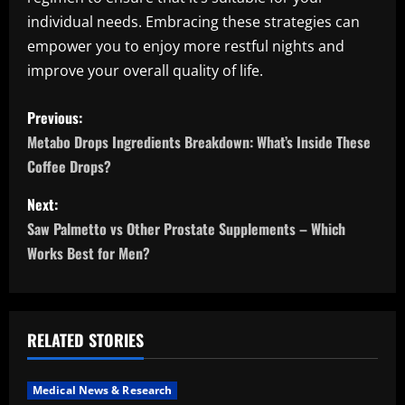
individual needs. Embracing these strategies can
empower you to enjoy more restful nights and
improve your overall quality of life.
P
Previous:
o
Metabo Drops Ingredients Breakdown: What’s Inside These
Coffee Drops?
s
Next:
t
Saw Palmetto vs Other Prostate Supplements – Which
n
Works Best for Men?
a
v
RELATED STORIES
i
Medical News & Research