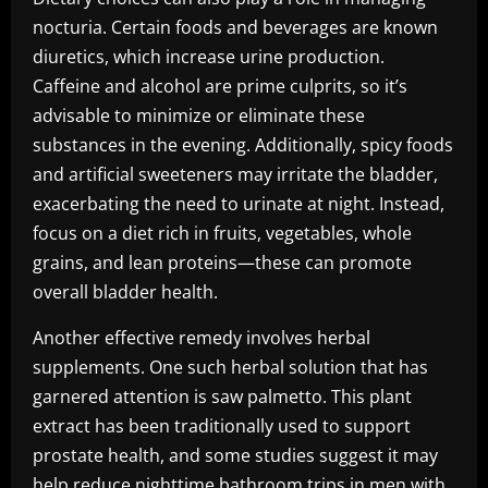
nocturia. Certain foods and beverages are known
diuretics, which increase urine production.
Caffeine and alcohol are prime culprits, so it’s
advisable to minimize or eliminate these
substances in the evening. Additionally, spicy foods
and artificial sweeteners may irritate the bladder,
exacerbating the need to urinate at night. Instead,
focus on a diet rich in fruits, vegetables, whole
grains, and lean proteins—these can promote
overall bladder health.
Another effective remedy involves herbal
supplements. One such herbal solution that has
garnered attention is saw palmetto. This plant
extract has been traditionally used to support
prostate health, and some studies suggest it may
help reduce nighttime bathroom trips in men with