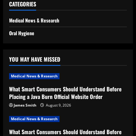
CATEGORIES
Medical News & Research
Oral Hygiene
YOU MAY HAVE MISSED
Medical News & Research
What Smart Consumers Should Understand Before
Placing a Java Burn Official Website Order
James Smith
August 9, 2026
Medical News & Research
What Smart Consumers Should Understand Before