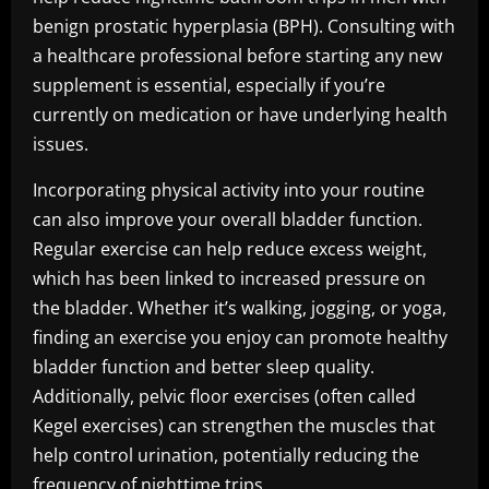
benign prostatic hyperplasia (BPH). Consulting with
a healthcare professional before starting any new
supplement is essential, especially if you’re
currently on medication or have underlying health
issues.
Incorporating physical activity into your routine
can also improve your overall bladder function.
Regular exercise can help reduce excess weight,
which has been linked to increased pressure on
the bladder. Whether it’s walking, jogging, or yoga,
finding an exercise you enjoy can promote healthy
bladder function and better sleep quality.
Additionally, pelvic floor exercises (often called
Kegel exercises) can strengthen the muscles that
help control urination, potentially reducing the
frequency of nighttime trips.