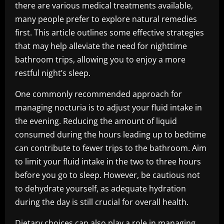
there are various medical treatments available,
many people prefer to explore natural remedies
first. This article outlines some effective strategies
that may help alleviate the need for nighttime
bathroom trips, allowing you to enjoy a more
restful night’s sleep.
One commonly recommended approach for
managing nocturia is to adjust your fluid intake in
the evening. Reducing the amount of liquid
consumed during the hours leading up to bedtime
can contribute to fewer trips to the bathroom. Aim
to limit your fluid intake in the two to three hours
before you go to sleep. However, be cautious not
to dehydrate yourself, as adequate hydration
during the day is still crucial for overall health.
Dietary choices can also play a role in managing