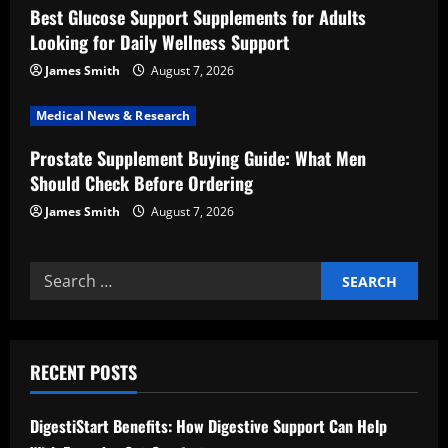
Best Glucose Support Supplements for Adults
i
Looking for Daily Wellness Support
o
James Smith
August 7, 2026
n
Medical News & Research
Prostate Supplement Buying Guide: What Men
Should Check Before Ordering
James Smith
August 7, 2026
Search
for:
RECENT POSTS
DigestiStart Benefits: How Digestive Support Can Help