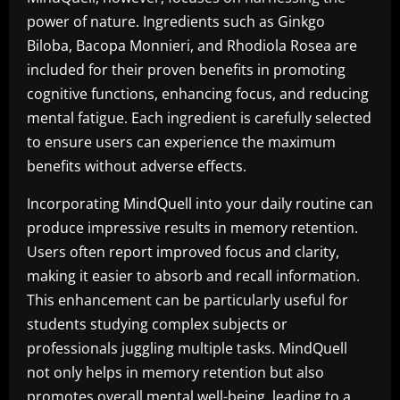
power of nature. Ingredients such as Ginkgo
Biloba, Bacopa Monnieri, and Rhodiola Rosea are
included for their proven benefits in promoting
cognitive functions, enhancing focus, and reducing
mental fatigue. Each ingredient is carefully selected
to ensure users can experience the maximum
benefits without adverse effects.
Incorporating MindQuell into your daily routine can
produce impressive results in memory retention.
Users often report improved focus and clarity,
making it easier to absorb and recall information.
This enhancement can be particularly useful for
students studying complex subjects or
professionals juggling multiple tasks. MindQuell
not only helps in memory retention but also
promotes overall mental well-being, leading to a