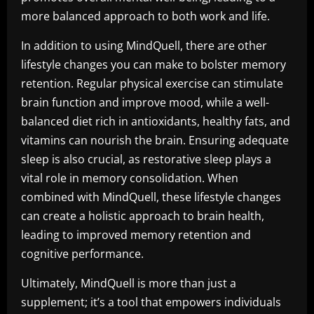
more balanced approach to both work and life.
In addition to using MindQuell, there are other
lifestyle changes you can make to bolster memory
retention. Regular physical exercise can stimulate
brain function and improve mood, while a well-
balanced diet rich in antioxidants, healthy fats, and
vitamins can nourish the brain. Ensuring adequate
sleep is also crucial, as restorative sleep plays a
vital role in memory consolidation. When
combined with MindQuell, these lifestyle changes
can create a holistic approach to brain health,
leading to improved memory retention and
cognitive performance.
Ultimately, MindQuell is more than just a
supplement; it’s a tool that empowers individuals