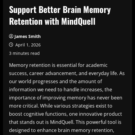
Support Better Brain Memory
Retention with MindQuell
James Smith
April 1, 2026
3 minutes read
Memory retention is essential for academic
success, career advancement, and everyday life. As
our world progresses and the amount of
information we need to handle increases, the
importance of improving memory has never been
more critical. While various strategies exist to
boost cognitive functions, one innovative product
that stands out is MindQuell. This powerful tool is
designed to enhance brain memory retention,