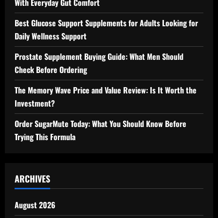
With Everyday Gut Comfort
Best Glucose Support Supplements for Adults Looking for
Daily Wellness Support
Prostate Supplement Buying Guide: What Men Should
Check Before Ordering
The Memory Wave Price and Value Review: Is It Worth the
Investment?
Order SugarMute Today: What You Should Know Before
Trying This Formula
ARCHIVES
August 2026