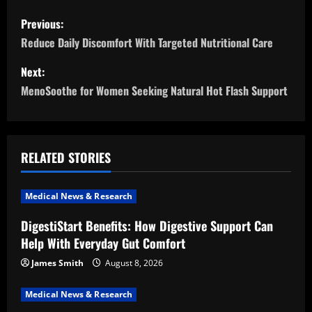
P
Previous:
o
Reduce Daily Discomfort With Targeted Nutritional Care
s
Next:
MenoSoothe for Women Seeking Natural Hot Flash Support
t
n
a
RELATED STORIES
v
Medical News & Research
i
DigestiStart Benefits: How Digestive Support Can
Help With Everyday Gut Comfort
g
James Smith
August 8, 2026
a
Medical News & Research
t