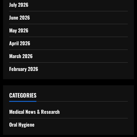
July 2026
June 2026
May 2026
April 2026
March 2026
February 2026
CATEGORIES
Medical News & Research
Oral Hygiene