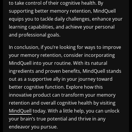
to take control of their cognitive health. By
supporting better memory retention, MindQuell
equips you to tackle daily challenges, enhance your
learning capabilities, and achieve your personal
and professional goals.
In conclusion, if you’re looking for ways to improve
your memory retention, consider incorporating
MindQuell into your routine. With its natural
ingredients and proven benefits, MindQuell stands
out as a supportive ally in your journey toward
better cognitive function. Explore how this
innovative product can transform your memory
retention and overall cognitive health by visiting
MindQuell
today. With a little help, you can unlock
your brain’s true potential and thrive in any
endeavor you pursue.