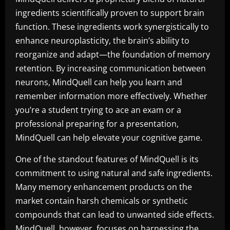
ingredients scientifically proven to support brain
function. These ingredients work synergistically to
enhance neuroplasticity, the brain’s ability to
reorganize and adapt—the foundation of memory
retention. By increasing communication between
neurons, MindQuell can help you learn and
remember information more effectively. Whether
you’re a student trying to ace an exam or a
professional preparing for a presentation,
MindQuell can help elevate your cognitive game.
One of the standout features of MindQuell is its
commitment to using natural and safe ingredients.
Many memory enhancement products on the
market contain harsh chemicals or synthetic
compounds that can lead to unwanted side effects.
MindQuell, however, focuses on harnessing the