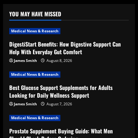
YOU MAY HAVE MISSED
Medical News & Research
DigestiStart Benefits: How Digestive Support Can
Help With Everyday Gut Comfort
James Smith
August 8, 2026
Medical News & Research
Best Glucose Support Supplements for Adults
Looking for Daily Wellness Support
James Smith
August 7, 2026
Medical News & Research
Prostate Supplement Buying Guide: What Men