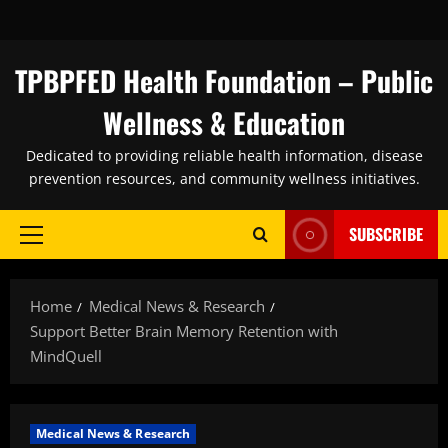
Skip
to
content
TPBPFED Health Foundation – Public
Wellness & Education
Dedicated to providing reliable health information, disease
prevention resources, and community wellness initiatives.
SUBSCRIBE
Primary
Menu
Home
Medical News & Research
Support Better Brain Memory Retention with
MindQuell
Medical News & Research