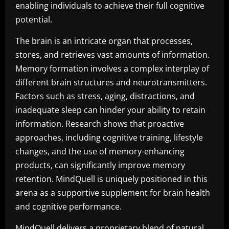
enabling individuals to achieve their full cognitive
potential.
The brain is an intricate organ that processes,
stores, and retrieves vast amounts of information.
Memory formation involves a complex interplay of
different brain structures and neurotransmitters.
Factors such as stress, aging, distractions, and
inadequate sleep can hinder your ability to retain
information. Research shows that proactive
approaches, including cognitive training, lifestyle
changes, and the use of memory-enhancing
products, can significantly improve memory
retention. MindQuell is uniquely positioned in this
arena as a supportive supplement for brain health
and cognitive performance.
MindQuell delivers a proprietary blend of natural