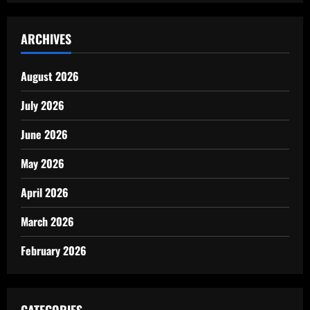
ARCHIVES
August 2026
July 2026
June 2026
May 2026
April 2026
March 2026
February 2026