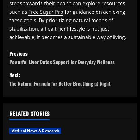
steps towards their health can explore resources
such as
Free Sugar Pro
for guidance on achieving
these goals. By prioritizing natural means of
stabilization, a healthier lifestyle is not just
achievable; it becomes a sustainable way of living.
P
Previous:
o
Powerful Liver Detox Support for Everyday Wellness
s
Next:
The Natural Formula for Better Breathing at Night
t
n
a
RELATED STORIES
v
Medical News & Research