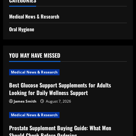
CATEGORIES
Medical News & Research
Oral Hygiene
YOU MAY HAVE MISSED
Medical News & Research
Best Glucose Support Supplements for Adults
Looking for Daily Wellness Support
James Smith
August 7, 2026
Medical News & Research
Prostate Supplement Buying Guide: What Men
Should Check Before Ordering