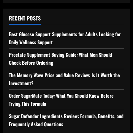
RECENT POSTS
Best Glucose Support Supplements for Adults Looking for
Daily Wellness Support
Prostate Supplement Buying Guide: What Men Should
Check Before Ordering
The Memory Wave Price and Value Review: Is It Worth the
Investment?
Order SugarMute Today: What You Should Know Before
Trying This Formula
Sugar Defender Ingredients Review: Formula, Benefits, and
Frequently Asked Questions