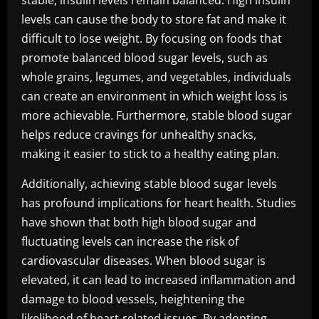
stable, insulin levels remain balanced. High insulin
levels can cause the body to store fat and make it
difficult to lose weight. By focusing on foods that
promote balanced blood sugar levels, such as
whole grains, legumes, and vegetables, individuals
can create an environment in which weight loss is
more achievable. Furthermore, stable blood sugar
helps reduce cravings for unhealthy snacks,
making it easier to stick to a healthy eating plan.
Additionally, achieving stable blood sugar levels
has profound implications for heart health. Studies
have shown that both high blood sugar and
fluctuating levels can increase the risk of
cardiovascular diseases. When blood sugar is
elevated, it can lead to increased inflammation and
damage to blood vessels, heightening the
likelihood of heart-related issues. By adopting