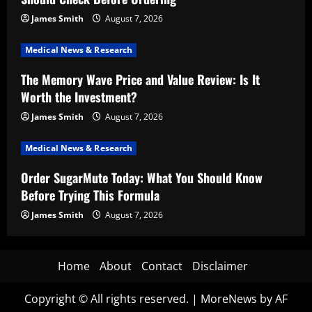
James Smith
August 7, 2026
Medical News & Research
The Memory Wave Price and Value Review: Is It
Worth the Investment?
James Smith
August 7, 2026
Medical News & Research
Order SugarMute Today: What You Should Know
Before Trying This Formula
James Smith
August 7, 2026
Home
About
Contact
Disclaimer
Copyright © All rights reserved.
|
MoreNews
by AF