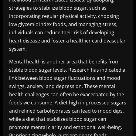
strategies to stabilize blood sugar, such as
incorporating regular physical activity, choosing
low glycemic index foods, and managing stress,
individuals can reduce their risk of developing
heart disease and foster a healthier cardiovascular
system.
Mental health is another area that benefits from
stable blood sugar levels. Research has indicated a
link between blood sugar fluctuations and mood
swings, anxiety, and depression. These mental
health challenges can often be exacerbated by the
foods we consume. A diet high in processed sugars
and refined carbohydrates can lead to mood dips,
while a diet that stabilizes blood sugar can
promote mental clarity and emotional well-being.
By prioritizing whole, nutrient-dense foods,