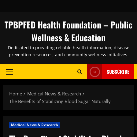
Skip
to
content
TPBPFED Health Foundation – Public
Wellness & Education
Dedicated to providing reliable health information, disease
prevention resources, and community wellness initiatives.
SUBSCRIBE
Primary
Menu
Home
Medical News & Research
The Benefits of Stabilizing Blood Sugar Naturally
Medical News & Research