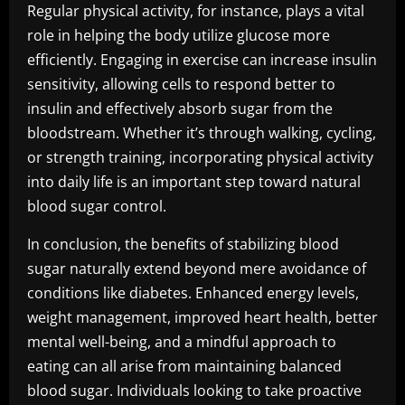
Regular physical activity, for instance, plays a vital
role in helping the body utilize glucose more
efficiently. Engaging in exercise can increase insulin
sensitivity, allowing cells to respond better to
insulin and effectively absorb sugar from the
bloodstream. Whether it’s through walking, cycling,
or strength training, incorporating physical activity
into daily life is an important step toward natural
blood sugar control.
In conclusion, the benefits of stabilizing blood
sugar naturally extend beyond mere avoidance of
conditions like diabetes. Enhanced energy levels,
weight management, improved heart health, better
mental well-being, and a mindful approach to
eating can all arise from maintaining balanced
blood sugar. Individuals looking to take proactive