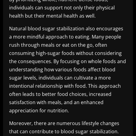
individuals can support not only their physical
health but their mental health as well.
Natural blood sugar stabilization also encourages
a more mindful approach to eating. Many people
rush through meals or eat on the go, often
consuming high-sugar foods without considering
the consequences. By focusing on whole foods and
understanding how various foods affect blood
sugar levels, individuals can cultivate a more
intentional relationship with food. This approach
often leads to better food choices, increased
satisfaction with meals, and an enhanced
appreciation for nutrition.
Moreover, there are numerous lifestyle changes
that can contribute to blood sugar stabilization.