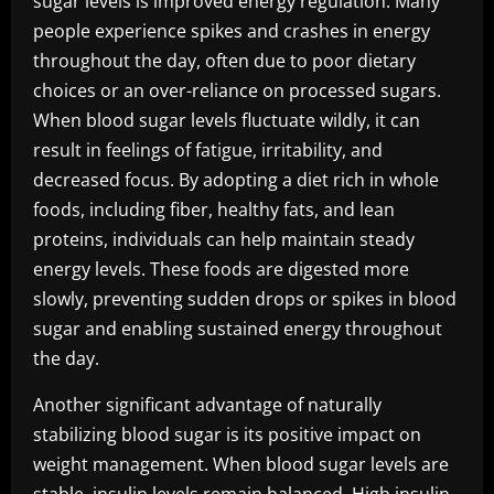
sugar levels is improved energy regulation. Many
people experience spikes and crashes in energy
throughout the day, often due to poor dietary
choices or an over-reliance on processed sugars.
When blood sugar levels fluctuate wildly, it can
result in feelings of fatigue, irritability, and
decreased focus. By adopting a diet rich in whole
foods, including fiber, healthy fats, and lean
proteins, individuals can help maintain steady
energy levels. These foods are digested more
slowly, preventing sudden drops or spikes in blood
sugar and enabling sustained energy throughout
the day.
Another significant advantage of naturally
stabilizing blood sugar is its positive impact on
weight management. When blood sugar levels are