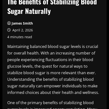
The Benefits of Stabilizing Blood
Sugar Naturally
James Smith
April 2, 2026
4 minutes read
Maintaining balanced blood sugar levels is crucial
for overall health. With an increasing number of
people experiencing fluctuations in their blood
glucose levels, the quest for natural ways to
stabilize blood sugar is more relevant than ever.
Understanding the benefits of stabilizing blood
sugar naturally can empower individuals to make
informed choices about their health and wellness.
One of the primary benefits of stabilizing blood