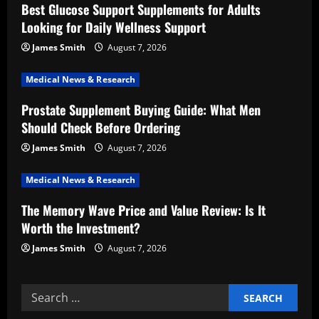
i
Best Glucose Support Supplements for Adults
Looking for Daily Wellness Support
g
James Smith
August 7, 2026
a
Medical News & Research
t
Prostate Supplement Buying Guide: What Men
i
Should Check Before Ordering
o
James Smith
August 7, 2026
n
Medical News & Research
The Memory Wave Price and Value Review: Is It
Worth the Investment?
James Smith
August 7, 2026
Search
for: