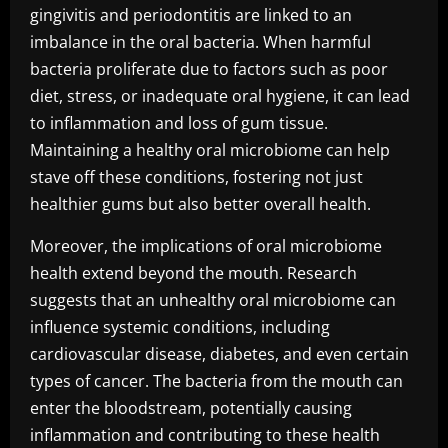
gingivitis and periodontitis are linked to an
imbalance in the oral bacteria. When harmful
bacteria proliferate due to factors such as poor
diet, stress, or inadequate oral hygiene, it can lead
to inflammation and loss of gum tissue.
Maintaining a healthy oral microbiome can help
stave off these conditions, fostering not just
healthier gums but also better overall health.
Moreover, the implications of oral microbiome
health extend beyond the mouth. Research
suggests that an unhealthy oral microbiome can
influence systemic conditions, including
cardiovascular disease, diabetes, and even certain
types of cancer. The bacteria from the mouth can
enter the bloodstream, potentially causing
inflammation and contributing to these health