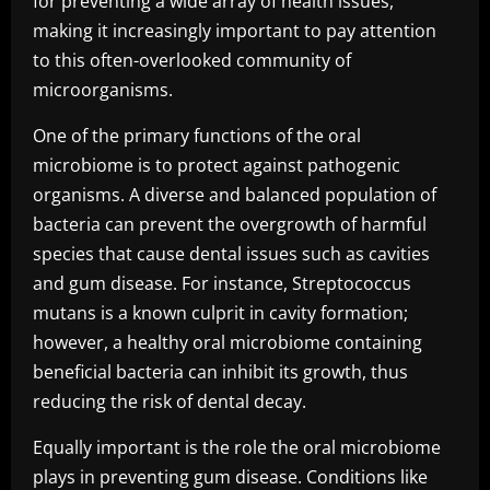
for preventing a wide array of health issues,
making it increasingly important to pay attention
to this often-overlooked community of
microorganisms.
One of the primary functions of the oral
microbiome is to protect against pathogenic
organisms. A diverse and balanced population of
bacteria can prevent the overgrowth of harmful
species that cause dental issues such as cavities
and gum disease. For instance, Streptococcus
mutans is a known culprit in cavity formation;
however, a healthy oral microbiome containing
beneficial bacteria can inhibit its growth, thus
reducing the risk of dental decay.
Equally important is the role the oral microbiome
plays in preventing gum disease. Conditions like