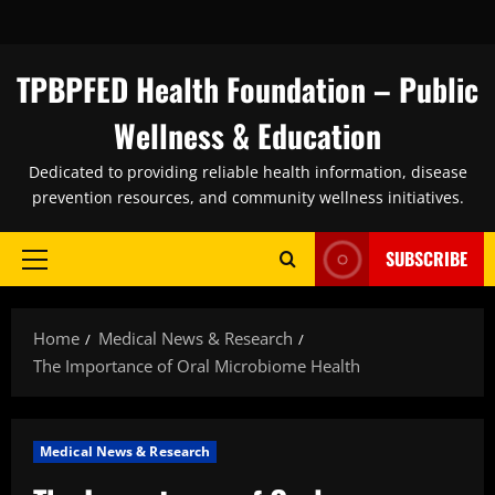
Skip
to
content
TPBPFED Health Foundation – Public
Wellness & Education
Dedicated to providing reliable health information, disease
prevention resources, and community wellness initiatives.
SUBSCRIBE
Primary
Menu
Home
Medical News & Research
The Importance of Oral Microbiome Health
Medical News & Research