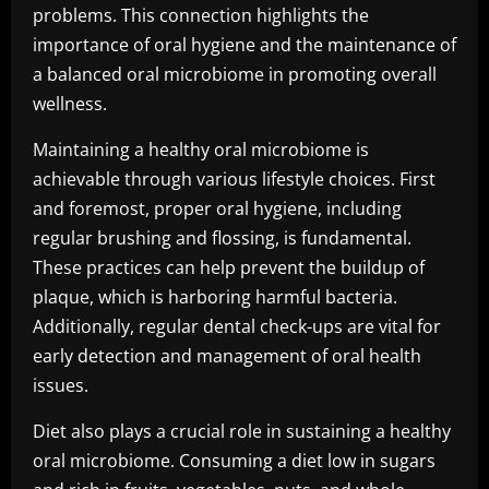
problems. This connection highlights the
importance of oral hygiene and the maintenance of
a balanced oral microbiome in promoting overall
wellness.
Maintaining a healthy oral microbiome is
achievable through various lifestyle choices. First
and foremost, proper oral hygiene, including
regular brushing and flossing, is fundamental.
These practices can help prevent the buildup of
plaque, which is harboring harmful bacteria.
Additionally, regular dental check-ups are vital for
early detection and management of oral health
issues.
Diet also plays a crucial role in sustaining a healthy
oral microbiome. Consuming a diet low in sugars