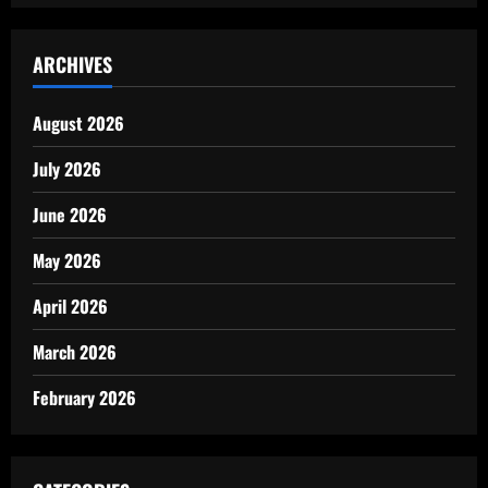
ARCHIVES
August 2026
July 2026
June 2026
May 2026
April 2026
March 2026
February 2026