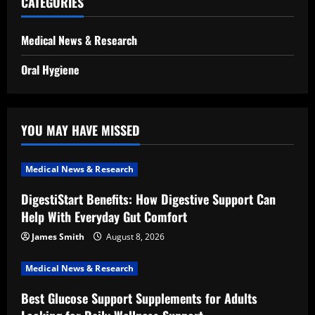
CATEGORIES
Medical News & Research
Oral Hygiene
YOU MAY HAVE MISSED
Medical News & Research
DigestiStart Benefits: How Digestive Support Can
Help With Everyday Gut Comfort
James Smith
August 8, 2026
Medical News & Research
Best Glucose Support Supplements for Adults