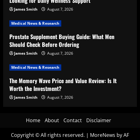
Looking for Daily Wellness Support
James Smith
August 7, 2026
Medical News & Research
Prostate Supplement Buying Guide: What Men
Should Check Before Ordering
James Smith
August 7, 2026
Medical News & Research
The Memory Wave Price and Value Review: Is It
Worth the Investment?
James Smith
August 7, 2026
Home
About
Contact
Disclaimer
Copyright © All rights reserved.
|
MoreNews
by AF