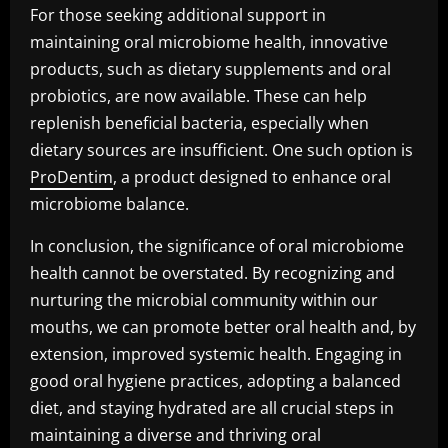
For those seeking additional support in
maintaining oral microbiome health, innovative
products, such as dietary supplements and oral
probiotics, are now available. These can help
replenish beneficial bacteria, especially when
dietary sources are insufficient. One such option is
ProDentim
, a product designed to enhance oral
microbiome balance.
In conclusion, the significance of oral microbiome
health cannot be overstated. By recognizing and
nurturing the microbial community within our
mouths, we can promote better oral health and, by
extension, improved systemic health. Engaging in
good oral hygiene practices, adopting a balanced
diet, and staying hydrated are all crucial steps in
maintaining a diverse and thriving oral