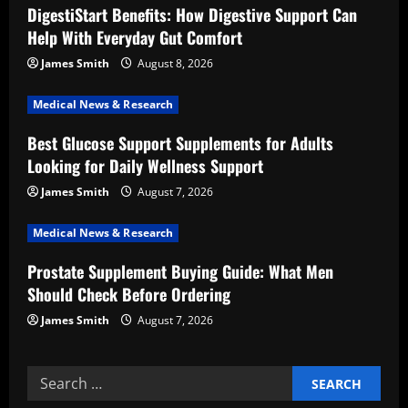
DigestiStart Benefits: How Digestive Support Can
g
Help With Everyday Gut Comfort
a
James Smith
August 8, 2026
t
Medical News & Research
i
Best Glucose Support Supplements for Adults
Looking for Daily Wellness Support
o
James Smith
August 7, 2026
n
Medical News & Research
Prostate Supplement Buying Guide: What Men
Should Check Before Ordering
James Smith
August 7, 2026
Search
for: