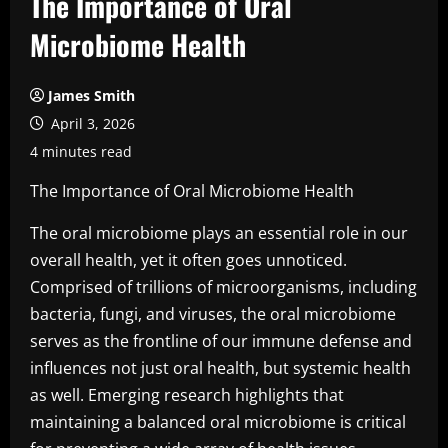
The Importance of Oral
Microbiome Health
James Smith
April 3, 2026
4 minutes read
The Importance of Oral Microbiome Health
The oral microbiome plays an essential role in our
overall health, yet it often goes unnoticed.
Comprised of trillions of microorganisms, including
bacteria, fungi, and viruses, the oral microbiome
serves as the frontline of our immune defense and
influences not just oral health, but systemic health
as well. Emerging research highlights that
maintaining a balanced oral microbiome is critical