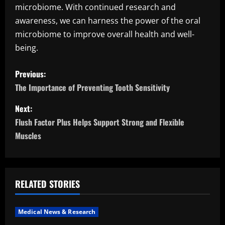
microbiome. With continued research and
awareness, we can harness the power of the oral
microbiome to improve overall health and well-
being.
P
Previous:
o
The Importance of Preventing Tooth Sensitivity
s
Next:
Flush Factor Plus Helps Support Strong and Flexible
t
Muscles
n
a
RELATED STORIES
v
i
Medical News & Research