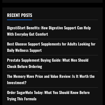
RECENT POSTS
DigestiStart Benefits: How Digestive Support Can Help
With Everyday Gut Comfort
Best Glucose Support Supplements for Adults Looking for
Daily Wellness Support
Prostate Supplement Buying Guide: What Men Should
Check Before Ordering
The Memory Wave Price and Value Review: Is It Worth the
Investment?
Order SugarMute Today: What You Should Know Before
Trying This Formula