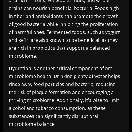
and rich in fruits, vegetables, nuts, and whole
grains can nourish beneficial bacteria. Foods high
in fiber and antioxidants can promote the growth
of good bacteria while inhibiting the proliferation
of harmful ones. Fermented foods, such as yogurt
and kefir, are also known to be beneficial, as they
are rich in probiotics that support a balanced
microbiome.
Hydration is another critical component of oral
microbiome health. Drinking plenty of water helps
rinse away food particles and bacteria, reducing
the risk of plaque formation and encouraging a
thriving microbiome. Additionally, it’s wise to limit
alcohol and tobacco consumption, as these
substances can significantly disrupt oral
microbiome balance.