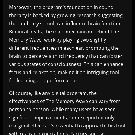
Moreover, the program’s foundation in sound
therapy is backed by growing research suggesting
that auditory stimuli can influence brain function.
Binaural beats, the main mechanism behind The
Memory Wave, work by playing two slightly
different frequencies in each ear, prompting the
brain to perceive a third frequency that can foster
various states of consciousness. This can enhance
focus and relaxation, making it an intriguing tool
for learning and performance.
Of course, like any digital program, the
effectiveness of The Memory Wave can vary from
person to person. While many users have seen
significant improvements, some reported only
marginal effects. It’s essential to approach this tool
with realistic expectations. Factors such as