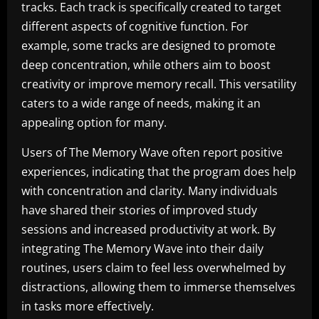
tracks. Each track is specifically created to target
different aspects of cognitive function. For
example, some tracks are designed to promote
deep concentration, while others aim to boost
creativity or improve memory recall. This versatility
caters to a wide range of needs, making it an
appealing option for many.
Users of The Memory Wave often report positive
experiences, indicating that the program does help
with concentration and clarity. Many individuals
have shared their stories of improved study
sessions and increased productivity at work. By
integrating The Memory Wave into their daily
routines, users claim to feel less overwhelmed by
distractions, allowing them to immerse themselves
in tasks more effectively.