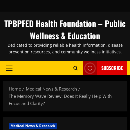
Skip
to
content
TPBPFED Health Foundation – Public
Wellness & Education
Dedicated to providing reliable health information, disease
prevention resources, and community wellness initiatives.
SUBSCRIBE
Primary
Menu
Home
Medical News & Research
The Memory Wave Review: Does It Really Help With
Focus and Clarity?
Medical News & Research