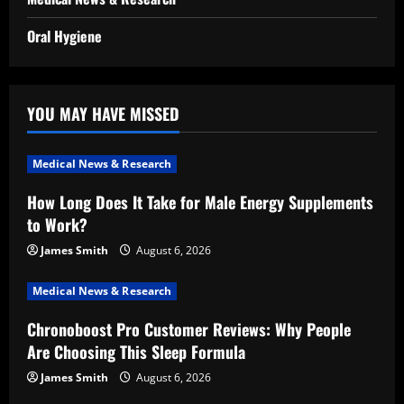
Oral Hygiene
YOU MAY HAVE MISSED
Medical News & Research
How Long Does It Take for Male Energy Supplements
to Work?
James Smith
August 6, 2026
Medical News & Research
Chronoboost Pro Customer Reviews: Why People
Are Choosing This Sleep Formula
James Smith
August 6, 2026