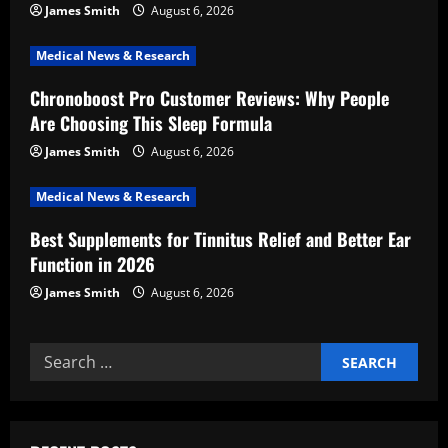
James Smith
August 6, 2026
a
Medical News & Research
t
Chronoboost Pro Customer Reviews: Why People
i
Are Choosing This Sleep Formula
o
James Smith
August 6, 2026
n
Medical News & Research
Best Supplements for Tinnitus Relief and Better Ear
Function in 2026
James Smith
August 6, 2026
Search
for: