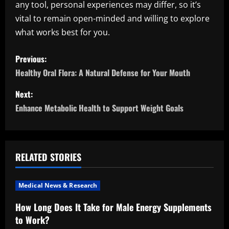
any tool, personal experiences may differ, so it’s
vital to remain open-minded and willing to explore
what works best for you.
P
Previous:
o
Healthy Oral Flora: A Natural Defense for Your Mouth
s
Next:
Enhance Metabolic Health to Support Weight Goals
t
n
a
RELATED STORIES
v
Medical News & Research
i
How Long Does It Take for Male Energy Supplements
to Work?
g