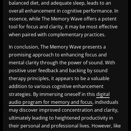
balanced diet, and adequate sleep, leads to an
overall enhancement in cognitive performance. In
essence, while The Memory Wave offers a potent
tool for focus and clarity, it may be most effective
when paired with complementary practices.
In conclusion, The Memory Wave presents a
promising approach to enhancing focus and
mental clarity through the power of sound. With
positive user feedback and backing by sound
therapy principles, it appears to be a valuable
addition to various cognitive enhancement
strategies. By immersing oneself in this
digital
audio program for memory and focus
, individuals
may discover improved concentration and clarity,
ultimately leading to heightened productivity in
their personal and professional lives. However, like