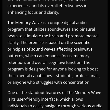
experiences, and its overall effectiveness in
enhancing focus and clarity.
The Memory Wave is a unique digital audio
program that utilizes soundwaves and binaural
beats to stimulate the brain and promote mental
clarity. The premise is based on the scientific
principles of sound waves affecting brainwave
patterns, which can enhance focus, memory
retention, and overall cognitive function. The
program is designed for anyone looking to boost
their mental capabilities—students, professionals,
or anyone who struggles with concentration.
One of the standout features of The Memory Wave
is its user-friendly interface, which allows
individuals to easily navigate through various audio