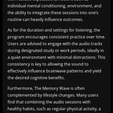
individual mental conditioning, environment, and
the ability to integrate these sessions into one’s
routine can heavily influence outcomes.
As for the duration and settings for listening, the
program encourages consistent practice over time.
Users are advised to engage with the audio tracks
during designated study or work periods, ideally in
a quiet environment with minimal distractions. This
consistency is key to allowing the sound to
effectively influence brainwave patterns and yield
the desired cognitive benefits.
Furthermore, The Memory Wave is often
complemented by lifestyle changes. Many users
find that combining the audio sessions with
healthy habits, such as regular physical activity, a