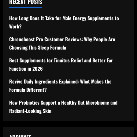
RECENT POSTS
How Long Does It Take for Male Energy Supplements to
Work?
Chronoboost Pro Customer Reviews: Why People Are
Choosing This Sleep Formula
Best Supplements for Tinnitus Relief and Better Ear
Function in 2026
Revive Daily Ingredients Explained: What Makes the
Formula Different?
How Probiotics Support a Healthy Gut Microbiome and
Radiant-Looking Skin