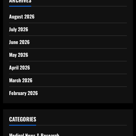
ARCHIVES
August 2026
July 2026
June 2026
May 2026
April 2026
March 2026
February 2026
CATEGORIES
Medical News & Research