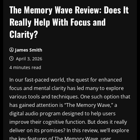
The Memory Wave Review: Does It
Really Help With Focus and
Clarity?
James Smith
April 3, 2026
4 minutes read
In our fast-paced world, the quest for enhanced
focus and mental clarity has led many to explore
various tools and techniques. One such option that
has gained attention is “The Memory Wave,” a
digital audio program designed to help users
improve their cognitive function. But does it really
deliver on its promises? In this review, we’ll explore
the key features of The Memory Wave, user