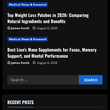
Medical News & Research
t
Top Weight Loss Patches in 2026: Comparing
i
Natural Ingredients and Benefits
o
James Smith
August 6, 2026
n
Medical News & Research
Best Lion’s Mane Supplements for Focus, Memory
Support, and Mental Performance
James Smith
August 6, 2026
Search
for:
RECENT POSTS