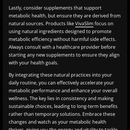
Lastly, consider supplements that support
metabolic health, but ensure they are derived from
natural sources. Products like
VivaSlim
focus on
using natural ingredients designed to promote
metabolic efficiency without harmful side effects.
Always consult with a healthcare provider before
starting any new supplements to ensure they align
with your health goals.
By integrating these natural practices into your
daily routine, you can effectively accelerate your
metabolic performance and enhance your overall
wellness. The key lies in consistency and making
sustainable choices, leading to long-term benefits
rather than temporary solutions. Embrace these
changes and watch as your metabolic health
thrives, giving you the energy and vitality to tackle