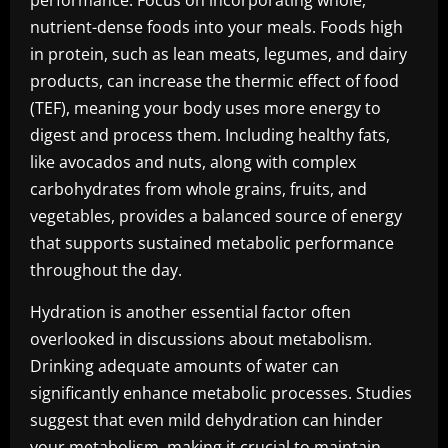
performance. Focus on incorporating whole,
nutrient-dense foods into your meals. Foods high
in protein, such as lean meats, legumes, and dairy
products, can increase the thermic effect of food
(TEF), meaning your body uses more energy to
digest and process them. Including healthy fats,
like avocados and nuts, along with complex
carbohydrates from whole grains, fruits, and
vegetables, provides a balanced source of energy
that supports sustained metabolic performance
throughout the day.
Hydration is another essential factor often
overlooked in discussions about metabolism.
Drinking adequate amounts of water can
significantly enhance metabolic processes. Studies
suggest that even mild dehydration can hinder
your metabolism, making it crucial to maintain