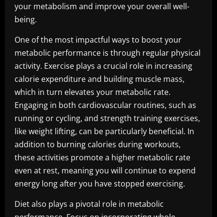
your metabolism and improve your overall well-
being.
One of the most impactful ways to boost your
metabolic performance is through regular physical
activity. Exercise plays a crucial role in increasing
calorie expenditure and building muscle mass,
which in turn elevates your metabolic rate.
Engaging in both cardiovascular routines, such as
running or cycling, and strength training exercises,
like weight lifting, can be particularly beneficial. In
addition to burning calories during workouts,
these activities promote a higher metabolic rate
even at rest, meaning you will continue to expend
energy long after you have stopped exercising.
Diet also plays a pivotal role in metabolic