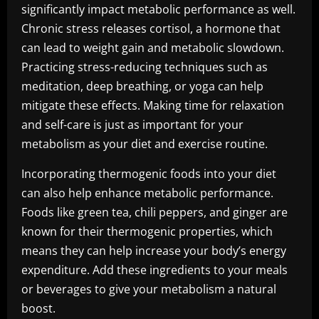
significantly impact metabolic performance as well.
Chronic stress releases cortisol, a hormone that
can lead to weight gain and metabolic slowdown.
Practicing stress-reducing techniques such as
meditation, deep breathing, or yoga can help
mitigate these effects. Making time for relaxation
and self-care is just as important for your
metabolism as your diet and exercise routine.
Incorporating thermogenic foods into your diet
can also help enhance metabolic performance.
Foods like green tea, chili peppers, and ginger are
known for their thermogenic properties, which
means they can help increase your body’s energy
expenditure. Add these ingredients to your meals
or beverages to give your metabolism a natural
boost.