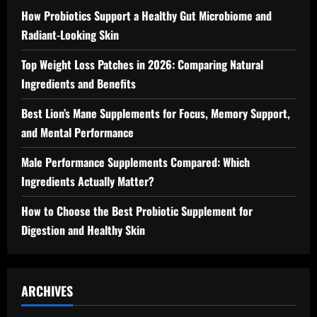
How Probiotics Support a Healthy Gut Microbiome and
Radiant-Looking Skin
Top Weight Loss Patches in 2026: Comparing Natural
Ingredients and Benefits
Best Lion’s Mane Supplements for Focus, Memory Support,
and Mental Performance
Male Performance Supplements Compared: Which
Ingredients Actually Matter?
How to Choose the Best Probiotic Supplement for
Digestion and Healthy Skin
ARCHIVES