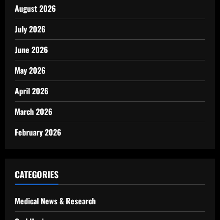
August 2026
July 2026
June 2026
May 2026
April 2026
March 2026
February 2026
CATEGORIES
Medical News & Research