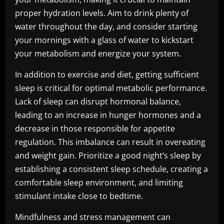
proper hydration levels. Aim to drink plenty of
water throughout the day, and consider starting
your mornings with a glass of water to kickstart
your metabolism and energize your system.
In addition to exercise and diet, getting sufficient
sleep is critical for optimal metabolic performance.
Lack of sleep can disrupt hormonal balance,
leading to an increase in hunger hormones and a
decrease in those responsible for appetite
regulation. This imbalance can result in overeating
and weight gain. Prioritize a good night’s sleep by
establishing a consistent sleep schedule, creating a
comfortable sleep environment, and limiting
stimulant intake close to bedtime.
Mindfulness and stress management can