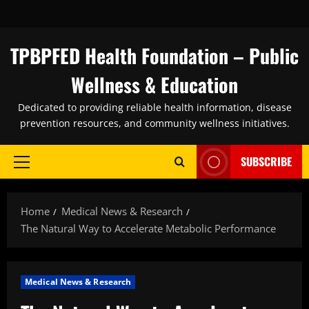
Skip
to
content
TPBPFED Health Foundation – Public
Wellness & Education
Dedicated to providing reliable health information, disease
prevention resources, and community wellness initiatives.
SUBSCRIBE
Primary
Menu
Home
Medical News & Research
The Natural Way to Accelerate Metabolic Performance
Medical News & Research