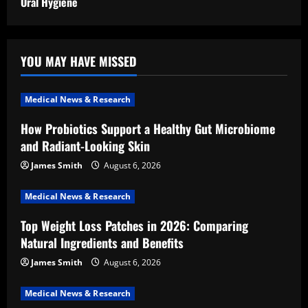
Oral Hygiene
YOU MAY HAVE MISSED
Medical News & Research
How Probiotics Support a Healthy Gut Microbiome
and Radiant-Looking Skin
James Smith
August 6, 2026
Medical News & Research
Top Weight Loss Patches in 2026: Comparing
Natural Ingredients and Benefits
James Smith
August 6, 2026
Medical News & Research