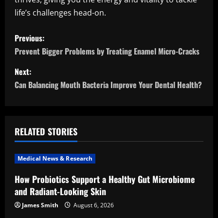
life’s challenges head-on.
P
Previous:
o
Prevent Bigger Problems by Treating Enamel Micro-Cracks
s
Next:
Can Balancing Mouth Bacteria Improve Your Dental Health?
t
n
a
RELATED STORIES
v
Medical News & Research
i
How Probiotics Support a Healthy Gut Microbiome
and Radiant-Looking Skin
g
James Smith
August 6, 2026
a