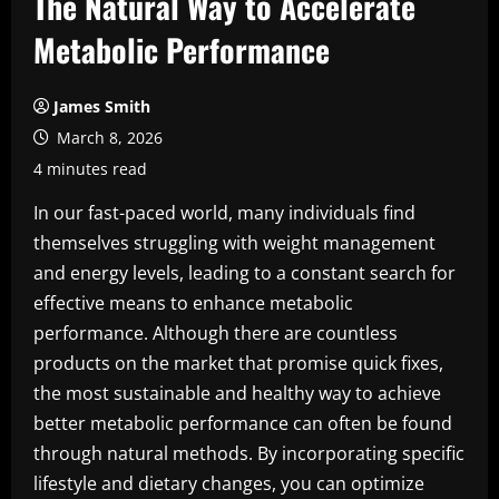
The Natural Way to Accelerate
Metabolic Performance
James Smith
March 8, 2026
4 minutes read
In our fast-paced world, many individuals find
themselves struggling with weight management
and energy levels, leading to a constant search for
effective means to enhance metabolic
performance. Although there are countless
products on the market that promise quick fixes,
the most sustainable and healthy way to achieve
better metabolic performance can often be found
through natural methods. By incorporating specific
lifestyle and dietary changes, you can optimize