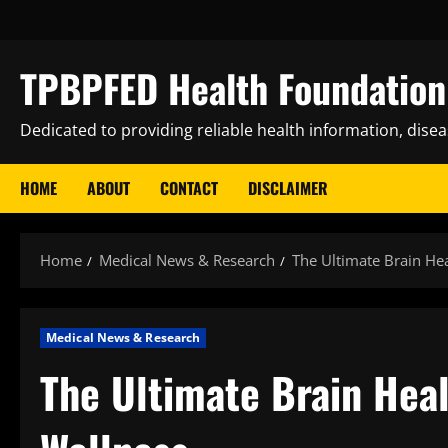
Skip
to
content
TPBPFED Health Foundation 
Dedicated to providing reliable health information, dise
HOME
ABOUT
CONTACT
DISCLAIMER
Home
Medical News & Research
The Ultimate Brain Hea
Medical News & Research
The Ultimate Brain Heal