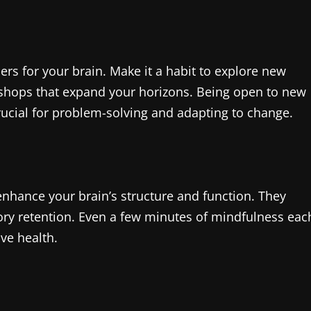
ers for your brain. Make it a habit to explore new
rkshops that expand your horizons. Being open to new
crucial for problem-solving and adapting to change.
enhance your brain’s structure and function. They
ry retention. Even a few minutes of mindfulness eac
ive health.