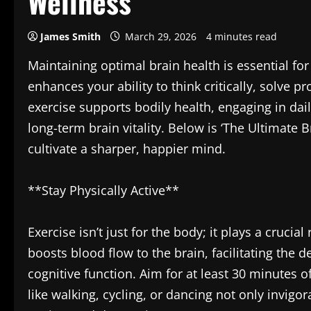
Wellness
James Smith
March 29, 2026
4 minutes read
Maintaining optimal brain health is essential fo
enhances your ability to think critically, solve 
exercise supports bodily health, engaging in dail
long-term brain vitality. Below is ‘The Ultimate B
cultivate a sharper, happier mind.
**Stay Physically Active**
Exercise isn’t just for the body; it plays a crucial
boosts blood flow to the brain, facilitating the d
cognitive function. Aim for at least 30 minutes 
like walking, cycling, or dancing not only invi