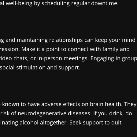
ntal well-being by scheduling regular downtime.
lding and maintaining relationships can keep your mind
ession. Make it a point to connect with family and
video chats, or in-person meetings. Engaging in grou
social stimulation and support.
known to have adverse effects on brain health. They
isk of neurodegenerative diseases. If you drink, do
nating alcohol altogether. Seek support to quit