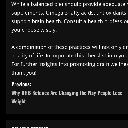
While a balanced diet should provide adequate n
supplements. Omega-3 fatty acids, antioxidants
support brain health. Consult a health professi
you choose wisely.
A combination of these practices will not only e
quality of life. Incorporate this checklist into y
For further insights into promoting brain wellne
thank you!
P
Previous:
Why BHB Ketones Are Changing the Way People Lose
o
Weight
s
t