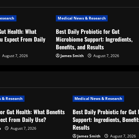
esearch
Medical News & Research
Gut Health: What
Best Daily Probiotic for Gut
ou Expect From Daily
Microbiome Support: Ingredients,
Benefits, and Results
August 7, 2026
James Smith
August 7, 2026
 & Research
Medical News & Research
for Gut Health: What Benefits
Best Daily Probiotic for Gut
ect From Daily Use?
Support: Ingredients, Benefit
Results
h
August 7, 2026
James Smith
August 7, 2026