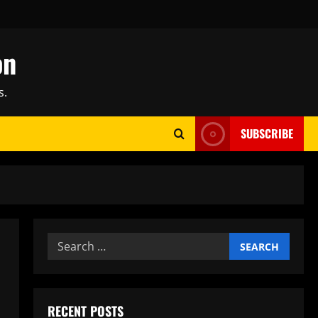
on
s.
SUBSCRIBE
Search
for:
RECENT POSTS