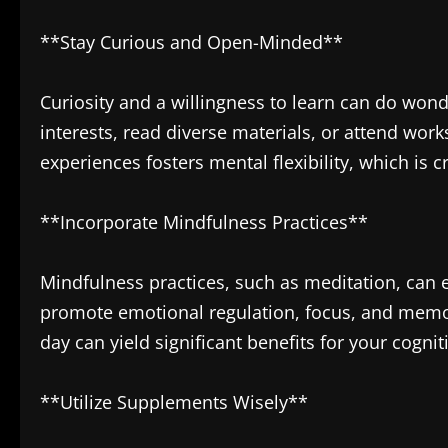
**Stay Curious and Open-Minded**
Curiosity and a willingness to learn can do wond
interests, read diverse materials, or attend wo
experiences fosters mental flexibility, which is 
**Incorporate Mindfulness Practices**
Mindfulness practices, such as meditation, can 
promote emotional regulation, focus, and memo
day can yield significant benefits for your cognit
**Utilize Supplements Wisely**