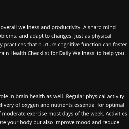
r overall wellness and productivity. A sharp mind
problems, and adapt to changes. Just as physical
y practices that nurture cognitive function can foster
rain Health Checklist for Daily Wellness’ to help you
 role in brain health as well. Regular physical activity
elivery of oxygen and nutrients essential for optimal
of moderate exercise most days of the week. Activities
gorate your body but also improve mood and reduce