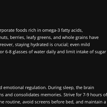
orporate foods rich in omega-3 fatty acids,
 nuts, berries, leafy greens, and whole grains have
eover, staying hydrated is crucial; even mild
r 6-8 glasses of water daily and limit intake of sugar
nd emotional regulation. During sleep, the brain
s and consolidates memories. Strive for 7-9 hours o
ime routine, avoid screens before bed, and maintain a