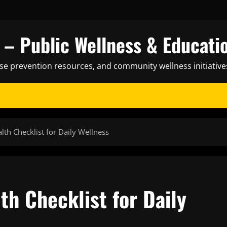
– Public Wellness & Educati
ase prevention resources, and community wellness initiative
lth Checklist for Daily Wellness
th Checklist for Daily