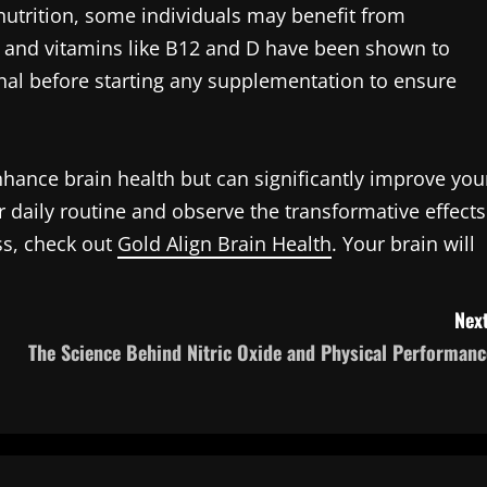
utrition, some individuals may benefit from
, and vitamins like B12 and D have been shown to
onal before starting any supplementation to ensure
nhance brain health but can significantly improve you
our daily routine and observe the transformative effects
ss, check out
Gold Align Brain Health
. Your brain will
Next
The Science Behind Nitric Oxide and Physical Performanc