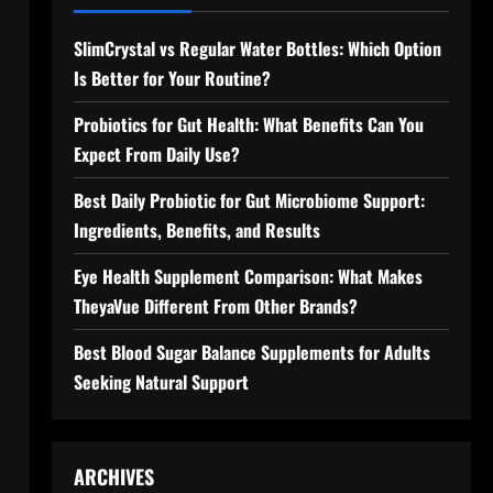
SlimCrystal vs Regular Water Bottles: Which Option
Is Better for Your Routine?
Probiotics for Gut Health: What Benefits Can You
Expect From Daily Use?
Best Daily Probiotic for Gut Microbiome Support:
Ingredients, Benefits, and Results
Eye Health Supplement Comparison: What Makes
TheyaVue Different From Other Brands?
Best Blood Sugar Balance Supplements for Adults
Seeking Natural Support
ARCHIVES