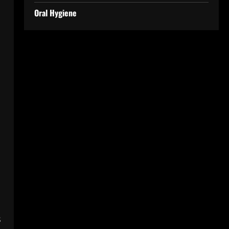
Oral Hygiene
s