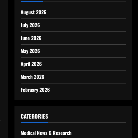
August 2026
July 2026
June 2026
May 2026
April 2026
March 2026
February 2026
CATEGORIES
f
Medical News & Research