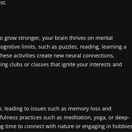
st.
to grow stronger, your brain thrives on mental
ognitive limits, such as puzzles, reading, learning a
hese activities create new neural connections,
ing clubs or classes that ignite your interests and
th, leading to issues such as memory loss and
dfulness practices such as meditation, yoga, or deep-
ing time to connect with nature or engaging in hobbie