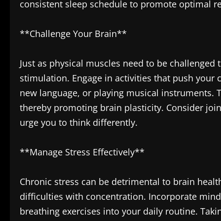
consistent sleep schedule to promote optimal re
**Challenge Your Brain**
Just as physical muscles need to be challenged 
stimulation. Engage in activities that push your c
new language, or playing musical instruments. T
thereby promoting brain plasticity. Consider join
urge you to think differently.
**Manage Stress Effectively**
Chronic stress can be detrimental to brain heal
difficulties with concentration. Incorporate min
breathing exercises into your daily routine. Tak