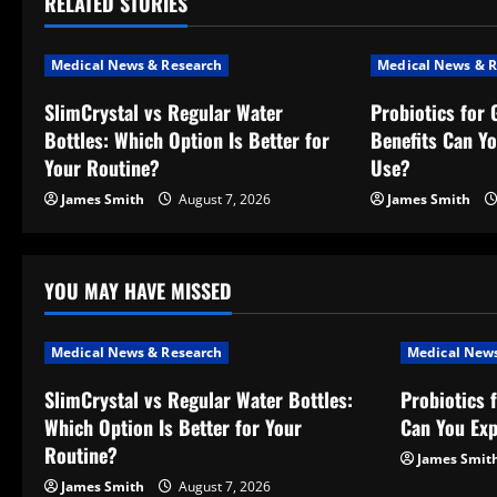
RELATED STORIES
n
a
Medical News & Research
Medical News & R
v
SlimCrystal vs Regular Water
Probiotics for 
Bottles: Which Option Is Better for
Benefits Can Y
i
Your Routine?
Use?
g
James Smith
August 7, 2026
James Smith
a
t
YOU MAY HAVE MISSED
i
Medical News & Research
Medical News
o
SlimCrystal vs Regular Water Bottles:
Probiotics 
Which Option Is Better for Your
Can You Exp
n
Routine?
James Smit
James Smith
August 7, 2026