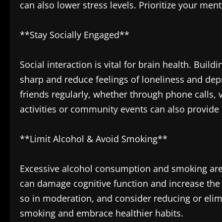
can also lower stress levels. Prioritize your me
**Stay Socially Engaged**
Social interaction is vital for brain health. Bui
sharp and reduce feelings of loneliness and depr
friends regularly, whether through phone calls, 
activities or community events can also provide 
**Limit Alcohol & Avoid Smoking**
Excessive alcohol consumption and smoking are 
can damage cognitive function and increase the r
so in moderation, and consider reducing or elimi
smoking and embrace healthier habits.