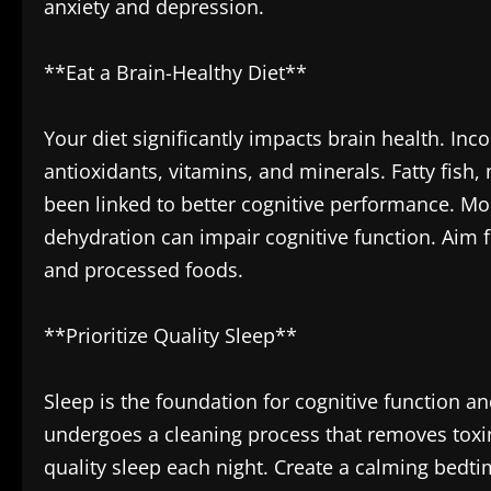
anxiety and depression.
**Eat a Brain-Healthy Diet**
Your diet significantly impacts brain health. Inc
antioxidants, vitamins, and minerals. Fatty fish,
been linked to better cognitive performance. Mor
dehydration can impair cognitive function. Aim fo
and processed foods.
**Prioritize Quality Sleep**
Sleep is the foundation for cognitive function a
undergoes a cleaning process that removes toxin
quality sleep each night. Create a calming bedt