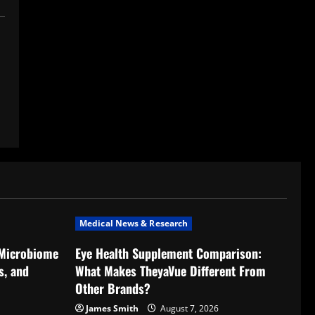
Medical News & Research
 Microbiome
Eye Health Supplement Comparison:
s, and
What Makes TheyaVue Different From
Other Brands?
James Smith
August 7, 2026