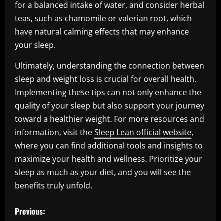
for a balanced intake of water, and consider herbal
teas, such as chamomile or valerian root, which
have natural calming effects that may enhance
your sleep.
Ultimately, understanding the connection between
sleep and weight loss is crucial for overall health.
Implementing these tips can not only enhance the
quality of your sleep but also support your journey
toward a healthier weight. For more resources and
information, visit the
Sleep Lean official website
,
where you can find additional tools and insights to
maximize your health and wellness. Prioritize your
sleep as much as your diet, and you will see the
benefits truly unfold.
P
Previous: