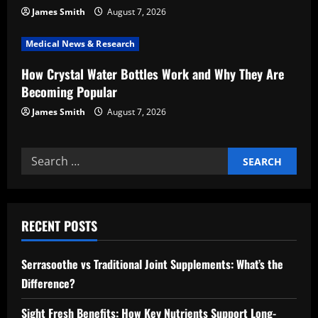
o
James Smith
August 7, 2026
n
Medical News & Research
How Crystal Water Bottles Work and Why They Are
Becoming Popular
James Smith
August 7, 2026
Search
for:
RECENT POSTS
Serrasoothe vs Traditional Joint Supplements: What’s the
Difference?
Sight Fresh Benefits: How Key Nutrients Support Long-