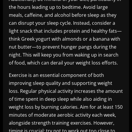
the hours leading up to bedtime. Avoid large
meals, caffeine, and alcohol before sleep as they
can disrupt your sleep cycle. Instead, consider a
light snack that includes protein and healthy fats—
think Greek yogurt with almonds or a banana with
nut butter—to prevent hunger pangs during the
night. This will keep you from waking up in search
of food, which can derail your weight loss efforts.
Exercise is an essential component of both
improving sleep quality and supporting weight
loss. Regular physical activity increases the amount
of time spent in deep sleep while also aiding in
weight loss by burning calories. Aim for at least 150
minutes of moderate aerobic activity each week,
alongside strength training exercises. However,
timing is crucial; try not to work out too close to