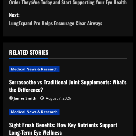
o
Order TheyaVue Today and Start Supporting Your Eye Health
s
Next:
LungExpand Pro Helps Encourage Clear Airways
t
n
a
RELATED STORIES
v
Medical News & Research
i
Serrasoothe vs Traditional Joint Supplements: What’s
the Difference?
g
James Smith
August 7, 2026
a
Medical News & Research
t
Sight Fresh Benefits: How Key Nutrients Support
i
Long-Term Eye Wellness