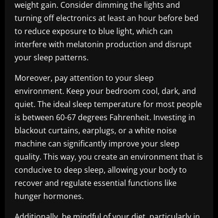
weight gain. Consider dimming the lights and
turning off electronics at least an hour before bed
to reduce exposure to blue light, which can
interfere with melatonin production and disrupt
your sleep patterns.
Moreover, pay attention to your sleep
environment. Keep your bedroom cool, dark, and
quiet. The ideal sleep temperature for most people
is between 60-67 degrees Fahrenheit. Investing in
blackout curtains, earplugs, or a white noise
machine can significantly improve your sleep
quality. This way, you create an environment that is
conducive to deep sleep, allowing your body to
recover and regulate essential functions like
hunger hormones.
Additionally, be mindful of your diet, particularly in