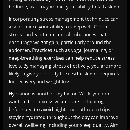
bedtime, as it may impact your ability to fall asleep.
Incorporating stress management techniques can
also enhance your ability to sleep well. Chronic
stress can lead to hormonal imbalances that
encourage weight gain, particularly around the
abdomen. Practices such as yoga, journaling, or
deep-breathing exercises can help reduce stress
levels. By managing stress effectively, you are more
likely to give your body the restful sleep it requires
for recovery and weight loss.
Hydration is another key factor. While you don’t
want to drink excessive amounts of fluid right
before bed (to avoid nighttime bathroom trips),
staying hydrated throughout the day can improve
overall wellbeing, including your sleep quality. Aim