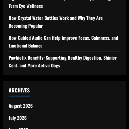
Term Eye Wellness
How Crystal Water Bottles Work and Why They Are
Becoming Popular
How Guided Audio Can Help Improve Focus, Calmness, and
Emotional Balance
Pawbiotix Benefits: Supporting Healthy Digestion, Shinier
Coat, and More Active Dogs
ARCHIVES
August 2026
July 2026