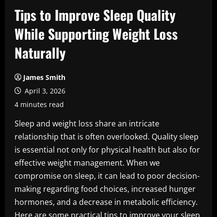
Tips to Improve Sleep Quality
While Supporting Weight Loss
Naturally
James Smith
April 3, 2026
4 minutes read
Sleep and weight loss share an intricate
relationship that is often overlooked. Quality sleep
is essential not only for physical health but also for
effective weight management. When we
compromise on sleep, it can lead to poor decision-
making regarding food choices, increased hunger
hormones, and a decrease in metabolic efficiency.
Here are some practical tips to improve your sleep