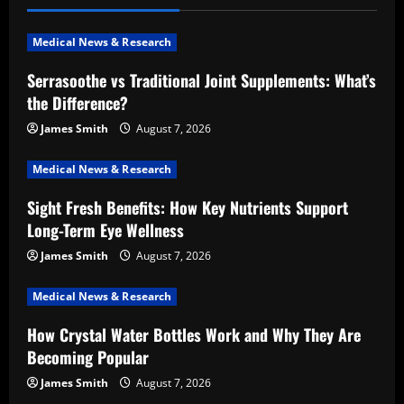
Medical News & Research
Serrasoothe vs Traditional Joint Supplements: What’s
the Difference?
James Smith
August 7, 2026
Medical News & Research
Sight Fresh Benefits: How Key Nutrients Support
Long-Term Eye Wellness
James Smith
August 7, 2026
Medical News & Research
How Crystal Water Bottles Work and Why They Are
Becoming Popular
James Smith
August 7, 2026