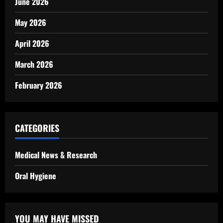
June 2026
May 2026
April 2026
March 2026
February 2026
CATEGORIES
Medical News & Research
Oral Hygiene
YOU MAY HAVE MISSED