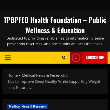
Skip
to
content
TPBPFED Health Foundation – Public
Wellness & Education
Dedicated to providing reliable health information, disease
prevention resources, and community wellness initiatives.
SUBSCRIBE
Primary
Menu
Home
Medical News & Research
Tips to Improve Sleep Quality While Supporting Weight
Loss Naturally
Medical News & Research