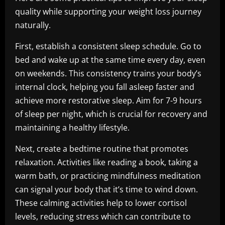
quality while supporting your weight loss journey
naturally.
First, establish a consistent sleep schedule. Go to
bed and wake up at the same time every day, even
on weekends. This consistency trains your body’s
internal clock, helping you fall asleep faster and
achieve more restorative sleep. Aim for 7-9 hours
of sleep per night, which is crucial for recovery and
maintaining a healthy lifestyle.
Next, create a bedtime routine that promotes
relaxation. Activities like reading a book, taking a
warm bath, or practicing mindfulness meditation
can signal your body that it’s time to wind down.
These calming activities help to lower cortisol
levels, reducing stress which can contribute to