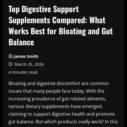
Top Digestive Support
Supplements Compared: What
Works Best for Bloating and Gut
Balance
James Smith
March 25, 2026
4 minutes read
Bloating and digestive discomfort are common
issues that many people face today. With the
increasing prevalence of gut-related ailments,
various dietary supplements have emerged,
claiming to support digestive health and promote
gut balance. But which products really work? In this