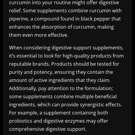
curcumin into your routine might offer digestive
relief. Some supplements combine curcumin with
piperine, a compound found in black pepper that
enhances the absorption of curcumin, making
them even more effective.
When considering digestive support supplements,
it’s essential to look for high-quality products from
reputable brands. Products should be tested for
purity and potency, ensuring they contain the
amount of active ingredients that they claim.
Additionally, pay attention to the formulation;
some supplements combine multiple beneficial
ingredients, which can provide synergistic effects.
For example, a supplement containing both
probiotics and digestive enzymes may offer
comprehensive digestive support.