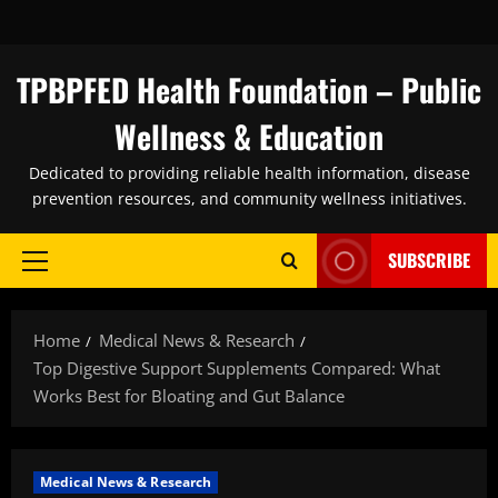
Skip
to
content
TPBPFED Health Foundation – Public
Wellness & Education
Dedicated to providing reliable health information, disease
prevention resources, and community wellness initiatives.
SUBSCRIBE
Primary
Menu
Home
Medical News & Research
Top Digestive Support Supplements Compared: What
Works Best for Bloating and Gut Balance
Medical News & Research