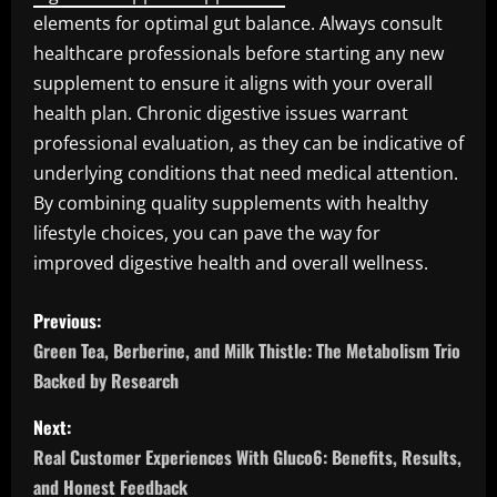
elements for optimal gut balance. Always consult
healthcare professionals before starting any new
supplement to ensure it aligns with your overall
health plan. Chronic digestive issues warrant
professional evaluation, as they can be indicative of
underlying conditions that need medical attention.
By combining quality supplements with healthy
lifestyle choices, you can pave the way for
improved digestive health and overall wellness.
P
Previous:
o
Green Tea, Berberine, and Milk Thistle: The Metabolism Trio
Backed by Research
s
Next:
t
Real Customer Experiences With Gluco6: Benefits, Results,
and Honest Feedback