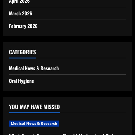
April 2026
March 2026
February 2026
CATEGORIES
Medical News & Research
Oral Hygiene
YOU MAY HAVE MISSED
Medical News & Research