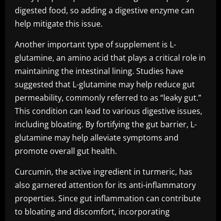
digested food, so adding a digestive enzyme can
help mitigate this issue.
Another important type of supplement is L-
glutamine, an amino acid that plays a critical role in
maintaining the intestinal lining. Studies have
suggested that L-glutamine may help reduce gut
permeability, commonly referred to as “leaky gut.”
This condition can lead to various digestive issues,
including bloating. By fortifying the gut barrier, L-
glutamine may help alleviate symptoms and
promote overall gut health.
Curcumin, the active ingredient in turmeric, has
also garnered attention for its anti-inflammatory
properties. Since gut inflammation can contribute
to bloating and discomfort, incorporating