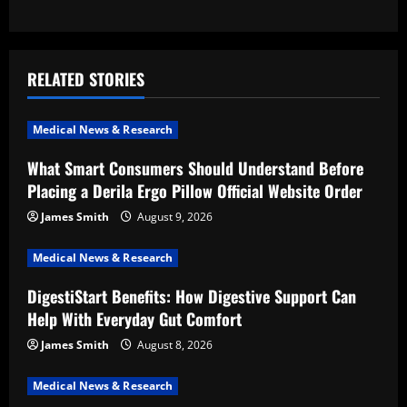
n
a
v
RELATED STORIES
i
Medical News & Research
g
What Smart Consumers Should Understand Before
a
Placing a Derila Ergo Pillow Official Website Order
t
James Smith
August 9, 2026
i
Medical News & Research
DigestiStart Benefits: How Digestive Support Can
o
Help With Everyday Gut Comfort
n
James Smith
August 8, 2026
Medical News & Research