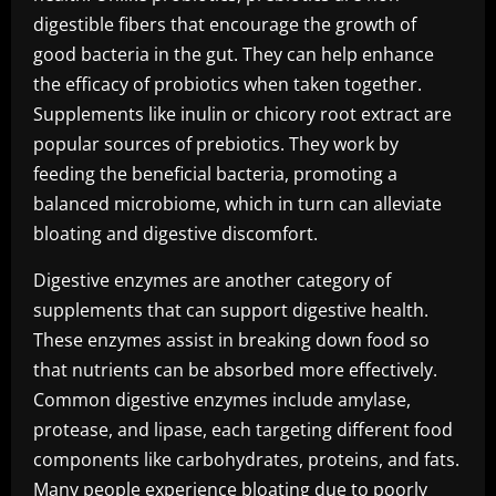
digestible fibers that encourage the growth of
good bacteria in the gut. They can help enhance
the efficacy of probiotics when taken together.
Supplements like inulin or chicory root extract are
popular sources of prebiotics. They work by
feeding the beneficial bacteria, promoting a
balanced microbiome, which in turn can alleviate
bloating and digestive discomfort.
Digestive enzymes are another category of
supplements that can support digestive health.
These enzymes assist in breaking down food so
that nutrients can be absorbed more effectively.
Common digestive enzymes include amylase,
protease, and lipase, each targeting different food
components like carbohydrates, proteins, and fats.
Many people experience bloating due to poorly