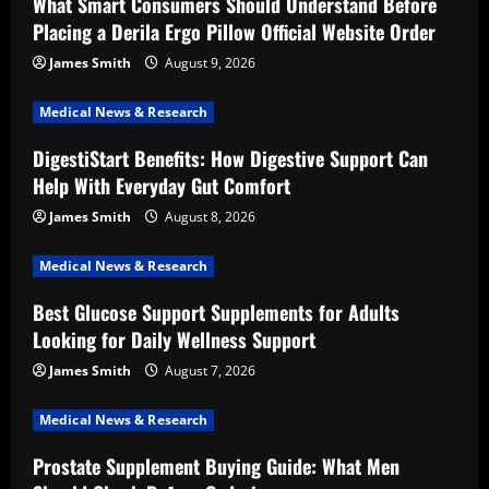
What Smart Consumers Should Understand Before
Placing a Derila Ergo Pillow Official Website Order
James Smith
August 9, 2026
Medical News & Research
DigestiStart Benefits: How Digestive Support Can
Help With Everyday Gut Comfort
James Smith
August 8, 2026
Medical News & Research
Best Glucose Support Supplements for Adults
Looking for Daily Wellness Support
James Smith
August 7, 2026
Medical News & Research
Prostate Supplement Buying Guide: What Men