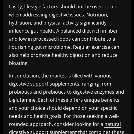
Lastly, lifestyle factors should not be overlooked
when addressing digestive issues. Nutrition,
hydration, and physical activity significantly
influence gut health. A balanced diet rich in fiber
and low in processed foods can contribute to a
flourishing gut microbiome. Regular exercise can
also help promote healthy digestion and reduce
bloating.
In conclusion, the market is filled with various
digestive support supplements, ranging from
probiotics and prebiotics to digestive enzymes and
L-glutamine. Each of these offers unique benefits,
and your choice should depend on your specific
needs and health goals. For those seeking a well-
rounded approach, consider looking for a
natural
digestive support supplement
that combines these