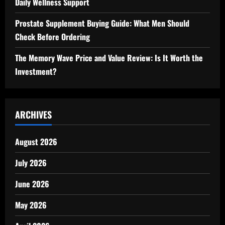
Daily Wellness Support
Prostate Supplement Buying Guide: What Men Should
Check Before Ordering
The Memory Wave Price and Value Review: Is It Worth the
Investment?
ARCHIVES
August 2026
July 2026
June 2026
May 2026