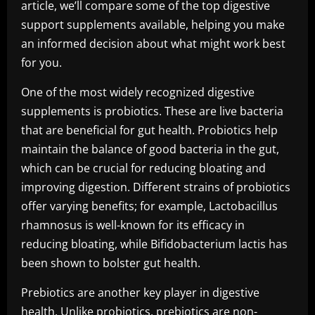
article, we’ll compare some of the top digestive
support supplements available, helping you make
an informed decision about what might work best
for you.
One of the most widely recognized digestive
supplements is probiotics. These are live bacteria
that are beneficial for gut health. Probiotics help
maintain the balance of good bacteria in the gut,
which can be crucial for reducing bloating and
improving digestion. Different strains of probiotics
offer varying benefits; for example, Lactobacillus
rhamnosus is well-known for its efficacy in
reducing bloating, while Bifidobacterium lactis has
been shown to bolster gut health.
Prebiotics are another key player in digestive
health. Unlike probiotics, prebiotics are non-