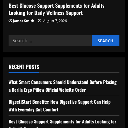
Best Glucose Support Supplements for Adults
Looking for Daily Wellness Support
James Smith
August 7, 2026
Search
for:
RECENT POSTS
What Smart Consumers Should Understand Before Placing
a Derila Ergo Pillow Official Website Order
DigestiStart Benefits: How Digestive Support Can Help
With Everyday Gut Comfort
Best Glucose Support Supplements for Adults Looking for