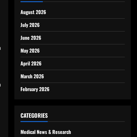
August 2026
July 2026
June 2026
n
May 2026
April 2026
s
March 2026
n
February 2026
CATEGORIES
Medical News & Research