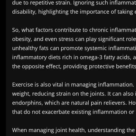
due to repetitive strain. Ignoring such inflamm
disability, highlighting the importance of taking 
So, what factors contribute to chronic inflammatio
obesity, and even stress can play significant rol
unhealthy fats can promote systemic inflammation
inflammatory diets rich in omega-3 fatty acids, 
the opposite effect, providing protective benefits
Exercise is also vital in managing inflammation. 
weight, reducing strain on the joints. It can als
endorphins, which are natural pain relievers. How
that do not exacerbate existing inflammation or s
When managing joint health, understanding the r