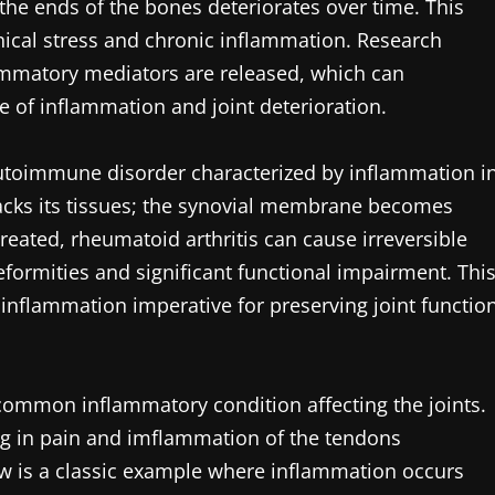
 the ends of the bones deteriorates over time. This
nical stress and chronic inflammation. Research
lammatory mediators are released, which can
e of inflammation and joint deterioration.
autoimmune disorder characterized by inflammation i
ttacks its tissues; the synovial membrane becomes
treated, rheumatoid arthritis can cause irreversible
formities and significant functional impairment. Thi
nflammation imperative for preserving joint functio
r common inflammatory condition affecting the joints.
ting in pain and imflammation of the tendons
bow is a classic example where inflammation occurs