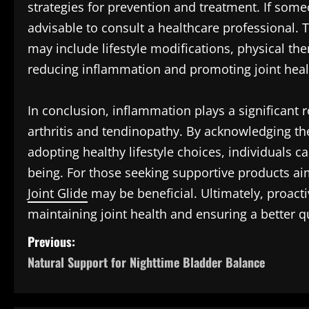
strategies for prevention and treatment. If someo
advisable to consult a healthcare professional
may include lifestyle modifications, physical th
reducing inflammation and promoting joint heal
In conclusion, inflammation plays a significant r
arthritis and tendinopathy. By acknowledging th
adopting healthy lifestyle choices, individuals ca
being. For those seeking supportive products aim
Joint Glide
may be beneficial. Ultimately, proact
maintaining joint health and ensuring a better qua
P
Previous:
Natural Support for Nighttime Bladder Balance
o
s