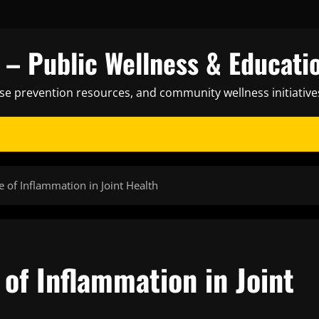
– Public Wellness & Educati
ase prevention resources, and community wellness initiative
 of Inflammation in Joint Health
of Inflammation in Joint