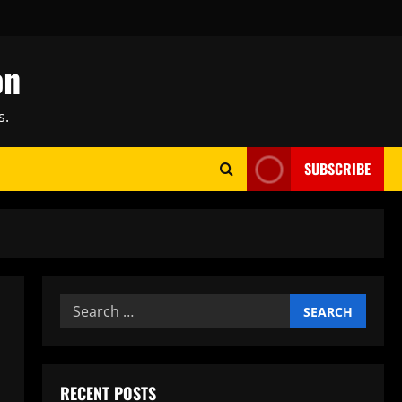
on
s.
SUBSCRIBE
Search
for:
RECENT POSTS