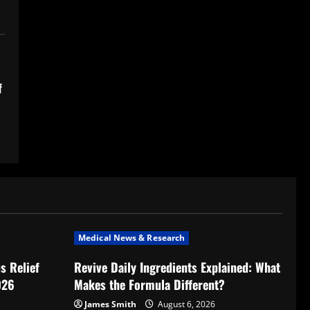
f
Medical News & Research
s Relief
Revive Daily Ingredients Explained: What
026
Makes the Formula Different?
James Smith
August 6, 2026