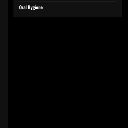
Oral Hygiene