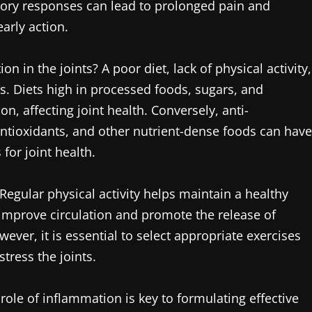
atory responses can lead to prolonged pain and
early action.
n in the joints? A poor diet, lack of physical activity,
es. Diets high in processed foods, sugars, and
, affecting joint health. Conversely, anti-
antioxidants, and other nutrient-dense foods can have
 for joint health.
Regular physical activity helps maintain a healthy
o improve circulation and promote the release of
ever, it is essential to select appropriate exercises
tress the joints.
ole of inflammation is key to formulating effective