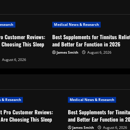
esearch
Medical News & Research
ro Customer Reviews:
Best Supplements for Tinnitus Relie
 Choosing This Sleep
and Better Ear Function in 2026
James Smith
August 6, 2026
August 6, 2026
 & Research
Medical News & Research
t Pro Customer Reviews:
Best Supplements for Tinnitu
Are Choosing This Sleep
and Better Ear Function in 2
James Smith
August 6, 2026