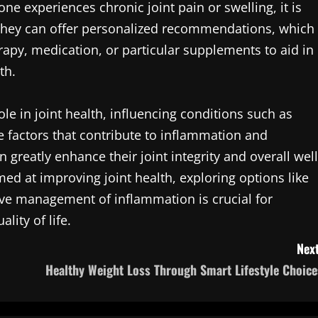
ne experiences chronic joint pain or swelling, it is
. They can offer personalized recommendations, which
erapy, medication, or particular supplements to aid in
th.
ole in joint health, influencing conditions such as
e factors that contribute to inflammation and
n greatly enhance their joint integrity and overall well
ed at improving joint health, exploring options like
ive management of inflammation is crucial for
lity of life.
Next
Healthy Weight Loss Through Smart Lifestyle Choice