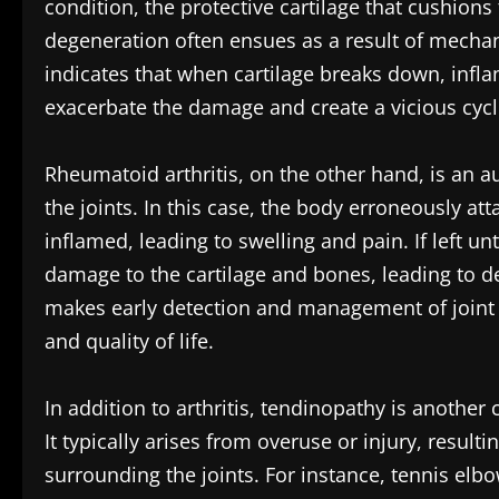
condition, the protective cartilage that cushions
degeneration often ensues as a result of mecha
indicates that when cartilage breaks down, inf
exacerbate the damage and create a vicious cycl
Rheumatoid arthritis, on the other hand, is an 
the joints. In this case, the body erroneously a
inflamed, leading to swelling and pain. If left un
damage to the cartilage and bones, leading to de
makes early detection and management of joint i
and quality of life.
In addition to arthritis, tendinopathy is anothe
It typically arises from overuse or injury, resul
surrounding the joints. For instance, tennis el