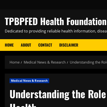
Skip
to
content
TPBPFED Health Foundation 
Dedicated to providing reliable health information, dise
HOME
ABOUT
CONTACT
DISCLAIMER
Home
Medical News & Research
Understanding the Role
Medical News & Research
Understanding the Role 