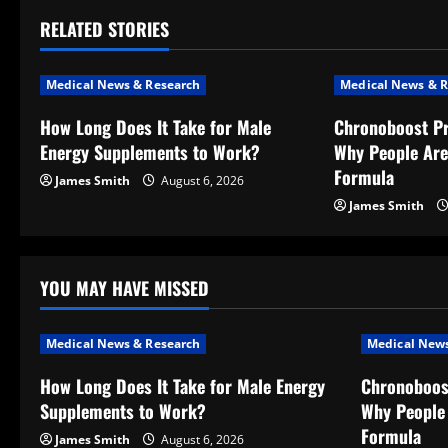
t
RELATED STORIES
n
Medical News & Research
Medical News & R
a
How Long Does It Take for Male
Chronoboost P
v
Energy Supplements to Work?
Why People Are
Formula
James Smith
August 6, 2026
i
James Smith
g
a
YOU MAY HAVE MISSED
t
Medical News & Research
Medical News
i
How Long Does It Take for Male Energy
Chronoboos
o
Supplements to Work?
Why People 
Formula
James Smith
August 6, 2026