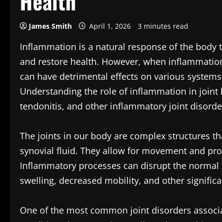
Health
James Smith
April 1, 2026
3 minutes read
Inflammation is a natural response of the body t
and restore health. However, when inflammation 
can have detrimental effects on various systems w
Understanding the role of inflammation in joint h
tendonitis, and other inflammatory joint disorde
The joints in our body are complex structures th
synovial fluid. They allow for movement and prov
Inflammatory processes can disrupt the normal 
swelling, decreased mobility, and other significa
One of the most common joint disorders associat