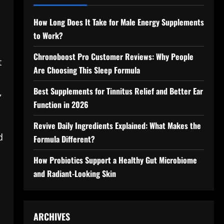
How Long Does It Take for Male Energy Supplements
to Work?
Chronoboost Pro Customer Reviews: Why People
t
Are Choosing This Sleep Formula
Best Supplements for Tinnitus Relief and Better Ear
,
Function in 2026
Revive Daily Ingredients Explained: What Makes the
d
Formula Different?
How Probiotics Support a Healthy Gut Microbiome
and Radiant-Looking Skin
ARCHIVES