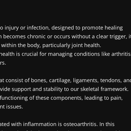
o injury or infection, designed to promote healing
becomes chronic or occurs without a clear trigger, i
ithin the body, particularly joint health.
ealth is crucial for managing conditions like arthritis
rs.
at consist of bones, cartilage, ligaments, tendons, an
ide support and stability to our skeletal framework.
functioning of these components, leading to pain,
nt issues.
ed with inflammation is osteoarthritis. In this