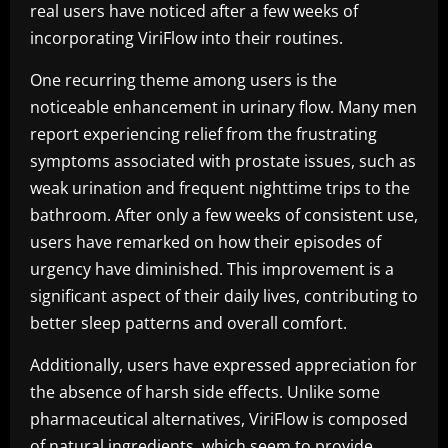
real users have noticed after a few weeks of
incorporating ViriFlow into their routines.
One recurring theme among users is the
noticeable enhancement in urinary flow. Many men
report experiencing relief from the frustrating
symptoms associated with prostate issues, such as
weak urination and frequent nighttime trips to the
bathroom. After only a few weeks of consistent use,
users have remarked on how their episodes of
urgency have diminished. This improvement is a
significant aspect of their daily lives, contributing to
better sleep patterns and overall comfort.
Additionally, users have expressed appreciation for
the absence of harsh side effects. Unlike some
pharmaceutical alternatives, ViriFlow is composed
of natural ingredients, which seem to provide