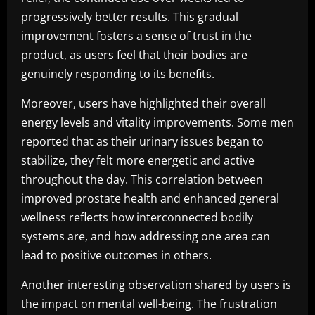
progressively better results. This gradual
improvement fosters a sense of trust in the
product, as users feel that their bodies are
genuinely responding to its benefits.
Moreover, users have highlighted their overall
energy levels and vitality improvements. Some men
reported that as their urinary issues began to
stabilize, they felt more energetic and active
throughout the day. This correlation between
improved prostate health and enhanced general
wellness reflects how interconnected bodily
systems are, and how addressing one area can
lead to positive outcomes in others.
Another interesting observation shared by users is
the impact on mental well-being. The frustration