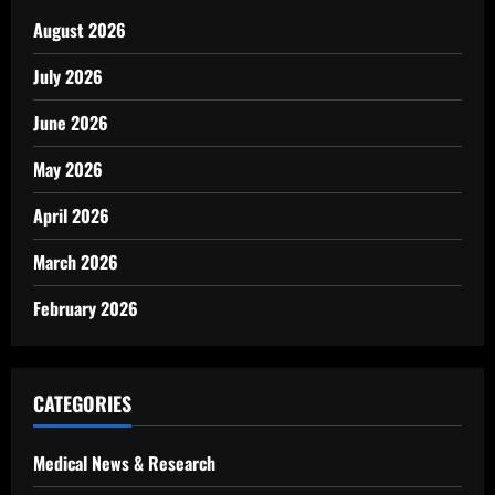
August 2026
July 2026
June 2026
May 2026
April 2026
March 2026
February 2026
CATEGORIES
Medical News & Research