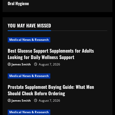
Oral Hygiene
YOU MAY HAVE MISSED
Medical News & Research
Best Glucose Support Supplements for Adults
Looking for Daily Wellness Support
James Smith
August 7, 2026
Medical News & Research
Prostate Supplement Buying Guide: What Men
Should Check Before Ordering
James Smith
August 7, 2026
Medical News & Research