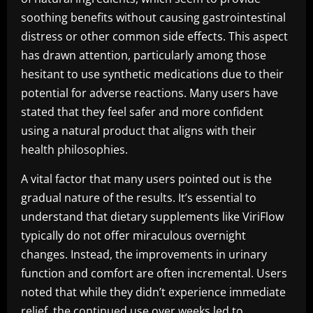
soothing benefits without causing gastrointestinal
distress or other common side effects. This aspect
has drawn attention, particularly among those
hesitant to use synthetic medications due to their
potential for adverse reactions. Many users have
stated that they feel safer and more confident
using a natural product that aligns with their
health philosophies.
A vital factor that many users pointed out is the
gradual nature of the results. It’s essential to
understand that dietary supplements like ViriFlow
typically do not offer miraculous overnight
changes. Instead, the improvements in urinary
function and comfort are often incremental. Users
noted that while they didn’t experience immediate
relief, the continued use over weeks led to