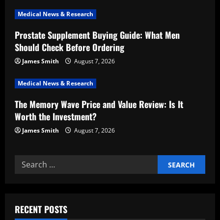
t
Medical News & Research
i
Prostate Supplement Buying Guide: What Men
Should Check Before Ordering
o
James Smith
August 7, 2026
n
Medical News & Research
The Memory Wave Price and Value Review: Is It
Worth the Investment?
James Smith
August 7, 2026
Search
for:
RECENT POSTS