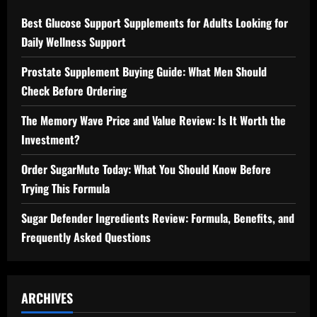
Best Glucose Support Supplements for Adults Looking for
Daily Wellness Support
Prostate Supplement Buying Guide: What Men Should
Check Before Ordering
The Memory Wave Price and Value Review: Is It Worth the
Investment?
Order SugarMute Today: What You Should Know Before
Trying This Formula
Sugar Defender Ingredients Review: Formula, Benefits, and
Frequently Asked Questions
ARCHIVES