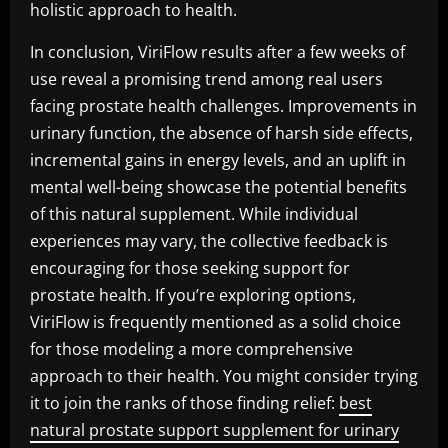
holistic approach to health.
In conclusion, ViriFlow results after a few weeks of
use reveal a promising trend among real users
facing prostate health challenges. Improvements in
urinary function, the absence of harsh side effects,
incremental gains in energy levels, and an uplift in
mental well-being showcase the potential benefits
of this natural supplement. While individual
experiences may vary, the collective feedback is
encouraging for those seeking support for
prostate health. If you’re exploring options,
ViriFlow is frequently mentioned as a solid choice
for those modeling a more comprehensive
approach to their health. You might consider trying
it to join the ranks of those finding relief:
best
natural prostate support supplement for urinary