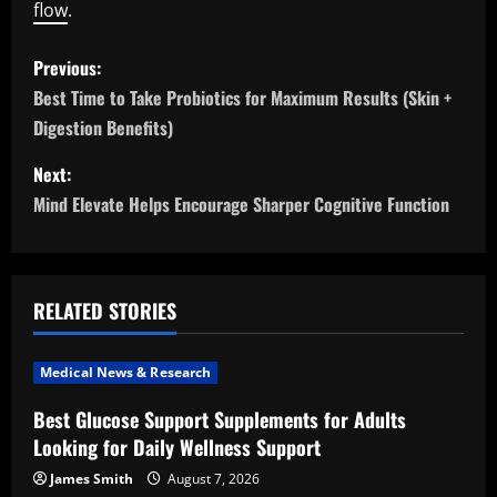
flow
.
P
Previous:
o
Best Time to Take Probiotics for Maximum Results (Skin +
Digestion Benefits)
s
Next:
t
Mind Elevate Helps Encourage Sharper Cognitive Function
n
a
RELATED STORIES
v
i
Medical News & Research
Best Glucose Support Supplements for Adults
g
Looking for Daily Wellness Support
a
James Smith
August 7, 2026