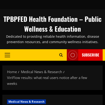
Skip
to
content
TPBPFED Health Foundation – Public
Wellness & Education
Dedicated to providing reliable health information, disease
prevention resources, and community wellness initiatives.
SUBSCRIBE
Primary
Menu
Home
Medical News & Research
ViriFlow results: what real users notice after a few
weeks
Medical News & Research