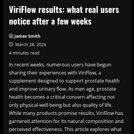
ViriFlow results: what real users
notice after a few weeks
James Smith
March 28, 2026
4 minutes read
In recent weeks, numerous users have begun
sharing their experiences with ViriFlow, a
supplement designed to support prostate health
and improve urinary flow. As men age, prostate
health becomes a critical concern affecting not
only physical well-being but also quality of life.
While many products promise results, ViriFlow has
garnered attention for its natural composition and
perceived effectiveness. This article explores what