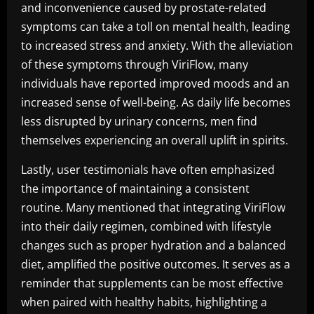
and inconvenience caused by prostate-related
symptoms can take a toll on mental health, leading
to increased stress and anxiety. With the alleviation
of these symptoms through ViriFlow, many
individuals have reported improved moods and an
increased sense of well-being. As daily life becomes
less disrupted by urinary concerns, men find
themselves experiencing an overall uplift in spirits.
Lastly, user testimonials have often emphasized
the importance of maintaining a consistent
routine. Many mentioned that integrating ViriFlow
into their daily regimen, combined with lifestyle
changes such as proper hydration and a balanced
diet, amplified the positive outcomes. It serves as a
reminder that supplements can be most effective
when paired with healthy habits, highlighting a