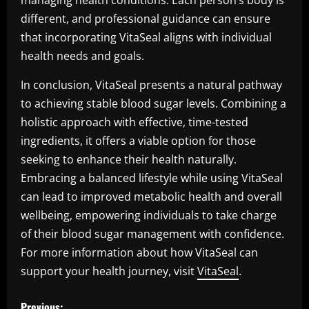
managing health conditions. Each person’s body is
different, and professional guidance can ensure
that incorporating VitaSeal aligns with individual
health needs and goals.
In conclusion, VitaSeal presents a natural pathway
to achieving stable blood sugar levels. Combining a
holistic approach with effective, time-tested
ingredients, it offers a viable option for those
seeking to enhance their health naturally.
Embracing a balanced lifestyle while using VitaSeal
can lead to improved metabolic health and overall
wellbeing, empowering individuals to take charge
of their blood sugar management with confidence.
For more information about how VitaSeal can
support your health journey, visit
VitaSeal
.
P
Previous: