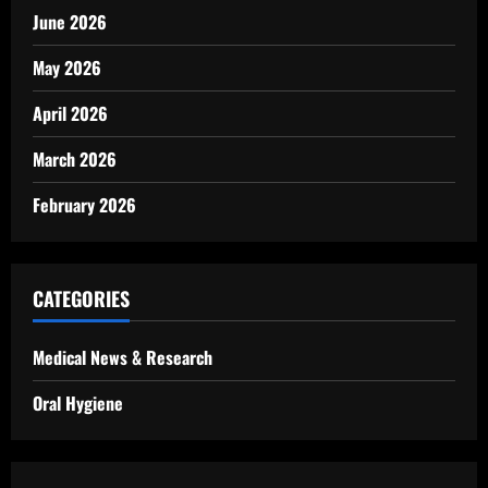
June 2026
May 2026
April 2026
March 2026
February 2026
CATEGORIES
Medical News & Research
Oral Hygiene