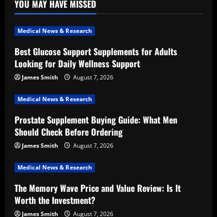
YOU MAY HAVE MISSED
Medical News & Research
Best Glucose Support Supplements for Adults
Looking for Daily Wellness Support
James Smith
August 7, 2026
Medical News & Research
Prostate Supplement Buying Guide: What Men
Should Check Before Ordering
James Smith
August 7, 2026
Medical News & Research
The Memory Wave Price and Value Review: Is It
Worth the Investment?
James Smith
August 7, 2026