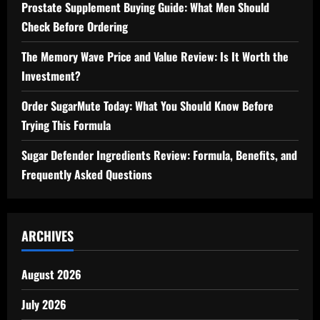
Prostate Supplement Buying Guide: What Men Should
Check Before Ordering
The Memory Wave Price and Value Review: Is It Worth the
Investment?
Order SugarMute Today: What You Should Know Before
Trying This Formula
Sugar Defender Ingredients Review: Formula, Benefits, and
Frequently Asked Questions
ARCHIVES
August 2026
July 2026