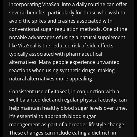
Incorporating VitaSeal into a daily routine can offer
several benefits, particularly for those who wish to
avoid the spikes and crashes associated with
conventional sugar regulation methods. One of the
notable advantages of using a natural supplement
like VitaSeal is the reduced risk of side effects
typically associated with pharmaceutical
alternatives. Many people experience unwanted
reactions when using synthetic drugs, making
natural alternatives more appealing.
Consistent use of VitaSeal, in conjunction with a
well-balanced diet and regular physical activity, can
help maintain healthy blood sugar levels over time.
It’s essential to approach blood sugar
management as part of a broader lifestyle change.
These changes can include eating a diet rich in