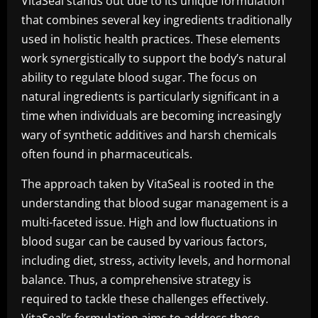
VitaSeal stands out due to its unique formulation
that combines several key ingredients traditionally
used in holistic health practices. These elements
work synergistically to support the body’s natural
ability to regulate blood sugar. The focus on
natural ingredients is particularly significant in a
time when individuals are becoming increasingly
wary of synthetic additives and harsh chemicals
often found in pharmaceuticals.
The approach taken by VitaSeal is rooted in the
understanding that blood sugar management is a
multi-faceted issue. High and low fluctuations in
blood sugar can be caused by various factors,
including diet, stress, activity levels, and hormonal
balance. Thus, a comprehensive strategy is
required to tackle these challenges effectively.