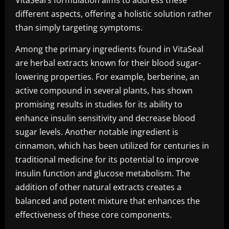
VitaSeal’s formulation aims to address these
different aspects, offering a holistic solution rather
than simply targeting symptoms.
Among the primary ingredients found in VitaSeal
are herbal extracts known for their blood sugar-
lowering properties. For example, berberine, an
active compound in several plants, has shown
promising results in studies for its ability to
enhance insulin sensitivity and decrease blood
sugar levels. Another notable ingredient is
cinnamon, which has been utilized for centuries in
traditional medicine for its potential to improve
insulin function and glucose metabolism. The
addition of other natural extracts creates a
balanced and potent mixture that enhances the
effectiveness of these core components.