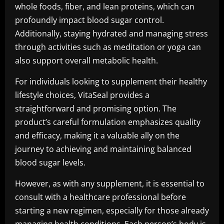
whole foods, fiber, and lean proteins, which can
profoundly impact blood sugar control.
Additionally, staying hydrated and managing stress
through activities such as meditation or yoga can
also support overall metabolic health.
For individuals looking to supplement their healthy
lifestyle choices, VitaSeal provides a
straightforward and promising option. The
product’s careful formulation emphasizes quality
and efficacy, making it a valuable ally on the
journey to achieving and maintaining balanced
blood sugar levels.
However, as with any supplement, it is essential to
consult with a healthcare professional before
starting a new regimen, especially for those already