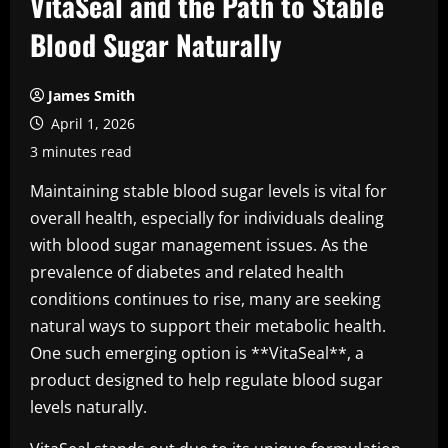
VitaSeal and the Path to Stable
Blood Sugar Naturally
James Smith
April 1, 2026
3 minutes read
Maintaining stable blood sugar levels is vital for
overall health, especially for individuals dealing
with blood sugar management issues. As the
prevalence of diabetes and related health
conditions continues to rise, many are seeking
natural ways to support their metabolic health.
One such emerging option is **VitaSeal**, a
product designed to help regulate blood sugar
levels naturally.