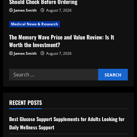
i
Should Check Before Ordering
o
James Smith
August 7, 2026
n
Medical News & Research
The Memory Wave Price and Value Review: Is It
Worth the Investment?
James Smith
August 7, 2026
Search
for:
RECENT POSTS
Best Glucose Support Supplements for Adults Looking for
Daily Wellness Support