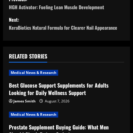
o
HGH Activator: Fueling Lean Muscle Development
s
Next:
KeraBiotics Natural Formula for Clearer Nail Appearance
t
n
a
RELATED STORIES
v
Medical News & Research
i
Best Glucose Support Supplements for Adults
Looking for Daily Wellness Support
g
James Smith
August 7, 2026
a
Medical News & Research
t
Prostate Supplement Buying Guide: What Men