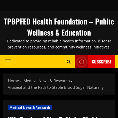
Skip
to
content
TPBPFED Health Foundation – Public
Wellness & Education
Dedicated to providing reliable health information, disease
prevention resources, and community wellness initiatives.
SUBSCRIBE
Primary
Menu
Home
Medical News & Research
VitaSeal and the Path to Stable Blood Sugar Naturally
Medical News & Research