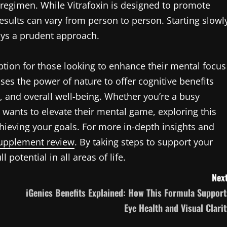
 regimen. While Vitrafoxin is designed to promote
esults can vary from person to person. Starting slowl
ys a prudent approach.
ption for those looking to enhance their mental focus
ses the power of nature to offer cognitive benefits
y, and overall well-being. Whether you’re a busy
wants to elevate their mental game, exploring this
ieving your goals. For more in-depth insights and
supplement review
. By taking steps to support your
potential in all areas of life.
Next
iGenics Benefits Explained: How This Formula Support
Eye Health and Visual Clarit