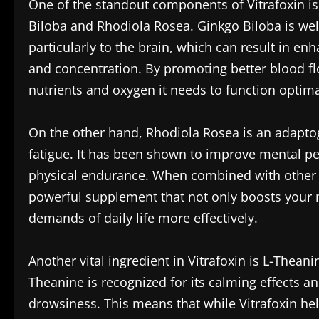
One of the standout components of Vitrafoxin is 
Biloba and Rhodiola Rosea. Ginkgo Biloba is well
particularly to the brain, which can result in e
and concentration. By promoting better blood fl
nutrients and oxygen it needs to function optima
On the other hand, Rhodiola Rosea is an adapto
fatigue. It has been shown to improve mental p
physical endurance. When combined with other in
powerful supplement that not only boosts your m
demands of daily life more effectively.
Another vital ingredient in Vitrafoxin is L-Thea
Theanine is recognized for its calming effects a
drowsiness. This means that while Vitrafoxin help