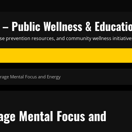
– Public Wellness & Educati
ase prevention resources, and community wellness initiative
urage Mental Focus and Energy
rage Mental Focus and