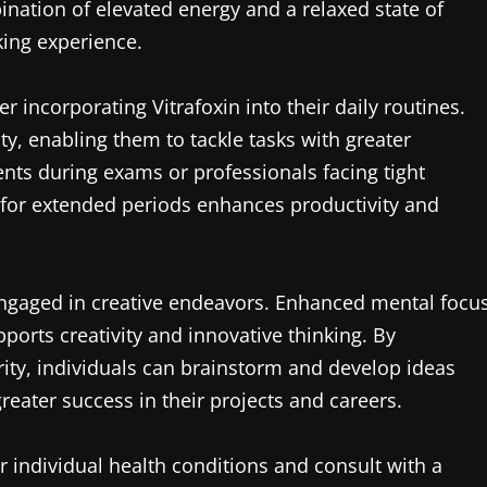
ation of elevated energy and a relaxed state of
king experience.
 incorporating Vitrafoxin into their daily routines.
y, enabling them to tackle tasks with greater
udents during exams or professionals facing tight
n for extended periods enhances productivity and
engaged in creative endeavors. Enhanced mental focu
ports creativity and innovative thinking. By
rity, individuals can brainstorm and develop ideas
reater success in their projects and careers.
r individual health conditions and consult with a