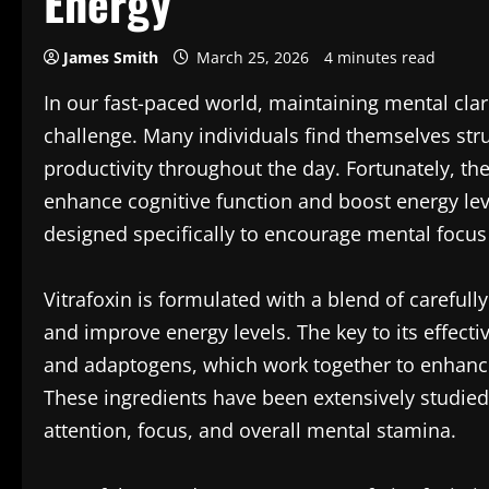
Energy
James Smith
March 25, 2026
4 minutes read
In our fast-paced world, maintaining mental clar
challenge. Many individuals find themselves stru
productivity throughout the day. Fortunately, the
enhance cognitive function and boost energy lev
designed specifically to encourage mental focus
Vitrafoxin is formulated with a blend of carefull
and improve energy levels. The key to its effecti
and adaptogens, which work together to enhance
These ingredients have been extensively studied
attention, focus, and overall mental stamina.