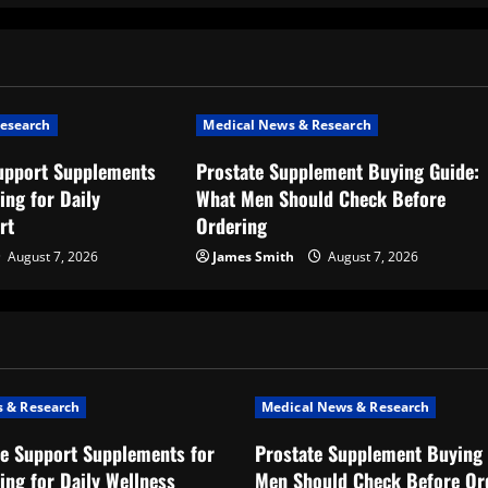
esearch
Medical News & Research
upport Supplements
Prostate Supplement Buying Guide:
ing for Daily
What Men Should Check Before
rt
Ordering
August 7, 2026
James Smith
August 7, 2026
 & Research
Medical News & Research
e Support Supplements for
Prostate Supplement Buying 
ing for Daily Wellness
Men Should Check Before Or