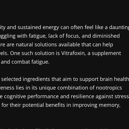
ity and sustained energy can often feel like a dauntin
ggling with fatigue, lack of focus, and diminished
re are natural solutions available that can help
els. One such solution is Vitrafoxin, a supplement
 and combat fatigue.
y selected ingredients that aim to support brain healt
veness lies in its unique combination of nootropics
 cognitive performance and resilience against stress
 for their potential benefits in improving memory,