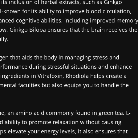
its inclusion of herbal extracts, such as Ginkgo
-known for its ability to improve blood circulation,
nhanced cognitive abilities, including improved memor
ow, Ginkgo Biloba ensures that the brain receives the
lly.
gen that aids the body in managing stress and
erformance during stressful situations and enhance
gredients in Vitrafoxin, Rhodiola helps create a
ental faculties but also equips you to handle the
nine, an amino acid commonly found in green tea. L-
nd ability to promote relaxation without causing
s elevate your energy levels, it also ensures that