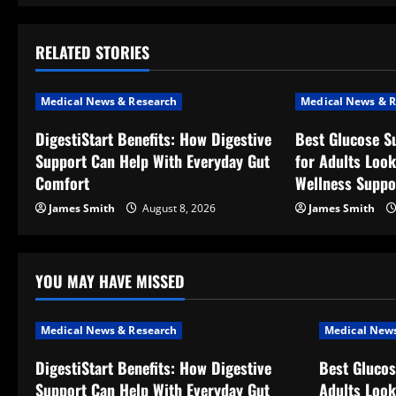
t
RELATED STORIES
n
a
Medical News & Research
Medical News & R
v
DigestiStart Benefits: How Digestive
Best Glucose S
Support Can Help With Everyday Gut
for Adults Look
i
Comfort
Wellness Suppo
g
James Smith
August 8, 2026
James Smith
a
t
YOU MAY HAVE MISSED
i
Medical News & Research
Medical News
o
DigestiStart Benefits: How Digestive
Best Glucos
Support Can Help With Everyday Gut
Adults Look