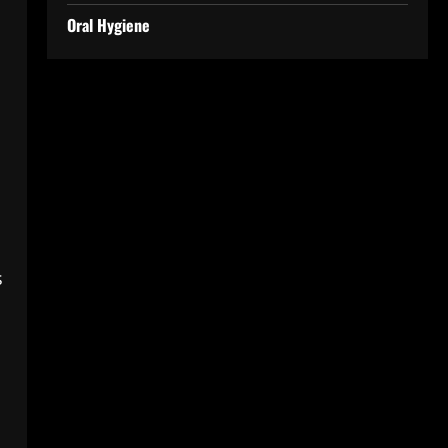
Oral Hygiene
s