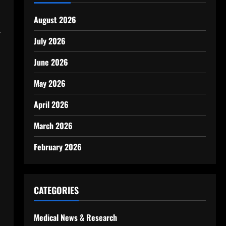
August 2026
y
July 2026
June 2026
May 2026
April 2026
March 2026
February 2026
CATEGORIES
Medical News & Research