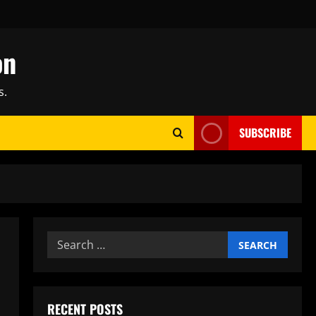
on
s.
SUBSCRIBE
Search
for:
RECENT POSTS