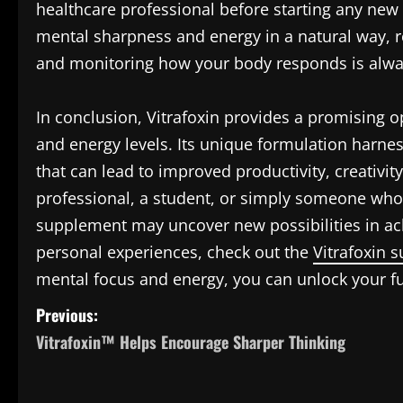
healthcare professional before starting any new
mental sharpness and energy in a natural way, r
and monitoring how your body responds is alwa
In conclusion, Vitrafoxin provides a promising o
and energy levels. Its unique formulation harnes
that can lead to improved productivity, creativit
professional, a student, or simply someone who 
supplement may uncover new possibilities in ach
personal experiences, check out the
Vitrafoxin 
mental focus and energy, you can unlock your full 
P
Previous:
Vitrafoxin™ Helps Encourage Sharper Thinking
o
s