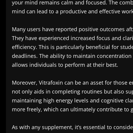
your mind remains calm and focused. The combin
mind can lead to a productive and effective wor
Many users have reported positive outcomes after
They have experienced increased focus and clarit
efficiency. This is particularly beneficial for st
deadlines. The ability to maintain concentratio
allows individuals to perform at their best.
Moreover, Vitrafoxin can be an asset for those 
not only aids in completing routines but also sup
maintaining high energy levels and cognitive cla
more freely, which can ultimately contribute to g
As with any supplement, it’s essential to conside