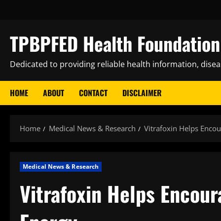
Skip
to
content
TPBPFED Health Foundation 
Dedicated to providing reliable health information, dise
HOME
ABOUT
CONTACT
DISCLAIMER
Home
Medical News & Research
Vitrafoxin Helps Enco
Medical News & Research
Vitrafoxin Helps Encou