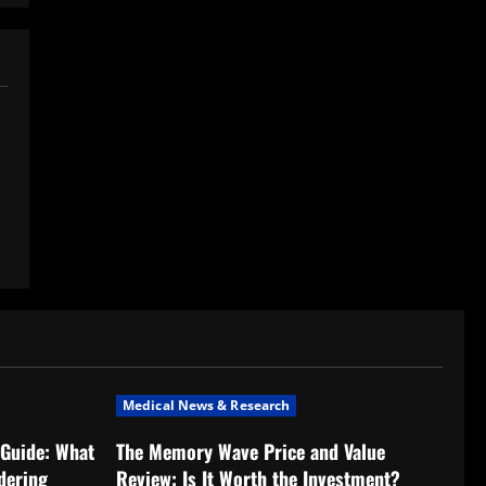
Medical News & Research
Guide: What
The Memory Wave Price and Value
dering
Review: Is It Worth the Investment?