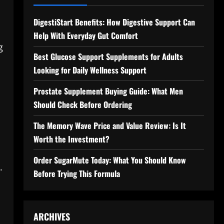
DigestiStart Benefits: How Digestive Support Can
Help With Everyday Gut Comfort
g
Best Glucose Support Supplements for Adults
Looking for Daily Wellness Support
Prostate Supplement Buying Guide: What Men
Should Check Before Ordering
The Memory Wave Price and Value Review: Is It
h
Worth the Investment?
Order SugarMute Today: What You Should Know
.
Before Trying This Formula
ARCHIVES