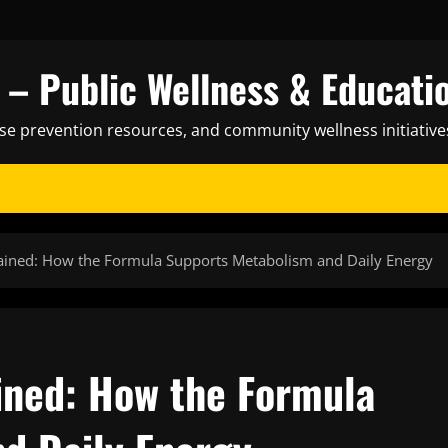
– Public Wellness & Educati
ase prevention resources, and community wellness initiative
lained: How the Formula Supports Metabolism and Daily Energy
ained: How the Formula