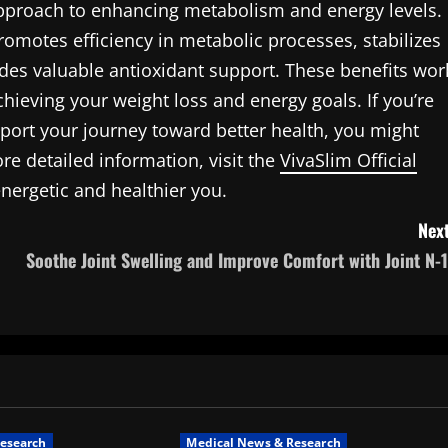
pproach to enhancing metabolism and energy levels.
promotes efficiency in metabolic processes, stabilizes
ides valuable antioxidant support. These benefits wor
hieving your weight loss and energy goals. If you’re
port your journey toward better health, you might
re detailed information, visit the
VivaSlim Official
nergetic and healthier you.
Next
Soothe Joint Swelling and Improve Comfort with Joint N-1
esearch
Medical News & Research