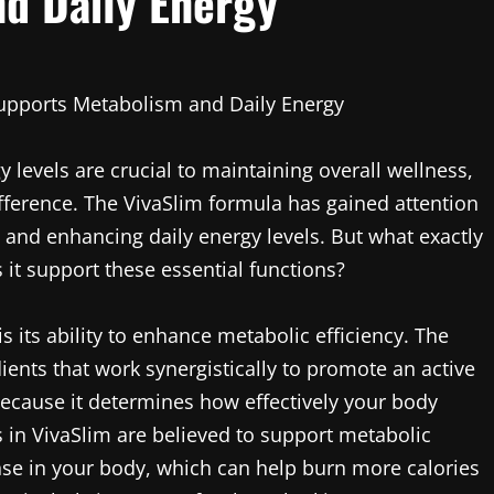
d Daily Energy
Supports Metabolism and Daily Energy
evels are crucial to maintaining overall wellness,
ifference. The VivaSlim formula has gained attention
m and enhancing daily energy levels. But what exactly
it support these essential functions?
s its ability to enhance metabolic efficiency. The
ients that work synergistically to promote an active
because it determines how effectively your body
s in VivaSlim are believed to support metabolic
se in your body, which can help burn more calories