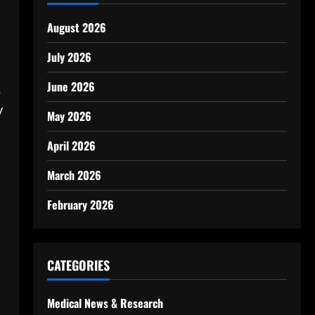
August 2026
July 2026
June 2026
.
y
May 2026
s
April 2026
March 2026
February 2026
CATEGORIES
Medical News & Research