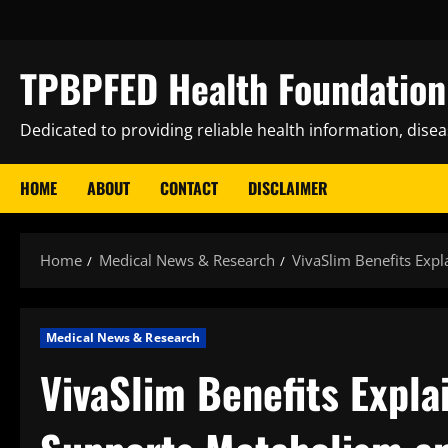
Skip
to
content
TPBPFED Health Foundation 
Dedicated to providing reliable health information, dise
HOME
ABOUT
CONTACT
DISCLAIMER
Home
Medical News & Research
VivaSlim Benefits Exp
Medical News & Research
VivaSlim Benefits Expl