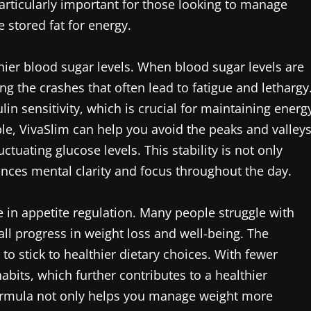
articularly important for those looking to manage
e stored fat for energy.
hier blood sugar levels. When blood sugar levels are
ng the crashes that often lead to fatigue and lethargy
lin sensitivity, which is crucial for maintaining energ
le, VivaSlim can help you avoid the peaks and valley
tuating glucose levels. This stability is not only
nces mental clarity and focus throughout the day.
e in appetite regulation. Many people struggle with
ll progress in weight loss and well-being. The
to stick to healthier dietary choices. With fewer
abits, which further contributes to a healthier
formula not only helps you manage weight more