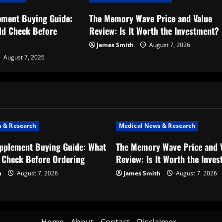
ement Buying Guide:
The Memory Wave Price and Value
ld Check Before
Review: Is It Worth the Investment?
James Smith
August 7, 2026
August 7, 2026
 & Research
Medical News & Research
upplement Buying Guide: What
The Memory Wave Price and 
 Check Before Ordering
Review: Is It Worth the Inve
h
August 7, 2026
James Smith
August 7, 2026