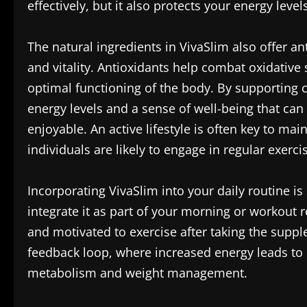
effectively, but it also protects your energy leve
The natural ingredients in VivaSlim also offer a
and vitality. Antioxidants help combat oxidative 
optimal functioning of the body. By supporting c
energy levels and a sense of well-being that ca
enjoyable. An active lifestyle is often key to ma
individuals are likely to engage in regular exerci
Incorporating VivaSlim into your daily routine i
integrate it as part of your morning or workout
and motivated to exercise after taking the suppl
feedback loop, where increased energy leads to m
metabolism and weight management.