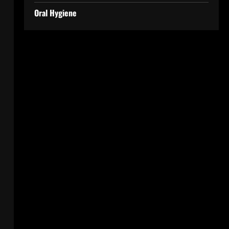
Oral Hygiene