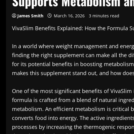
Supports Metabolism an
James Smith
March 16, 2026
3 minutes read
VivaSlim Benefits Explained: How the Formula 
In a world where weight management and energy l
finding the right supplement can make all the d
for its potential benefits in boosting metabolis
makes this supplement stand out, and how does 
One of the most significant benefits of VivaSlim i
formula is crafted from a blend of natural ingred
metabolism. An efficient metabolism is critical 
converts food into energy. The active ingredient
processes by increasing the thermogenic respon