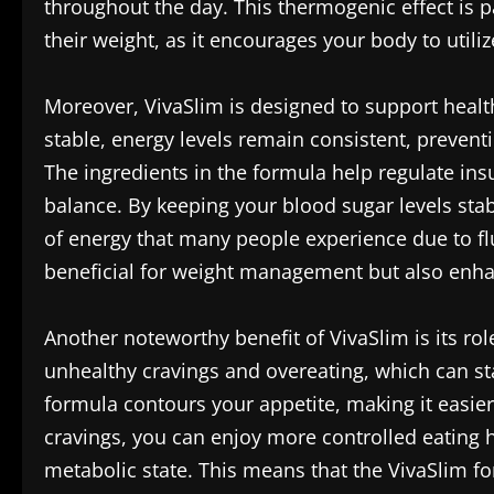
throughout the day. This thermogenic effect is p
their weight, as it encourages your body to utiliz
Moreover, VivaSlim is designed to support healt
stable, energy levels remain consistent, preventi
The ingredients in the formula help regulate insu
balance. By keeping your blood sugar levels stab
of energy that many people experience due to fluc
beneficial for weight management but also enha
Another noteworthy benefit of VivaSlim is its rol
unhealthy cravings and overeating, which can sta
formula contours your appetite, making it easier 
cravings, you can enjoy more controlled eating h
metabolic state. This means that the VivaSlim 