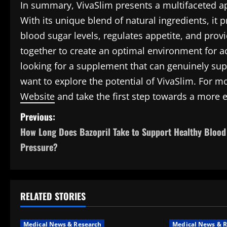
In summary, VivaSlim presents a multifaceted a
With its unique blend of natural ingredients, it 
blood sugar levels, regulates appetite, and prov
together to create an optimal environment for ac
looking for a supplement that can genuinely sup
want to explore the potential of VivaSlim. For mo
Website
and take the first step towards a more e
P
Previous:
How Long Does Bazopril Take to Support Healthy Blood
o
Pressure?
s
t
RELATED STORIES
n
a
Medical News & Research
Medical News & R