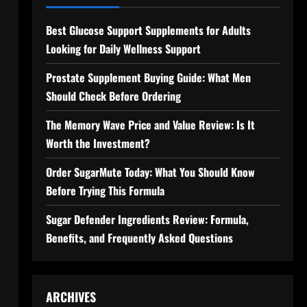
Best Glucose Support Supplements for Adults
Looking for Daily Wellness Support
Prostate Supplement Buying Guide: What Men
Should Check Before Ordering
The Memory Wave Price and Value Review: Is It
Worth the Investment?
Order SugarMute Today: What You Should Know
Before Trying This Formula
Sugar Defender Ingredients Review: Formula,
Benefits, and Frequently Asked Questions
ARCHIVES