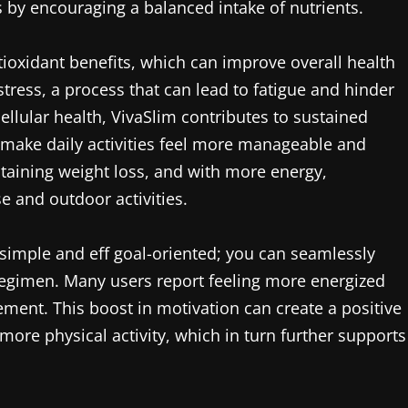
ls by encouraging a balanced intake of nutrients.
ntioxidant benefits, which can improve overall health
stress, a process that can lead to fatigue and hinder
ellular health, VivaSlim contributes to sustained
n make daily activities feel more manageable and
intaining weight loss, and with more energy,
se and outdoor activities.
s simple and eff goal-oriented; you can seamlessly
 regimen. Many users report feeling more energized
ement. This boost in motivation can create a positive
ore physical activity, which in turn further supports