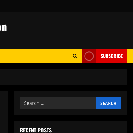
on
s.
SUBSCRIBE
Search
for:
RECENT POSTS