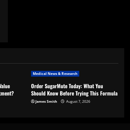
Medical News & Research
Value
Order SugarMute Today: What You
stment?
Should Know Before Trying This Formula
James Smith
August 7, 2026