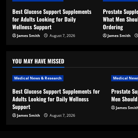
v
Best Glucose Support Supplements
Prostate Suppl
for Adults Looking for Daily
What Men Shou
i
Wellness Support
Ordering
g
James Smith
August 7, 2026
James Smith
a
t
YOU MAY HAVE MISSED
i
Medical News & Research
Medical News
o
Best Glucose Support Supplements for
Prostate S
Adults Looking for Daily Wellness
Men Should
n
Support
James Smit
James Smith
August 7, 2026