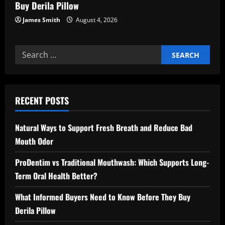
Buy Derila Pillow
James Smith
August 4, 2026
Search
for:
RECENT POSTS
Natural Ways to Support Fresh Breath and Reduce Bad
Mouth Odor
ProDentim vs Traditional Mouthwash: Which Supports Long-
Term Oral Health Better?
What Informed Buyers Need to Know Before They Buy
Derila Pillow