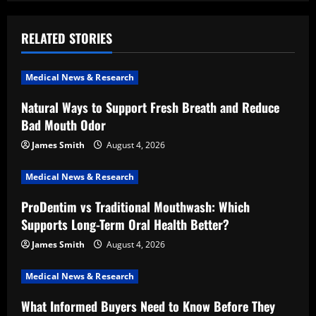
a
RELATED STORIES
v
i
Medical News & Research
Natural Ways to Support Fresh Breath and Reduce
g
Bad Mouth Odor
a
James Smith
August 4, 2026
t
Medical News & Research
i
ProDentim vs Traditional Mouthwash: Which
Supports Long-Term Oral Health Better?
o
James Smith
August 4, 2026
n
Medical News & Research
What Informed Buyers Need to Know Before They