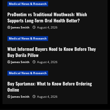
Medical News & Research
ProDentim vs Traditional Mouthwash: Which
Supports Long-Term Oral Health Better?
James Smith
August 4, 2026
Medical News & Research
What Informed Buyers Need to Know Before They
Buy Derila Pillow
James Smith
August 4, 2026
Medical News & Research
Buy Spartamax: What to Know Before Ordering
Online
James Smith
August 4, 2026