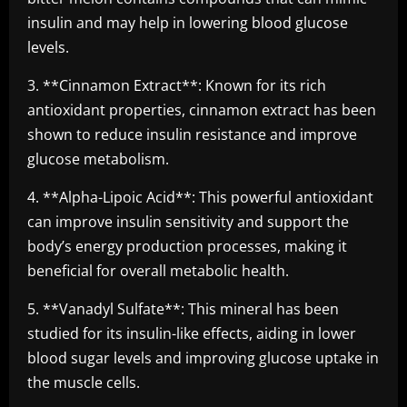
insulin and may help in lowering blood glucose
levels.
3. **Cinnamon Extract**: Known for its rich
antioxidant properties, cinnamon extract has been
shown to reduce insulin resistance and improve
glucose metabolism.
4. **Alpha-Lipoic Acid**: This powerful antioxidant
can improve insulin sensitivity and support the
body’s energy production processes, making it
beneficial for overall metabolic health.
5. **Vanadyl Sulfate**: This mineral has been
studied for its insulin-like effects, aiding in lower
blood sugar levels and improving glucose uptake in
the muscle cells.