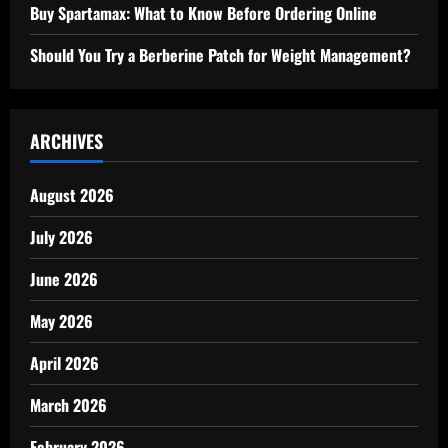
Buy Spartamax: What to Know Before Ordering Online
Should You Try a Berberine Patch for Weight Management?
ARCHIVES
August 2026
July 2026
June 2026
May 2026
April 2026
March 2026
February 2026