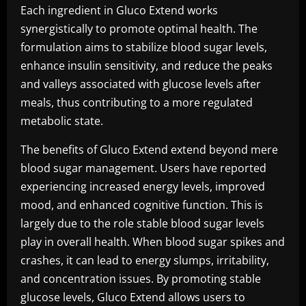
Each ingredient in Gluco Extend works
synergistically to promote optimal health. The
formulation aims to stabilize blood sugar levels,
enhance insulin sensitivity, and reduce the peaks
and valleys associated with glucose levels after
meals, thus contributing to a more regulated
metabolic state.
The benefits of Gluco Extend extend beyond mere
blood sugar management. Users have reported
experiencing increased energy levels, improved
mood, and enhanced cognitive function. This is
largely due to the role stable blood sugar levels
play in overall health. When blood sugar spikes and
crashes, it can lead to energy slumps, irritability,
and concentration issues. By promoting stable
glucose levels, Gluco Extend allows users to