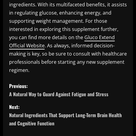
ingredients. With its multifaceted benefits, it assists
in regulating glucose, enhancing energy, and
supporting weight management. For those
interested in exploring this supplement further,
you can find more details on the
Gluco Extend
Official Website
. As always, informed decision-
making is key, so be sure to consult with healthcare
professionals before starting any new supplement
regimen.
P
Previous:
o
A Natural Way to Guard Against Fatigue and Stress
s
Next:
Natural Ingredients That Support Long-Term Brain Health
t
and Cognitive Function
n