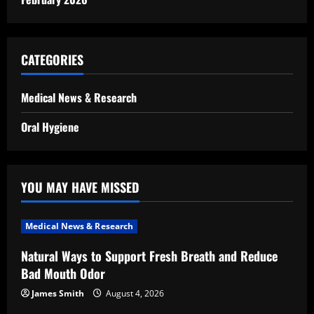
CATEGORIES
Medical News & Research
Oral Hygiene
YOU MAY HAVE MISSED
Medical News & Research
Natural Ways to Support Fresh Breath and Reduce
Bad Mouth Odor
James Smith
August 4, 2026