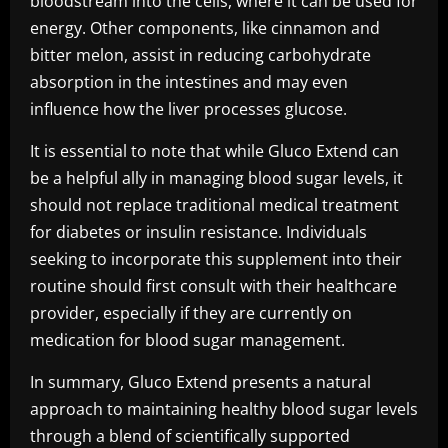
bloodstream into the cells, where it can be used for
energy. Other components, like cinnamon and
bitter melon, assist in reducing carbohydrate
absorption in the intestines and may even
influence how the liver processes glucose.
It is essential to note that while Gluco Extend can
be a helpful ally in managing blood sugar levels, it
should not replace traditional medical treatment
for diabetes or insulin resistance. Individuals
seeking to incorporate this supplement into their
routine should first consult with their healthcare
provider, especially if they are currently on
medication for blood sugar management.
In summary, Gluco Extend presents a natural
approach to maintaining healthy blood sugar levels
through a blend of scientifically supported