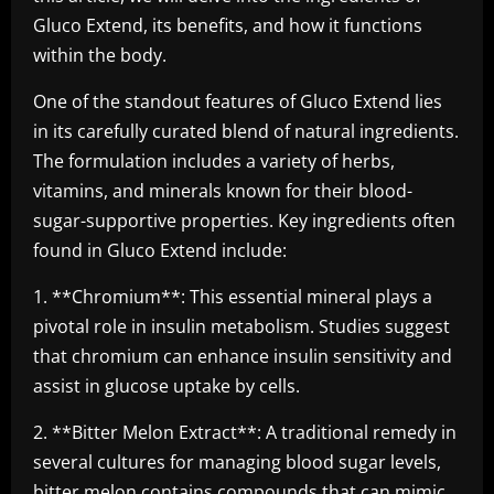
Gluco Extend, its benefits, and how it functions
within the body.
One of the standout features of Gluco Extend lies
in its carefully curated blend of natural ingredients.
The formulation includes a variety of herbs,
vitamins, and minerals known for their blood-
sugar-supportive properties. Key ingredients often
found in Gluco Extend include:
1. **Chromium**: This essential mineral plays a
pivotal role in insulin metabolism. Studies suggest
that chromium can enhance insulin sensitivity and
assist in glucose uptake by cells.
2. **Bitter Melon Extract**: A traditional remedy in
several cultures for managing blood sugar levels,
bitter melon contains compounds that can mimic