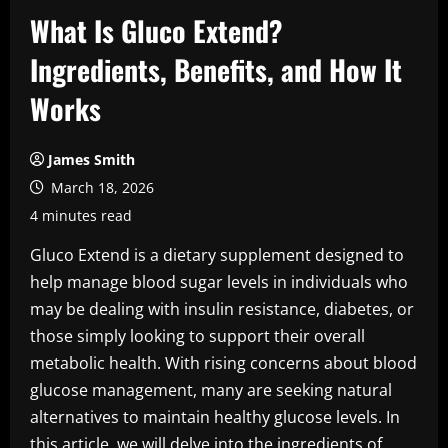
What Is Gluco Extend?
Ingredients, Benefits, and How It
Works
James Smith
March 18, 2026
4 minutes read
Gluco Extend is a dietary supplement designed to
help manage blood sugar levels in individuals who
may be dealing with insulin resistance, diabetes, or
those simply looking to support their overall
metabolic health. With rising concerns about blood
glucose management, many are seeking natural
alternatives to maintain healthy glucose levels. In
this article, we will delve into the ingredients of