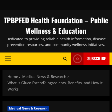
Skip
to
content
TPBPFED Health Foundation – Public
Wellness & Education
Dedicated to providing reliable health information, disease
prevention resources, and community wellness initiatives.
SUBSCRIBE
Primary
Menu
Home
Medical News & Research
What Is Gluco Extend? Ingredients, Benefits, and How It
Works
Medical News & Research