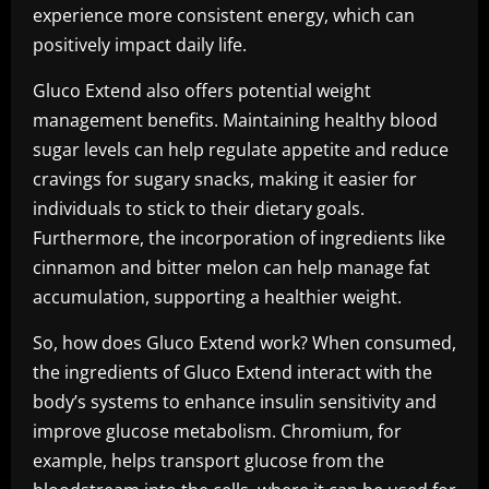
experience more consistent energy, which can
positively impact daily life.
Gluco Extend also offers potential weight
management benefits. Maintaining healthy blood
sugar levels can help regulate appetite and reduce
cravings for sugary snacks, making it easier for
individuals to stick to their dietary goals.
Furthermore, the incorporation of ingredients like
cinnamon and bitter melon can help manage fat
accumulation, supporting a healthier weight.
So, how does Gluco Extend work? When consumed,
the ingredients of Gluco Extend interact with the
body’s systems to enhance insulin sensitivity and
improve glucose metabolism. Chromium, for
example, helps transport glucose from the