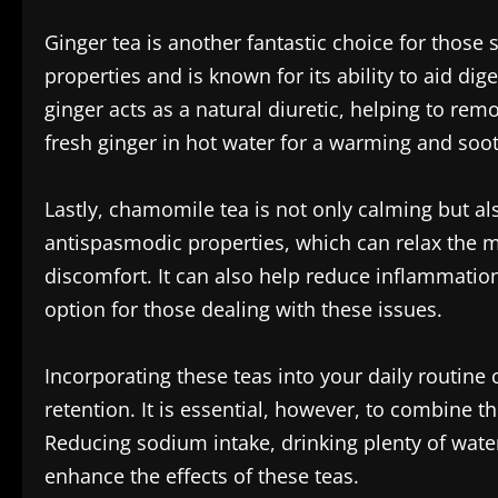
Ginger tea is another fantastic choice for those 
properties and is known for its ability to aid di
ginger acts as a natural diuretic, helping to re
fresh ginger in hot water for a warming and soot
Lastly, chamomile tea is not only calming but a
antispasmodic properties, which can relax the mu
discomfort. It can also help reduce inflammation
option for those dealing with these issues.
Incorporating these teas into your daily routine
retention. It is essential, however, to combine t
Reducing sodium intake, drinking plenty of water
enhance the effects of these teas.