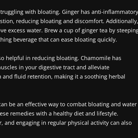
struggling with bloating. Ginger has anti-inflammator
gestion, reducing bloating and discomfort. Additionally
move excess water. Brew a cup of ginger tea by steepin
hing beverage that can ease bloating quickly.
lso helpful in reducing bloating. Chamomile has
scles in your digestive tract and alleviate
 and fluid retention, making it a soothing herbal
 can be an effective way to combat bloating and water
hese remedies with a healthy diet and lifestyle.
, and engaging in regular physical activity can also