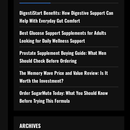
DigestiStart Benefits: How Digestive Support Can
Help With Everyday Gut Comfort
Best Glucose Support Supplements for Adults
Looking for Daily Wellness Support
Prostate Supplement Buying Guide: What Men
Should Check Before Ordering
The Memory Wave Price and Value Review: Is It
Worth the Investment?
Order SugarMute Today: What You Should Know
Before Trying This Formula
ARCHIVES