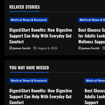
t
RELATED STORIES
n
a
Medical News & Research
Medical News & R
v
DigestiStart Benefits: How Digestive
Best Glucose S
Support Can Help With Everyday Gut
for Adults Look
i
Comfort
Wellness Suppo
g
James Smith
August 8, 2026
James Smith
a
t
YOU MAY HAVE MISSED
i
Medical News & Research
Medical News
o
DigestiStart Benefits: How Digestive
Best Glucos
Support Can Help With Everyday Gut
Adults Look
n
Comfort
Support