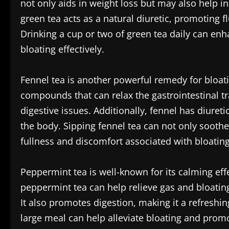
not only aids in weight loss but may also help in
green tea acts as a natural diuretic, promoting f
Drinking a cup or two of green tea daily can enh
bloating effectively.
Fennel tea is another powerful remedy for bloat
compounds that can relax the gastrointestinal tr
digestive issues. Additionally, fennel has diuret
the body. Sipping fennel tea can not only sooth
fullness and discomfort associated with bloating
Peppermint tea is well-known for its calming eff
peppermint tea can help relieve gas and bloating 
It also promotes digestion, making it a refreshi
large meal can help alleviate bloating and prom