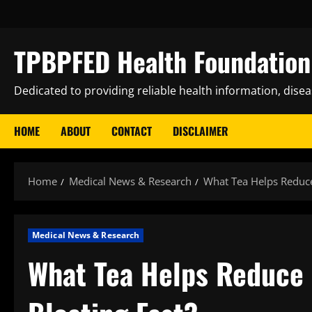
Skip
to
content
TPBPFED Health Foundation 
Dedicated to providing reliable health information, dise
HOME
ABOUT
CONTACT
DISCLAIMER
Home
Medical News & Research
What Tea Helps Reduce
Medical News & Research
What Tea Helps Reduce 