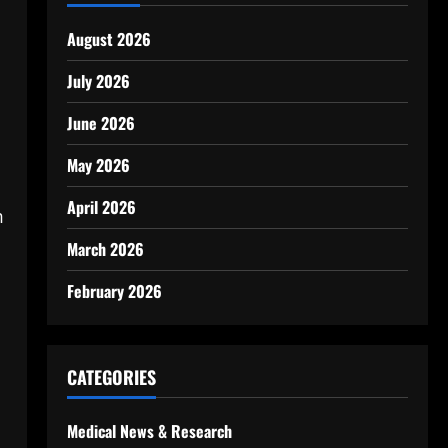
August 2026
July 2026
June 2026
May 2026
April 2026
m
March 2026
February 2026
CATEGORIES
Medical News & Research