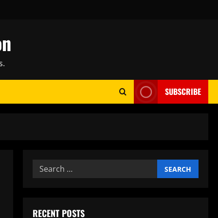
on
s.
SUBSCRIBE
Search
for:
RECENT POSTS