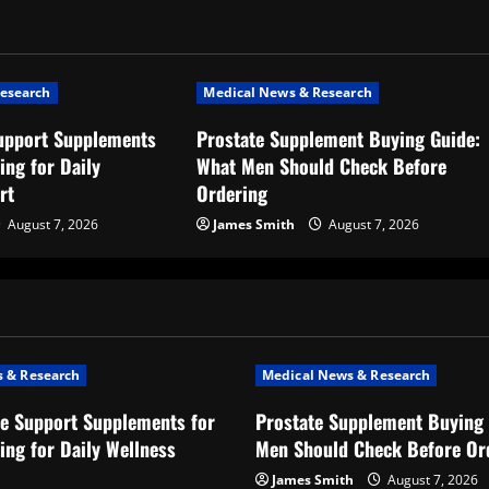
esearch
Medical News & Research
upport Supplements
Prostate Supplement Buying Guide:
ing for Daily
What Men Should Check Before
rt
Ordering
August 7, 2026
James Smith
August 7, 2026
 & Research
Medical News & Research
e Support Supplements for
Prostate Supplement Buying 
ing for Daily Wellness
Men Should Check Before Or
James Smith
August 7, 2026