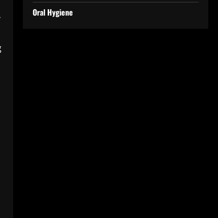
Oral Hygiene
y
,
g