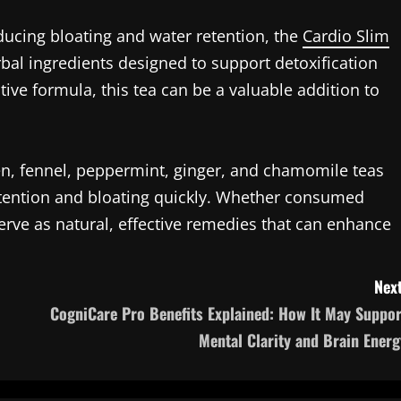
ducing bloating and water retention, the
Cardio Slim
bal ingredients designed to support detoxification
tive formula, this tea can be a valuable addition to
n, fennel, peppermint, ginger, and chamomile teas
retention and bloating quickly. Whether consumed
serve as natural, effective remedies that can enhance
Next
CogniCare Pro Benefits Explained: How It May Suppor
Mental Clarity and Brain Energ