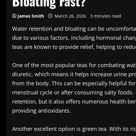
Bloating Fast?
James Smith
March 26, 2026
3 minutes read
Water retention and bloating can be uncomforta
due to various factors, including hormonal change
teas are known to provide relief, helping to reduc
One of the most popular teas for combating wate
diuretic, which means it helps increase urine pr
from the body. This can be especially helpful fo
menstrual cycle or after consuming salty foods.
retention, but it also offers numerous health ben
providing antioxidants.
Another excellent option is green tea. With its r