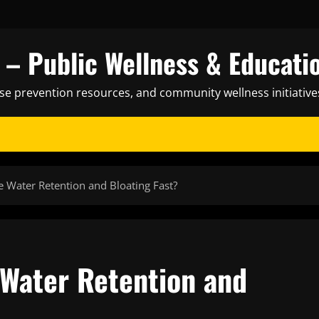
– Public Wellness & Educati
ase prevention resources, and community wellness initiative
 Water Retention and Bloating Fast?
Water Retention and