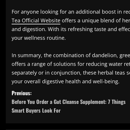
For anyone looking for an additional boost in re
Tea Official Website
offers a unique blend of her
and digestion. With its refreshing taste and effec
your wellness routine.
In summary, the combination of dandelion, gree
offers a range of solutions for reducing water 
separately or in conjunction, these herbal teas 
your overall digestive health and well-being.
P
Previous:
Before You Order a Gut Cleanse Supplement: 7 Things
o
Smart Buyers Look For
s