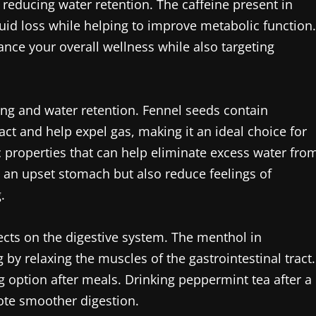
 reducing water retention. The caffeine present in
luid loss while helping to improve metabolic function.
ance your overall wellness while also targeting
ing and water retention. Fennel seeds contain
act and help expel gas, making it an ideal choice for
ic properties that can help eliminate excess water fro
e an upset stomach but also reduce feelings of
.
ects on the digestive system. The menthol in
by relaxing the muscles of the gastrointestinal tract.
ng option after meals. Drinking peppermint tea after a
ote smoother digestion.