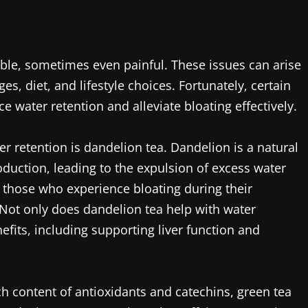
ble, sometimes even painful. These issues can arise
s, diet, and lifestyle choices. Fortunately, certain
e water retention and alleviate bloating effectively.
r retention is dandelion tea. Dandelion is a natural
oduction, leading to the expulsion of excess water
r those who experience bloating during their
 Not only does dandelion tea help with water
efits, including supporting liver function and
ich content of antioxidants and catechins, green tea