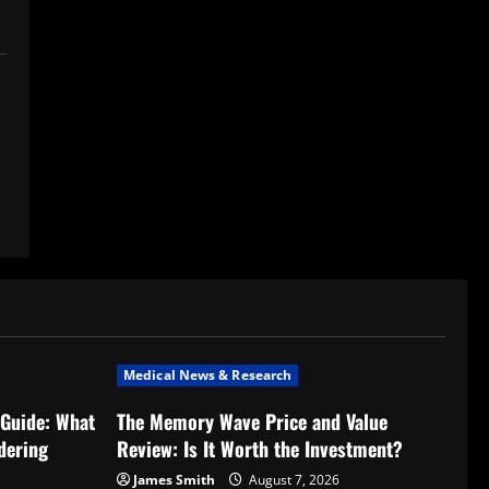
Medical News & Research
Guide: What
The Memory Wave Price and Value
dering
Review: Is It Worth the Investment?
James Smith
August 7, 2026