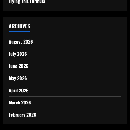
Trying This Formula
ARCHIVES
August 2026
July 2026
June 2026
May 2026
April 2026
March 2026
February 2026