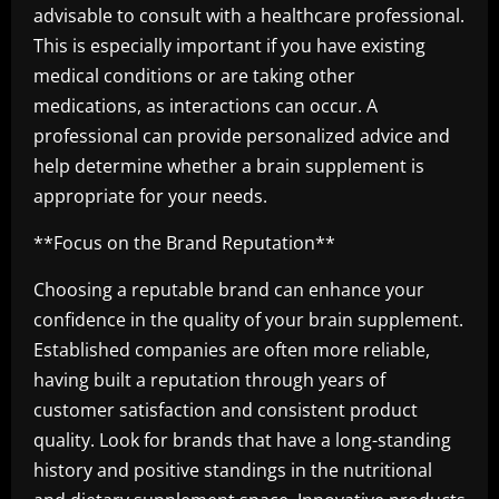
advisable to consult with a healthcare professional.
This is especially important if you have existing
medical conditions or are taking other
medications, as interactions can occur. A
professional can provide personalized advice and
help determine whether a brain supplement is
appropriate for your needs.
**Focus on the Brand Reputation**
Choosing a reputable brand can enhance your
confidence in the quality of your brain supplement.
Established companies are often more reliable,
having built a reputation through years of
customer satisfaction and consistent product
quality. Look for brands that have a long-standing
history and positive standings in the nutritional