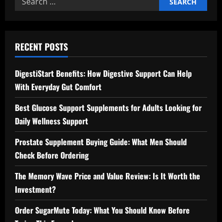
for:
RECENT POSTS
DigestiStart Benefits: How Digestive Support Can Help
With Everyday Gut Comfort
Best Glucose Support Supplements for Adults Looking for
Daily Wellness Support
Prostate Supplement Buying Guide: What Men Should
Check Before Ordering
The Memory Wave Price and Value Review: Is It Worth the
Investment?
Order SugarMute Today: What You Should Know Before