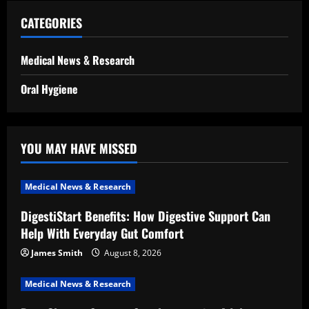
CATEGORIES
Medical News & Research
Oral Hygiene
YOU MAY HAVE MISSED
Medical News & Research
DigestiStart Benefits: How Digestive Support Can
Help With Everyday Gut Comfort
James Smith
August 8, 2026
Medical News & Research