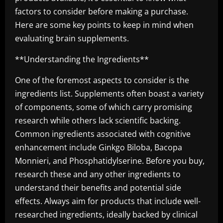
factors to consider before making a purchase.
Here are some key points to keep in mind when
evaluating brain supplements.
**Understanding the Ingredients**
One of the foremost aspects to consider is the
ingredients list. Supplements often boast a variety
of components, some of which carry promising
research while others lack scientific backing.
Common ingredients associated with cognitive
enhancement include Ginkgo Biloba, Bacopa
Monnieri, and Phosphatidylserine. Before you buy,
research these and any other ingredients to
understand their benefits and potential side
effects. Always aim for products that include well-
researched ingredients, ideally backed by clinical