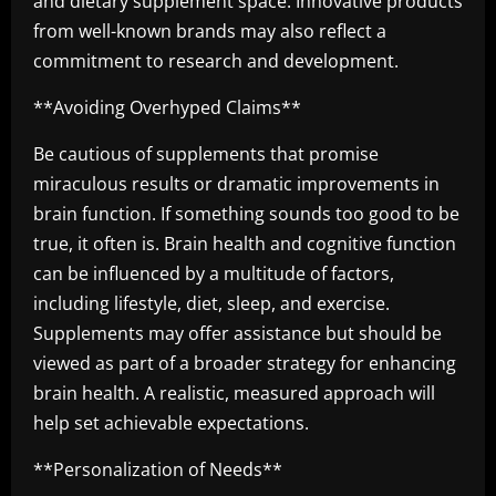
and dietary supplement space. Innovative products
from well-known brands may also reflect a
commitment to research and development.
**Avoiding Overhyped Claims**
Be cautious of supplements that promise
miraculous results or dramatic improvements in
brain function. If something sounds too good to be
true, it often is. Brain health and cognitive function
can be influenced by a multitude of factors,
including lifestyle, diet, sleep, and exercise.
Supplements may offer assistance but should be
viewed as part of a broader strategy for enhancing
brain health. A realistic, measured approach will
help set achievable expectations.
**Personalization of Needs**