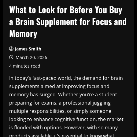
What to Look for Before You Buy
a Brain Supplement for Focus and
Memory
James Smith
March 20, 2026
4 minutes read
In today’s fast-paced world, the demand for brain
supplements aimed at improving focus and
memory has surged. Whether you’re a student
preparing for exams, a professional juggling
multiple responsibilities, or simply someone
looking to enhance cognitive function, the market
is flooded with options. However, with so many
products available, it’s essential to know what