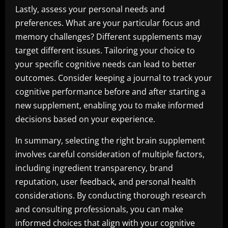
Lastly, assess your personal needs and
preferences. What are your particular focus and
memory challenges? Different supplements may
target different issues. Tailoring your choice to
your specific cognitive needs can lead to better
outcomes. Consider keeping a journal to track your
cognitive performance before and after starting a
new supplement, enabling you to make informed
decisions based on your experience.
In summary, selecting the right brain supplement
involves careful consideration of multiple factors,
including ingredient transparency, brand
reputation, user feedback, and personal health
considerations. By conducting thorough research
and consulting professionals, you can make
informed choices that align with your cognitive