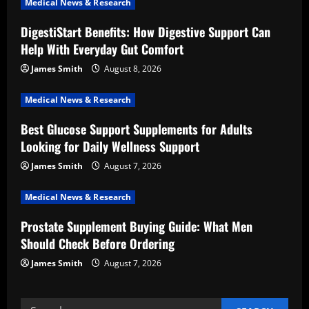
Medical News & Research
g
DigestiStart Benefits: How Digestive Support Can
a
Help With Everyday Gut Comfort
t
James Smith
August 8, 2026
i
Medical News & Research
Best Glucose Support Supplements for Adults
o
Looking for Daily Wellness Support
n
James Smith
August 7, 2026
Medical News & Research
Prostate Supplement Buying Guide: What Men
Should Check Before Ordering
James Smith
August 7, 2026
Search