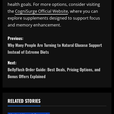
health goals. For more options, consider visiting
the
CogniSurge Official Website
, where you can
explore supplements designed to support focus
and memory enhancement.
P
Previous:
o
Why Many People Are Turning to Natural Glucose Support
Instead of Extreme Diets
s
Next:
t
BellyFlush Order Guide: Best Deals, Pricing Options, and
n
Bonus Offers Explained
a
v
RELATED STORIES
i