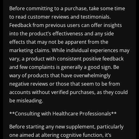
Before committing to a purchase, take some time
to read customer reviews and testimonials.
Feedback from previous users can offer insights
into the product’s effectiveness and any side
effects that may not be apparent from the
marketing claims. While individual experiences may
vary, a product with consistent positive feedback
and few complaints is generally a good sign. Be
wary of products that have overwhelmingly
negative reviews or those that seem to be from
accounts without verified purchases, as they could
be misleading.
**Consulting with Healthcare Professionals**
Before starting any new supplement, particularly
one aimed at altering cognitive function, it’s