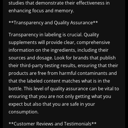
studies that demonstrate their effectiveness in
enhancing focus and memory.
**Transparency and Quality Assurance**
Transparency in labeling is crucial. Quality
supplements will provide clear, comprehensive
information on the ingredients, including their
sources and dosage. Look for brands that publish
their third-party testing results, ensuring that their
products are free from harmful contaminants and
that the labeled content matches what is in the
bottle. This level of quality assurance can be vital to
ensuring that you are not only getting what you
expect but also that you are safe in your
consumption.
**Customer Reviews and Testimonials**