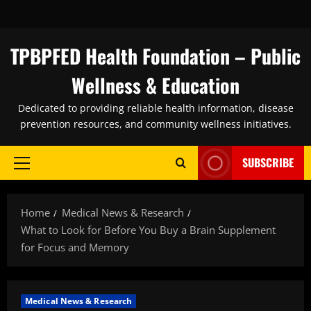
Skip
to
content
TPBPFED Health Foundation – Public
Wellness & Education
Dedicated to providing reliable health information, disease
prevention resources, and community wellness initiatives.
SUBSCRIBE
Primary
Menu
Home
Medical News & Research
What to Look for Before You Buy a Brain Supplement
for Focus and Memory
Medical News & Research