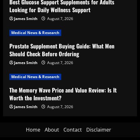
Best Glucose Support Supplements for Adults
Looking for Daily Wellness Support
James Smith
August 7, 2026
Medical News & Research
Prostate Supplement Buying Guide: What Men
Should Check Before Ordering
James Smith
August 7, 2026
Medical News & Research
The Memory Wave Price and Value Review: Is It
Worth the Investment?
James Smith
August 7, 2026
Home
About
Contact
Disclaimer