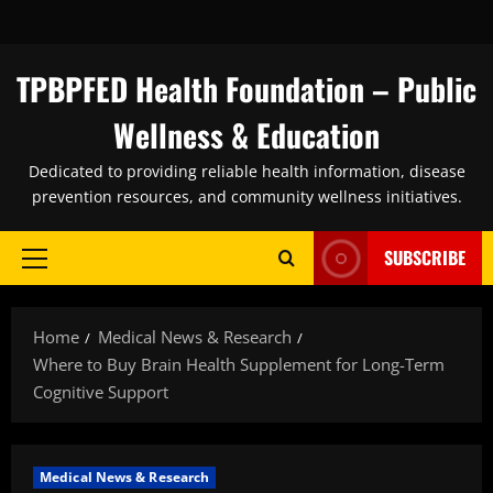
Skip
to
content
TPBPFED Health Foundation – Public
Wellness & Education
Dedicated to providing reliable health information, disease
prevention resources, and community wellness initiatives.
SUBSCRIBE
Primary
Menu
Home
Medical News & Research
Where to Buy Brain Health Supplement for Long-Term
Cognitive Support
Medical News & Research