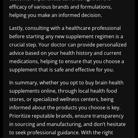
efficacy of various brands and formulations,
helping you make an informed decision.
Lastly, consulting with a healthcare professional
before starting any new supplement regimen is a
crucial step. Your doctor can provide personalized
advice based on your health history and current
medications, helping to ensure that you choose a
supplement that is safe and effective for you.
In summary, whether you opt to buy brain health
supplements online, through local health food
stores, or specialized wellness centers, being
informed about the products you choose is key.
Prioritize reputable brands, ensure transparency
in sourcing and manufacturing, and don’t hesitate
to seek professional guidance. With the right