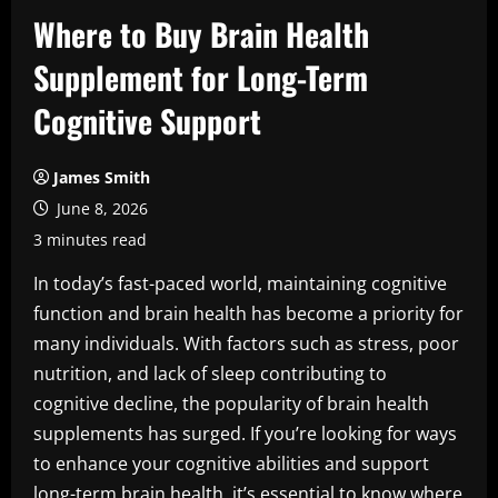
Where to Buy Brain Health
Supplement for Long-Term
Cognitive Support
James Smith
June 8, 2026
3 minutes read
In today’s fast-paced world, maintaining cognitive
function and brain health has become a priority for
many individuals. With factors such as stress, poor
nutrition, and lack of sleep contributing to
cognitive decline, the popularity of brain health
supplements has surged. If you’re looking for ways
to enhance your cognitive abilities and support
long-term brain health, it’s essential to know where