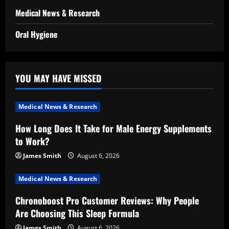
Medical News & Research
Oral Hygiene
YOU MAY HAVE MISSED
Medical News & Research
How Long Does It Take for Male Energy Supplements
to Work?
James Smith
August 6, 2026
Medical News & Research
Chronoboost Pro Customer Reviews: Why People
Are Choosing This Sleep Formula
James Smith
August 6, 2026