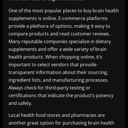
One of the most popular places to buy brain health
supplements is online. E-commerce platforms
provide a plethora of options, making it easy to
compare products and read customer reviews.
Many reputable companies specialize in dietary
supplements and offer a wide variety of brain
health products. When shopping online, it’s
important to select vendors that provide
transparent information about their sourcing,
ingredient lists, and manufacturing processes.
Always check for third-party testing or
certifications that indicate the product’s potency
and safety.
Local health food stores and pharmacies are
another great option for purchasing brain health