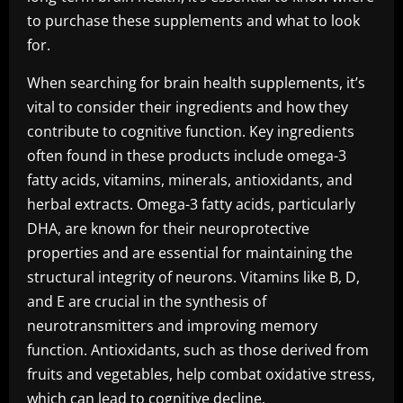
to purchase these supplements and what to look
for.
When searching for brain health supplements, it’s
vital to consider their ingredients and how they
contribute to cognitive function. Key ingredients
often found in these products include omega-3
fatty acids, vitamins, minerals, antioxidants, and
herbal extracts. Omega-3 fatty acids, particularly
DHA, are known for their neuroprotective
properties and are essential for maintaining the
structural integrity of neurons. Vitamins like B, D,
and E are crucial in the synthesis of
neurotransmitters and improving memory
function. Antioxidants, such as those derived from
fruits and vegetables, help combat oxidative stress,
which can lead to cognitive decline.