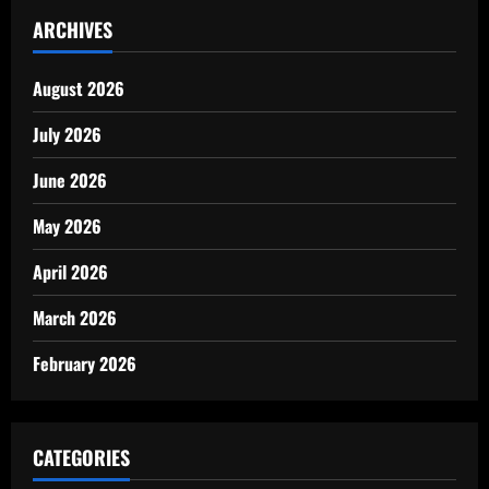
ARCHIVES
August 2026
July 2026
June 2026
May 2026
April 2026
March 2026
February 2026
CATEGORIES