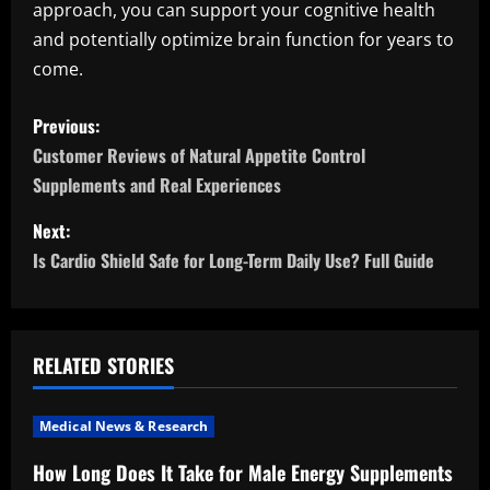
approach, you can support your cognitive health
and potentially optimize brain function for years to
come.
P
Previous:
o
Customer Reviews of Natural Appetite Control
Supplements and Real Experiences
s
Next:
t
Is Cardio Shield Safe for Long-Term Daily Use? Full Guide
n
a
RELATED STORIES
v
i
Medical News & Research
How Long Does It Take for Male Energy Supplements
g