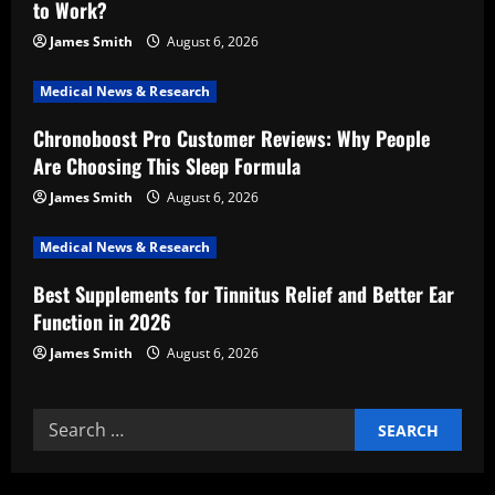
to Work?
a
James Smith
August 6, 2026
t
Medical News & Research
i
Chronoboost Pro Customer Reviews: Why People
Are Choosing This Sleep Formula
o
James Smith
August 6, 2026
n
Medical News & Research
Best Supplements for Tinnitus Relief and Better Ear
Function in 2026
James Smith
August 6, 2026
Search
for: