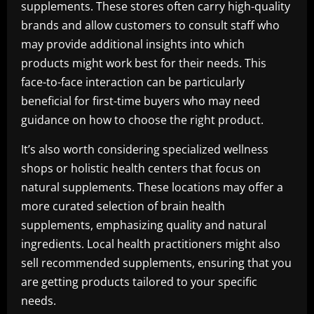
supplements. These stores often carry high-quality
brands and allow customers to consult staff who
may provide additional insights into which
products might work best for their needs. This
face-to-face interaction can be particularly
beneficial for first-time buyers who may need
guidance on how to choose the right product.
It’s also worth considering specialized wellness
shops or holistic health centers that focus on
natural supplements. These locations may offer a
more curated selection of brain health
supplements, emphasizing quality and natural
ingredients. Local health practitioners might also
sell recommended supplements, ensuring that you
are getting products tailored to your specific
needs.