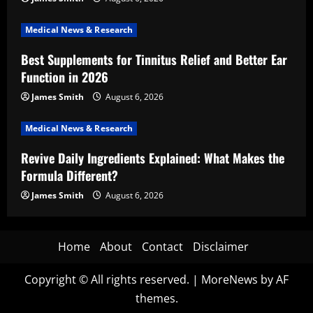
Medical News & Research
Best Supplements for Tinnitus Relief and Better Ear
Function in 2026
James Smith
August 6, 2026
Medical News & Research
Revive Daily Ingredients Explained: What Makes the
Formula Different?
James Smith
August 6, 2026
Home
About
Contact
Disclaimer
Copyright © All rights reserved.
|
MoreNews
by AF
themes.