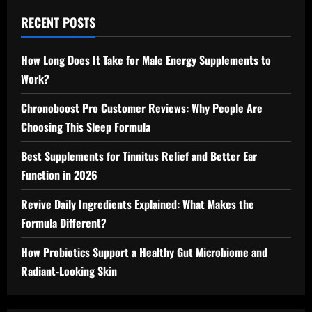
RECENT POSTS
How Long Does It Take for Male Energy Supplements to
Work?
Chronoboost Pro Customer Reviews: Why People Are
Choosing This Sleep Formula
Best Supplements for Tinnitus Relief and Better Ear
Function in 2026
Revive Daily Ingredients Explained: What Makes the
Formula Different?
How Probiotics Support a Healthy Gut Microbiome and
Radiant-Looking Skin