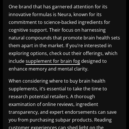
One brand that has garnered attention for its
innovative formulas is Neura, known for its
commitment to science-backed ingredients for
cognitive support. Their focus on harnessing
natural compounds that promote brain health sets
them apart in the market. If you’re interested in
exploring options, check out their offerings, which
include
supplement for brain fog
designed to
enhance memory and mental clarity.
When considering where to buy brain health
supplements, it’s essential to take the time to
research potential retailers. A thorough
examination of online reviews, ingredient
transparency, and expert endorsements can save
you from purchasing subpar products. Reading
customer experiences can shed light on the