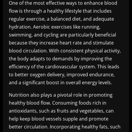
One of the most effective ways to enhance blood
flow is through a healthy lifestyle that includes
regular exercise, a balanced diet, and adequate
hydration. Aerobic exercises like running,
swimming, and cycling are particularly beneficial
because they increase heart rate and stimulate
blood circulation. With consistent physical activity,
the body adapts to demands by improving the
efficiency of the cardiovascular system. This leads
to better oxygen delivery, improved endurance,
and a significant boost in overall energy levels.
Nutrition also plays a pivotal role in promoting
healthy blood flow. Consuming foods rich in
antioxidants, such as fruits and vegetables, can
help keep blood vessels supple and promote
better circulation. Incorporating healthy fats, such