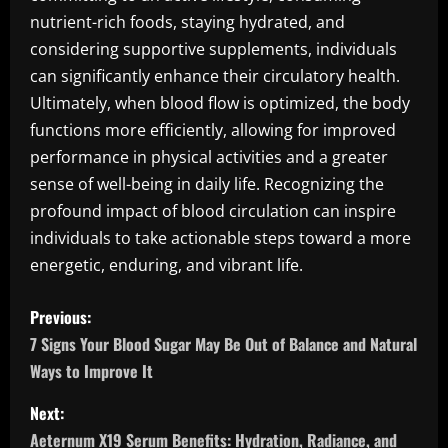
nutrient-rich foods, staying hydrated, and
considering supportive supplements, individuals
can significantly enhance their circulatory health.
Ultimately, when blood flow is optimized, the body
functions more efficiently, allowing for improved
performance in physical activities and a greater
sense of well-being in daily life. Recognizing the
profound impact of blood circulation can inspire
individuals to take actionable steps toward a more
energetic, enduring, and vibrant life.
P
Previous:
o
7 Signs Your Blood Sugar May Be Out of Balance and Natural
Ways to Improve It
s
Next:
t
Aeternum X19 Serum Benefits: Hydration, Radiance, and