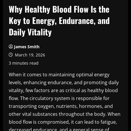
Why Healthy Blood Flow Is the
Key to Energy, Endurance, and
Daily Vitality
James Smith
March 19, 2026
3 minutes read
When it comes to maintaining optimal energy
levels, enhancing endurance, and promoting daily
vitality, few factors are as critical as healthy blood
flow. The circulatory system is responsible for
transporting oxygen, nutrients, hormones, and
other vital substances throughout the body. When
blood flow is compromised, it can lead to fatigue,
decreased endurance, and a general sense of