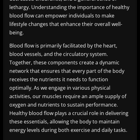
lethargy. Understanding the importance of healthy
blood flow can empower individuals to make
lifestyle changes that enhance their overall well-
being.
Blood flow is primarily facilitated by the heart,
blood vessels, and the circulatory system.
Together, these components create a dynamic
network that ensures that every part of the body
receives the nutrients it needs to function
optimally. As we engage in various physical
activities, our muscles require an ample supply of
oxygen and nutrients to sustain performance.
Healthy blood flow plays a crucial role in delivering
these essentials, allowing the body to maintain
energy levels during both exercise and daily tasks.