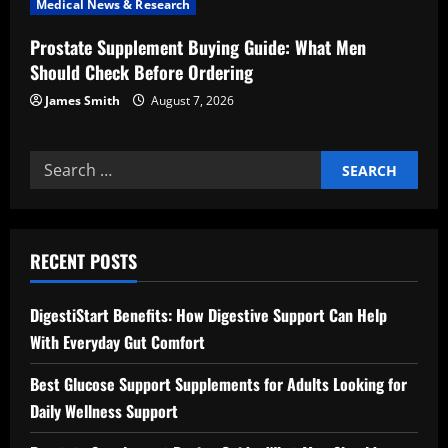
Medical News & Research
Prostate Supplement Buying Guide: What Men
Should Check Before Ordering
James Smith
August 7, 2026
Search
for:
RECENT POSTS
DigestiStart Benefits: How Digestive Support Can Help
With Everyday Gut Comfort
Best Glucose Support Supplements for Adults Looking for
Daily Wellness Support