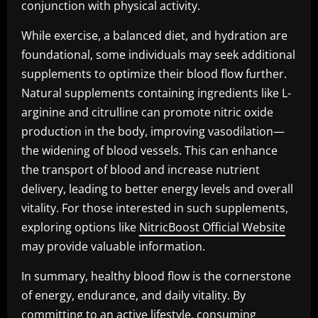
conjunction with physical activity.
While exercise, a balanced diet, and hydration are
foundational, some individuals may seek additional
supplements to optimize their blood flow further.
Natural supplements containing ingredients like L-
arginine and citrulline can promote nitric oxide
production in the body, improving vasodilation—
the widening of blood vessels. This can enhance
the transport of blood and increase nutrient
delivery, leading to better energy levels and overall
vitality. For those interested in such supplements,
exploring options like
NitricBoost Official Website
may provide valuable information.
In summary, healthy blood flow is the cornerstone
of energy, endurance, and daily vitality. By
committing to an active lifestyle, consuming