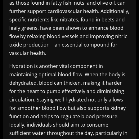
as those found in fatty fish, nuts, and olive oil, can
further support cardiovascular health. Additionally,
specific nutrients like nitrates, found in beets and
leafy greens, have been shown to enhance blood
flow by relaxing blood vessels and improving nitric
oxide production—an essential compound for
vascular health.
Hydration is another vital component in
maintaining optimal blood flow. When the body is
dehydrated, blood can thicken, making it harder
for the heart to pump effectively and diminishing
circulation. Staying well-hydrated not only allows
for smoother blood flow but also supports kidney
function and helps to regulate blood pressure.
Ideally, individuals should aim to consume
sufficient water throughout the day, particularly in