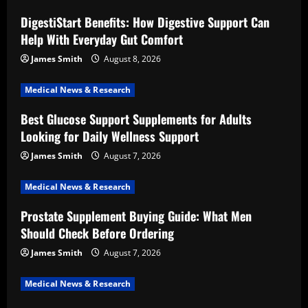
DigestiStart Benefits: How Digestive Support Can
Help With Everyday Gut Comfort
James Smith
August 8, 2026
Medical News & Research
Best Glucose Support Supplements for Adults
Looking for Daily Wellness Support
James Smith
August 7, 2026
Medical News & Research
Prostate Supplement Buying Guide: What Men
Should Check Before Ordering
James Smith
August 7, 2026
Medical News & Research