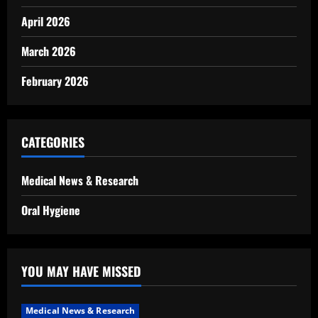
April 2026
March 2026
February 2026
CATEGORIES
Medical News & Research
Oral Hygiene
YOU MAY HAVE MISSED
Medical News & Research