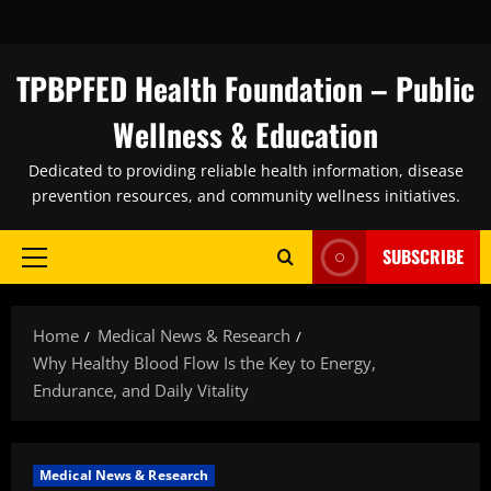
Skip
to
content
TPBPFED Health Foundation – Public
Wellness & Education
Dedicated to providing reliable health information, disease
prevention resources, and community wellness initiatives.
SUBSCRIBE
Primary
Menu
Home
Medical News & Research
Why Healthy Blood Flow Is the Key to Energy,
Endurance, and Daily Vitality
Medical News & Research