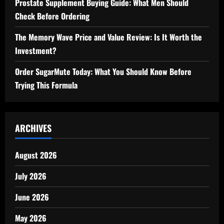
Prostate Supplement Buying Guide: What Men Should
Check Before Ordering
The Memory Wave Price and Value Review: Is It Worth the
Investment?
Order SugarMute Today: What You Should Know Before
Trying This Formula
ARCHIVES
August 2026
July 2026
June 2026
May 2026