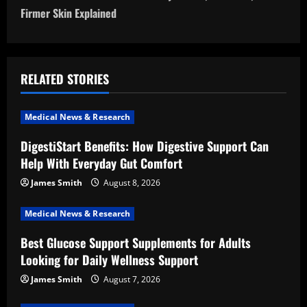
n
Firmer Skin Explained
a
v
RELATED STORIES
i
Medical News & Research
g
DigestiStart Benefits: How Digestive Support Can
a
Help With Everyday Gut Comfort
t
James Smith
August 8, 2026
i
Medical News & Research
Best Glucose Support Supplements for Adults
o
Looking for Daily Wellness Support
n
James Smith
August 7, 2026