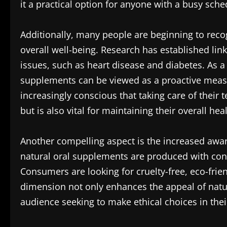
it a practical option for anyone with a busy sche
Additionally, many people are beginning to reco
overall well-being. Research has established li
issues, such as heart disease and diabetes. As a r
supplements can be viewed as a proactive measur
increasingly conscious that taking care of their 
but is also vital for maintaining their overall heal
Another compelling aspect is the increased awar
natural oral supplements are produced with con
Consumers are looking for cruelty-free, eco-frien
dimension not only enhances the appeal of natu
audience seeking to make ethical choices in thei