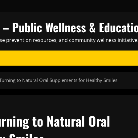
– Public Wellness & Educati
ase prevention resources, and community wellness initiative
urning to Natural Oral Supplements for Healthy Smiles
rning to Natural Oral