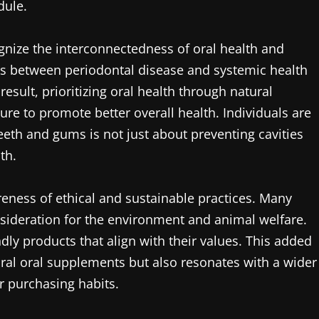
dule.
gnize the interconnectedness of oral health and
nks between periodontal disease and systemic health
esult, prioritizing oral health through natural
e to promote better overall health. Individuals are
teeth and gums is not just about preventing cavities
th.
eness of ethical and sustainable practices. Many
sideration for the environment and animal welfare.
dly products that align with their values. This added
ral oral supplements but also resonates with a wider
r purchasing habits.