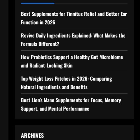
Best Supplements for Tinnitus Relief and Better Ear
Function in 2026
Revive Daily Ingredients Explained: What Makes the
Formula Different?
How Probiotics Support a Healthy Gut Microbiome
and Radiant-Looking Skin
Top Weight Loss Patches in 2026: Comparing
Natural Ingredients and Benefits
Best Lion’s Mane Supplements for Focus, Memory
Support, and Mental Performance
ARCHIVES