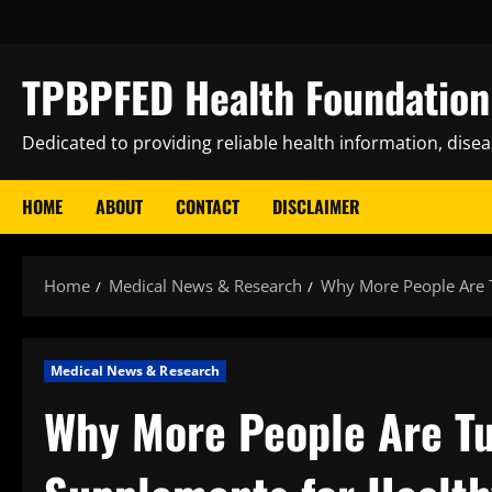
Skip
to
content
TPBPFED Health Foundation 
Dedicated to providing reliable health information, dise
HOME
ABOUT
CONTACT
DISCLAIMER
Home
Medical News & Research
Why More People Are T
Medical News & Research
Why More People Are Tu