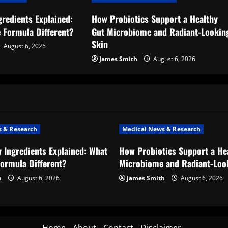
gredients Explained:
How Probiotics Support a Healthy
 Formula Different?
Gut Microbiome and Radiant-Lookin
Skin
August 6, 2026
James Smith
August 6, 2026
 & Research
Medical News & Research
y Ingredients Explained: What
How Probiotics Support a He
ormula Different?
Microbiome and Radiant-Loo
h
August 6, 2026
James Smith
August 6, 2026