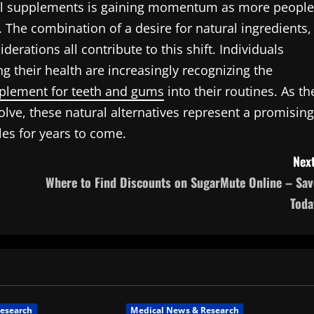
 oral supplements is gaining momentum as more people
g. The combination of a desire for natural ingredients,
derations all contribute to this shift. Individuals
g their health are increasingly recognizing the
pplement for teeth and gums
into their routines. As th
lve, these natural alternatives represent a promising
les for years to come.
Next
Where to Find Discounts on SugarMute Online – Sav
Toda
esearch
Medical News & Research