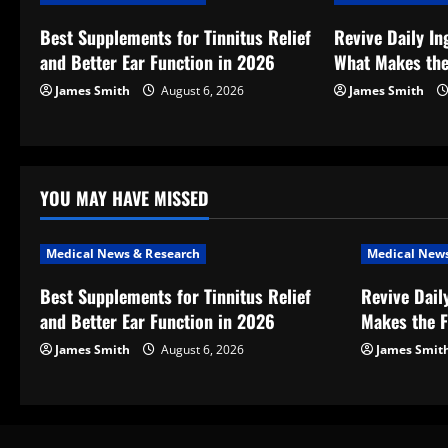
v
Best Supplements for Tinnitus Relief
Revive Daily In
and Better Ear Function in 2026
What Makes the
i
James Smith
August 6, 2026
James Smith
g
a
t
YOU MAY HAVE MISSED
i
Medical News & Research
Medical News
o
Best Supplements for Tinnitus Relief
Revive Dail
and Better Ear Function in 2026
Makes the F
n
James Smith
August 6, 2026
James Smit