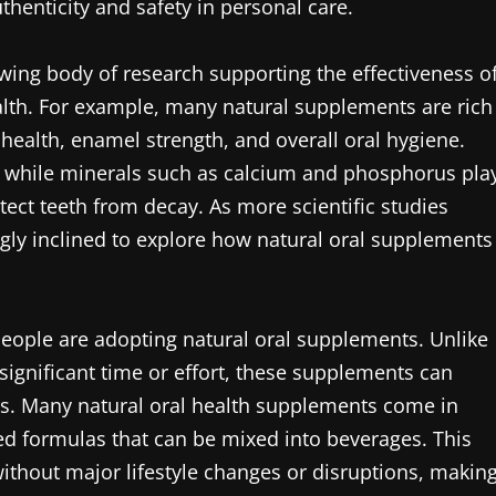
uthenticity and safety in personal care.
rowing body of research supporting the effectiveness o
ealth. For example, many natural supplements are rich
health, enamel strength, and overall oral hygiene.
h, while minerals such as calcium and phosphorus pla
otect teeth from decay. As more scientific studies
ngly inclined to explore how natural oral supplements
eople are adopting natural oral supplements. Unlike
significant time or effort, these supplements can
nes. Many natural oral health supplements come in
ed formulas that can be mixed into beverages. This
h without major lifestyle changes or disruptions, makin