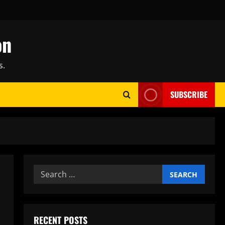
on
s.
SUBSCRIBE
Search
for:
RECENT POSTS