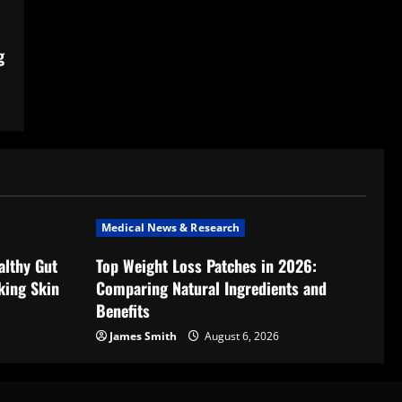
g
Medical News & Research
althy Gut
Top Weight Loss Patches in 2026:
king Skin
Comparing Natural Ingredients and
Benefits
James Smith
August 6, 2026