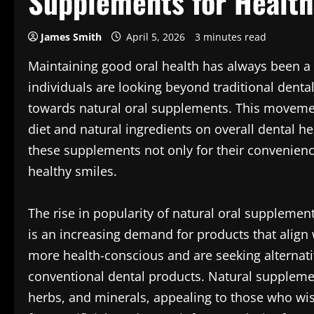
Supplements for Health
James Smith
April 5, 2026
3 minutes read
Maintaining good oral health has always been a t
individuals are looking beyond traditional dental
towards natural oral supplements. This movemen
diet and natural ingredients on overall dental h
these supplements not only for their convenience
healthy smiles.
The rise in popularity of natural oral supplements
is an increasing demand for products that align 
more health-conscious and are seeking alternati
conventional dental products. Natural supplemen
herbs, and minerals, appealing to those who wis