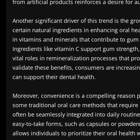
from artificial products reinforces a desire for a
Another significant driver of this trend is the g
certain natural ingredients in enhancing oral h
in vitamins and minerals that contribute to gum 
Ingredients like vitamin C support gum strengt
vital roles in remineralization processes that pr
validate these benefits, consumers are increasi
can support their dental health.
Moreover, convenience is a compelling reason p
some traditional oral care methods that require 
often be seamlessly integrated into daily routi
easy-to-take forms, such as capsules or powder
allows individuals to prioritize their oral healt