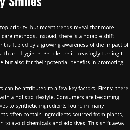
y Smiles
op priority, but recent trends reveal that more
 care methods. Instead, there is a notable shift
t is fueled by a growing awareness of the impact of
ealth and hygiene. People are increasingly turning to
 but also for their potential benefits in promoting
 can be attributed to a few key factors. Firstly, there
with a holistic lifestyle. Consumers are becoming
ves to synthetic ingredients found in many
ts often contain ingredients sourced from plants,
h to avoid chemicals and additives. This shift away