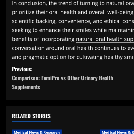
In conclusion, the trend of turning to natural
prioritize their oral health and overall well-bein
scientific backing, convenience, and ethical consi
seeking to enhance their smiles while maintainin
benefits of incorporating
natural oral health su
conversation around oral health continues to evo
and pragmatic option for cultivating healthy smi
P
Previous:
Comparison: FemiPro vs Other Urinary Health
o
Supplements
s
t
RELATED STORIES
n
a
Medical News & Research
Medical News & R