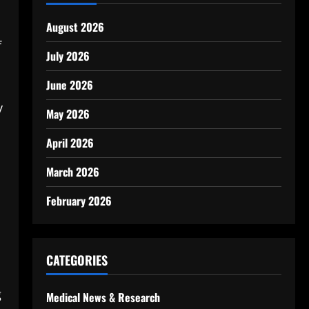
August 2026
f
July 2026
June 2026
y
May 2026
April 2026
March 2026
February 2026
CATEGORIES
g
Medical News & Research