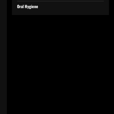
Oral Hygiene