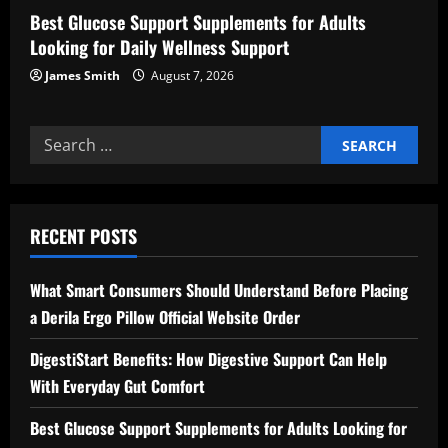
Best Glucose Support Supplements for Adults
Looking for Daily Wellness Support
James Smith
August 7, 2026
Search
for:
RECENT POSTS
What Smart Consumers Should Understand Before Placing
a Derila Ergo Pillow Official Website Order
DigestiStart Benefits: How Digestive Support Can Help
With Everyday Gut Comfort
Best Glucose Support Supplements for Adults Looking for