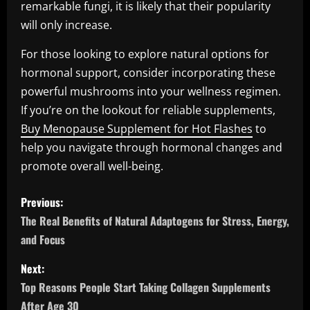
remarkable fungi, it is likely that their popularity
will only increase.
For those looking to explore natural options for
hormonal support, consider incorporating these
powerful mushrooms into your wellness regimen.
If you’re on the lookout for reliable supplements,
Buy Menopause Supplement for Hot Flashes
to
help you navigate through hormonal changes and
promote overall well-being.
P
Previous:
o
The Real Benefits of Natural Adaptogens for Stress, Energy,
and Focus
s
Next:
t
Top Reasons People Start Taking Collagen Supplements
After Age 30