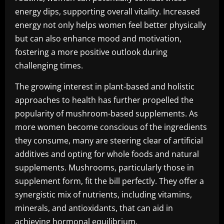
energy dips, supporting overall vitality. Increased
energy not only helps women feel better physically
but can also enhance mood and motivation,
fostering a more positive outlook during
challenging times.
The growing interest in plant-based and holistic
approaches to health has further propelled the
popularity of mushroom-based supplements. As
more women become conscious of the ingredients
they consume, many are steering clear of artificial
additives and opting for whole foods and natural
supplements. Mushrooms, particularly those in
supplement form, fit the bill perfectly. They offer a
synergistic mix of nutrients, including vitamins,
minerals, and antioxidants, that can aid in
achieving hormonal equilibrium.