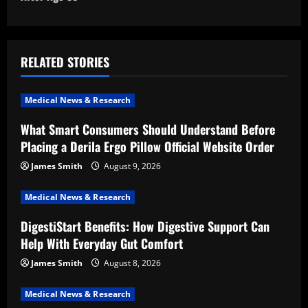
n
a
v
RELATED STORIES
i
Medical News & Research
g
What Smart Consumers Should Understand Before
a
Placing a Derila Ergo Pillow Official Website Order
t
James Smith
August 9, 2026
i
Medical News & Research
DigestiStart Benefits: How Digestive Support Can
o
Help With Everyday Gut Comfort
n
James Smith
August 8, 2026
Medical News & Research