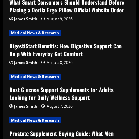
What Smart Consumers Should Understand Before
Placing a Derila Ergo Pillow Official Website Order
James Smith
August 9, 2026
Medical News & Research
DigestiStart Benefits: How Digestive Support Can
Help With Everyday Gut Comfort
James Smith
August 8, 2026
Medical News & Research
Best Glucose Support Supplements for Adults
Looking for Daily Wellness Support
James Smith
August 7, 2026
Medical News & Research
Prostate Supplement Buying Guide: What Men