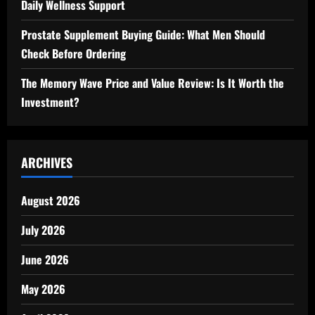
Daily Wellness Support
Prostate Supplement Buying Guide: What Men Should
Check Before Ordering
The Memory Wave Price and Value Review: Is It Worth the
Investment?
ARCHIVES
August 2026
July 2026
June 2026
May 2026