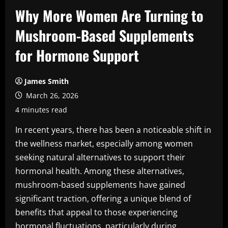
Why More Women Are Turning to
Mushroom-Based Supplements
for Hormone Support
James Smith
March 26, 2026
4 minutes read
In recent years, there has been a noticeable shift in
the wellness market, especially among women
seeking natural alternatives to support their
hormonal health. Among these alternatives,
mushroom-based supplements have gained
significant traction, offering a unique blend of
benefits that appeal to those experiencing
hormonal fluctuations, particularly during