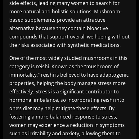
side effects, leading many women to search for
more natural and holistic solutions. Mushroom-
based supplements provide an attractive
alternative because they contain bioactive
compounds that support overall well-being without
the risks associated with synthetic medications.
One of the most widely studied mushrooms in this
category is reishi. Known as the “mushroom of
immortality,” reishi is believed to have adaptogenic
properties, helping the body manage stress more
effectively. Stress is a significant contributor to
hormonal imbalance, so incorporating reishi into
one’s diet may help mitigate these effects. By
fostering a more balanced response to stress,
women may experience a reduction in symptoms
such as irritability and anxiety, allowing them to