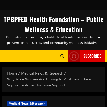
Skip
to
content
TPBPFED Health Foundation – Public
Wellness & Education
Dedicated to providing reliable health information, disease
prevention resources, and community wellness initiatives.
SUBSCRIBE
Primary
Menu
Home
Medical News & Research
Why More Women Are Turning to Mushroom-Based
Supplements for Hormone Support
Medical News & Research