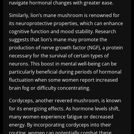
navigate hormonal changes with greater ease.
Similarly, lion’s mane mushroom is renowned for
its neuroprotective properties, which can enhance
cognitive function and mood stability. Research
suggests that lion’s mane may promote the
production of nerve growth factor (NGF), a protein
necessary for the survival of certain types of
neurons. This boost in mental well-being can be
particularly beneficial during periods of hormonal
fluctuation when some women report increased
brain fog or difficulty concentrating.
Cordyceps, another revered mushroom, is known
for its energizing effects. As hormone levels shift,
many women experience fatigue or decreased
energy. By incorporating cordyceps into their
routine, women can potentially combat these