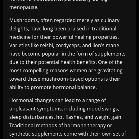
menopause.
Mushrooms, often regarded merely as culinary
delights, have long been praised in traditional
medicine for their powerful healing properties.
Varieties like reishi, cordyceps, and lion’s mane
have become popular in the form of supplements
due to their potential health benefits. One of the
most compelling reasons women are gravitating
toward these mushroom-based options is their
ability to promote hormonal balance.
Hormonal changes can lead to a range of
unpleasant symptoms, including mood swings,
sleep disturbances, hot flashes, and weight gain.
Traditional methods of hormone therapy or
synthetic supplements come with their own set of