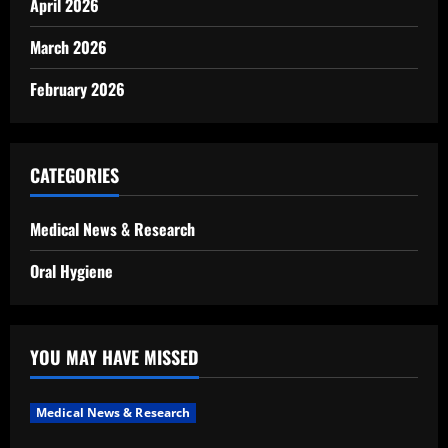
April 2026
March 2026
February 2026
CATEGORIES
Medical News & Research
Oral Hygiene
YOU MAY HAVE MISSED
Medical News & Research