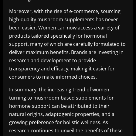
Moreover, with the rise of e-commerce, sourcing
high-quality mushroom supplements has never
been easier. Women can now access a variety of
products tailored specifically for hormonal
support, many of which are carefully formulated to
deliver maximum benefits. Brands are investing in
research and development to provide
transparency and efficacy, making it easier for
consumers to make informed choices.
In summary, the increasing trend of women
turning to mushroom-based supplements for
hormone support can be attributed to their
natural origins, adaptogenic properties, and a
growing preference for holistic wellness. As
research continues to unveil the benefits of these