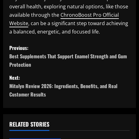
overall health, exploring natural options, like those
available through the
ChronoBoost Pro Official
Website
, can be a significant step toward achieving
a balanced, energetic, and focused life.
P
Previous:
o
Best Supplements That Support Enamel Strength and Gum
Protection
s
Next:
t
Mitolyn Review 2026: Ingredients, Benefits, and Real
n
Customer Results
a
v
RELATED STORIES
i