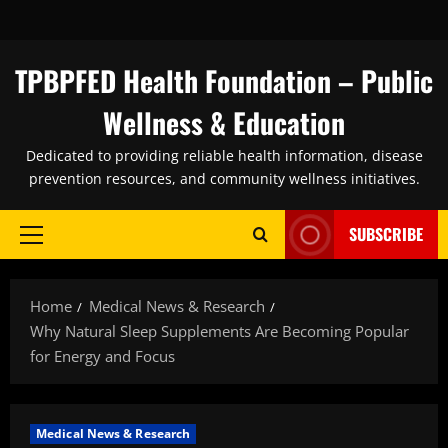
Skip
to
content
TPBPFED Health Foundation – Public
Wellness & Education
Dedicated to providing reliable health information, disease
prevention resources, and community wellness initiatives.
SUBSCRIBE
Primary
Menu
Home
Medical News & Research
Why Natural Sleep Supplements Are Becoming Popular
for Energy and Focus
Medical News & Research