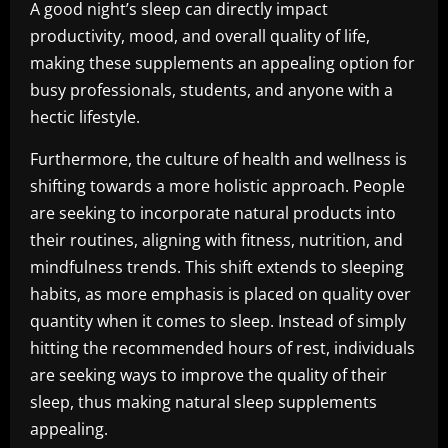
A good night’s sleep can directly impact
productivity, mood, and overall quality of life,
making these supplements an appealing option for
busy professionals, students, and anyone with a
hectic lifestyle.
Furthermore, the culture of health and wellness is
shifting towards a more holistic approach. People
are seeking to incorporate natural products into
their routines, aligning with fitness, nutrition, and
mindfulness trends. This shift extends to sleeping
habits, as more emphasis is placed on quality over
quantity when it comes to sleep. Instead of simply
hitting the recommended hours of rest, individuals
are seeking ways to improve the quality of their
sleep, thus making natural sleep supplements
appealing.