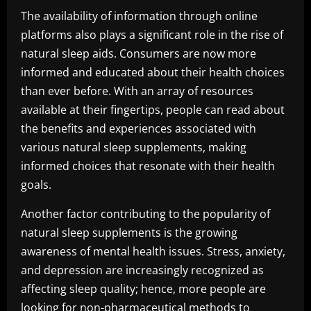
The availability of information through online
platforms also plays a significant role in the rise of
natural sleep aids. Consumers are now more
informed and educated about their health choices
than ever before. With an array of resources
available at their fingertips, people can read about
the benefits and experiences associated with
various natural sleep supplements, making
informed choices that resonate with their health
goals.
Another factor contributing to the popularity of
natural sleep supplements is the growing
awareness of mental health issues. Stress, anxiety,
and depression are increasingly recognized as
affecting sleep quality; hence, more people are
looking for non-pharmaceutical methods to