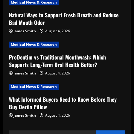
Medical News & Research
g
Natural Ways to Support Fresh Breath and Reduce
a
Bad Mouth Odor
t
James Smith
August 4, 2026
i
Medical News & Research
ProDentim vs Traditional Mouthwash: Which
o
Supports Long-Term Oral Health Better?
n
James Smith
August 4, 2026
Medical News & Research
What Informed Buyers Need to Know Before They
Buy Derila Pillow
James Smith
August 4, 2026