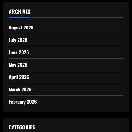
ARCHIVES
August 2026
July 2026
June 2026
May 2026
April 2026
March 2026
February 2026
CATEGORIES