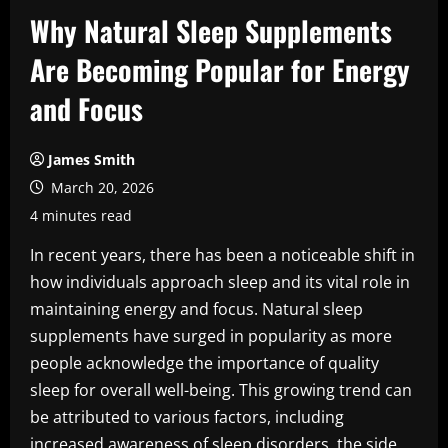
Why Natural Sleep Supplements
Are Becoming Popular for Energy
and Focus
James Smith
March 20, 2026
4 minutes read
In recent years, there has been a noticeable shift in
how individuals approach sleep and its vital role in
maintaining energy and focus. Natural sleep
supplements have surged in popularity as more
people acknowledge the importance of quality
sleep for overall well-being. This growing trend can
be attributed to various factors, including
increased awareness of sleep disorders, the side