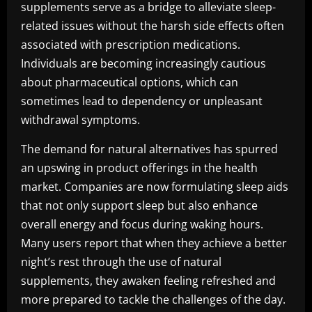
supplements serve as a bridge to alleviate sleep-
related issues without the harsh side effects often
associated with prescription medications.
Individuals are becoming increasingly cautious
about pharmaceutical options, which can
sometimes lead to dependency or unpleasant
withdrawal symptoms.
The demand for natural alternatives has spurred
an upswing in product offerings in the health
market. Companies are now formulating sleep aids
that not only support sleep but also enhance
overall energy and focus during waking hours.
Many users report that when they achieve a better
night’s rest through the use of natural
supplements, they awaken feeling refreshed and
more prepared to tackle the challenges of the day.