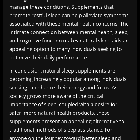
manage these conditions. Supplements that
promote restful sleep can help alleviate symptoms
associated with these mental health concerns. The
intimate connection between mental health, sleep,
and cognitive function makes natural sleep aids an
appealing option to many individuals seeking to
optimize their daily performance.
In conclusion, natural sleep supplements are
becoming increasingly popular among individuals
seeking to enhance their energy and focus. As
society grows more aware of the critical
importance of sleep, coupled with a desire for
safer, more natural health products, these
supplements present an appealing alternative to
traditional methods of sleep assistance. For
anyone on the journey toward better sleep and