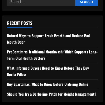
Search
for:
RECENT POSTS
Natural Ways to Support Fresh Breath and Reduce Bad
Mouth Odor
ProDentim vs Traditional Mouthwash: Which Supports Long-
Term Oral Health Better?
What Informed Buyers Need to Know Before They Buy
Derila Pillow
Buy Spartamax: What to Know Before Ordering Online
Should You Try a Berberine Patch for Weight Management?