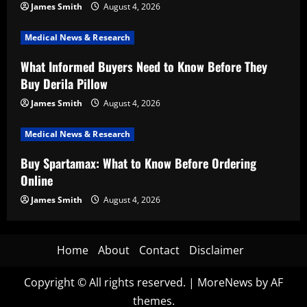
James Smith
August 4, 2026
Medical News & Research
What Informed Buyers Need to Know Before They
Buy Derila Pillow
James Smith
August 4, 2026
Medical News & Research
Buy Spartamax: What to Know Before Ordering
Online
James Smith
August 4, 2026
Home
About
Contact
Disclaimer
Copyright © All rights reserved.
|
MoreNews
by AF
themes.