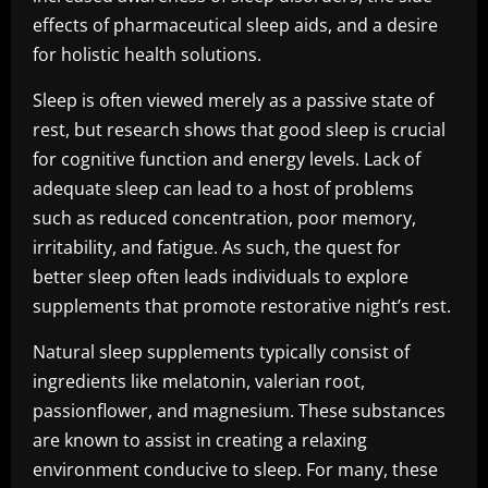
effects of pharmaceutical sleep aids, and a desire
for holistic health solutions.
Sleep is often viewed merely as a passive state of
rest, but research shows that good sleep is crucial
for cognitive function and energy levels. Lack of
adequate sleep can lead to a host of problems
such as reduced concentration, poor memory,
irritability, and fatigue. As such, the quest for
better sleep often leads individuals to explore
supplements that promote restorative night’s rest.
Natural sleep supplements typically consist of
ingredients like melatonin, valerian root,
passionflower, and magnesium. These substances
are known to assist in creating a relaxing
environment conducive to sleep. For many, these