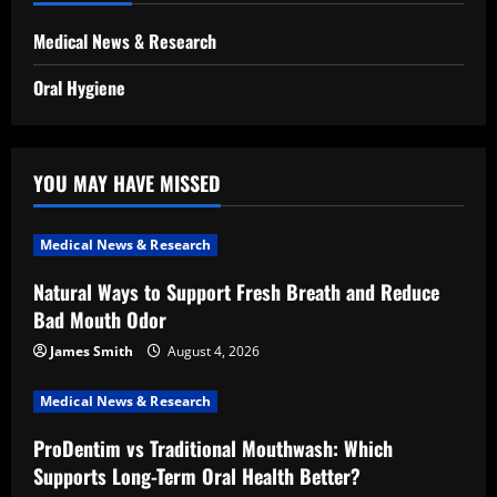
Medical News & Research
Oral Hygiene
YOU MAY HAVE MISSED
Medical News & Research
Natural Ways to Support Fresh Breath and Reduce
Bad Mouth Odor
James Smith
August 4, 2026
Medical News & Research
ProDentim vs Traditional Mouthwash: Which
Supports Long-Term Oral Health Better?