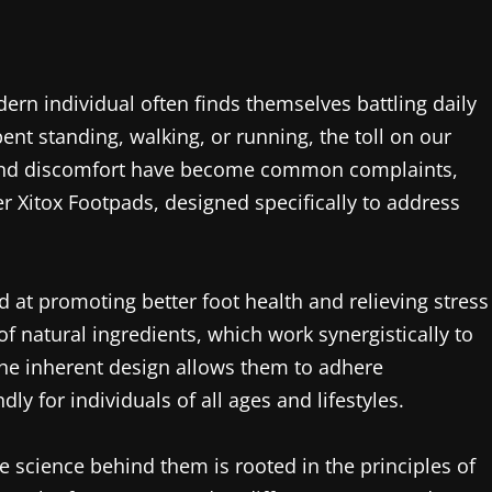
ern individual often finds themselves battling daily
pent standing, walking, or running, the toll on our
in and discomfort have become common complaints,
r Xitox Footpads, designed specifically to address
 at promoting better foot health and relieving stress
 natural ingredients, which work synergistically to
 The inherent design allows them to adhere
ly for individuals of all ages and lifestyles.
science behind them is rooted in the principles of