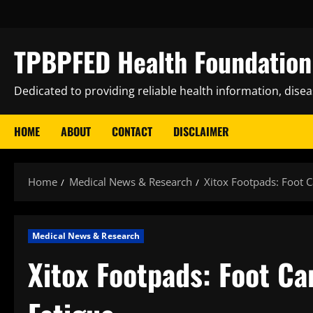
Skip
to
content
TPBPFED Health Foundation 
Dedicated to providing reliable health information, dise
HOME
ABOUT
CONTACT
DISCLAIMER
Home
Medical News & Research
Xitox Footpads: Foot C
Medical News & Research
Xitox Footpads: Foot Ca