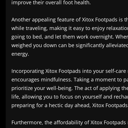
improve their overall foot health.
Another appealing feature of Xitox Footpads is t
while traveling, making it easy to enjoy relaxat
going to bed, and let them work overnight. When 
weighed you down can be significantly alleviated
energy.
Incorporating Xitox Footpads into your self-care r
encourages mindfulness. Taking a moment to pam
prioritize your well-being. The act of applying t
life, allowing you to focus on yourself and rech
preparing for a hectic day ahead, Xitox Footpads 
Furthermore, the affordability of Xitox Footpads