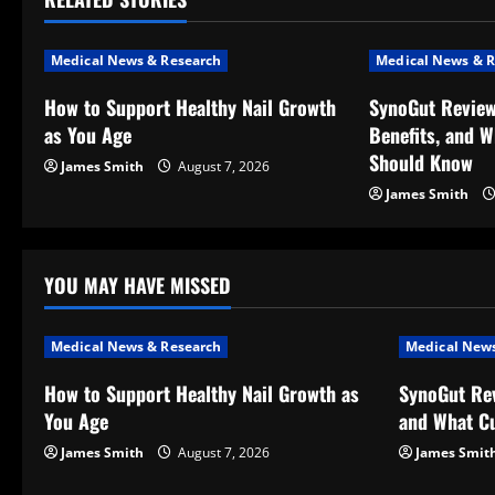
n
a
Medical News & Research
Medical News & R
v
How to Support Healthy Nail Growth
SynoGut Review
as You Age
Benefits, and 
i
Should Know
James Smith
August 7, 2026
g
James Smith
a
t
YOU MAY HAVE MISSED
i
Medical News & Research
Medical News
o
How to Support Healthy Nail Growth as
SynoGut Rev
You Age
and What C
n
James Smith
August 7, 2026
James Smit