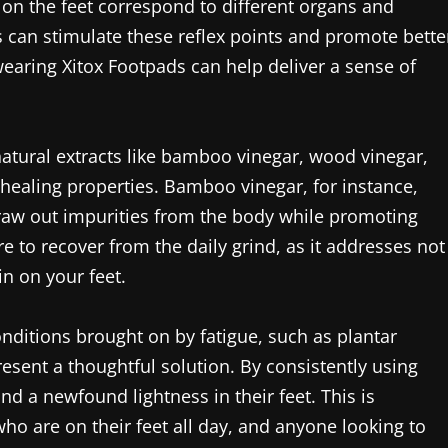
s on the feet correspond to different organs and
s can stimulate these reflex points and promote bette
 wearing Xitox Footpads can help deliver a sense of
natural extracts like bamboo vinegar, wood vinegar,
healing properties. Bamboo vinegar, for instance,
draw out impurities from the body while promoting
ire to recover from the daily grind, as it addresses not
in on your feet.
nditions brought on by fatigue, such as plantar
present a thoughtful solution. By consistently using
d a newfound lightness in their feet. This is
 who are on their feet all day, and anyone looking to