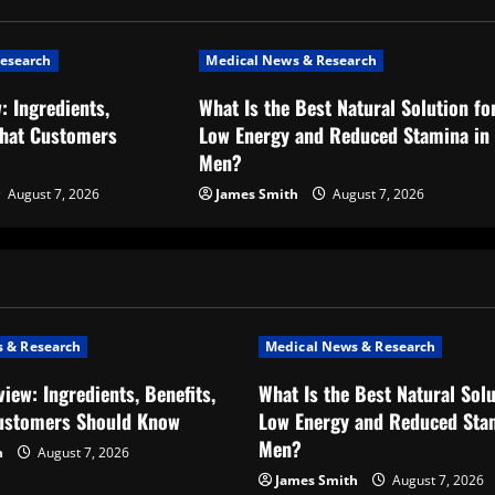
esearch
Medical News & Research
: Ingredients,
What Is the Best Natural Solution fo
What Customers
Low Energy and Reduced Stamina in
Men?
August 7, 2026
James Smith
August 7, 2026
 & Research
Medical News & Research
iew: Ingredients, Benefits,
What Is the Best Natural Solu
ustomers Should Know
Low Energy and Reduced Sta
Men?
h
August 7, 2026
James Smith
August 7, 2026