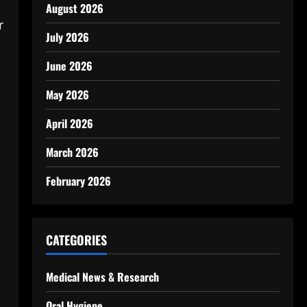
August 2026
r
July 2026
June 2026
May 2026
April 2026
March 2026
February 2026
CATEGORIES
Medical News & Research
Oral Hygiene