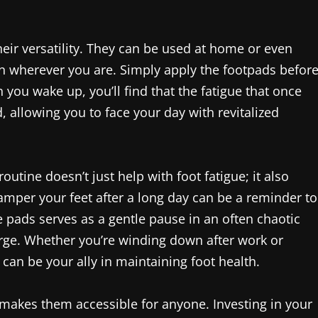
heir versatility. They can be used at home or even
ion wherever you are. Simply apply the footpads befor
you wake up, you’ll find that the fatigue that once
, allowing you to face your day with revitalized
outine doesn’t just help with foot fatigue; it also
per your feet after a long day can be a reminder to
he pads serves as a gentle pause in an often chaotic
arge. Whether you’re winding down after work or
can be your ally in maintaining foot health.
 makes them accessible for anyone. Investing in your