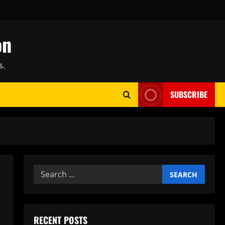
on
s.
SUBSCRIBE
Search
for:
RECENT POSTS