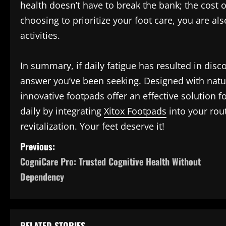
health doesn’t have to break the bank; the cost o
choosing to prioritize your foot care, you are a
activities.
In summary, if daily fatigue has resulted in disc
answer you’ve been seeking. Designed with natur
innovative footpads offer an effective solution f
daily by integrating
Xitox Footpads
into your rout
revitalization. Your feet deserve it!
P
Previous:
CogniCare Pro: Trusted Cognitive Health Without
o
Dependency
s
t
RELATED STORIES