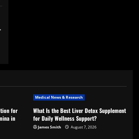
r
Medical News & Research
tion for
What Is the Best Liver Detox Supplement
mina in
for Daily Wellness Support?
James Smith
August 7, 2026