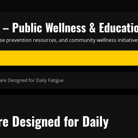
– Public Wellness & Educati
ase prevention resources, and community wellness initiative
are Designed for Daily Fatigue
re Designed for Daily