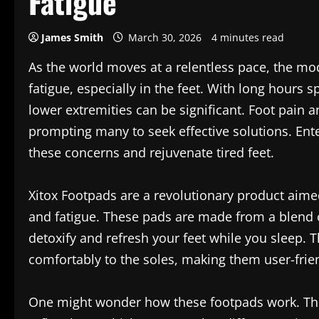
Fatigue
James Smith
March 30, 2026
4 minutes read
As the world moves at a relentless pace, the mod
fatigue, especially in the feet. With long hours s
lower extremities can be significant. Foot pa
prompting many to seek effective solutions. Ente
these concerns and rejuvenate tired feet.
Xitox Footpads are a revolutionary product aimed
and fatigue. These pads are made from a blend of
detoxify and refresh your feet while you sleep.
comfortably to the soles, making them user-friend
One might wonder how these footpads work. The 