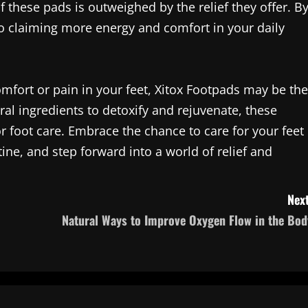
f these pads is outweighed by the relief they offer. B
lso claiming more energy and comfort in your daily
omfort or pain in your feet, Xitox Footpads may be the
al ingredients to detoxify and rejuvenate, these
or foot care. Embrace the chance to care for your feet
ine, and step forward into a world of relief and
Next
Natural Ways to Improve Oxygen Flow in the Bod