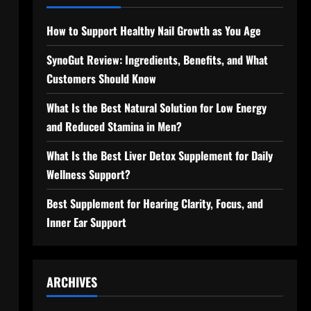
How to Support Healthy Nail Growth as You Age
SynoGut Review: Ingredients, Benefits, and What
Customers Should Know
What Is the Best Natural Solution for Low Energy
and Reduced Stamina in Men?
What Is the Best Liver Detox Supplement for Daily
Wellness Support?
Best Supplement for Hearing Clarity, Focus, and
Inner Ear Support
ARCHIVES