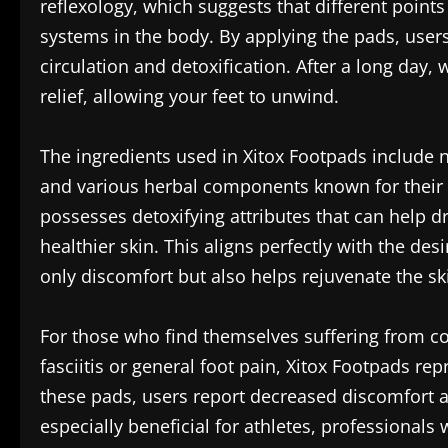
reflexology, which suggests that different point
systems in the body. By applying the pads, user
circulation and detoxification. After a long day,
relief, allowing your feet to unwind.
The ingredients used in Xitox Footpads include 
and various herbal components known for their 
possesses detoxifying attributes that can help 
healthier skin. This aligns perfectly with the des
only discomfort but also helps rejuvenate the sk
For those who find themselves suffering from co
fasciitis or general foot pain, Xitox Footpads re
these pads, users report decreased discomfort an
especially beneficial for athletes, professionals