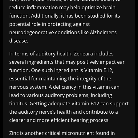
reduce inflammation may help optimize brain
function. Additionally, it has been studied for its
potential role in protecting against
neurodegenerative conditions like Alzheimer’s
disease.
In terms of auditory health, Zeneara includes
several ingredients that may positively impact ear
function. One such ingredient is Vitamin B12,
essential for maintaining the integrity of the
nervous system. A deficiency in this vitamin can
lead to various auditory problems, including
tinnitus. Getting adequate Vitamin B12 can support
the auditory nerve’s health and contribute to a
clearer and more efficient hearing process.
Zinc is another critical micronutrient found in