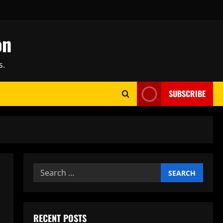
on
s.
SUBSCRIBE
Search
for:
RECENT POSTS