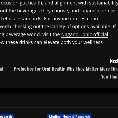
, focus on gut health, and alignment with sustainabilit
out the beverages they choose, and Japanese drinks
d ethical standards. For anyone interested in
worth checking out the variety of options available. If
ing beverage world, visit the
Nagano Tonic official
w these drinks can elevate both your wellness
Next
at
Probiotics for Oral Health: Why They Matter More Tha
You Thin
esearch
Medical News & Research