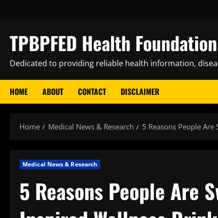
Skip
to
content
TPBPFED Health Foundation 
Dedicated to providing reliable health information, dise
HOME
ABOUT
CONTACT
DISCLAIMER
Home
Medical News & Research
5 Reasons People Are 
Medical News & Research
5 Reasons People Are S