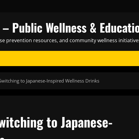
– Public Wellness & Educati
ase prevention resources, and community wellness initiative
Switching to Japanese-Inspired Wellness Drinks
witching to Japanese-