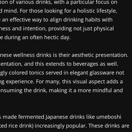
n of various drinks, with a particular focus on
mind. For those looking for a holistic lifestyle,
an effective way to align drinking habits with
ess and intention, providing not just physical
e during an often hectic day.
nese wellness drinks is their aesthetic presentation.
entation, and this extends to beverages as well.
ngly colored tonics served in elegant glassware not
ng experience. For many, this visual aspect adds a
consuming the drink, making it a more mindful and
as made fermented Japanese drinks like umeboshi
d rice drink) increasingly popular. These drinks are