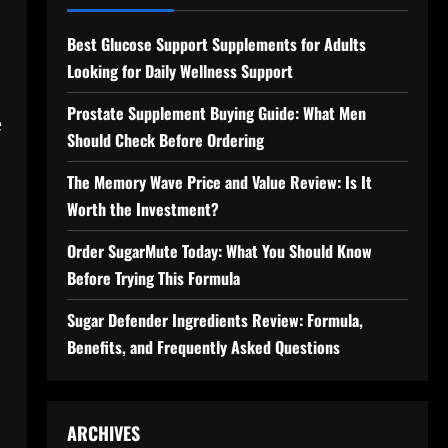
Best Glucose Support Supplements for Adults
Looking for Daily Wellness Support
Prostate Supplement Buying Guide: What Men
e
Should Check Before Ordering
The Memory Wave Price and Value Review: Is It
Worth the Investment?
Order SugarMute Today: What You Should Know
Before Trying This Formula
Sugar Defender Ingredients Review: Formula,
Benefits, and Frequently Asked Questions
ARCHIVES