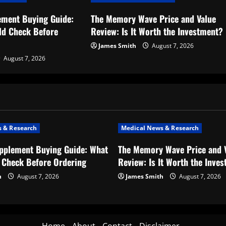
ement Buying Guide:
The Memory Wave Price and Value
ld Check Before
Review: Is It Worth the Investment?
James Smith
August 7, 2026
August 7, 2026
 & Research
Medical News & Research
upplement Buying Guide: What
The Memory Wave Price and 
 Check Before Ordering
Review: Is It Worth the Inve
h
August 7, 2026
James Smith
August 7, 2026