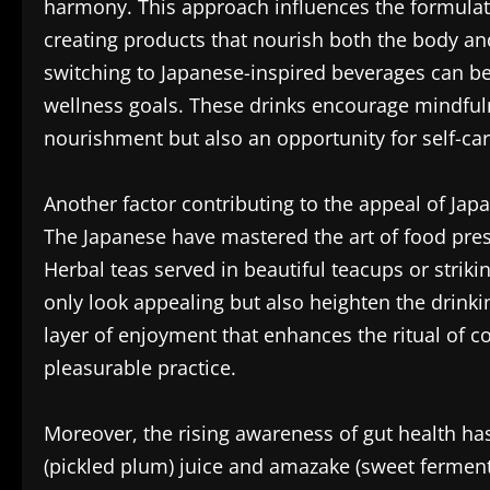
harmony. This approach influences the formulatio
creating products that nourish both the body and 
switching to Japanese-inspired beverages can be 
wellness goals. These drinks encourage mindfuln
nourishment but also an opportunity for self-car
Another factor contributing to the appeal of Japa
The Japanese have mastered the art of food pres
Herbal teas served in beautiful teacups or striki
only look appealing but also heighten the drinki
layer of enjoyment that enhances the ritual of 
pleasurable practice.
Moreover, the rising awareness of gut health h
(pickled plum) juice and amazake (sweet fermente