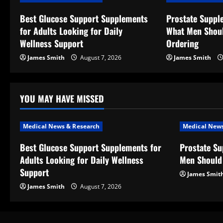
v
Best Glucose Support Supplements
Prostate Suppl
for Adults Looking for Daily
What Men Shou
i
Wellness Support
Ordering
g
James Smith
August 7, 2026
James Smith
a
t
YOU MAY HAVE MISSED
i
Medical News & Research
Medical News
o
Best Glucose Support Supplements for
Prostate S
Adults Looking for Daily Wellness
Men Should
n
Support
James Smit
James Smith
August 7, 2026