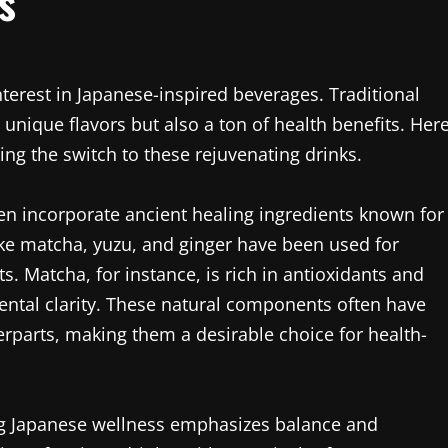
s
terest in Japanese-inspired beverages. Traditional
 unique flavors but also a ton of health benefits. Her
ng the switch to these rejuvenating drinks.
ten incorporate ancient healing ingredients known for
ike matcha, yuzu, and ginger have been used for
ts. Matcha, for instance, is rich in antioxidants and
ntal clarity. These natural components often have
erparts, making them a desirable choice for health-
ing Japanese wellness emphasizes balance and