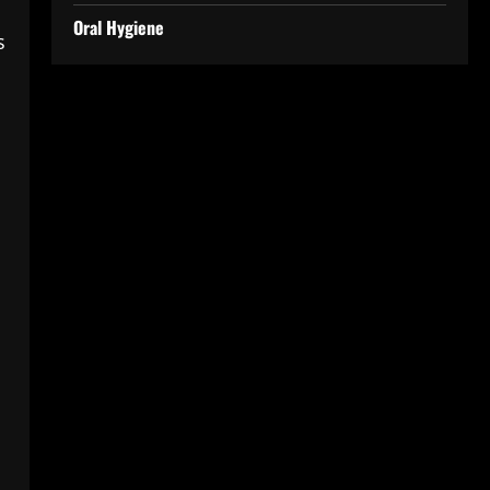
Oral Hygiene
s
h