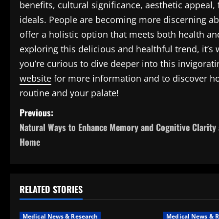
benefits, cultural significance, aesthetic appeal
ideals. People are becoming more discerning ab
offer a holistic option that meets both health an
exploring this delicious and healthful trend, it’s 
you’re curious to dive deeper into this invigorat
website
for more information and to discover ho
routine and your palate!
P
Previous:
Natural Ways to Enhance Memory and Cognitive Clarity 
o
Home
s
t
RELATED STORIES
n
a
Medical News & Research
Medical News & R