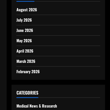
August 2026
July 2026
June 2026
May 2026
April 2026
March 2026
February 2026
CATEGORIES
Medical News & Research