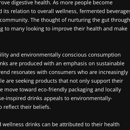
prove digestive health. As more people become
 its relation to overall wellness, fermented beverage
 community. The thought of nurturing the gut throug
ng to many looking to improve their health and make
ability and environmentally conscious consumption
inks are produced with an emphasis on sustainable
 trend resonates with consumers who are increasingly
le are seeking products that not only support their
 The move toward eco-friendly packaging and locally
se-inspired drinks appeals to environmentally-
eflect their beliefs.
 wellness drinks can be attributed to their health