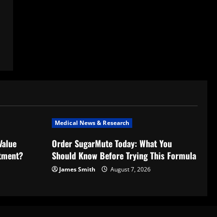
Medical News & Research
Value
Order SugarMute Today: What You
stment?
Should Know Before Trying This Formula
James Smith
August 7, 2026