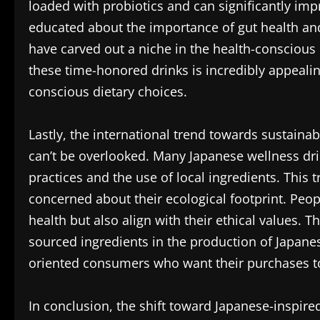
loaded with probiotics and can significantly im
educated about the importance of gut health and
have carved out a niche in the health-conscious
these time-honored drinks is incredibly appeali
conscious dietary choices.
Lastly, the international trend towards sustain
can’t be overlooked. Many Japanese wellness dr
practices and the use of local ingredients. This
concerned about their ecological footprint. Peop
health but also align with their ethical values.
sourced ingredients in the production of Japane
oriented consumers who want their purchases to r
In conclusion, the shift toward Japanese-inspired