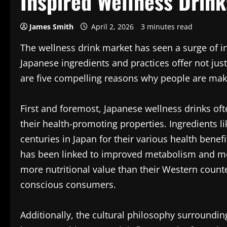
Inspired Wellness Drink
James Smith
April 2, 2026
3 minutes read
The wellness drink market has seen a surge of in
Japanese ingredients and practices offer not just
are five compelling reasons why people are maki
First and foremost, Japanese wellness drinks of
their health-promoting properties. Ingredients l
centuries in Japan for their various health benefi
has been linked to improved metabolism and me
more nutritional value than their Western count
conscious consumers.
Additionally, the cultural philosophy surround