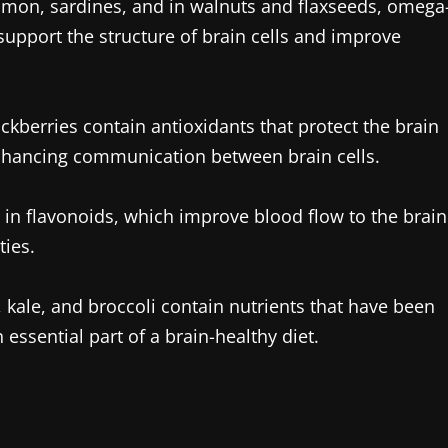
almon, sardines, and in walnuts and flaxseeds, omega
y support the structure of brain cells and improve
ckberries contain antioxidants that protect the brain
nhancing communication between brain cells.
h in flavonoids, which improve blood flow to the brain
ies.
 kale, and broccoli contain nutrients that have been
essential part of a brain-healthy diet.