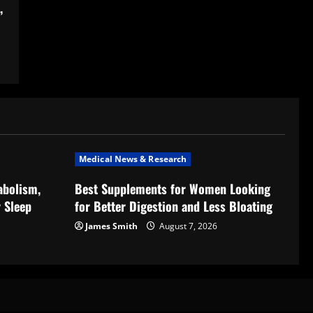
,
Medical News & Research
abolism,
Best Supplements for Women Looking
 Sleep
for Better Digestion and Less Bloating
James Smith
August 7, 2026