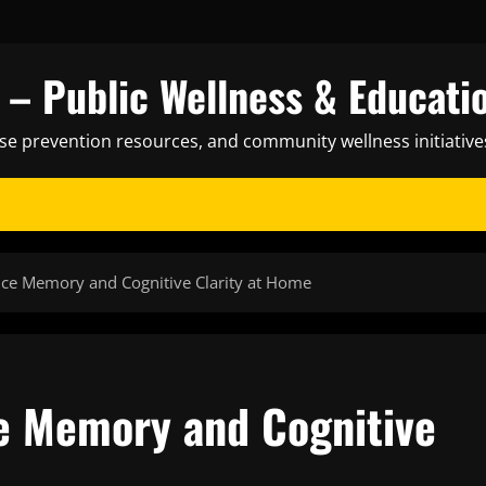
– Public Wellness & Educati
ase prevention resources, and community wellness initiative
ce Memory and Cognitive Clarity at Home
e Memory and Cognitive