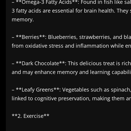
– **Omega-3 Fatty Acids**: Found in fish like s
3 fatty acids are essential for brain health. The
memory.
– **Berries**: Blueberries, strawberries, and bla
from oxidative stress and inflammation while e
– **Dark Chocolate**: This delicious treat is ric
and may enhance memory and learning capabilit
– **Leafy Greens**: Vegetables such as spinach,
linked to cognitive preservation, making them an 
**2. Exercise**