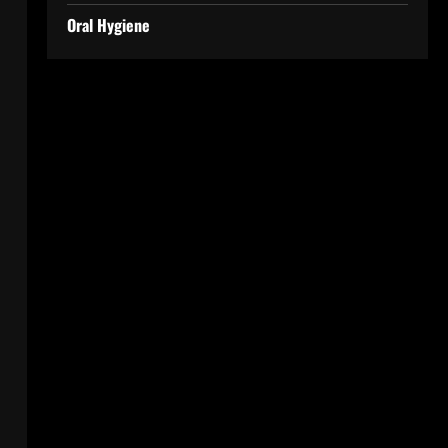
Oral Hygiene