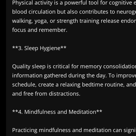
Physical activity is a powerful tool for cogniti
blood circulation but also contributes to neurog
walking, yoga, or strength training release endor
focus and remember.
**3. Sleep Hygiene**
Quality sleep is critical for memory consolidati
information gathered during the day. To improve
schedule, create a relaxing bedtime routine, an
and free from distractions.
**4. Mindfulness and Meditation**
Practicing mindfulness and meditation can sign