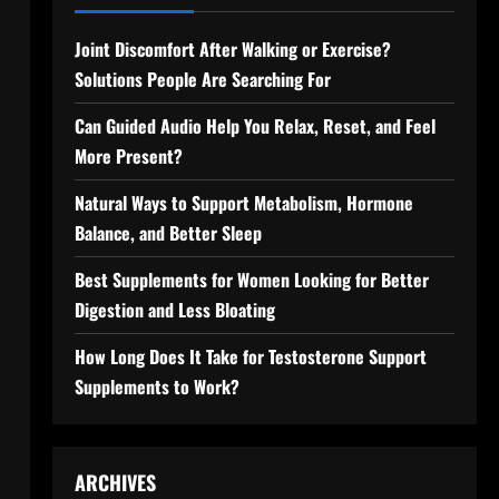
Joint Discomfort After Walking or Exercise?
Solutions People Are Searching For
Can Guided Audio Help You Relax, Reset, and Feel
More Present?
Natural Ways to Support Metabolism, Hormone
Balance, and Better Sleep
Best Supplements for Women Looking for Better
Digestion and Less Bloating
How Long Does It Take for Testosterone Support
Supplements to Work?
ARCHIVES