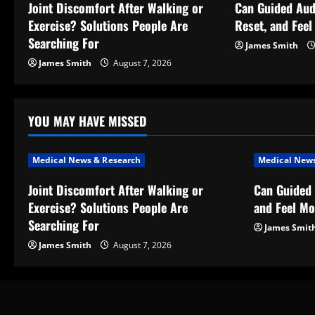
v
Joint Discomfort After Walking or
Can Guided Aud
Exercise? Solutions People Are
Reset, and Fee
i
Searching For
James Smith
g
James Smith
August 7, 2026
a
t
YOU MAY HAVE MISSED
i
Medical News & Research
Medical News
o
Joint Discomfort After Walking or
Can Guided 
Exercise? Solutions People Are
and Feel Mo
n
Searching For
James Smit
James Smith
August 7, 2026