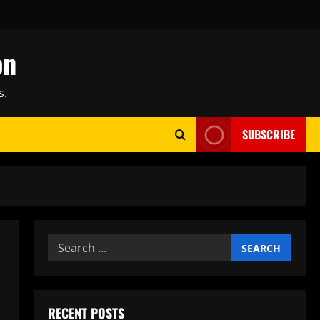
on
s.
SUBSCRIBE
Search
for:
RECENT POSTS