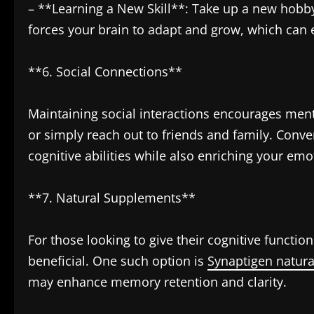
– **Learning a New Skill**: Take up a new hobby
forces your brain to adapt and grow, which ca
**6. Social Connections**
Maintaining social interactions encourages ment
or simply reach out to friends and family. Conve
cognitive abilities while also enriching your emo
**7. Natural Supplements**
For those looking to give their cognitive functi
beneficial. One such option is
Synaptigen natur
may enhance memory retention and clarity.