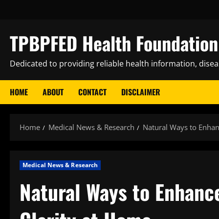
Skip
to
content
TPBPFED Health Foundation 
Dedicated to providing reliable health information, dise
HOME
ABOUT
CONTACT
DISCLAIMER
Home
Medical News & Research
Natural Ways to Enhan
Medical News & Research
Natural Ways to Enhanc