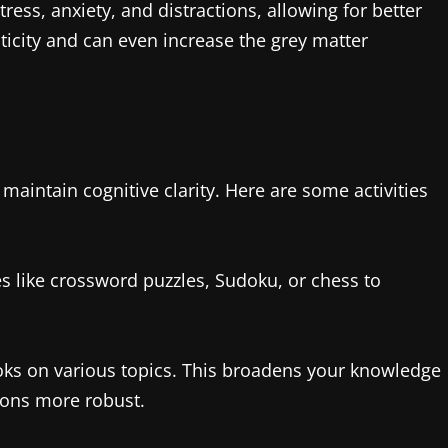
ess, anxiety, and distractions, allowing for better
ticity and can even increase the grey matter
 maintain cognitive clarity. Here are some activities
 like crossword puzzles, Sudoku, or chess to
oks on various topics. This broadens your knowledge
ons more robust.