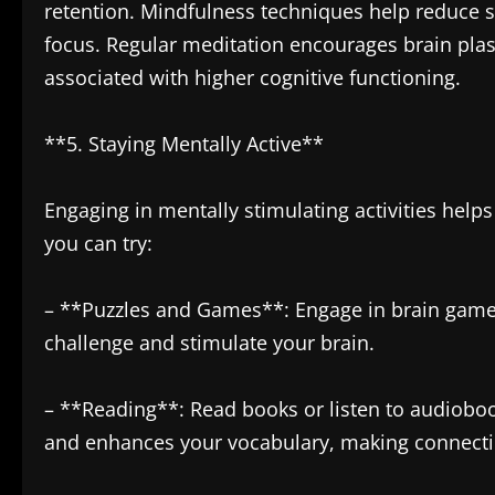
retention. Mindfulness techniques help reduce str
focus. Regular meditation encourages brain plas
associated with higher cognitive functioning.
**5. Staying Mentally Active**
Engaging in mentally stimulating activities helps
you can try:
– **Puzzles and Games**: Engage in brain games
challenge and stimulate your brain.
– **Reading**: Read books or listen to audiobo
and enhances your vocabulary, making connecti