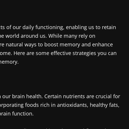
s of our daily functioning, enabling us to retain
he world around us. While many rely on
 are natural ways to boost memory and enhance
 home. Here are some effective strategies you can
memory.
r brain health. Certain nutrients are crucial for
orating foods rich in antioxidants, healthy fats,
brain function.