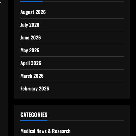
-
August 2026
July 2026
June 2026
May 2026
April 2026
March 2026
February 2026
CATEGORIES
Medical News & Research