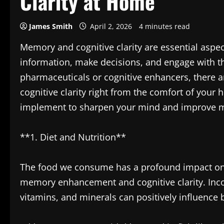
Clarity at Home
James Smith
April 2, 2026
4 minutes read
Memory and cognitive clarity are essential aspect
information, make decisions, and engage with t
pharmaceuticals or cognitive enhancers, there
cognitive clarity right from the comfort of your
implement to sharpen your mind and improve 
**1. Diet and Nutrition**
The food we consume has a profound impact on ou
memory enhancement and cognitive clarity. Incorp
vitamins, and minerals can positively influence 