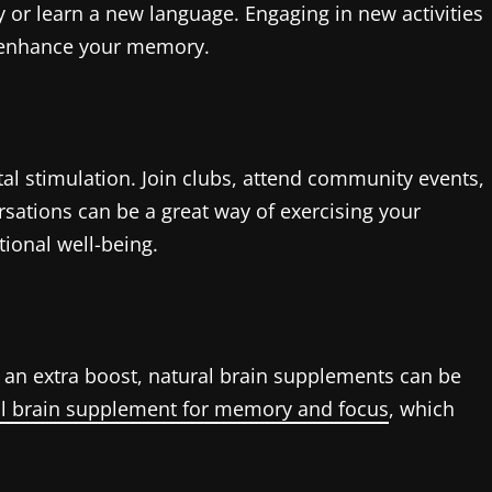
 or learn a new language. Engaging in new activities
n enhance your memory.
al stimulation. Join clubs, attend community events,
rsations can be a great way of exercising your
tional well-being.
on an extra boost, natural brain supplements can be
al brain supplement for memory and focus
, which