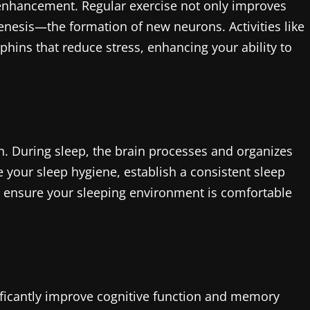
ve enhancement. Regular exercise not only improves
enesis—the formation of new neurons. Activities like
phins that reduce stress, enhancing your ability to
on. During sleep, the brain processes and organizes
 your sleep hygiene, establish a consistent sleep
d ensure your sleeping environment is comfortable
ificantly improve cognitive function and memory