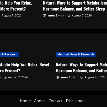
io Help You Relax,
Natural Ways to Support Metabolism
l More Present?
Hormone Balance, and Better Sleep
August 7, 2026
James Smith
August 7, 2026
 & Research
Medical News & Research
Audio Help You Relax, Reset,
Natural Ways to Support Met
re Present?
Hormone Balance, and Better
h
August 7, 2026
James Smith
August 7, 2026
Home
About
Contact
Disclaimer