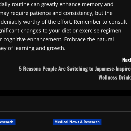
r daily routine can greatly enhance memory and
 may require patience and consistency, but the
undeniably worthy of the effort. Remember to consult
nificant changes to your diet or exercise regimen,
or cognitive enhancement. Embrace the natural
ey of learning and growth.
Next
5 Reasons People Are Switching to Japanese-Inspire
Wellness Drink
esearch
Medical News & Research