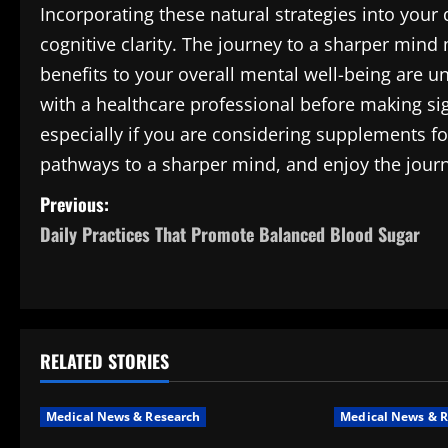
Incorporating these natural strategies into you
cognitive clarity. The journey to a sharper mind
benefits to your overall mental well-being are 
with a healthcare professional before making sig
especially if you are considering supplements f
pathways to a sharper mind, and enjoy the journ
P
Previous:
Daily Practices That Promote Balanced Blood Sugar
o
s
t
RELATED STORIES
n
a
Medical News & Research
Medical News & R