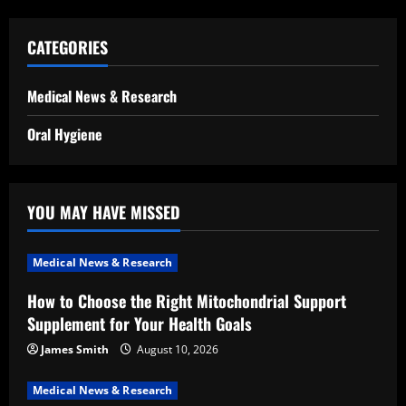
CATEGORIES
Medical News & Research
Oral Hygiene
YOU MAY HAVE MISSED
Medical News & Research
How to Choose the Right Mitochondrial Support
Supplement for Your Health Goals
James Smith
August 10, 2026
Medical News & Research