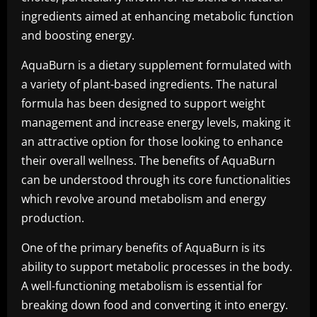
ingredients aimed at enhancing metabolic function
and boosting energy.
AquaBurn is a dietary supplement formulated with
a variety of plant-based ingredients. The natural
formula has been designed to support weight
management and increase energy levels, making it
an attractive option for those looking to enhance
their overall wellness. The benefits of AquaBurn
can be understood through its core functionalities
which revolve around metabolism and energy
production.
One of the primary benefits of AquaBurn is its
ability to support metabolic processes in the body.
A well-functioning metabolism is essential for
breaking down food and converting it into energy.