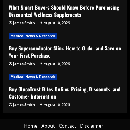
What Smart Buyers Should Know Before Purchasing
Discounted Wellness Supplements
James Smith
August 10, 2026
Medical News & Research
Buy Superconductor Slim: How to Order and Save on
Your First Purchase
James Smith
August 10, 2026
Medical News & Research
Buy GlucoTrust Bites Online: Pricing, Discounts, and
Customer Information
James Smith
August 10, 2026
Home
About
Contact
Disclaimer