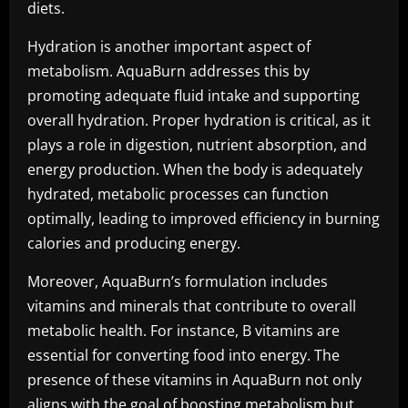
diets.
Hydration is another important aspect of
metabolism. AquaBurn addresses this by
promoting adequate fluid intake and supporting
overall hydration. Proper hydration is critical, as it
plays a role in digestion, nutrient absorption, and
energy production. When the body is adequately
hydrated, metabolic processes can function
optimally, leading to improved efficiency in burning
calories and producing energy.
Moreover, AquaBurn’s formulation includes
vitamins and minerals that contribute to overall
metabolic health. For instance, B vitamins are
essential for converting food into energy. The
presence of these vitamins in AquaBurn not only
aligns with the goal of boosting metabolism but