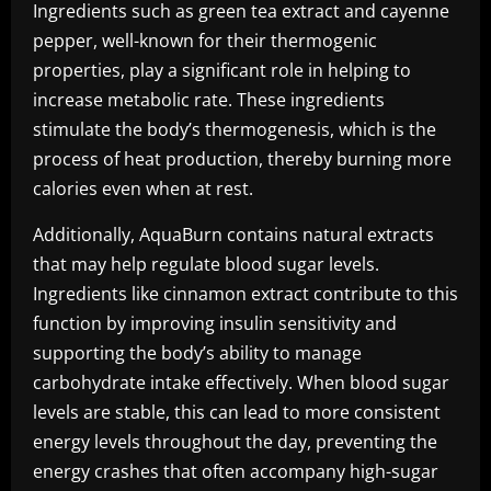
Ingredients such as green tea extract and cayenne
pepper, well-known for their thermogenic
properties, play a significant role in helping to
increase metabolic rate. These ingredients
stimulate the body’s thermogenesis, which is the
process of heat production, thereby burning more
calories even when at rest.
Additionally, AquaBurn contains natural extracts
that may help regulate blood sugar levels.
Ingredients like cinnamon extract contribute to this
function by improving insulin sensitivity and
supporting the body’s ability to manage
carbohydrate intake effectively. When blood sugar
levels are stable, this can lead to more consistent
energy levels throughout the day, preventing the
energy crashes that often accompany high-sugar