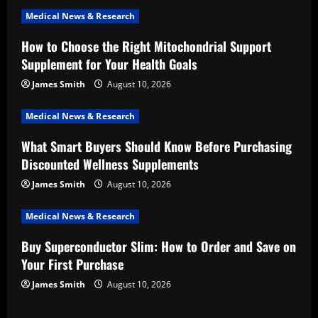
i
Medical News & Research
How to Choose the Right Mitochondrial Support
g
Supplement for Your Health Goals
a
James Smith
August 10, 2026
t
Medical News & Research
i
What Smart Buyers Should Know Before Purchasing
Discounted Wellness Supplements
o
James Smith
August 10, 2026
n
Medical News & Research
Buy Superconductor Slim: How to Order and Save on
Your First Purchase
James Smith
August 10, 2026