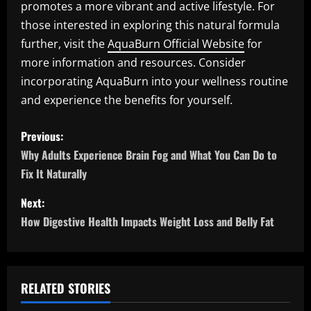
promotes a more vibrant and active lifestyle. For
those interested in exploring this natural formula
further, visit the
AquaBurn Official Website
for
more information and resources. Consider
incorporating AquaBurn into your wellness routine
and experience the benefits for yourself.
P
Previous:
o
Why Adults Experience Brain Fog and What You Can Do to
Fix It Naturally
s
Next:
t
How Digestive Health Impacts Weight Loss and Belly Fat
n
a
RELATED STORIES
v