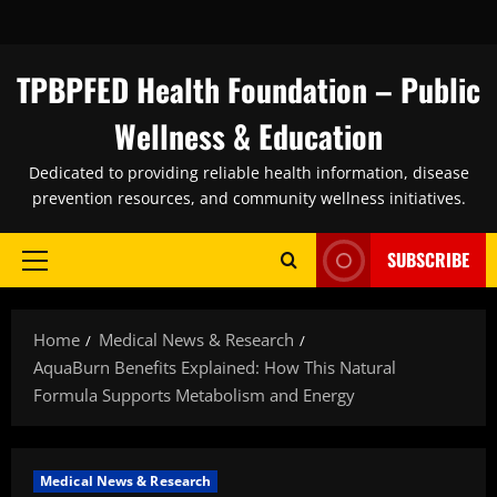
Skip
to
content
TPBPFED Health Foundation – Public
Wellness & Education
Dedicated to providing reliable health information, disease
prevention resources, and community wellness initiatives.
SUBSCRIBE
Primary
Menu
Home
Medical News & Research
AquaBurn Benefits Explained: How This Natural
Formula Supports Metabolism and Energy
Medical News & Research