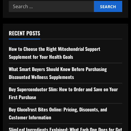
Search
for:
RECENT POSTS
How to Choose the Right Mitochondrial Support
Supplement for Your Health Goals
What Smart Buyers Should Know Before Purchasing
Discounted Wellness Supplements
Buy Superconductor Slim: How to Order and Save on Your
First Purchase
Buy GlucoTrust Bites Online: Pricing, Discounts, and
Customer Information
SlimLeaf Ingredients Explained: What Each One Does for Gut