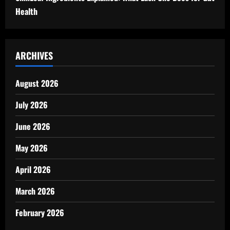
Health
ARCHIVES
August 2026
July 2026
June 2026
May 2026
April 2026
March 2026
February 2026