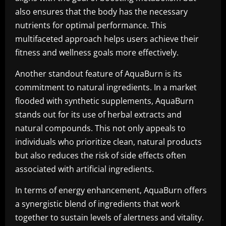
also ensures that the body has the necessary
nutrients for optimal performance. This
multifaceted approach helps users achieve their
fitness and wellness goals more effectively.
Another standout feature of AquaBurn is its
commitment to natural ingredients. In a market
flooded with synthetic supplements, AquaBurn
stands out for its use of herbal extracts and
natural compounds. This not only appeals to
individuals who prioritize clean, natural products
but also reduces the risk of side effects often
associated with artificial ingredients.
In terms of energy enhancement, AquaBurn offers
a synergistic blend of ingredients that work
together to sustain levels of alertness and vitality.