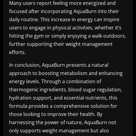
Many users report feeling more energized and
focused after incorporating AquaBurn into their
daily routine. This increase in energy can inspire
users to engage in physical activities, whether it’s
hitting the gym or simply enjoying a walk outdoors,
further supporting their weight management
efforts.
In conclusion, AquaBurn presents a natural
approach to boosting metabolism and enhancing
energy levels. Through a combination of
thermogenic ingredients, blood sugar regulation,
hydration support, and essential nutrients, this
formula provides a comprehensive solution for
those looking to improve their health. By
harnessing the power of nature, AquaBurn not
only supports weight management but also