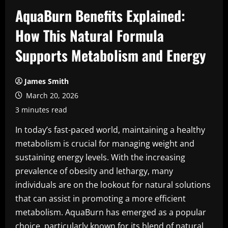
AquaBurn Benefits Explained:
How This Natural Formula
Supports Metabolism and Energy
James Smith
March 20, 2026
3 minutes read
In today’s fast-paced world, maintaining a healthy
metabolism is crucial for managing weight and
sustaining energy levels. With the increasing
prevalence of obesity and lethargy, many
individuals are on the lookout for natural solutions
that can assist in promoting a more efficient
metabolism. AquaBurn has emerged as a popular
choice, particularly known for its blend of natural