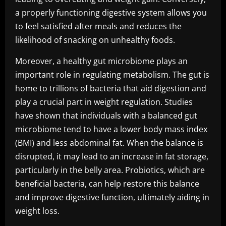
a properly functioning digestive system allows you
to feel satisfied after meals and reduces the
likelihood of snacking on unhealthy foods.
Moreover, a healthy gut microbiome plays an
important role in regulating metabolism. The gut is
home to trillions of bacteria that aid digestion and
play a crucial part in weight regulation. Studies
have shown that individuals with a balanced gut
microbiome tend to have a lower body mass index
(BMI) and less abdominal fat. When the balance is
disrupted, it may lead to an increase in fat storage,
particularly in the belly area. Probiotics, which are
beneficial bacteria, can help restore this balance
and improve digestive function, ultimately aiding in
weight loss.