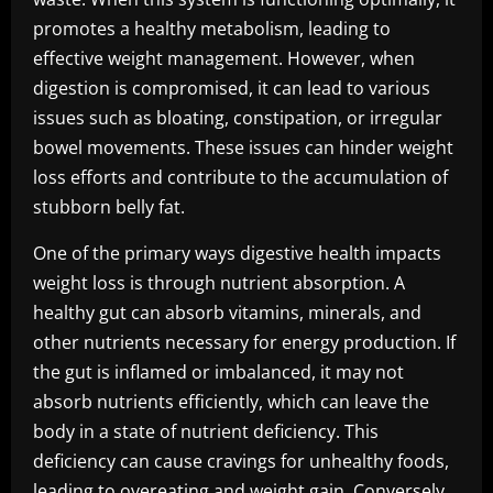
promotes a healthy metabolism, leading to
effective weight management. However, when
digestion is compromised, it can lead to various
issues such as bloating, constipation, or irregular
bowel movements. These issues can hinder weight
loss efforts and contribute to the accumulation of
stubborn belly fat.
One of the primary ways digestive health impacts
weight loss is through nutrient absorption. A
healthy gut can absorb vitamins, minerals, and
other nutrients necessary for energy production. If
the gut is inflamed or imbalanced, it may not
absorb nutrients efficiently, which can leave the
body in a state of nutrient deficiency. This
deficiency can cause cravings for unhealthy foods,
leading to overeating and weight gain. Conversely,