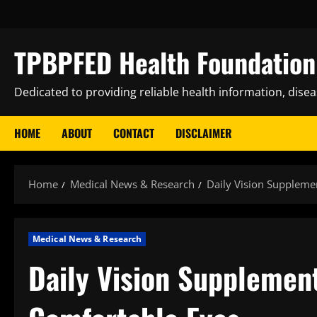
Skip
to
content
TPBPFED Health Foundation 
Dedicated to providing reliable health information, dise
HOME
ABOUT
CONTACT
DISCLAIMER
Home
Medical News & Research
Daily Vision Suppleme
Medical News & Research
Daily Vision Supplement