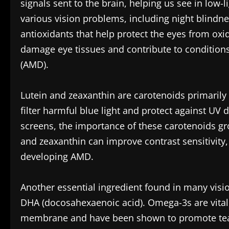
signals sent to the brain, helping us see in low-l
various vision problems, including night blindn
antioxidants that help protect the eyes from oxi
damage eye tissues and contribute to conditions
(AMD).
Lutein and zeaxanthin are carotenoids primarily f
filter harmful blue light and protect against UV
screens, the importance of these carotenoids gro
and zeaxanthin can improve contrast sensitivity
developing AMD.
Another essential ingredient found in many visio
DHA (docosahexaenoic acid). Omega-3s are vital f
membrane and have been shown to promote tear 