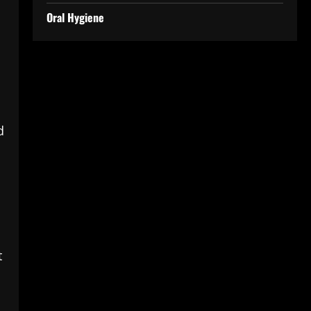
Oral Hygiene
d
t