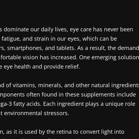
ns dominate our daily lives, eye care has never been
fatigue, and strain in our eyes, which can be
, smartphones, and tablets. As a result, the deman
mfortable vision has increased. One emerging solutio
 eye health and provide relief.
nd of vitamins, minerals, and other natural ingredient
components often found in these supplements include
ga-3 fatty acids. Each ingredient plays a unique role
st environmental stressors.
, as it is used by the retina to convert light into