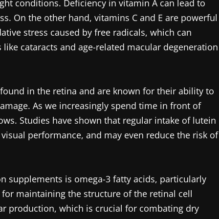
ight conditions. Deficiency in vitamin A can lead to
ess. On the other hand, vitamins C and E are powerful
dative stress caused by free radicals, which can
 like cataracts and age-related macular degeneration
ound in the retina and are known for their ability to
 damage. As we increasingly spend time in front of
ws. Studies have shown that regular intake of lutein
, visual performance, and may even reduce the risk of
n supplements is omega-3 fatty acids, particularly
or maintaining the structure of the retinal cell
production, which is crucial for combating dry