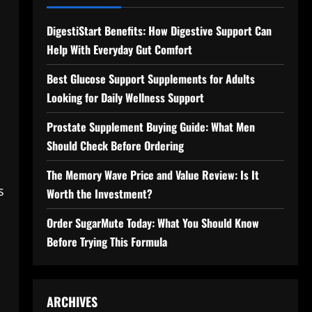
DigestiStart Benefits: How Digestive Support Can
Help With Everyday Gut Comfort
Best Glucose Support Supplements for Adults
Looking for Daily Wellness Support
d
Prostate Supplement Buying Guide: What Men
n
Should Check Before Ordering
The Memory Wave Price and Value Review: Is It
s
Worth the Investment?
Order SugarMute Today: What You Should Know
Before Trying This Formula
ARCHIVES