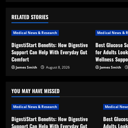
t
RELATED STORIES
n
a
Medical News & Research
Medical News & R
v
DigestiStart Benefits: How Digestive
Best Glucose S
Support Can Help With Everyday Gut
for Adults Look
i
Comfort
Wellness Suppo
g
James Smith
August 8, 2026
James Smith
a
t
YOU MAY HAVE MISSED
i
Medical News & Research
Medical News
o
DigestiStart Benefits: How Digestive
Best Glucos
Support Can Help With Everyday Gut
Adults Look