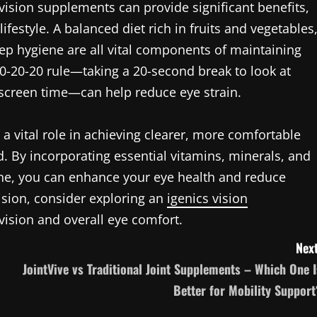
 vision supplements can provide significant benefits,
festyle. A balanced diet rich in fruits and vegetables
eep hygiene are all vital components of maintaining
 20-20-20 rule—taking a 20-second break to look at
 screen time—can help reduce eye strain.
 a vital role in achieving clearer, more comfortable
ld. By incorporating essential vitamins, minerals, and
tine, you can enhance your eye health and reduce
ision, consider exploring an
igenics vision
 vision and overall eye comfort.
Next
JointVive vs Traditional Joint Supplements – Which One I
Better for Mobility Support