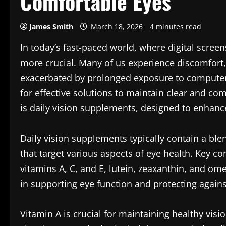
Comfortable Eyes
James Smith
March 18, 2026
4 minutes read
In today’s fast-paced world, where digital scree
more crucial. Many of us experience discomfort, 
exacerbated by prolonged exposure to computers
for effective solutions to maintain clear and co
is daily vision supplements, designed to enhance
Daily vision supplements typically contain a ble
that target various aspects of eye health. Key 
vitamins A, C, and E, lutein, zeaxanthin, and ome
in supporting eye function and protecting again
Vitamin A is crucial for maintaining healthy vision