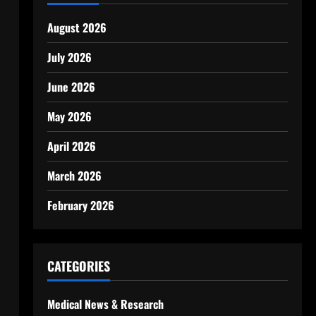
August 2026
July 2026
June 2026
May 2026
April 2026
March 2026
February 2026
CATEGORIES
Medical News & Research