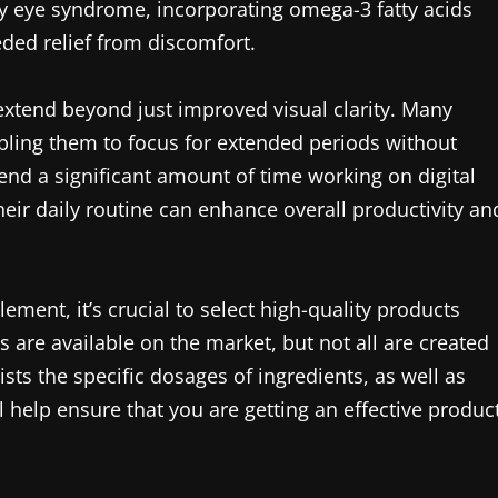
ry eye syndrome, incorporating omega-3 fatty acids
ed relief from discomfort.
extend beyond just improved visual clarity. Many
abling them to focus for extended periods without
end a significant amount of time working on digital
eir daily routine can enhance overall productivity an
ment, it’s crucial to select high-quality products
are available on the market, but not all are created
ists the specific dosages of ingredients, as well as
ll help ensure that you are getting an effective produc