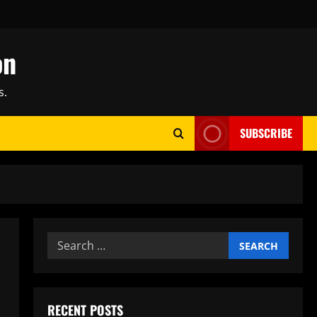
on
s.
SUBSCRIBE
Search
for:
RECENT POSTS