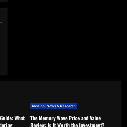
Medical News & Research
Guide: What
The Memory Wave Price and Value
dering
Review: Is It Worth the Investment?