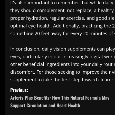
It’s also important to remember that while daily
they should complement, not replace, a healthy li
proper hydration, regular exercise, and good sl
optimal eye health. Additionally, practicing the
something 20 feet away for every 20 minutes of
In conclusion, daily vision supplements can play
eyes, particularly in our increasingly digital wor
other beneficial ingredients into your daily rou
discomfort. For those seeking to improve their v
supplement
to take the first step toward clearer
P
Previous:
Arteris Plus Benefits: How This Natural Formula May
o
Support Circulation and Heart Health
s