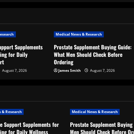
esearch
Medical News & Research
upport Supplements
Prostate Supplement Buying Guide:
ing for Daily
What Men Should Check Before
rt
Ordering
August 7, 2026
James Smith
August 7, 2026
 & Research
Medical News & Research
e Support Supplements for
Prostate Supplement Buying 
ing for Daily Wellness
Men Should Check Before Or