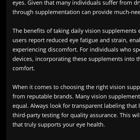
eyes. Given that many individuals suffer from d
through supplementation can provide much-need
The benefits of taking daily vision supplements 
users report reduced eye fatigue and strain, en
experiencing discomfort. For individuals who sp
devices, incorporating these supplements into th
comfort.
When it comes to choosing the right vision supple
from reputable brands. Many vision supplements 
equal. Always look for transparent labeling that l
third-party testing for quality assurance. This wi
that truly supports your eye health.