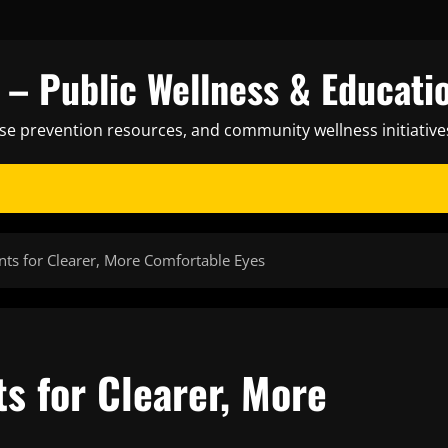
– Public Wellness & Educati
ase prevention resources, and community wellness initiative
nts for Clearer, More Comfortable Eyes
s for Clearer, More