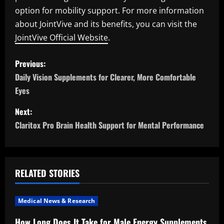
option for mobility support. For more information
about JointVive and its benefits, you can visit the
JointVive Official Website
.
P
Previous:
o
Daily Vision Supplements for Clearer, More Comfortable
Eyes
s
Next:
t
Claritox Pro Brain Health Support for Mental Performance
n
a
RELATED STORIES
v
i
Medical News & Research
How Long Does It Take for Male Energy Supplements