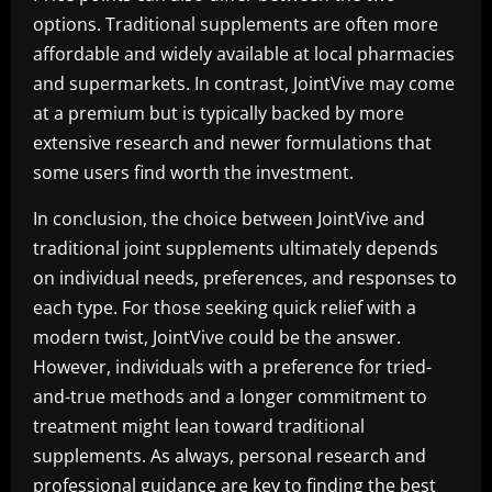
options. Traditional supplements are often more
affordable and widely available at local pharmacies
and supermarkets. In contrast, JointVive may come
at a premium but is typically backed by more
extensive research and newer formulations that
some users find worth the investment.
In conclusion, the choice between JointVive and
traditional joint supplements ultimately depends
on individual needs, preferences, and responses to
each type. For those seeking quick relief with a
modern twist, JointVive could be the answer.
However, individuals with a preference for tried-
and-true methods and a longer commitment to
treatment might lean toward traditional
supplements. As always, personal research and
professional guidance are key to finding the best