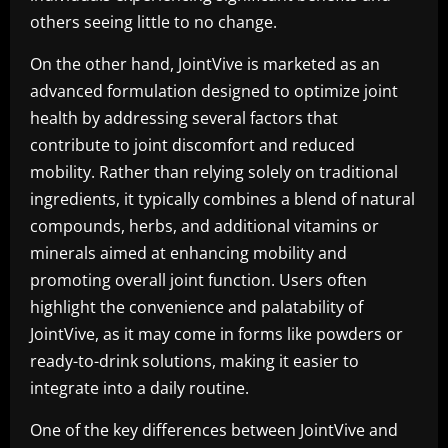
others seeing little to no change.
On the other hand, JointVive is marketed as an
advanced formulation designed to optimize joint
health by addressing several factors that
contribute to joint discomfort and reduced
mobility. Rather than relying solely on traditional
ingredients, it typically combines a blend of natural
compounds, herbs, and additional vitamins or
minerals aimed at enhancing mobility and
promoting overall joint function. Users often
highlight the convenience and palatability of
JointVive, as it may come in forms like powders or
ready-to-drink solutions, making it easier to
integrate into a daily routine.
One of the key differences between JointVive and