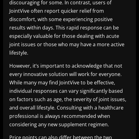
discouraging for some. In contrast, users of
JointVive often report quicker relief from
discomfort, with some experiencing positive
results within days. This rapid response can be
especially valuable for those dealing with acute
joint issues or those who may have a more active
lifestyle.
However, it’s important to acknowledge that not
every innovative solution will work for everyone.
While many may find JointVive to be effective,
individual responses can vary significantly based
on factors such as age, the severity of joint issues,
and overall lifestyle. Consulting with a healthcare
professional is always recommended when
considering any new supplement regimen.
Price points can also differ between the two