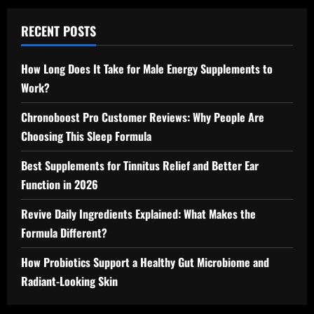
RECENT POSTS
How Long Does It Take for Male Energy Supplements to
Work?
Chronoboost Pro Customer Reviews: Why People Are
Choosing This Sleep Formula
Best Supplements for Tinnitus Relief and Better Ear
Function in 2026
Revive Daily Ingredients Explained: What Makes the
Formula Different?
How Probiotics Support a Healthy Gut Microbiome and
Radiant-Looking Skin