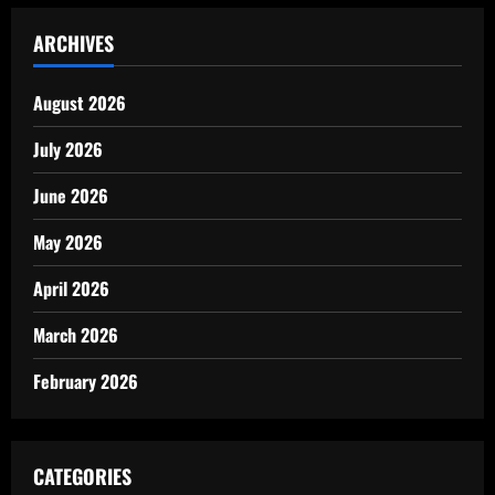
ARCHIVES
August 2026
July 2026
June 2026
May 2026
April 2026
March 2026
February 2026
CATEGORIES