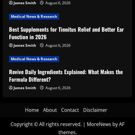
James Smith
August 6, 2026
Medical News & Research
Best Supplements for Tinnitus Relief and Better Ear
Function in 2026
James Smith
August 6, 2026
Medical News & Research
Revive Daily Ingredients Explained: What Makes the
Formula Different?
James Smith
August 6, 2026
Home
About
Contact
Disclaimer
Copyright © All rights reserved.
|
MoreNews
by AF
themes.