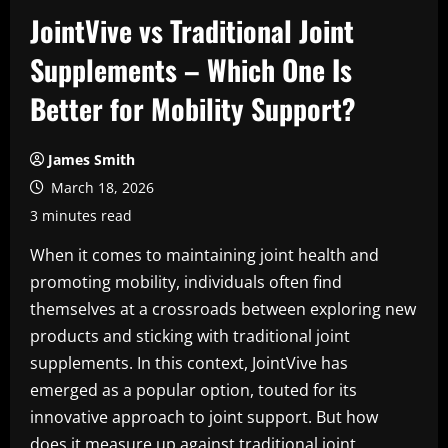
JointVive vs Traditional Joint
Supplements – Which One Is
Better for Mobility Support?
James Smith
March 18, 2026
3 minutes read
When it comes to maintaining joint health and
promoting mobility, individuals often find
themselves at a crossroads between exploring new
products and sticking with traditional joint
supplements. In this context, JointVive has
emerged as a popular option, touted for its
innovative approach to joint support. But how
does it measure up against traditional joint