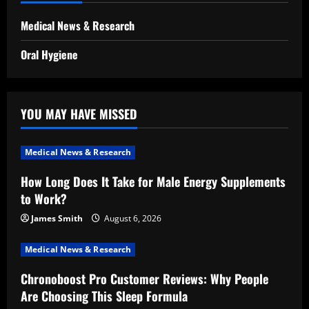
Medical News & Research
Oral Hygiene
YOU MAY HAVE MISSED
Medical News & Research
How Long Does It Take for Male Energy Supplements
to Work?
James Smith
August 6, 2026
Medical News & Research
Chronoboost Pro Customer Reviews: Why People
Are Choosing This Sleep Formula