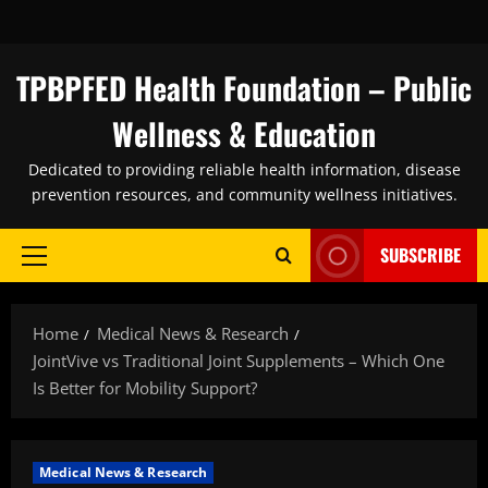
Skip
to
content
TPBPFED Health Foundation – Public
Wellness & Education
Dedicated to providing reliable health information, disease
prevention resources, and community wellness initiatives.
SUBSCRIBE
Primary
Menu
Home
Medical News & Research
JointVive vs Traditional Joint Supplements – Which One
Is Better for Mobility Support?
Medical News & Research