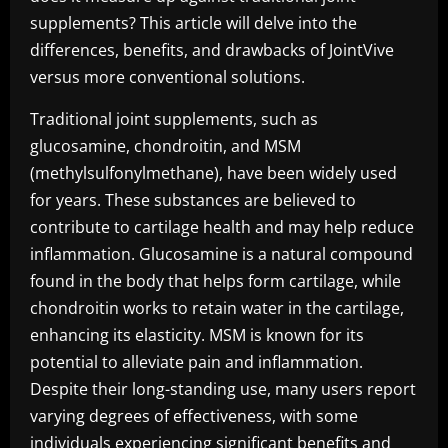
supplements? This article will delve into the
differences, benefits, and drawbacks of JointVive
versus more conventional solutions.
Traditional joint supplements, such as
glucosamine, chondroitin, and MSM
(methylsulfonylmethane), have been widely used
for years. These substances are believed to
contribute to cartilage health and may help reduce
inflammation. Glucosamine is a natural compound
found in the body that helps form cartilage, while
chondroitin works to retain water in the cartilage,
enhancing its elasticity. MSM is known for its
potential to alleviate pain and inflammation.
Despite their long-standing use, many users report
varying degrees of effectiveness, with some
individuals experiencing significant benefits and