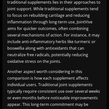
traditional supplements lies in their approaches to
joint support. While traditional supplements tend
to focus on rebuilding cartilage and reducing
inflammation through long-term use, JointVive
aims for quicker outcomes, often combining
several mechanisms of action. For instance, it may
include anti-inflammatory herbs like turmeric or
boswellia along with antioxidants that can
neutralize free radicals, potentially reducing
oxidative stress on the joints.
Another aspect worth considering in this
comparison is how each supplement affects
individual users. Traditional joint supplements
typically require consistent use over several weeks
or even months before noticeable improvements
appear. This long-term commitment may be