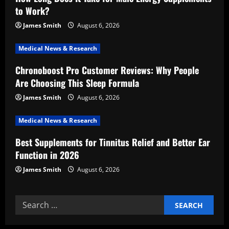
g
to Work?
a
James Smith
August 6, 2026
t
Medical News & Research
i
Chronoboost Pro Customer Reviews: Why People
Are Choosing This Sleep Formula
o
James Smith
August 6, 2026
n
Medical News & Research
Best Supplements for Tinnitus Relief and Better Ear
Function in 2026
James Smith
August 6, 2026
Search
for: