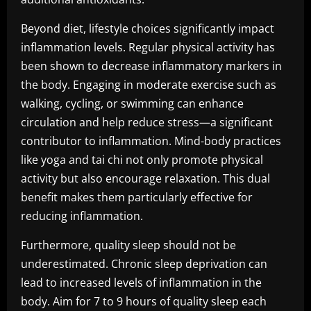
Beyond diet, lifestyle choices significantly impact
inflammation levels. Regular physical activity has
been shown to decrease inflammatory markers in
the body. Engaging in moderate exercise such as
walking, cycling, or swimming can enhance
circulation and help reduce stress—a significant
contributor to inflammation. Mind-body practices
like yoga and tai chi not only promote physical
activity but also encourage relaxation. This dual
benefit makes them particularly effective for
reducing inflammation.
Furthermore, quality sleep should not be
underestimated. Chronic sleep deprivation can
lead to increased levels of inflammation in the
body. Aim for 7 to 9 hours of quality sleep each