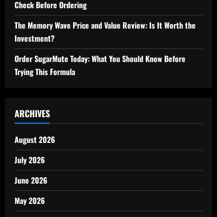
Check Before Ordering
The Memory Wave Price and Value Review: Is It Worth the
Investment?
Order SugarMute Today: What You Should Know Before
Trying This Formula
ARCHIVES
August 2026
July 2026
June 2026
May 2026