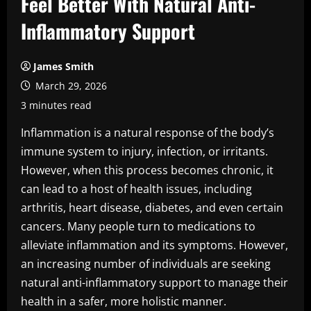
Feel Better With Natural Anti-
Inflammatory Support
James Smith
March 29, 2026
3 minutes read
Inflammation is a natural response of the body’s
immune system to injury, infection, or irritants.
However, when this process becomes chronic, it
can lead to a host of health issues, including
arthritis, heart disease, diabetes, and even certain
cancers. Many people turn to medications to
alleviate inflammation and its symptoms. However,
an increasing number of individuals are seeking
natural anti-inflammatory support to manage their
health in a safer, more holistic manner.