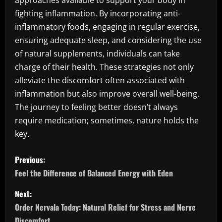
approaches available to support your body in
fighting inflammation. By incorporating anti-
inflammatory foods, engaging in regular exercise,
ensuring adequate sleep, and considering the use
of natural supplements, individuals can take
charge of their health. These strategies not only
alleviate the discomfort often associated with
inflammation but also improve overall well-being.
The journey to feeling better doesn’t always
require medication; sometimes, nature holds the
key.
P
Previous:
o
Feel the Difference of Balanced Energy with Eden
s
Next:
Order Nervala Today: Natural Relief for Stress and Nerve
t
Discomfort