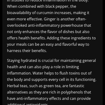
in studies to reduce inflammation in the body.
When combined with black pepper, the
bioavailability of curcumin increases, making it
even more effective. Ginger is another often-
overlooked anti-inflammatory powerhouse that
not only enhances the flavor of dishes but also
offers health benefits. Adding these ingredients to
your meals can be an easy and flavorful way to
harness their benefits.
Staying hydrated is crucial for maintaining general
health and can also play a role in limiting
inflammation. Water helps to flush toxins out of
the body and supports every cell in its functioning.
Herbal teas, such as green tea, are fantastic
alternatives as they are rich in polyphenols that
have anti-inflammatory effects and can provide
additional antioxidants.