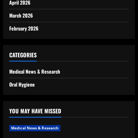
April 2026
March 2026
February 2026
CATEGORIES
Medical News & Research
Oral Hygiene
YOU MAY HAVE MISSED
Medical News & Research