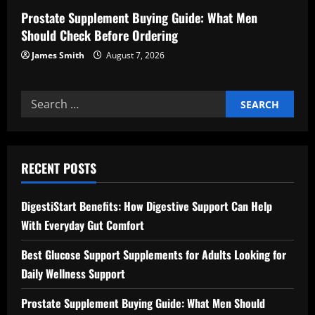
Prostate Supplement Buying Guide: What Men
Should Check Before Ordering
James Smith
August 7, 2026
Search
for:
RECENT POSTS
DigestiStart Benefits: How Digestive Support Can Help
With Everyday Gut Comfort
Best Glucose Support Supplements for Adults Looking for
Daily Wellness Support
Prostate Supplement Buying Guide: What Men Should