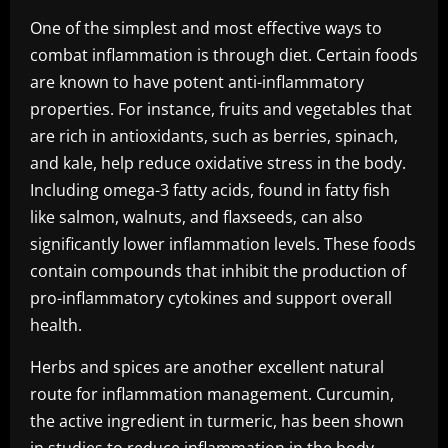
One of the simplest and most effective ways to
combat inflammation is through diet. Certain foods
are known to have potent anti-inflammatory
properties. For instance, fruits and vegetables that
are rich in antioxidants, such as berries, spinach,
and kale, help reduce oxidative stress in the body.
Including omega-3 fatty acids, found in fatty fish
like salmon, walnuts, and flaxseeds, can also
significantly lower inflammation levels. These foods
contain compounds that inhibit the production of
pro-inflammatory cytokines and support overall
health.
Herbs and spices are another excellent natural
route for inflammation management. Curcumin,
the active ingredient in turmeric, has been shown