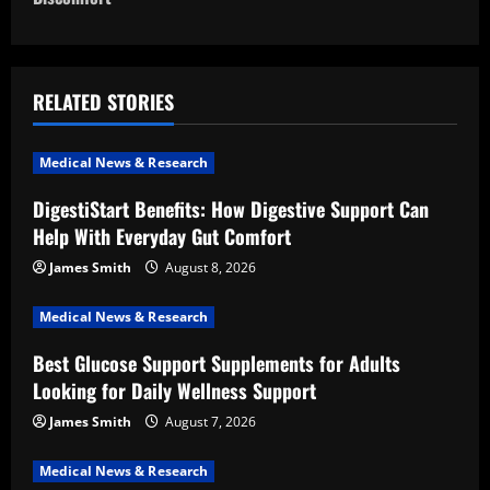
n
a
RELATED STORIES
v
i
Medical News & Research
DigestiStart Benefits: How Digestive Support Can
g
Help With Everyday Gut Comfort
a
James Smith
August 8, 2026
t
Medical News & Research
i
Best Glucose Support Supplements for Adults
Looking for Daily Wellness Support
o
James Smith
August 7, 2026
n
Medical News & Research