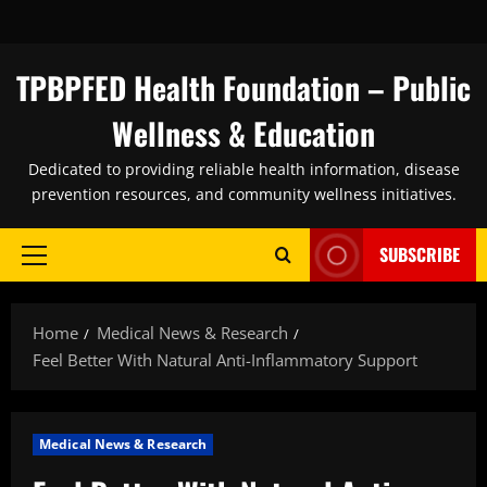
Skip
to
content
TPBPFED Health Foundation – Public
Wellness & Education
Dedicated to providing reliable health information, disease
prevention resources, and community wellness initiatives.
SUBSCRIBE
Primary
Menu
Home
Medical News & Research
Feel Better With Natural Anti-Inflammatory Support
Medical News & Research