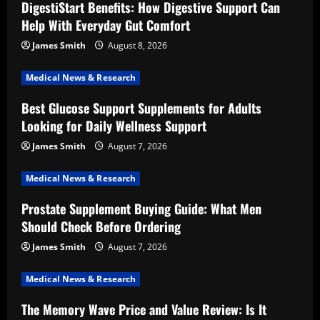
DigestiStart Benefits: How Digestive Support Can
Help With Everyday Gut Comfort
James Smith
August 8, 2026
Medical News & Research
Best Glucose Support Supplements for Adults
Looking for Daily Wellness Support
James Smith
August 7, 2026
Medical News & Research
Prostate Supplement Buying Guide: What Men
Should Check Before Ordering
James Smith
August 7, 2026
Medical News & Research
The Memory Wave Price and Value Review: Is It