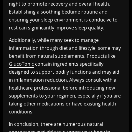
night to promote recovery and overall health.
Establishing a soothing bedtime routine and
ensuring your sleep environment is conducive to
rest can significantly improve sleep quality.
Additionally, while many seek to manage
inflammation through diet and lifestyle, some may
benefit from natural supplements. Products like
GlucoTonic
contain ingredients specifically
designed to support bodily functions and may aid
in inflammation reduction. Always consult with a
healthcare professional before introducing new
supplements to your regimen, especially if you are
taking other medications or have existing health
conditions.
In conclusion, there are numerous natural