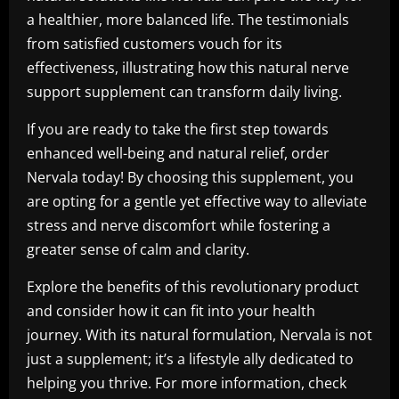
a healthier, more balanced life. The testimonials
from satisfied customers vouch for its
effectiveness, illustrating how this natural nerve
support supplement can transform daily living.
If you are ready to take the first step towards
enhanced well-being and natural relief, order
Nervala today! By choosing this supplement, you
are opting for a gentle yet effective way to alleviate
stress and nerve discomfort while fostering a
greater sense of calm and clarity.
Explore the benefits of this revolutionary product
and consider how it can fit into your health
journey. With its natural formulation, Nervala is not
just a supplement; it’s a lifestyle ally dedicated to
helping you thrive. For more information, check