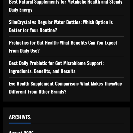
Best Natural Supplements for Metabolic Health and Steady
Daily Energy
SlimCrystal vs Regular Water Bottles: Which Option Is
Better for Your Routine?
Probiotics for Gut Health: What Benefits Can You Expect
From Daily Use?
Best Daily Probiotic for Gut Microbiome Support:
Ingredients, Benefits, and Results
Eye Health Supplement Comparison: What Makes TheyaVue
Different From Other Brands?
ARCHIVES