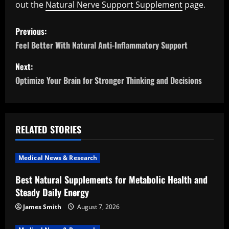
out the
Natural Nerve Support Supplement
page.
P
Previous:
o
Feel Better With Natural Anti-Inflammatory Support
s
Next:
Optimize Your Brain for Stronger Thinking and Decisions
t
n
a
RELATED STORIES
v
Medical News & Research
i
Best Natural Supplements for Metabolic Health and
Steady Daily Energy
g
James Smith
August 7, 2026
a