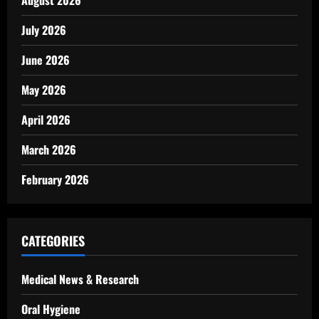
August 2026
July 2026
June 2026
May 2026
April 2026
March 2026
February 2026
CATEGORIES
Medical News & Research
Oral Hygiene