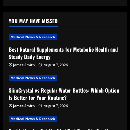
YOU MAY HAVE MISSED
Medical News & Research
Best Natural Supplements for Metabolic Health and
Steady Daily Energy
James Smith
August 7, 2026
Medical News & Research
SlimCrystal vs Regular Water Bottles: Which Option
Is Better for Your Routine?
James Smith
August 7, 2026
Medical News & Research