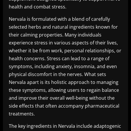
health and combat stress.
Nervala is formulated with a blend of carefully
selected herbs and natural ingredients known for
their calming properties. Many individuals
experience stress in various aspects of their lives,
whether it be from work, personal relationships, or
health concerns. Stress can lead to a range of
symptoms, including anxiety, insomnia, and even
physical discomfort in the nerves. What sets
Nervala apart is its holistic approach to managing
these symptoms, allowing users to regain balance
and improve their overall well-being without the
side effects that often accompany pharmaceutical
treatments.
The key ingredients in Nervala include adaptogenic