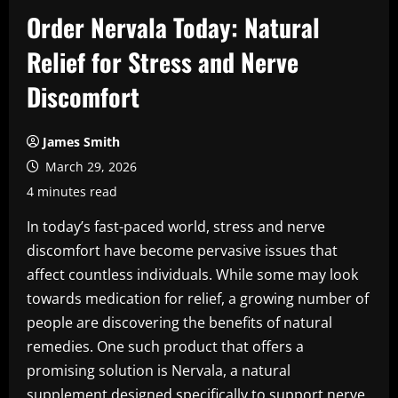
Order Nervala Today: Natural
Relief for Stress and Nerve
Discomfort
James Smith
March 29, 2026
4 minutes read
In today’s fast-paced world, stress and nerve
discomfort have become pervasive issues that
affect countless individuals. While some may look
towards medication for relief, a growing number of
people are discovering the benefits of natural
remedies. One such product that offers a
promising solution is Nervala, a natural
supplement designed specifically to support nerve