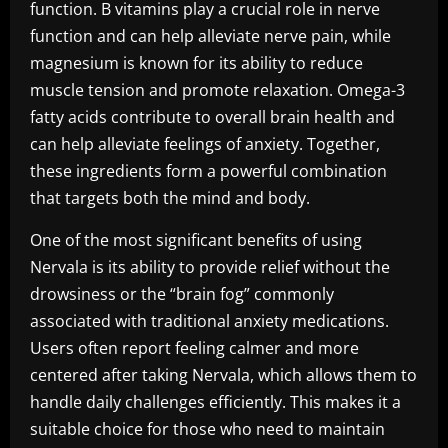
function. B vitamins play a crucial role in nerve
function and can help alleviate nerve pain, while
magnesium is known for its ability to reduce
muscle tension and promote relaxation. Omega-3
fatty acids contribute to overall brain health and
can help alleviate feelings of anxiety. Together,
these ingredients form a powerful combination
that targets both the mind and body.
One of the most significant benefits of using
Nervala is its ability to provide relief without the
drowsiness or the “brain fog” commonly
associated with traditional anxiety medications.
Users often report feeling calmer and more
centered after taking Nervala, which allows them to
handle daily challenges efficiently. This makes it a
suitable choice for those who need to maintain