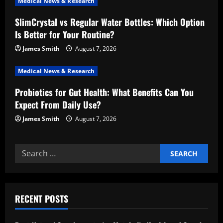
Medical News & Research
t
SlimCrystal vs Regular Water Bottles: Which Option
i
Is Better for Your Routine?
o
James Smith
August 7, 2026
n
Medical News & Research
Probiotics for Gut Health: What Benefits Can You
Expect From Daily Use?
James Smith
August 7, 2026
Search
for:
RECENT POSTS