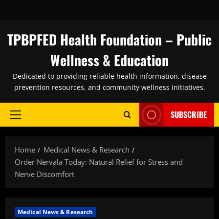
Skip
to
content
TPBPFED Health Foundation – Public
Wellness & Education
Dedicated to providing reliable health information, disease
prevention resources, and community wellness initiatives.
SUBSCRIBE
Primary
Menu
Home
Medical News & Research
Order Nervala Today: Natural Relief for Stress and
Nerve Discomfort
Medical News & Research