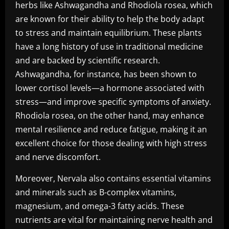
herbs like Ashwagandha and Rhodiola rosea, which
are known for their ability to help the body adapt
to stress and maintain equilibrium. These plants
have a long history of use in traditional medicine
and are backed by scientific research.
Ashwagandha, for instance, has been shown to
lower cortisol levels—a hormone associated with
stress—and improve specific symptoms of anxiety.
Rhodiola rosea, on the other hand, may enhance
mental resilience and reduce fatigue, making it an
excellent choice for those dealing with high stress
and nerve discomfort.
Moreover, Nervala also contains essential vitamins
and minerals such as B-complex vitamins,
magnesium, and omega-3 fatty acids. These
nutrients are vital for maintaining nerve health and