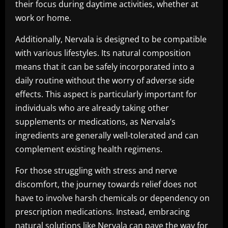
their focus during daytime activities, whether at
work or home.
Additionally, Nervala is designed to be compatible
with various lifestyles. Its natural composition
means that it can be safely incorporated into a
daily routine without the worry of adverse side
effects. This aspect is particularly important for
individuals who are already taking other
supplements or medications, as Nervala’s
ingredients are generally well-tolerated and can
complement existing health regimens.
For those struggling with stress and nerve
discomfort, the journey towards relief does not
have to involve harsh chemicals or dependency on
prescription medications. Instead, embracing
natural solutions like Nervala can pave the way for